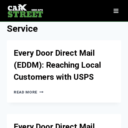
Skip
to
content
Service
Every Door Direct Mail
(EDDM): Reaching Local
Customers with USPS
EVERY
READ MORE
DOOR
DIRECT
MAIL
(EDDM):
REACHING
Every Door Direct Mail
LOCAL