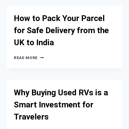
OF
USING
HIGH-
How to Pack Your Parcel
QUALITY
CAR
for Safe Delivery from the
WASH
PRODUCTS
UK to India
HOW
READ MORE
TO
PACK
YOUR
PARCEL
FOR
Why Buying Used RVs is a
SAFE
DELIVERY
Smart Investment for
FROM
THE
Travelers
UK
TO
INDIA