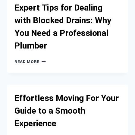
SYDNEY
Expert Tips for Dealing
FOR
WELL-
with Blocked Drains: Why
MAINTAINED
RESIDENTIAL
You Need a Professional
AND
COMMERCIAL
Plumber
PROPERTIES
EXPERT
READ MORE
TIPS
FOR
DEALING
WITH
BLOCKED
Effortless Moving For Your
DRAINS:
WHY
Guide to a Smooth
YOU
NEED
Experience
A
PROFESSIONAL