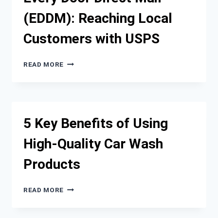
CUSTOMERS
(EDDM): Reaching Local
WITH
USPS
Customers with USPS
EVERY
READ MORE
DOOR
DIRECT
MAIL
(EDDM):
REACHING
5 Key Benefits of Using
LOCAL
CUSTOMERS
High-Quality Car Wash
WITH
USPS
Products
5
READ MORE
KEY
BENEFITS