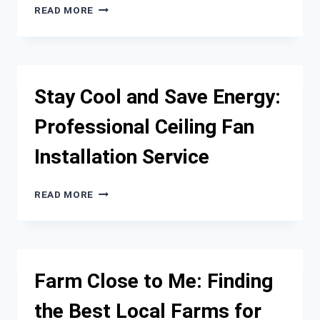
PLUMBER
EFFORTLESS
READ MORE
MOVING
FOR
YOUR
GUIDE
TO
Stay Cool and Save Energy:
A
SMOOTH
Professional Ceiling Fan
EXPERIENCE
Installation Service
STAY
READ MORE
COOL
AND
SAVE
ENERGY:
PROFESSIONAL
Farm Close to Me: Finding
CEILING
FAN
the Best Local Farms for
INSTALLATION