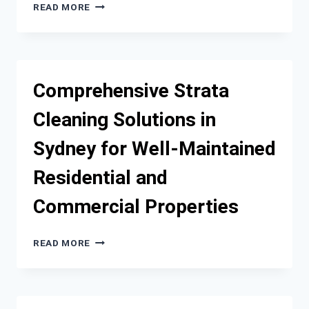
WHY
READ MORE
BUYING
USED
RVS
IS
A
Comprehensive Strata
SMART
INVESTMENT
Cleaning Solutions in
FOR
TRAVELERS
Sydney for Well-Maintained
Residential and
Commercial Properties
COMPREHENSIVE
READ MORE
STRATA
CLEANING
SOLUTIONS
IN