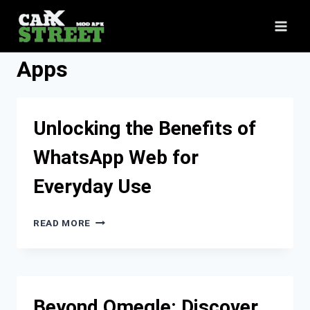
Skip
to
content
Apps
Unlocking the Benefits of
WhatsApp Web for
Everyday Use
UNLOCKING
READ MORE
THE
BENEFITS
OF
WHATSAPP
WEB
Beyond Omegle: Discover
FOR