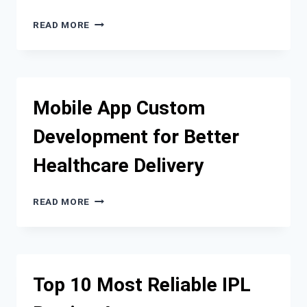
WHATSAPP
READ MORE
MODS
FACE-
OFF:
GBWHATSAPP
OR
Mobile App Custom
WHATSAPP
PLUS?
Development for Better
Healthcare Delivery
MOBILE
READ MORE
APP
CUSTOM
DEVELOPMENT
FOR
BETTER
Top 10 Most Reliable IPL
HEALTHCARE
DELIVERY