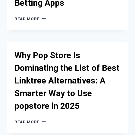
Betting Apps
TOP
READ MORE
10
MOST
RELIABLE
IPL
BETTING
Why Pop Store Is
APPS
Dominating the List of Best
Linktree Alternatives: A
Smarter Way to Use
popstore in 2025
WHY
READ MORE
POP
STORE