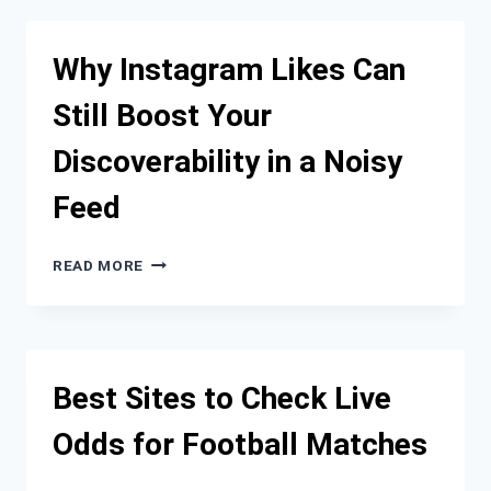
PET
RANKINGS:
8
Why Instagram Likes Can
PICKS
FOR
Still Boost Your
EVERY
ROLE
Discoverability in a Noisy
Feed
WHY
READ MORE
INSTAGRAM
LIKES
CAN
STILL
BOOST
Best Sites to Check Live
YOUR
DISCOVERABILITY
Odds for Football Matches
IN
A
NOISY