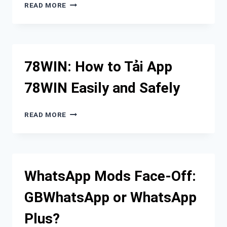
BEST
READ MORE
FEED
SITES
TO
CHECK
LIVE
ODDS
78WIN: How to Tải App
FOR
FOOTBALL
78WIN Easily and Safely
MATCHES
78WIN:
READ MORE
HOW
TO
TẢI
APP
78WIN
WhatsApp Mods Face-Off:
EASILY
AND
GBWhatsApp or WhatsApp
SAFELY
Plus?