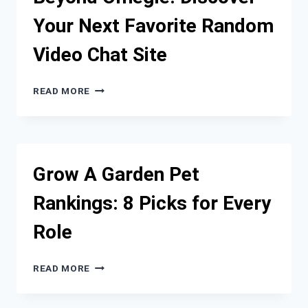
EVERYDAY
Your Next Favorite Random
USE
Video Chat Site
BEYOND
READ MORE
OMEGLE:
DISCOVER
YOUR
NEXT
FAVORITE
Grow A Garden Pet
RANDOM
VIDEO
Rankings: 8 Picks for Every
CHAT
SITE
Role
GROW
READ MORE
A
GARDEN