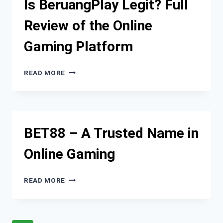
Is BeruangPlay Legit? Full
YOUR
GUIDE
Review of the Online
TO
A
Gaming Platform
FUN
AND
SECURE
IS
READ MORE
ONLINE
BERUANGPLAY
GAMING
LEGIT?
WORLD
FULL
REVIEW
OF
BET88 – A Trusted Name in
THE
ONLINE
Online Gaming
GAMING
PLATFORM
BET88
READ MORE
–
A
TRUSTED
NAME