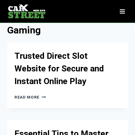
Skip
to
content
Gaming
Trusted Direct Slot
Website for Secure and
Instant Online Play
TRUSTED
READ MORE
DIRECT
SLOT
WEBSITE
FOR
SECURE
Essential Tips to Master
AND