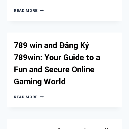
NH88
READ MORE
AND
SEO:
HOW
SEARCH
ENGINE
789 win and Đăng Ký
OPTIMIZATION
CAN
789win: Your Guide to a
POWER
AN
Fun and Secure Online
ONLINE
GAMING
Gaming World
PLATFORM
789
READ MORE
WIN
AND
ĐĂNG
KÝ
789WIN: