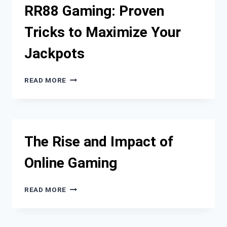
DESTINY
RR88 Gaming: Proven
2
Tricks to Maximize Your
Jackpots
RR88
READ MORE
GAMING:
PROVEN
TRICKS
TO
MAXIMIZE
The Rise and Impact of
YOUR
JACKPOTS
Online Gaming
THE
READ MORE
RISE
AND
IMPACT