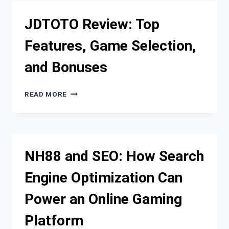
OF
ONLINE
JDTOTO Review: Top
GAMING
Features, Game Selection,
and Bonuses
JDTOTO
READ MORE
REVIEW:
TOP
FEATURES,
GAME
SELECTION,
NH88 and SEO: How Search
AND
BONUSES
Engine Optimization Can
Power an Online Gaming
Platform