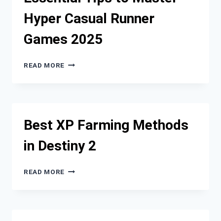
INSTANT
Hyper Casual Runner
ONLINE
PLAY
Games 2025
ESSENTIAL
READ MORE
TIPS
TO
MASTER
HYPER
CASUAL
Best XP Farming Methods
RUNNER
GAMES
in Destiny 2
2025
BEST
READ MORE
XP
FARMING
METHODS
IN