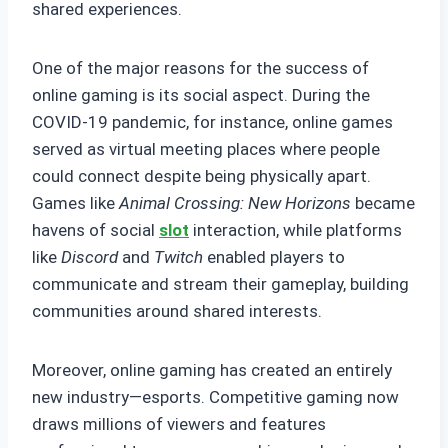
shared experiences.
One of the major reasons for the success of
online gaming is its social aspect. During the
COVID-19 pandemic, for instance, online games
served as virtual meeting places where people
could connect despite being physically apart.
Games like
Animal Crossing: New Horizons
became
havens of social
slot
interaction, while platforms
like
Discord
and
Twitch
enabled players to
communicate and stream their gameplay, building
communities around shared interests.
Moreover, online gaming has created an entirely
new industry—esports. Competitive gaming now
draws millions of viewers and features