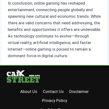
In conclusion, online gaming has reshaped
entertainment, connecting people globally and
spawning new cultural and economic trends. While
there are valid concerns that need addressing, the
benefits and opportunities it offers are undeniable.
As technology continues to evolve—through
virtual reality, artificial intelligence, and faster
internet—online gaming is poised to remain a
dominant force in digital culture.
About Us
Contact Us
Disclaimer
Privacy Policy