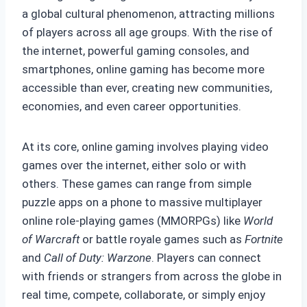
a global cultural phenomenon, attracting millions
of players across all age groups. With the rise of
the internet, powerful gaming consoles, and
smartphones, online gaming has become more
accessible than ever, creating new communities,
economies, and even career opportunities.
At its core, online gaming involves playing video
games over the internet, either solo or with
others. These games can range from simple
puzzle apps on a phone to massive multiplayer
online role-playing games (MMORPGs) like
World
of Warcraft
or battle royale games such as
Fortnite
and
Call of Duty: Warzone
. Players can connect
with friends or strangers from across the globe in
real time, compete, collaborate, or simply enjoy