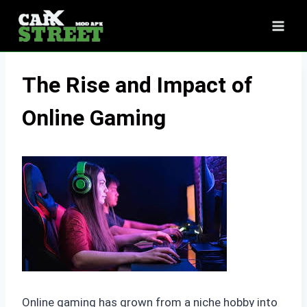
Skip
to
content
The Rise and Impact of
Online Gaming
Online gaming has grown from a niche hobby into