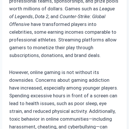
professional teams, sponsorships, and prize pools
worth millions of dollars. Games such as
League
of Legends
,
Dota 2
, and
Counter-Strike: Global
Offensive
have transformed players into
celebrities, some earning incomes comparable to
professional athletes. Streaming platforms allow
gamers to monetize their play through
subscriptions, donations, and brand deals.
However, online gaming is not without its
downsides. Concerns about gaming addiction
have increased, especially among younger players.
Spending excessive hours in front of a screen can
lead to health issues, such as poor sleep, eye
strain, and reduced physical activity. Additionally,
toxic behavior in online communities—including
harassment, cheating, and cyberbullying—can