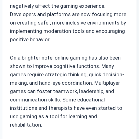
negatively affect the gaming experience.
Developers and platforms are now focusing more
on creating safer, more inclusive environments by
implementing moderation tools and encouraging
positive behavior.
On a brighter note, online gaming has also been
shown to improve cognitive functions. Many
games require strategic thinking, quick decision-
making, and hand-eye coordination. Multiplayer
games can foster teamwork, leadership, and
communication skills. Some educational
institutions and therapists have even started to
use gaming as a tool for learning and
rehabilitation.