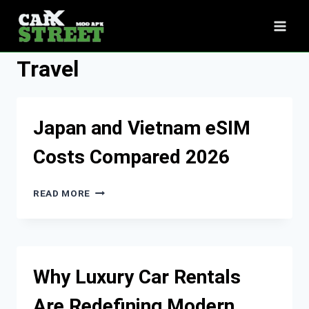
Skip
to
content
Travel
Japan and Vietnam eSIM
Costs Compared 2026
JAPAN
READ MORE
AND
VIETNAM
ESIM
COSTS
COMPARED
Why Luxury Car Rentals
2026
Are Redefining Modern