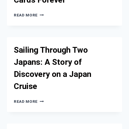
WHY
READ MORE
MODERN
TRAVELERS
ARE
DITCHING
PHYSICAL
Sailing Through Two
SIM
CARDS
Japans: A Story of
FOREVER
Discovery on a Japan
Cruise
SAILING
READ MORE
THROUGH
TWO
JAPANS:
A