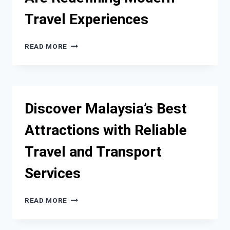
Travel Experiences
WHY
READ MORE
LUXURY
CAR
RENTALS
ARE
REDEFINING
Discover Malaysia’s Best
MODERN
TRAVEL
Attractions with Reliable
EXPERIENCES
Travel and Transport
Services
DISCOVER
READ MORE
MALAYSIA’S
BEST