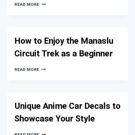
9
READ MORE
HIGH-
TECH
HOTELS
IN
CALIFORNIA
How to Enjoy the Manaslu
TO
VISIT
Circuit Trek as a Beginner
ON
A
ROAD
HOW
READ MORE
TRIP
TO
ENJOY
THE
MANASLU
CIRCUIT
Unique Anime Car Decals to
TREK
AS
Showcase Your Style
A
BEGINNER
UNIQUE
READ MORE