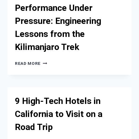
STORY
Performance Under
OF
DISCOVERY
Pressure: Engineering
ON
A
Lessons from the
JAPAN
CRUISE
Kilimanjaro Trek
PERFORMANCE
READ MORE
UNDER
PRESSURE:
ENGINEERING
LESSONS
FROM
9 High-Tech Hotels in
THE
KILIMANJARO
California to Visit on a
TREK
Road Trip