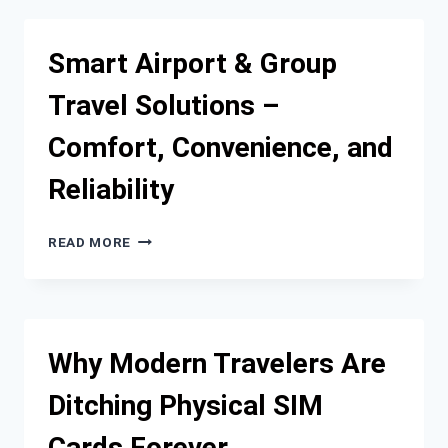
ATTRACTIONS
WITH
RELIABLE
Smart Airport & Group
TRAVEL
AND
Travel Solutions –
TRANSPORT
SERVICES
Comfort, Convenience, and
Reliability
SMART
READ MORE
AIRPORT
&
GROUP
TRAVEL
SOLUTIONS
Why Modern Travelers Are
–
COMFORT,
Ditching Physical SIM
CONVENIENCE,
AND
Cards Forever
RELIABILITY