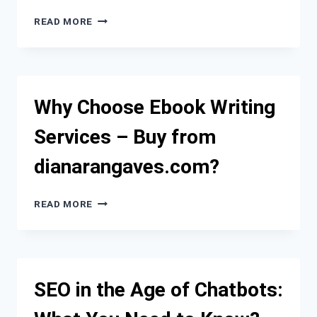
WHERE
READ MORE
TO
BUY
QUALITY
SOCKS5
PROXIES
Why Choose Ebook Writing
IN
THE
Services – Buy from
NETHERLANDS:
THE
dianarangaves.com?
ULTIMATE
GUIDE
FOR
WHY
READ MORE
PROFESSIONALS
CHOOSE
EBOOK
WRITING
SERVICES
–
SEO in the Age of Chatbots:
BUY
FROM