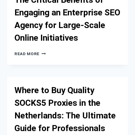
TRENDS
Engaging an Enterprise SEO
YOU
CAN’T
Agency for Large-Scale
IGNORE
Online Initiatives
THE
READ MORE
CRITICAL
BENEFITS
OF
ENGAGING
AN
Where to Buy Quality
ENTERPRISE
SEO
SOCKS5 Proxies in the
AGENCY
FOR
Netherlands: The Ultimate
LARGE-
SCALE
Guide for Professionals
ONLINE
INITIATIVES