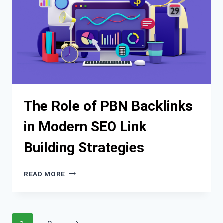
The Role of PBN Backlinks
in Modern SEO Link
Building Strategies
THE
READ MORE
ROLE
OF
PBN
BACKLINKS
Page