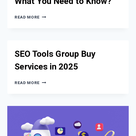
What You Need to Know?
DIANARANGAVES.COM?
SEO
READ MORE
IN
THE
AGE
OF
CHATBOTS:
SEO Tools Group Buy
WHAT
YOU
Services in 2025
NEED
TO
KNOW?
SEO
READ MORE
TOOLS
GROUP
BUY
SERVICES
IN
2025