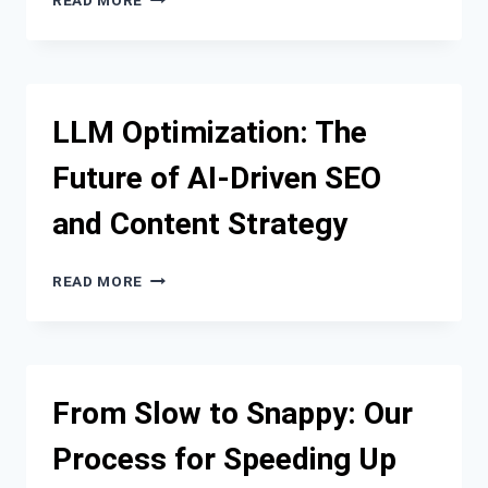
READ MORE
ONLINE
VISIBILITY
MISTAKES
THAT
COST
LLM Optimization: The
CONTRACTORS
GOOD
Future of AI-Driven SEO
LEADS
—
and Content Strategy
AND
WHY
SEO
LLM
READ MORE
FOR
OPTIMIZATION:
CONTRACTORS
THE
MATTERS
FUTURE
BEFORE
OF
THE
AI-
From Slow to Snappy: Our
PHONE
DRIVEN
RINGS
SEO
Process for Speeding Up
AND
CONTENT