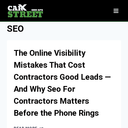
Skip
to
content
SEO
The Online Visibility
Mistakes That Cost
Contractors Good Leads —
And Why Seo For
Contractors Matters
Before the Phone Rings
THE