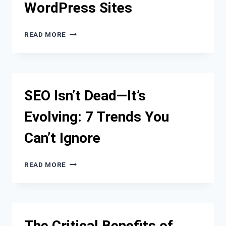
WordPress Sites
STRATEGY
FROM
READ MORE
SLOW
TO
SNAPPY:
OUR
PROCESS
SEO Isn’t Dead—It’s
FOR
SPEEDING
Evolving: 7 Trends You
UP
WORDPRESS
Can’t Ignore
SITES
SEO
READ MORE
ISN’T
DEAD
—
IT’S
EVOLVING:
The Critical Benefits of
7