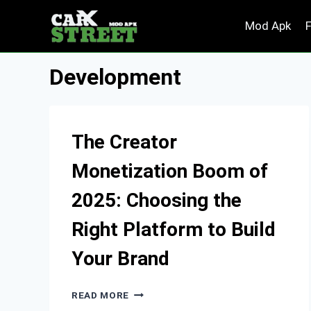
Skip
Mod Apk
to
content
Development
The Creator
Monetization Boom of
2025: Choosing the
Right Platform to Build
Your Brand
THE
READ MORE
CREATOR