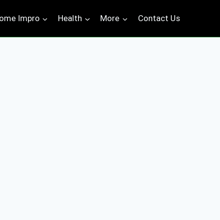
ome Impro
Health
More
Contact Us