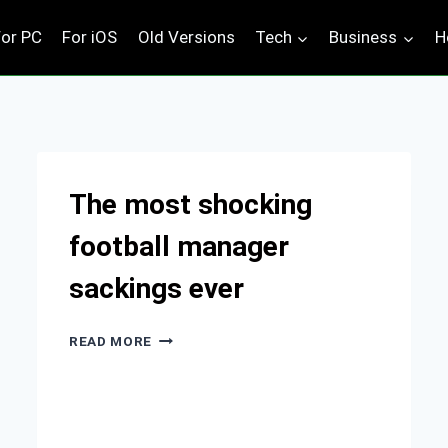
For PC
For iOS
Old Versions
Tech
Business
H
The most shocking
football manager
sackings ever
THE
READ MORE
MOST
SHOCKING
FOOTBALL
MANAGER
SACKINGS