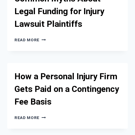
INJURY
Legal Funding for Injury
RECOVERY
Lawsuit Plaintiffs
COMMON
READ MORE
MYTHS
ABOUT
LEGAL
FUNDING
FOR
How a Personal Injury Firm
INJURY
LAWSUIT
Gets Paid on a Contingency
PLAINTIFFS
Fee Basis
HOW
READ MORE
A
PERSONAL