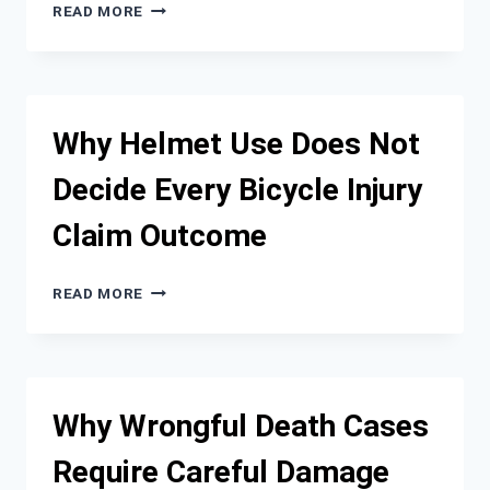
WHAT
READ MORE
TO
EXPECT
WHEN
FILING
A
Why Helmet Use Does Not
PERSONAL
INJURY
Decide Every Bicycle Injury
CLAIM
AFTER
Claim Outcome
A
CRASH
WHY
READ MORE
HELMET
USE
DOES
NOT
DECIDE
Why Wrongful Death Cases
EVERY
BICYCLE
Require Careful Damage
INJURY