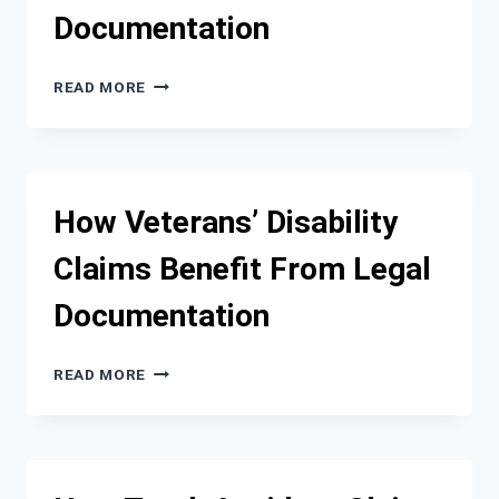
CLAIM
Documentation
OUTCOME
WHY
READ MORE
WRONGFUL
DEATH
CASES
REQUIRE
CAREFUL
How Veterans’ Disability
DAMAGE
DOCUMENTATION
Claims Benefit From Legal
Documentation
HOW
READ MORE
VETERANS’
DISABILITY
CLAIMS
BENEFIT
FROM