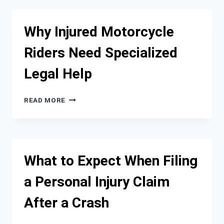
INJURY
FIRM
GETS
Why Injured Motorcycle
PAID
ON
Riders Need Specialized
A
CONTINGENCY
Legal Help
FEE
BASIS
WHY
READ MORE
INJURED
MOTORCYCLE
RIDERS
NEED
SPECIALIZED
What to Expect When Filing
LEGAL
HELP
a Personal Injury Claim
After a Crash