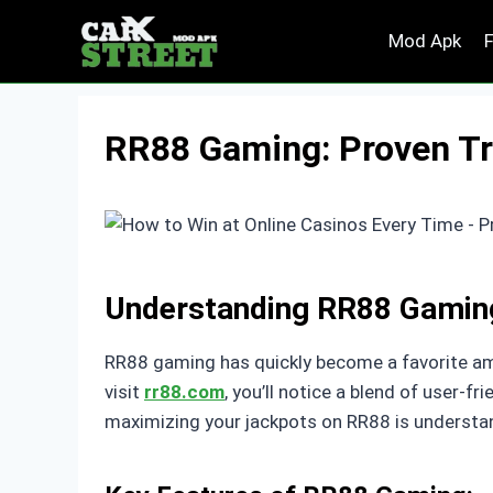
Skip
Mod Apk
to
content
RR88 Gaming: Proven Tr
Understanding RR88 Gaming
RR88 gaming has quickly become a favorite amo
visit
rr88.com
, you’ll notice a blend of user-
maximizing your jackpots on RR88 is understan