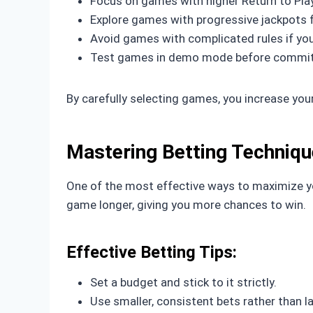
Focus on games with higher Return to Pla
Explore games with progressive jackpots 
Avoid games with complicated rules if you
Test games in demo mode before committ
By carefully selecting games, you increase your
Mastering Betting Techniqu
One of the most effective ways to maximize yo
game longer, giving you more chances to win.
Effective Betting Tips:
Set a budget and stick to it strictly.
Use smaller, consistent bets rather than la