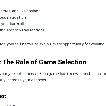
games, and live casinos.
ess navigation.
your bankroll.
ring smooth transactions.
ion yourself better to exploit every opportunity for winning 
: The Role of Game Selection
 your jackpot success. Each game has its own mechanics, od
tly increase your chances.
es: