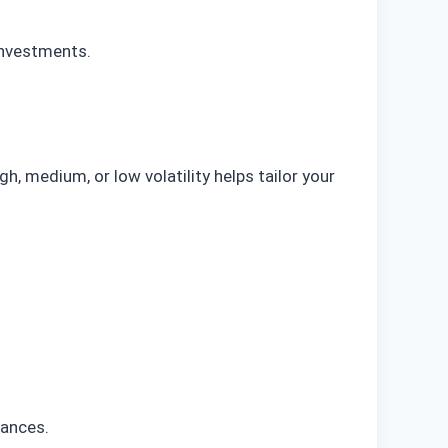
investments.
, medium, or low volatility helps tailor your
hances.