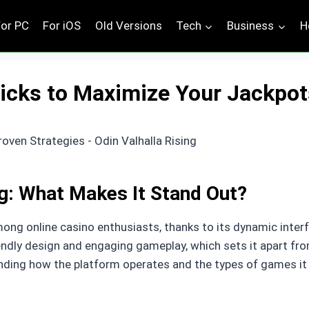
For PC
For iOS
Old Versions
Tech
Business
H
icks to Maximize Your Jackpot
: What Makes It Stand Out?
ng online casino enthusiasts, thanks to its dynamic inter
friendly design and engaging gameplay, which sets it apart f
ding how the platform operates and the types of games it 