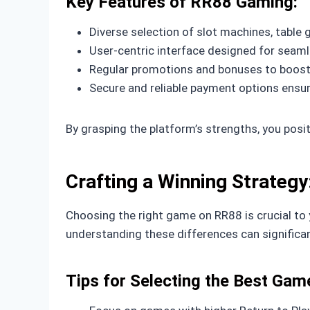
Key Features of RR88 Gaming:
Diverse selection of slot machines, table 
User-centric interface designed for seaml
Regular promotions and bonuses to boost 
Secure and reliable payment options ensu
By grasping the platform’s strengths, you posit
Crafting a Winning Strategy
Choosing the right game on RR88 is crucial to
understanding these differences can significan
Tips for Selecting the Best Gam