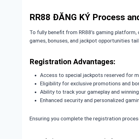
RR88 ĐĂNG KÝ Process and 
To fully benefit from RR88’s gaming platform,
games, bonuses, and jackpot opportunities tai
Registration Advantages:
Access to special jackpots reserved for 
Eligibility for exclusive promotions and bo
Ability to track your gameplay and winnings
Enhanced security and personalized gamin
Ensuring you complete the registration proces