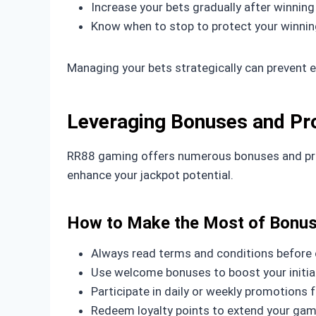
Increase your bets gradually after winning
Know when to stop to protect your winnin
Managing your bets strategically can prevent e
Leveraging Bonuses and Pr
RR88 gaming offers numerous bonuses and prom
enhance your jackpot potential.
How to Make the Most of Bonus
Always read terms and conditions before 
Use welcome bonuses to boost your initia
Participate in daily or weekly promotions 
Redeem loyalty points to extend your gam