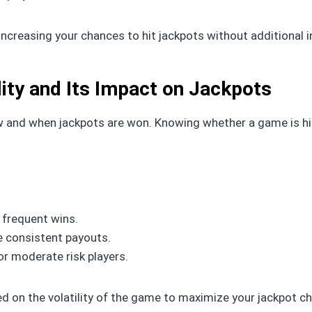
increasing your chances to hit jackpots without additional 
ity and Its Impact on Jackpots
ow and when jackpots are won. Knowing whether a game is high
s frequent wins.
e consistent payouts.
for moderate risk players.
d on the volatility of the game to maximize your jackpot c