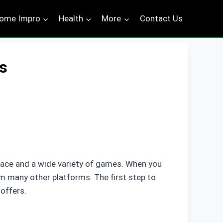
ome Impro
Health
More
Contact Us
s
face and a wide variety of games. When you
rom many other platforms. The first step to
offers.