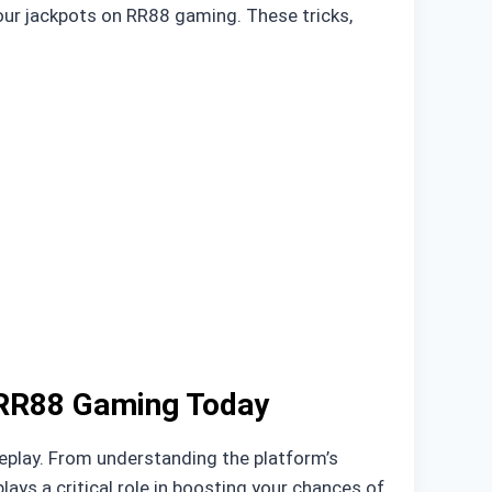
ur jackpots on RR88 gaming. These tricks,
 RR88 Gaming Today
play. From understanding the platform’s
ays a critical role in boosting your chances of