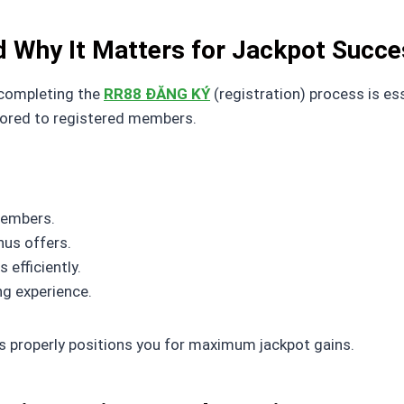
Why It Matters for Jackpot Succe
 completing the
RR88 ĐĂNG KÝ
(registration) process is es
lored to registered members.
members.
nus offers.
 efficiently.
g experience.
s properly positions you for maximum jackpot gains.