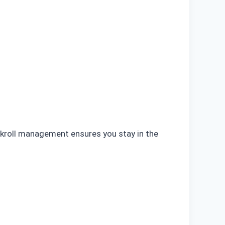
nkroll management ensures you stay in the