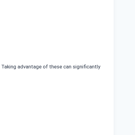
Taking advantage of these can significantly