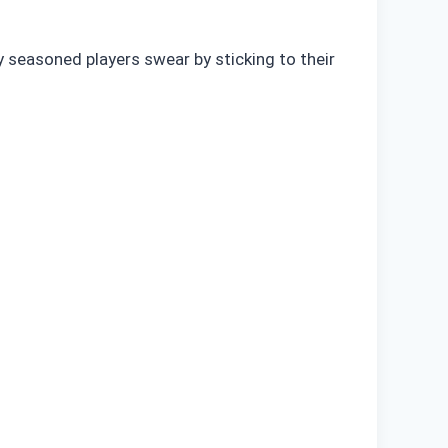
 seasoned players swear by sticking to their