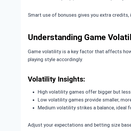
Smart use of bonuses gives you extra credits, 
Understanding Game Volatil
Game volatility is a key factor that affects h
playing style accordingly.
Volatility Insights:
High volatility games offer bigger but les
Low volatility games provide smaller, mor
Medium volatility strikes a balance, ideal 
Adjust your expectations and betting size base