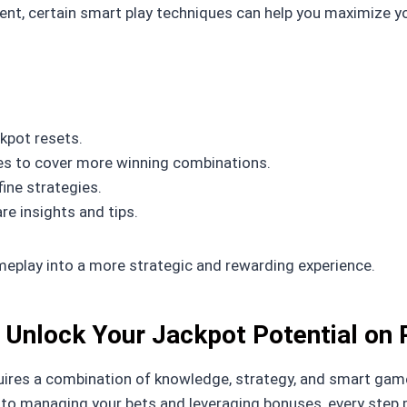
t, certain smart play techniques can help you maximize yo
kpot resets.
nes to cover more winning combinations.
fine strategies.
e insights and tips.
meplay into a more strategic and rewarding experience.
 Unlock Your Jackpot Potential on
ires a combination of knowledge, strategy, and smart game
to managing your bets and leveraging bonuses, every step pl