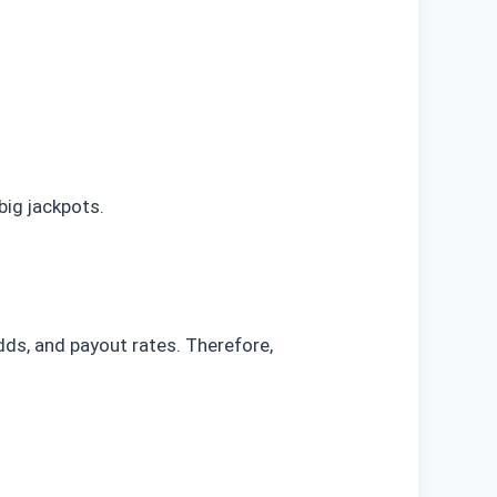
big jackpots.
ds, and payout rates. Therefore,