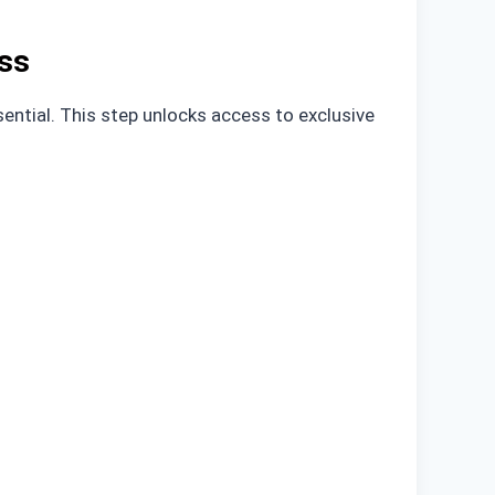
ss
sential. This step unlocks access to exclusive