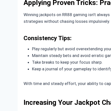
Applying Proven Tricks: Pr
Winning jackpots on RR88 gaming isn’t always 
strategies without chasing losses impulsively.
Consistency Tips:
Play regularly but avoid overextending you
Maintain steady bets and avoid erratic ga
Take breaks to keep your focus sharp.
Keep a journal of your gameplay to identif
With time and steady effort, your ability to ca
Increasing Your Jackpot Ch