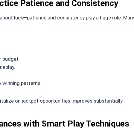
actice Patience and Consistency
about luck—patience and consistency play a huge role. Many
r budget.
meplay.
y winning patterns.
pitalize on jackpot opportunities improves substantially.
ances with Smart Play Techniques