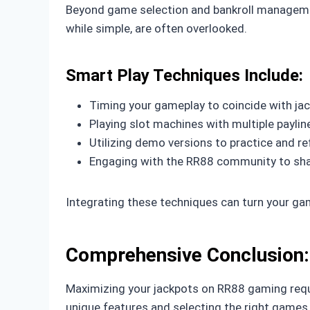
Beyond game selection and bankroll managemen
while simple, are often overlooked.
Smart Play Techniques Include:
Timing your gameplay to coincide with jac
Playing slot machines with multiple payli
Utilizing demo versions to practice and re
Engaging with the RR88 community to shar
Integrating these techniques can turn your ga
Comprehensive Conclusion:
Maximizing your jackpots on RR88 gaming requ
unique features and selecting the right games 