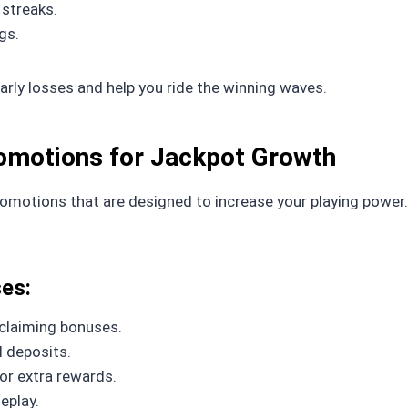
 streaks.
gs.
arly losses and help you ride the winning waves.
omotions for Jackpot Growth
otions that are designed to increase your playing power. 
es:
claiming bonuses.
l deposits.
for extra rewards.
eplay.