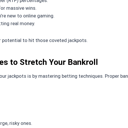
yer (RTP) percentages.
for massive wins.
’re new to online gaming.
ing real money.
 potential to hit those coveted jackpots.
es to Stretch Your Bankroll
ur jackpots is by mastering betting techniques. Proper ba
rge, risky ones.