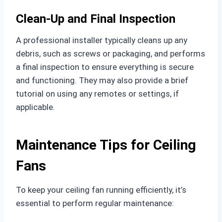
Clean-Up and Final Inspection
A professional installer typically cleans up any
debris, such as screws or packaging, and performs
a final inspection to ensure everything is secure
and functioning. They may also provide a brief
tutorial on using any remotes or settings, if
applicable.
Maintenance Tips for Ceiling
Fans
To keep your ceiling fan running efficiently, it’s
essential to perform regular maintenance: