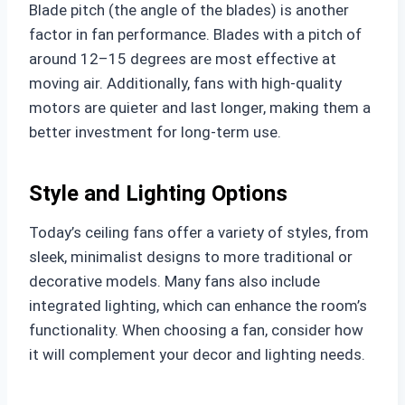
Blade pitch (the angle of the blades) is another
factor in fan performance. Blades with a pitch of
around 12–15 degrees are most effective at
moving air. Additionally, fans with high-quality
motors are quieter and last longer, making them a
better investment for long-term use.
Style and Lighting Options
Today’s ceiling fans offer a variety of styles, from
sleek, minimalist designs to more traditional or
decorative models. Many fans also include
integrated lighting, which can enhance the room’s
functionality. When choosing a fan, consider how
it will complement your decor and lighting needs.