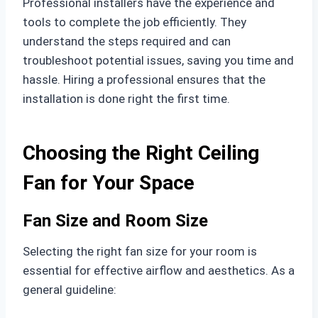
Professional installers have the experience and
tools to complete the job efficiently. They
understand the steps required and can
troubleshoot potential issues, saving you time and
hassle. Hiring a professional ensures that the
installation is done right the first time.
Choosing the Right Ceiling
Fan for Your Space
Fan Size and Room Size
Selecting the right fan size for your room is
essential for effective airflow and aesthetics. As a
general guideline: