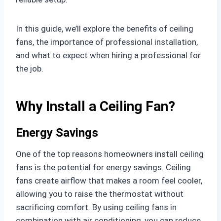
In this guide, we’ll explore the benefits of ceiling
fans, the importance of professional installation,
and what to expect when hiring a professional for
the job.
Why Install a Ceiling Fan?
Energy Savings
One of the top reasons homeowners install ceiling
fans is the potential for energy savings. Ceiling
fans create airflow that makes a room feel cooler,
allowing you to raise the thermostat without
sacrificing comfort. By using ceiling fans in
combination with air conditioning, you can reduce