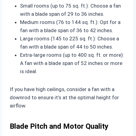
Small rooms (up to 75 sq. ft.): Choose a fan
with a blade span of 29 to 36 inches.
Medium rooms (76 to 144 sq. ft.): Opt for a
fan with a blade span of 36 to 42 inches.
Large rooms (145 to 225 sq. ft.): Choose a
fan with a blade span of 44 to 50 inches.
Extra-large rooms (up to 400 sq. ft. or more):
A fan with a blade span of 52 inches or more
is ideal.
If you have high ceilings, consider a fan with a
downrod to ensure it’s at the optimal height for
airflow.
Blade Pitch and Motor Quality