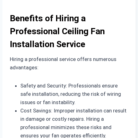
Benefits of Hiring a
Professional Ceiling Fan
Installation Service
Hiring a professional service offers numerous
advantages:
Safety and Security: Professionals ensure
safe installation, reducing the risk of wiring
issues or fan instability.
Cost Savings: Improper installation can result
in damage or costly repairs. Hiring a
professional minimizes these risks and
ensures your fan operates efficiently.