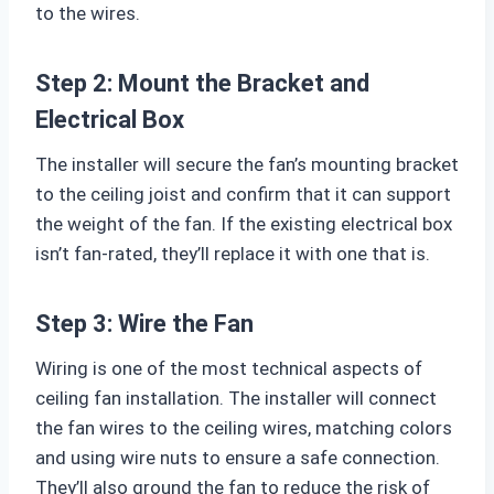
to the wires.
Step 2: Mount the Bracket and
Electrical Box
The installer will secure the fan’s mounting bracket
to the ceiling joist and confirm that it can support
the weight of the fan. If the existing electrical box
isn’t fan-rated, they’ll replace it with one that is.
Step 3: Wire the Fan
Wiring is one of the most technical aspects of
ceiling fan installation. The installer will connect
the fan wires to the ceiling wires, matching colors
and using wire nuts to ensure a safe connection.
They’ll also ground the fan to reduce the risk of