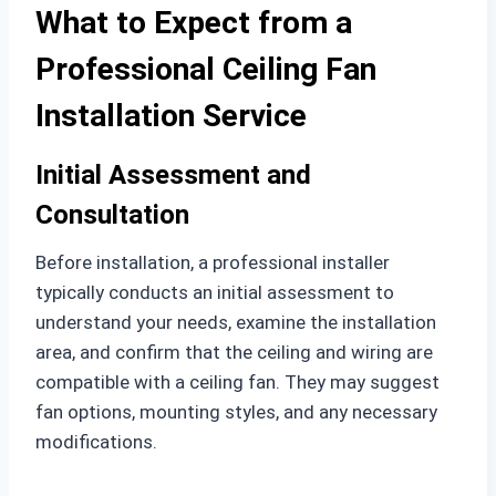
What to Expect from a
Professional Ceiling Fan
Installation Service
Initial Assessment and
Consultation
Before installation, a professional installer
typically conducts an initial assessment to
understand your needs, examine the installation
area, and confirm that the ceiling and wiring are
compatible with a ceiling fan. They may suggest
fan options, mounting styles, and any necessary
modifications.