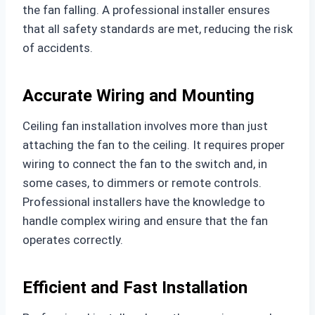
the fan falling. A professional installer ensures
that all safety standards are met, reducing the risk
of accidents.
Accurate Wiring and Mounting
Ceiling fan installation involves more than just
attaching the fan to the ceiling. It requires proper
wiring to connect the fan to the switch and, in
some cases, to dimmers or remote controls.
Professional installers have the knowledge to
handle complex wiring and ensure that the fan
operates correctly.
Efficient and Fast Installation