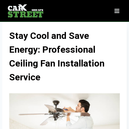
Skip
to
content
Stay Cool and Save
Energy: Professional
Ceiling Fan Installation
Service