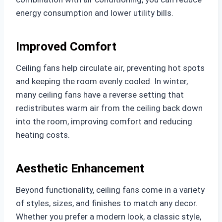
energy consumption and lower utility bills.
Improved Comfort
Ceiling fans help circulate air, preventing hot spots
and keeping the room evenly cooled. In winter,
many ceiling fans have a reverse setting that
redistributes warm air from the ceiling back down
into the room, improving comfort and reducing
heating costs.
Aesthetic Enhancement
Beyond functionality, ceiling fans come in a variety
of styles, sizes, and finishes to match any decor.
Whether you prefer a modern look, a classic style,