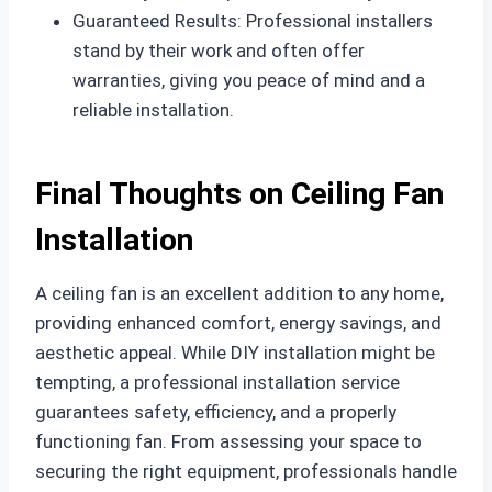
Guaranteed Results: Professional installers
stand by their work and often offer
warranties, giving you peace of mind and a
reliable installation.
Final Thoughts on Ceiling Fan
Installation
A ceiling fan is an excellent addition to any home,
providing enhanced comfort, energy savings, and
aesthetic appeal. While DIY installation might be
tempting, a professional installation service
guarantees safety, efficiency, and a properly
functioning fan. From assessing your space to
securing the right equipment, professionals handle