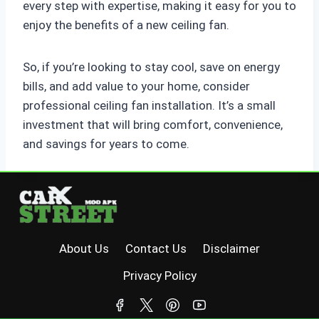
every step with expertise, making it easy for you to
enjoy the benefits of a new ceiling fan.
So, if you’re looking to stay cool, save on energy
bills, and add value to your home, consider
professional ceiling fan installation. It’s a small
investment that will bring comfort, convenience,
and savings for years to come.
About Us
Contact Us
Disclaimer
Privacy Policy