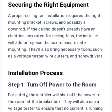
Securing the Right Equipment
A proper ceiling fan installation requires the right
mounting bracket, screws, and possibly a
downrod. If the ceiling doesn’t already have an
electrical box rated for ceiling fans, the installer
will add or replace the box to ensure safe
mounting. They’ll also bring necessary tools, such
as a voltage tester, wire cutters, and screwdrivers.
Installation Process
Step 1: Turn Off Power to the Room
For safety, the installer will shut off the power to
the room at the breaker box. They will also use a
voltage tester to ensure that no current is running