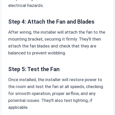
electrical hazards.
Step 4: Attach the Fan and Blades
After wiring, the installer will attach the fan to the
mounting bracket, securing it firmly. They’ll then
attach the fan blades and check that they are
balanced to prevent wobbling.
Step 5: Test the Fan
Once installed, the installer will restore power to
the room and test the fan at all speeds, checking
for smooth operation, proper airflow, and any
potential issues. They’ll also test lighting, if
applicable.