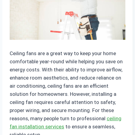
Ceiling fans are a great way to keep your home
comfortable year-round while helping you save on
energy costs. With their ability to improve airflow,
enhance room aesthetics, and reduce reliance on
air conditioning, ceiling fans are an efficient
solution for homeowners. However, installing a
ceiling fan requires careful attention to safety,
proper wiring, and secure mounting. For these
reasons, many people turn to professional
ceiling
fan installation services
to ensure a seamless,
reliable setup.