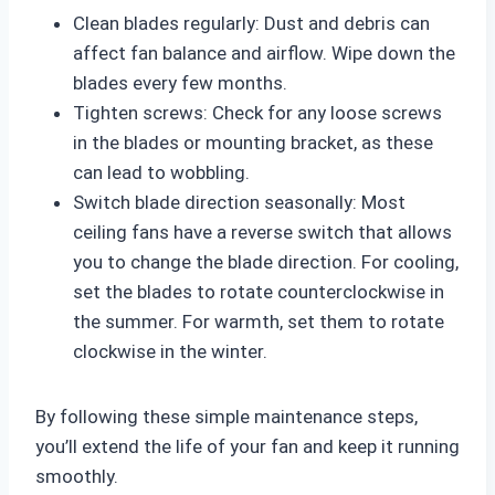
Clean blades regularly: Dust and debris can
affect fan balance and airflow. Wipe down the
blades every few months.
Tighten screws: Check for any loose screws
in the blades or mounting bracket, as these
can lead to wobbling.
Switch blade direction seasonally: Most
ceiling fans have a reverse switch that allows
you to change the blade direction. For cooling,
set the blades to rotate counterclockwise in
the summer. For warmth, set them to rotate
clockwise in the winter.
By following these simple maintenance steps,
you’ll extend the life of your fan and keep it running
smoothly.