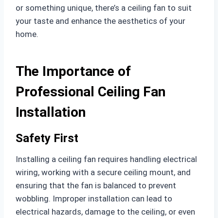
or something unique, there’s a ceiling fan to suit
your taste and enhance the aesthetics of your
home.
The Importance of
Professional Ceiling Fan
Installation
Safety First
Installing a ceiling fan requires handling electrical
wiring, working with a secure ceiling mount, and
ensuring that the fan is balanced to prevent
wobbling. Improper installation can lead to
electrical hazards, damage to the ceiling, or even