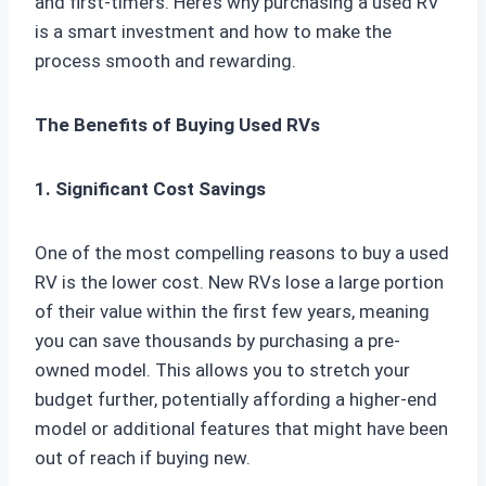
and first-timers. Here’s why purchasing a used RV
is a smart investment and how to make the
process smooth and rewarding.
The Benefits of Buying Used RVs
1. Significant Cost Savings
One of the most compelling reasons to buy a used
RV is the lower cost. New RVs lose a large portion
of their value within the first few years, meaning
you can save thousands by purchasing a pre-
owned model. This allows you to stretch your
budget further, potentially affording a higher-end
model or additional features that might have been
out of reach if buying new.