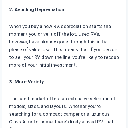
2. Avoiding Depreciation
When you buy a new RV, depreciation starts the
moment you drive it off the lot. Used RVs,
however, have already gone through this initial
phase of value loss. This means that if you decide
to sell your RV down the line, you’re likely to recoup
more of your initial investment.
3. More Variety
The used market offers an extensive selection of
models, sizes, and layouts. Whether you’re
searching for a compact camper or a luxurious
Class A motorhome, there’s likely a used RV that