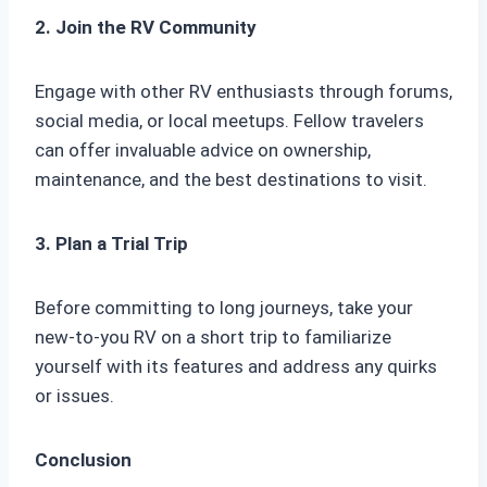
2. Join the RV Community
Engage with other RV enthusiasts through forums,
social media, or local meetups. Fellow travelers
can offer invaluable advice on ownership,
maintenance, and the best destinations to visit.
3. Plan a Trial Trip
Before committing to long journeys, take your
new-to-you RV on a short trip to familiarize
yourself with its features and address any quirks
or issues.
Conclusion