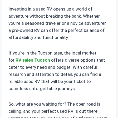
Investing in a used RV opens up a world of
adventure without breaking the bank. Whether
you’re a seasoned traveler or a novice adventurer,
a pre-owned RV can offer the perfect balance of
affordability and functionality.
If you’re in the Tucson area, the local market
for
RV sales Tucson
offers diverse options that
cater to every need and budget. With careful
research and attention to detail, you can find a
reliable used RV that will be your ticket to
countless unforgettable journeys.
So, what are you waiting for? The open road is
calling, and your perfect used RV is out there