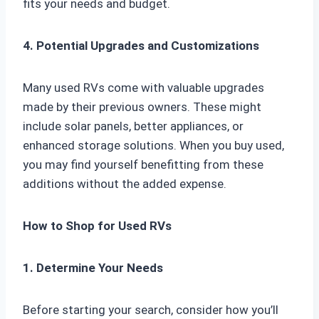
fits your needs and budget.
4. Potential Upgrades and Customizations
Many used RVs come with valuable upgrades
made by their previous owners. These might
include solar panels, better appliances, or
enhanced storage solutions. When you buy used,
you may find yourself benefitting from these
additions without the added expense.
How to Shop for Used RVs
1. Determine Your Needs
Before starting your search, consider how you’ll