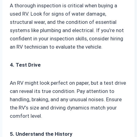
A thorough inspection is critical when buying a
used RV. Look for signs of water damage,
structural wear, and the condition of essential
systems like plumbing and electrical. If you’re not
confident in your inspection skills, consider hiring
an RV technician to evaluate the vehicle.
4. Test Drive
An RV might look perfect on paper, but a test drive
can reveal its true condition. Pay attention to
handling, braking, and any unusual noises. Ensure
the RV’s size and driving dynamics match your
comfort level.
5. Understand the History