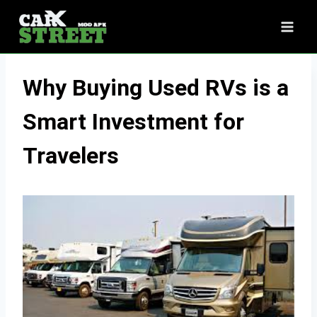
Skip
to
content
Why Buying Used RVs is a
Smart Investment for
Travelers