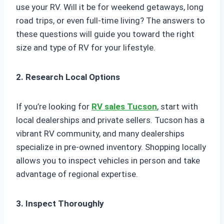
use your RV. Will it be for weekend getaways, long
road trips, or even full-time living? The answers to
these questions will guide you toward the right
size and type of RV for your lifestyle.
2. Research Local Options
If you’re looking for
RV sales Tucson
, start with
local dealerships and private sellers. Tucson has a
vibrant RV community, and many dealerships
specialize in pre-owned inventory. Shopping locally
allows you to inspect vehicles in person and take
advantage of regional expertise.
3. Inspect Thoroughly