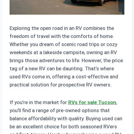
Exploring the open road in an RV combines the
freedom of travel with the comforts of home.
Whether you dream of scenic road trips or cozy
weekends at a lakeside campsite, owning an RV
brings those adventures to life. However, the price
tag of a new RV can be daunting. That’s where
used RVs come in, offering a cost-effective and
practical solution for prospective RV owners.
If you’re in the market for
RVs for sale Tucson
,
you’ll find a range of pre-owned options that
balance affordability with quality. Buying used can
be an excellent choice for both seasoned RVers