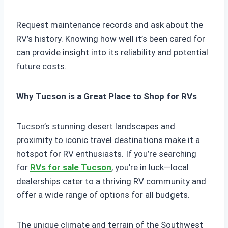
Request maintenance records and ask about the
RV’s history. Knowing how well it’s been cared for
can provide insight into its reliability and potential
future costs.
Why Tucson is a Great Place to Shop for RVs
Tucson’s stunning desert landscapes and
proximity to iconic travel destinations make it a
hotspot for RV enthusiasts. If you’re searching
for
RVs for sale Tucson
, you’re in luck—local
dealerships cater to a thriving RV community and
offer a wide range of options for all budgets.
The unique climate and terrain of the Southwest