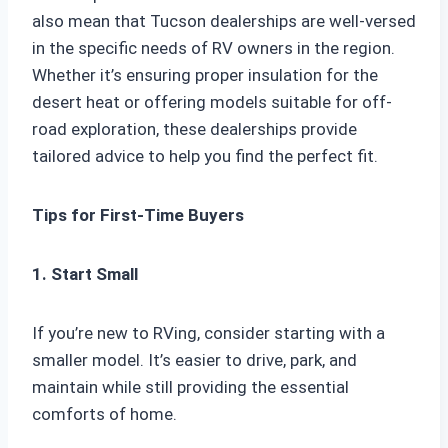
also mean that Tucson dealerships are well-versed
in the specific needs of RV owners in the region.
Whether it’s ensuring proper insulation for the
desert heat or offering models suitable for off-
road exploration, these dealerships provide
tailored advice to help you find the perfect fit.
Tips for First-Time Buyers
1. Start Small
If you’re new to RVing, consider starting with a
smaller model. It’s easier to drive, park, and
maintain while still providing the essential
comforts of home.