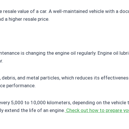
 resale value of a car. A well-maintained vehicle with a do
 a higher resale price.
nance is changing the engine oil regularly. Engine oil lubr
r.
 debris, and metal particles, which reduces its effectivenes
uce performance.
y 5,000 to 10,000 kilometers, depending on the vehicle type
y extend the life of an engine.
Check out how to prepare you