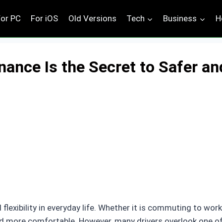
For PC
For iOS
Old Versions
Tech
Business
H
ance Is the Secret to Safer an
lexibility in everyday life. Whether it is commuting to work,
and more comfortable. However, many drivers overlook one o