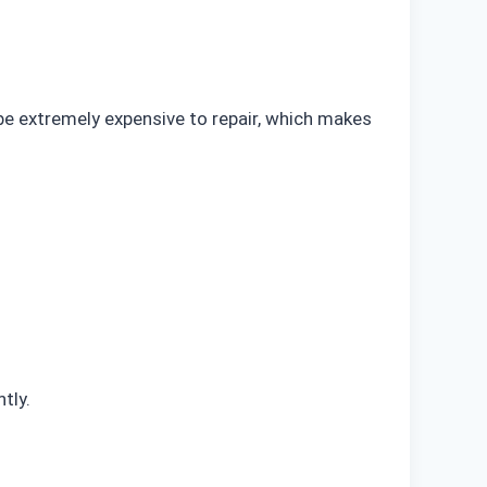
be extremely expensive to repair, which makes
tly.