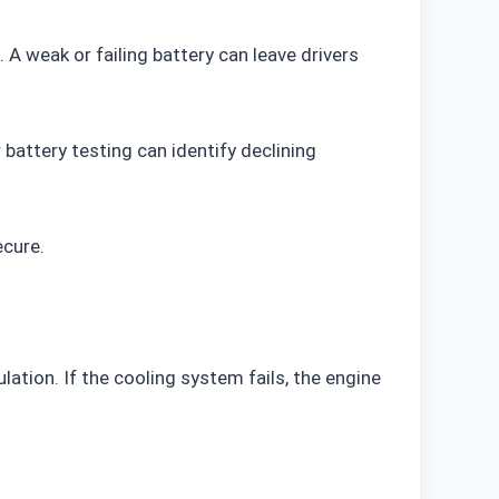
. A weak or failing battery can leave drivers
battery testing can identify declining
ecure.
tion. If the cooling system fails, the engine