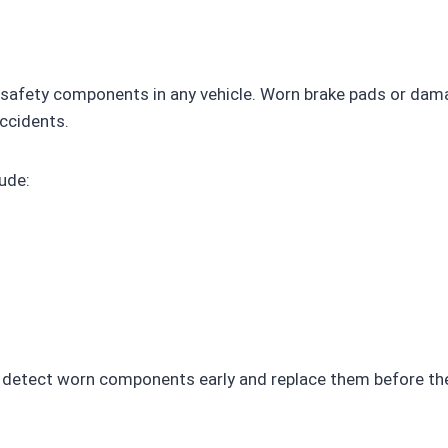
l safety components in any vehicle. Worn brake pads or da
accidents.
ude:
to detect worn components early and replace them before t