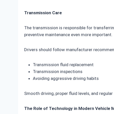
Transmission Care
The transmission is responsible for transferr
preventive maintenance even more important.
Drivers should follow manufacturer recommen
Transmission fluid replacement
Transmission inspections
Avoiding aggressive driving habits
Smooth driving, proper fluid levels, and regular
The Role of Technology in Modern Vehicle 