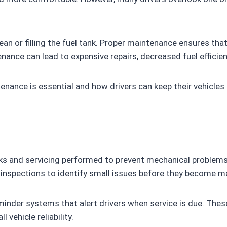
ean or filling the fuel tank. Proper maintenance ensures that 
enance can lead to expensive repairs, decreased fuel efficien
tenance is essential and how drivers can keep their vehicles
s and servicing performed to prevent mechanical problems b
c inspections to identify small issues before they become m
nder systems that alert drivers when service is due. Thes
vehicle reliability.