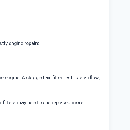
tly engine repairs.
 engine. A clogged air filter restricts airflow,
r filters may need to be replaced more