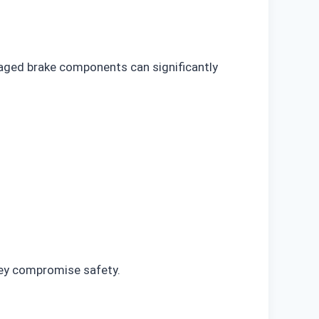
maged brake components can significantly
hey compromise safety.