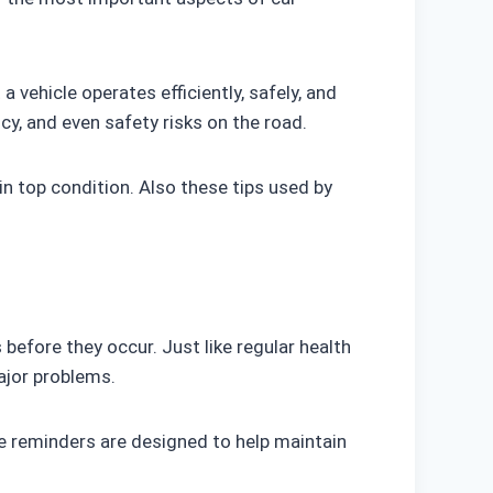
a vehicle operates efficiently, safely, and
cy, and even safety risks on the road.
 in top condition. Also these tips used by
efore they occur. Just like regular health
ajor problems.
e reminders are designed to help maintain