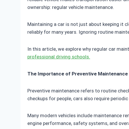
ownership: regular vehicle maintenance.
Maintaining a car is not just about keeping it cl
reliably for many years. Ignoring routine maint
In this article, we explore why regular car main
professional driving schools.
The Importance of Preventive Maintenance
Preventive maintenance refers to routine check
checkups for people, cars also require periodi
Many modern vehicles include maintenance remi
engine performance, safety systems, and overall 