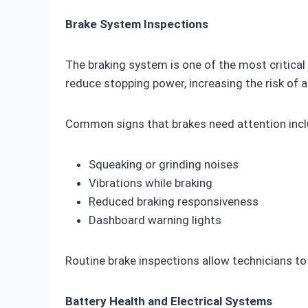
Brake System Inspections
The braking system is one of the most critica
reduce stopping power, increasing the risk of 
Common signs that brakes need attention incl
Squeaking or grinding noises
Vibrations while braking
Reduced braking responsiveness
Dashboard warning lights
Routine brake inspections allow technicians 
Battery Health and Electrical Systems