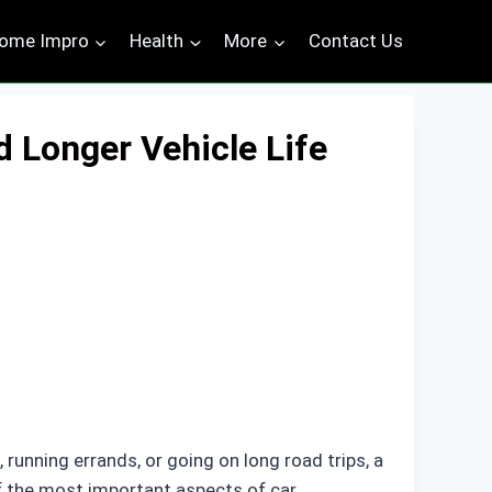
ome Impro
Health
More
Contact Us
d Longer Vehicle Life
 running errands, or going on long road trips, a
f the most important aspects of car