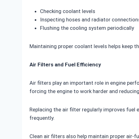
Checking coolant levels
Inspecting hoses and radiator connection
Flushing the cooling system periodically
Maintaining proper coolant levels helps keep t
Air Filters and Fuel Efficiency
Air filters play an important role in engine perf
forcing the engine to work harder and reducing 
Replacing the air filter regularly improves fu
frequently.
Clean air filters also help maintain proper air