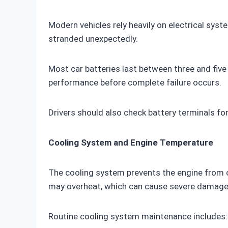
Modern vehicles rely heavily on electrical syste
stranded unexpectedly.
Most car batteries last between three and five 
performance before complete failure occurs.
Drivers should also check battery terminals fo
Cooling System and Engine Temperature
The cooling system prevents the engine from ov
may overheat, which can cause severe damage
Routine cooling system maintenance includes: