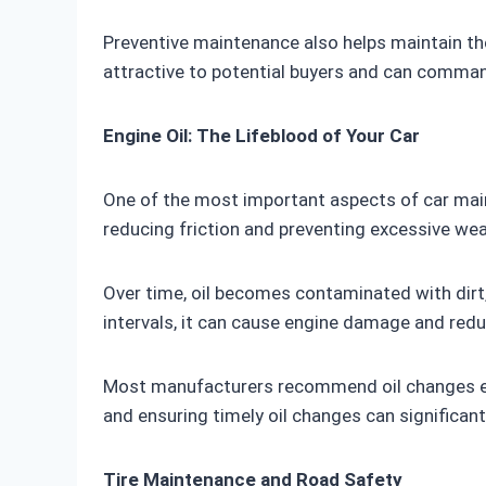
Preventive maintenance also helps maintain the
attractive to potential buyers and can command
Engine Oil: The Lifeblood of Your Car
One of the most important aspects of car mainte
reducing friction and preventing excessive wea
Over time, oil becomes contaminated with dirt,
intervals, it can cause engine damage and red
Most manufacturers recommend oil changes ever
and ensuring timely oil changes can significantl
Tire Maintenance and Road Safety