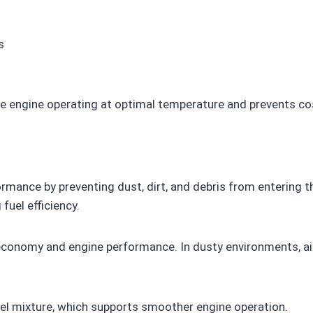
s
he engine operating at optimal temperature and prevents cos
ormance by preventing dust, dirt, and debris from entering the
fuel efficiency.
el economy and engine performance. In dusty environments, ai
-fuel mixture, which supports smoother engine operation.