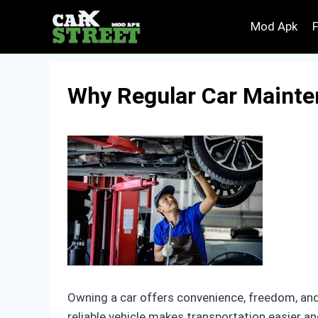
Skip
Mod Apk
to
content
Why Regular Car Mainten
Owning a car offers convenience, freedom, and f
reliable vehicle makes transportation easier 