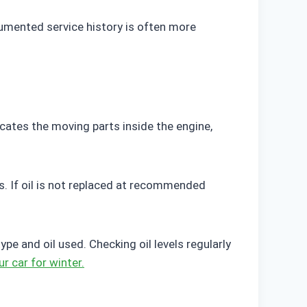
cumented service history is often more
icates the moving parts inside the engine,
s. If oil is not replaced at recommended
 and oil used. Checking oil levels regularly
r car for winter.