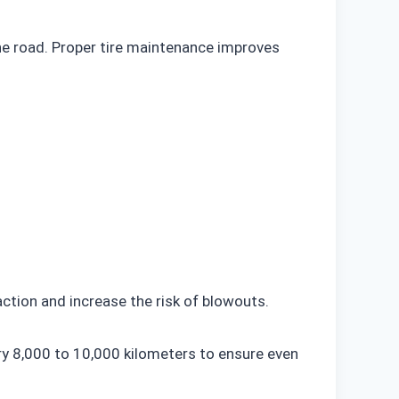
 the road. Proper tire maintenance improves
action and increase the risk of blowouts.
y 8,000 to 10,000 kilometers to ensure even