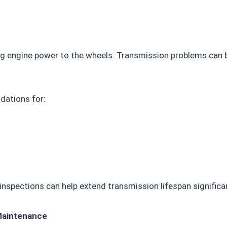
ing engine power to the wheels. Transmission problems can 
dations for:
 inspections can help extend transmission lifespan significan
Maintenance