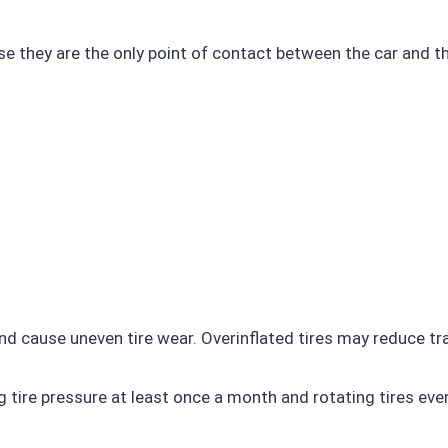
cause they are the only point of contact between the car and
and cause uneven tire wear. Overinflated tires may reduce tr
re pressure at least once a month and rotating tires ever