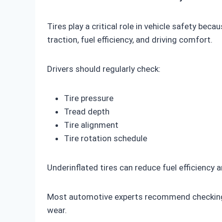
Tires play a critical role in vehicle safety be
traction, fuel efficiency, and driving comfort.
Drivers should regularly check:
Tire pressure
Tread depth
Tire alignment
Tire rotation schedule
Underinflated tires can reduce fuel efficiency 
Most automotive experts recommend checking ti
wear.