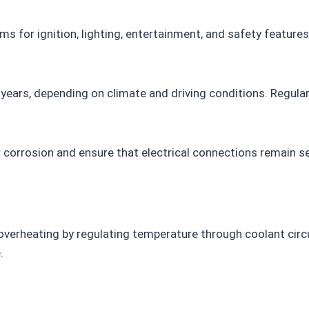
ms for ignition, lighting, entertainment, and safety features
years, depending on climate and driving conditions. Regular 
r corrosion and ensure that electrical connections remain s
erheating by regulating temperature through coolant circula
.