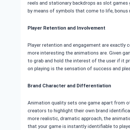
reels and stationary backdrops as slot games
by means of symbols that come to life, bonus 
Player Retention and Involvement
Player retention and engagement are exactly co
more interesting the animations are. Given gam
to grab and hold the interest of the user if it
on playing is the sensation of success and pl
Brand Character and Differentiation
Animation quality sets one game apart from 
creators to highlight their own brand identifica
more realistic, dramatic approach, the animati
that your game is instantly identifiable to pl