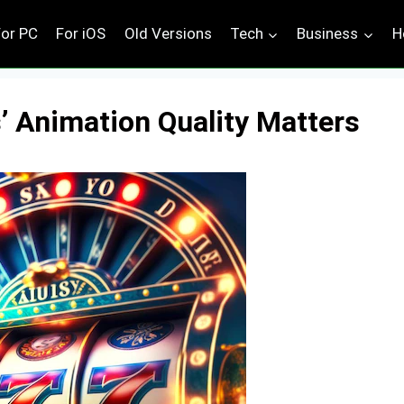
For PC
For iOS
Old Versions
Tech
Business
H
 Animation Quality Matters