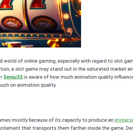
ced world of online gaming, especially with regard to slot 
mation, a slot game may stand out in the saturated market a
rm
Senju33
is aware of how much animation quality influenc
uch on animation quality.
 games mostly because of its capacity to produce an
immersi
excitement that transports them farther inside the game. D