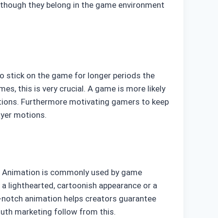
s though they belong in the game environment
to stick on the game for longer periods the
, this is very crucial. A game is more likely
imations. Furthermore motivating gamers to keep
ayer motions.
s. Animation is commonly used by game
y a lighthearted, cartoonish appearance or a
op-notch animation helps creators guarantee
outh marketing follow from this.