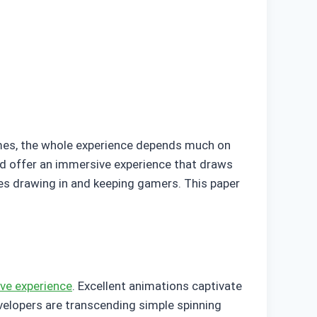
games, the whole experience depends much on
nd offer an immersive experience that draws
es drawing in and keeping gamers. This paper
ve experience
. Excellent animations captivate
evelopers are transcending simple spinning