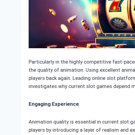
Particularly in the highly competitive fast-pa
the quality of animation. Using excellent ani
players back again. Leading online slot platfo
investigates why current slot games depend m
Engaging Experience
Animation quality is essential in current slot
players by introducing a layer of realism and 