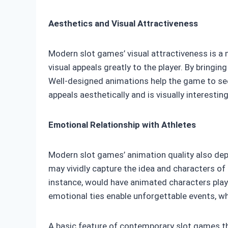
Aesthetics and Visual Attractiveness
Modern slot games’ visual attractiveness is a 
visual appeals greatly to the player. By bring
Well-designed animations help the game to see
appeals aesthetically and is visually interestin
Emotional Relationship with Athletes
Modern slot games’ animation quality also depe
may vividly capture the idea and characters of
instance, would have animated characters play
emotional ties enable unforgettable events, whi
A basic feature of contemporary slot games that