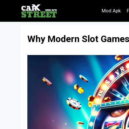
Skip
Mod Apk
to
content
Why Modern Slot Games’