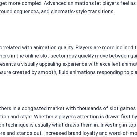
 get more complex. Advanced animations let players feel a
round sequences, and cinematic-style transitions.
rrelated with animation quality. Players are more inclined 
ers in the online slot sector may quickly move between games
 presents a visually appealing experience with excellent an
easure created by smooth, fluid animations responding to pl
others in a congested market with thousands of slot game
tion and style. Whether a player’s attention is drawn first b
on technique is usually what draws them in. Investing in t
ayers and stands out. Increased brand loyalty and word-of-m