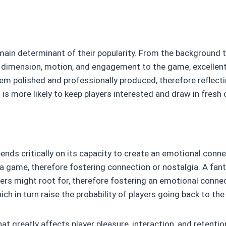
main determinant of their popularity. From the background 
ing dimension, motion, and engagement to the game, excellen
m polished and professionally produced, therefore reflecti
g is more likely to keep players interested and draw in fresh 
nds critically on its capacity to create an emotional conn
 a game, therefore fostering connection or nostalgia. A fa
ers might root for, therefore fostering an emotional conn
ch in turn raise the probability of players going back to th
 greatly affects player pleasure, interaction, and retentio