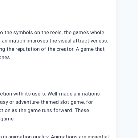
to the symbols on the reels, the game’s whole
t animation improves the visual attractiveness.
ng the reputation of the creator. A game that
ones.
ection with its users. Well-made animations
ntasy or adventure-themed slot game, for
ection as the game runs forward. These
e game.
n is animation quality. Animations are essential