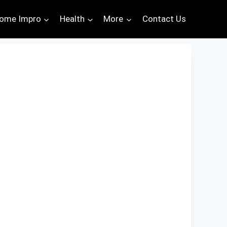
ome Impro
Health
More
Contact Us