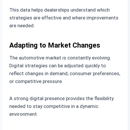
This data helps dealerships understand which
strategies are effective and where improvements
are needed.
Adapting to Market Changes
The automotive market is constantly evolving.
Digital strategies can be adjusted quickly to
reflect changes in demand, consumer preferences,
or competitive pressure.
A strong digital presence provides the flexibility
needed to stay competitive in a dynamic
environment.