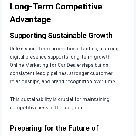
Long-Term Competitive
Advantage
Supporting Sustainable Growth
Unlike short-term promotional tactics, a strong
digital presence supports long-term growth.
Online Marketing for Car Dealerships builds
consistent lead pipelines, stronger customer
relationships, and brand recognition over time.
This sustainability is crucial for maintaining
competitiveness in the long run.
Preparing for the Future of