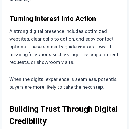
Turning Interest Into Action
A strong digital presence includes optimized
websites, clear calls to action, and easy contact
options. These elements guide visitors toward
meaningful actions such as inquiries, appointment
requests, or showroom visits.
When the digital experience is seamless, potential
buyers are more likely to take the next step.
Building Trust Through Digital
Credibility