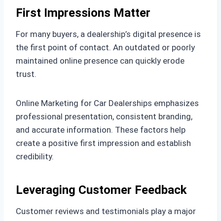
First Impressions Matter
For many buyers, a dealership’s digital presence is
the first point of contact. An outdated or poorly
maintained online presence can quickly erode
trust.
Online Marketing for Car Dealerships emphasizes
professional presentation, consistent branding,
and accurate information. These factors help
create a positive first impression and establish
credibility.
Leveraging Customer Feedback
Customer reviews and testimonials play a major