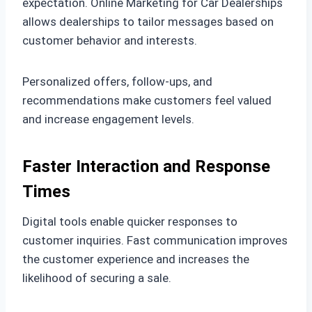
expectation. Online Marketing for Car Dealerships
allows dealerships to tailor messages based on
customer behavior and interests.
Personalized offers, follow-ups, and
recommendations make customers feel valued
and increase engagement levels.
Faster Interaction and Response
Times
Digital tools enable quicker responses to
customer inquiries. Fast communication improves
the customer experience and increases the
likelihood of securing a sale.