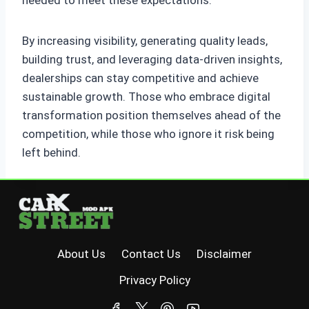
By increasing visibility, generating quality leads,
building trust, and leveraging data-driven insights,
dealerships can stay competitive and achieve
sustainable growth. Those who embrace digital
transformation position themselves ahead of the
competition, while those who ignore it risk being
left behind.
About Us
Contact Us
Disclaimer
Privacy Policy