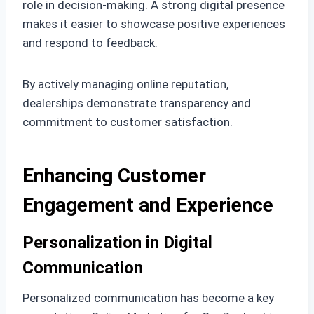
role in decision-making. A strong digital presence
makes it easier to showcase positive experiences
and respond to feedback.
By actively managing online reputation,
dealerships demonstrate transparency and
commitment to customer satisfaction.
Enhancing Customer
Engagement and Experience
Personalization in Digital
Communication
Personalized communication has become a key