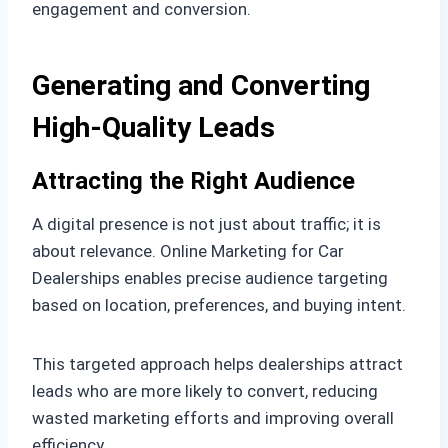
engagement and conversion.
Generating and Converting
High-Quality Leads
Attracting the Right Audience
A digital presence is not just about traffic; it is
about relevance. Online Marketing for Car
Dealerships enables precise audience targeting
based on location, preferences, and buying intent.
This targeted approach helps dealerships attract
leads who are more likely to convert, reducing
wasted marketing efforts and improving overall
efficiency.