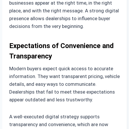
businesses appear at the right time, in the right
place, and with the right message. A strong digital
presence allows dealerships to influence buyer
decisions from the very beginning.
Expectations of Convenience and
Transparency
Modern buyers expect quick access to accurate
information. They want transparent pricing, vehicle
details, and easy ways to communicate.
Dealerships that fail to meet these expectations
appear outdated and less trustworthy.
A well-executed digital strategy supports
transparency and convenience, which are now