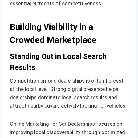
essential elements of competitiveness.
Building Visibility in a
Crowded Marketplace
Standing Out in Local Search
Results
Competition among dealerships is often fiercest
at the local level. Strong digital presence helps
dealerships dominate local search results and
attract nearby buyers actively looking for vehicles.
Online Marketing for Car Dealerships focuses on
improving local discoverability through optimized