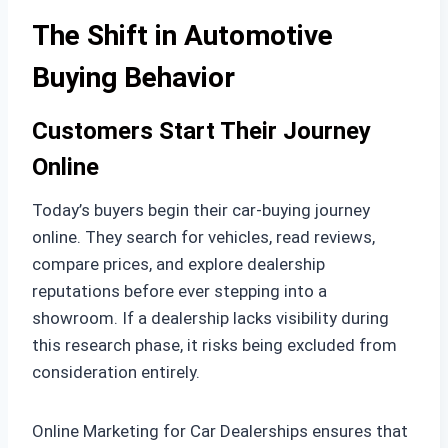
The Shift in Automotive
Buying Behavior
Customers Start Their Journey
Online
Today’s buyers begin their car-buying journey
online. They search for vehicles, read reviews,
compare prices, and explore dealership
reputations before ever stepping into a
showroom. If a dealership lacks visibility during
this research phase, it risks being excluded from
consideration entirely.
Online Marketing for Car Dealerships ensures that