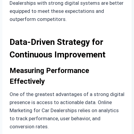
Dealerships with strong digital systems are better
equipped to meet these expectations and
outperform competitors.
Data-Driven Strategy for
Continuous Improvement
Measuring Performance
Effectively
One of the greatest advantages of a strong digital
presence is access to actionable data. Online
Marketing for Car Dealerships relies on analytics
to track performance, user behavior, and
conversion rates.