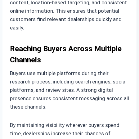
content, location-based targeting, and consistent
online information. This ensures that potential
customers find relevant dealerships quickly and
easily.
Reaching Buyers Across Multiple
Channels
Buyers use multiple platforms during their
research process, including search engines, social
platforms, and review sites. A strong digital
presence ensures consistent messaging across all
these channels.
By maintaining visibility wherever buyers spend
time, dealerships increase their chances of