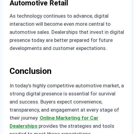
Automotive Retail
As technology continues to advance, digital
interaction will become even more central to
automotive sales. Dealerships that invest in digital
presence today are better prepared for future
developments and customer expectations.
Conclusion
In today’s highly competitive automotive market, a
strong digital presence is essential for survival
and success. Buyers expect convenience,
transparency, and engagement at every stage of
their journey.
Online Marketing for Car
Dealerships
provides the strategies and tools
needed to meet these expectations.