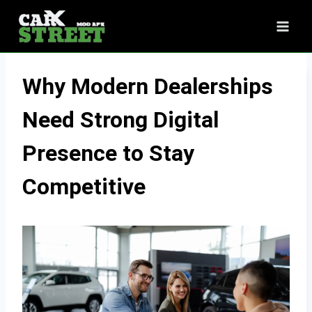
Skip
to
content
Why Modern Dealerships
Need Strong Digital
Presence to Stay
Competitive