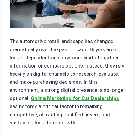
The automotive retail landscape has changed
dramatically over the past decade. Buyers are no
longer dependent on showroom visits to gather
information or compare options. Instead, they rely
heavily on digital channels to research, evaluate,
and make purchasing decisions. In this
environment, a strong digital presence is no longer
optional.
Online Marketing for Car Dealerships
has become a critical factor in remaining
competitive, attracting qualified buyers, and
sustaining long-term growth.