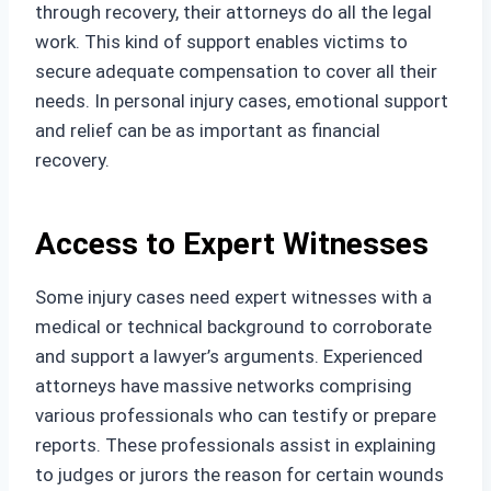
through recovery, their attorneys do all the legal
work. This kind of support enables victims to
secure adequate compensation to cover all their
needs. In personal injury cases, emotional support
and relief can be as important as financial
recovery.
Access to Expert Witnesses
Some injury cases need expert witnesses with a
medical or technical background to corroborate
and support a lawyer’s arguments. Experienced
attorneys have massive networks comprising
various professionals who can testify or prepare
reports. These professionals assist in explaining
to judges or jurors the reason for certain wounds