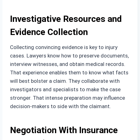
Investigative Resources and
Evidence Collection
Collecting convincing evidence is key to injury
cases. Lawyers know how to preserve documents,
interview witnesses, and obtain medical records.
That experience enables them to know what facts
will best bolster a claim. They collaborate with
investigators and specialists to make the case
stronger. That intense preparation may influence
decision-makers to side with the claimant.
Negotiation With Insurance