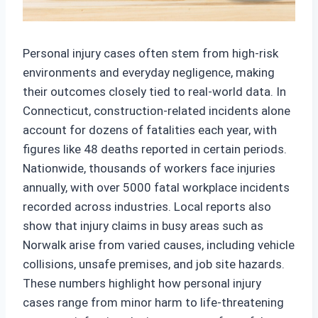
Personal injury cases often stem from high-risk
environments and everyday negligence, making
their outcomes closely tied to real-world data. In
Connecticut, construction-related incidents alone
account for dozens of fatalities each year, with
figures like 48 deaths reported in certain periods.
Nationwide, thousands of workers face injuries
annually, with over 5000 fatal workplace incidents
recorded across industries. Local reports also
show that injury claims in busy areas such as
Norwalk arise from varied causes, including vehicle
collisions, unsafe premises, and job site hazards.
These numbers highlight how personal injury
cases range from minor harm to life-threatening