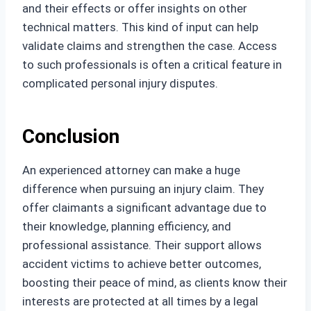
and their effects or offer insights on other
technical matters. This kind of input can help
validate claims and strengthen the case. Access
to such professionals is often a critical feature in
complicated personal injury disputes.
Conclusion
An experienced attorney can make a huge
difference when pursuing an injury claim. They
offer claimants a significant advantage due to
their knowledge, planning efficiency, and
professional assistance. Their support allows
accident victims to achieve better outcomes,
boosting their peace of mind, as clients know their
interests are protected at all times by a legal