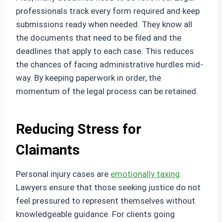
professionals track every form required and keep
submissions ready when needed. They know all
the documents that need to be filed and the
deadlines that apply to each case. This reduces
the chances of facing administrative hurdles mid-
way. By keeping paperwork in order, the
momentum of the legal process can be retained.
Reducing Stress for
Claimants
Personal injury cases are
emotionally taxing
.
Lawyers ensure that those seeking justice do not
feel pressured to represent themselves without
knowledgeable guidance. For clients going