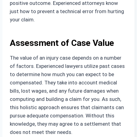
positive outcome. Experienced attorneys know
just how to prevent a technical error from hurting
your claim.
Assessment of Case Value
The value of an injury case depends on a number
of factors. Experienced lawyers utilize past cases
to determine how much you can expect to be
compensated. They take into account medical
bills, lost wages, and any future damages when
computing and building a claim for you. As such,
this holistic approach ensures that claimants can
pursue adequate compensation. Without this
knowledge, they may agree to a settlement that
does not meet their needs.