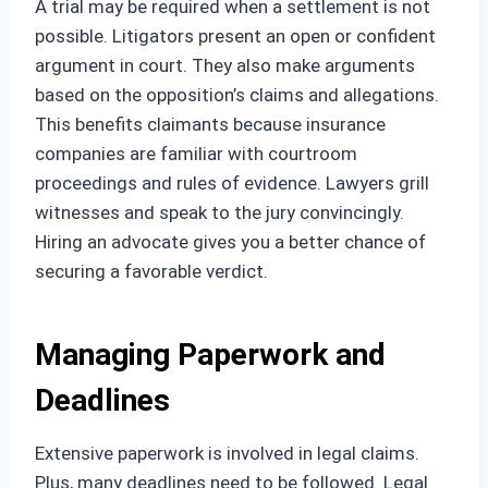
A trial may be required when a settlement is not
possible. Litigators present an open or confident
argument in court. They also make arguments
based on the opposition’s claims and allegations.
This benefits claimants because insurance
companies are familiar with courtroom
proceedings and rules of evidence. Lawyers grill
witnesses and speak to the jury convincingly.
Hiring an advocate gives you a better chance of
securing a favorable verdict.
Managing Paperwork and
Deadlines
Extensive paperwork is involved in legal claims.
Plus, many deadlines need to be followed. Legal