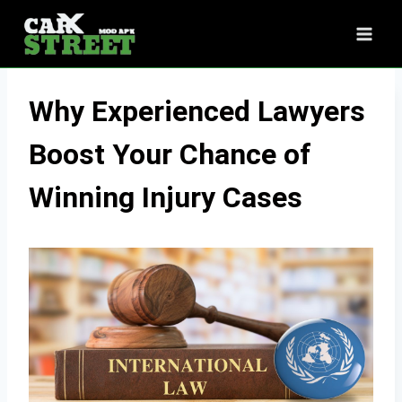
Skip
to
content
Why Experienced Lawyers
Boost Your Chance of
Winning Injury Cases