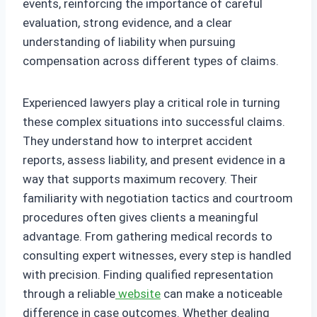
events, reinforcing the importance of careful
evaluation, strong evidence, and a clear
understanding of liability when pursuing
compensation across different types of claims.
Experienced lawyers play a critical role in turning
these complex situations into successful claims.
They understand how to interpret accident
reports, assess liability, and present evidence in a
way that supports maximum recovery. Their
familiarity with negotiation tactics and courtroom
procedures often gives clients a meaningful
advantage. From gathering medical records to
consulting expert witnesses, every step is handled
with precision. Finding qualified representation
through a reliable
website
can make a noticeable
difference in case outcomes. Whether dealing