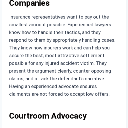
Companies
Insurance representatives want to pay out the
smallest amount possible. Experienced lawyers
know how to handle their tactics, and they
respond to them by appropriately handling cases.
They know how insurers work and can help you
secure the best, most attractive settlement
possible for any injured accident victim. They
present the argument clearly, counter opposing
claims, and attack the defendant’s narrative.
Having an experienced advocate ensures
claimants are not forced to accept low offers.
Courtroom Advocacy