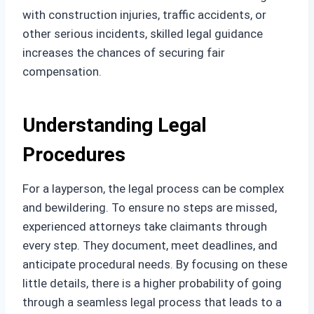
with construction injuries, traffic accidents, or
other serious incidents, skilled legal guidance
increases the chances of securing fair
compensation.
Understanding Legal
Procedures
For a layperson, the legal process can be complex
and bewildering. To ensure no steps are missed,
experienced attorneys take claimants through
every step. They document, meet deadlines, and
anticipate procedural needs. By focusing on these
little details, there is a higher probability of going
through a seamless legal process that leads to a