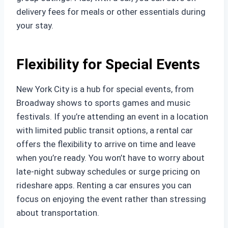
delivery fees for meals or other essentials during
your stay.
Flexibility for Special Events
New York City is a hub for special events, from
Broadway shows to sports games and music
festivals. If you’re attending an event in a location
with limited public transit options, a rental car
offers the flexibility to arrive on time and leave
when you’re ready. You won’t have to worry about
late-night subway schedules or surge pricing on
rideshare apps. Renting a car ensures you can
focus on enjoying the event rather than stressing
about transportation.