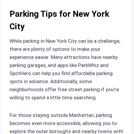
Parking Tips for New York
City
While parking in New York City can be a challenge,
there are plenty of options to make your
experience easier. Many attractions have nearby
parking garages, and apps like ParkWhiz and
SpotHero can help you find affordable parking
spots in advance. Additionally, some
neighborhoods offer free street parking if you’re
willing to spend a little time searching.
For those staying outside Manhattan, parking
becomes even more accessible, allowing you to
explore the outer boroughs and nearby towns with