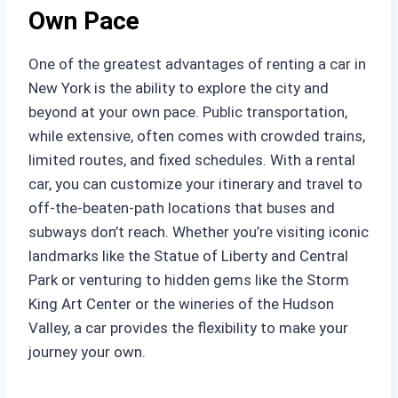
Own Pace
One of the greatest advantages of renting a car in
New York is the ability to explore the city and
beyond at your own pace. Public transportation,
while extensive, often comes with crowded trains,
limited routes, and fixed schedules. With a rental
car, you can customize your itinerary and travel to
off-the-beaten-path locations that buses and
subways don’t reach. Whether you’re visiting iconic
landmarks like the Statue of Liberty and Central
Park or venturing to hidden gems like the Storm
King Art Center or the wineries of the Hudson
Valley, a car provides the flexibility to make your
journey your own.