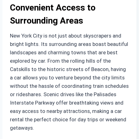
Convenient Access to
Surrounding Areas
New York City is not just about skyscrapers and
bright lights. Its surrounding areas boast beautiful
landscapes and charming towns that are best
explored by car. From the rolling hills of the
Catskills to the historic streets of Beacon, having
a car allows you to venture beyond the city limits
without the hassle of coordinating train schedules
or rideshares. Scenic drives like the Palisades
Interstate Parkway offer breathtaking views and
easy access to nearby attractions, making a car
rental the perfect choice for day trips or weekend
getaways.