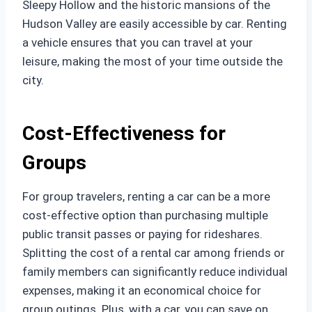
Sleepy Hollow and the historic mansions of the
Hudson Valley are easily accessible by car. Renting
a vehicle ensures that you can travel at your
leisure, making the most of your time outside the
city.
Cost-Effectiveness for
Groups
For group travelers, renting a car can be a more
cost-effective option than purchasing multiple
public transit passes or paying for rideshares.
Splitting the cost of a rental car among friends or
family members can significantly reduce individual
expenses, making it an economical choice for
group outings. Plus, with a car, you can save on