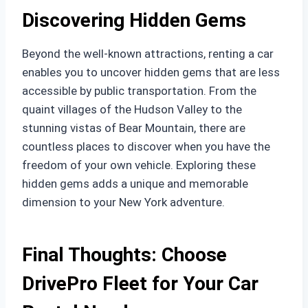
Discovering Hidden Gems
Beyond the well-known attractions, renting a car
enables you to uncover hidden gems that are less
accessible by public transportation. From the
quaint villages of the Hudson Valley to the
stunning vistas of Bear Mountain, there are
countless places to discover when you have the
freedom of your own vehicle. Exploring these
hidden gems adds a unique and memorable
dimension to your New York adventure.
Final Thoughts: Choose
DrivePro Fleet for Your Car