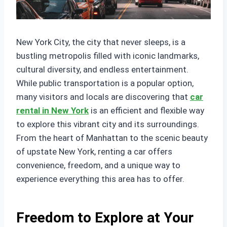
New York City, the city that never sleeps, is a
bustling metropolis filled with iconic landmarks,
cultural diversity, and endless entertainment.
While public transportation is a popular option,
many visitors and locals are discovering that
car
rental in New York
is an efficient and flexible way
to explore this vibrant city and its surroundings.
From the heart of Manhattan to the scenic beauty
of upstate New York, renting a car offers
convenience, freedom, and a unique way to
experience everything this area has to offer.
Freedom to Explore at Your