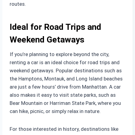
routes.
Ideal for Road Trips and
Weekend Getaways
If you’re planning to explore beyond the city,
renting a car is an ideal choice for road trips and
weekend getaways. Popular destinations such as
the Hamptons, Montauk, and Long Island beaches
are just a few hours’ drive from Manhattan. A car
also makes it easy to visit state parks, such as
Bear Mountain or Harriman State Park, where you
can hike, picnic, or simply relax in nature.
For those interested in history, destinations like