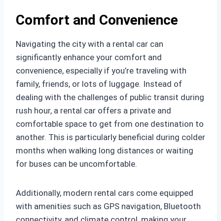
Comfort and Convenience
Navigating the city with a rental car can
significantly enhance your comfort and
convenience, especially if you’re traveling with
family, friends, or lots of luggage. Instead of
dealing with the challenges of public transit during
rush hour, a rental car offers a private and
comfortable space to get from one destination to
another. This is particularly beneficial during colder
months when walking long distances or waiting
for buses can be uncomfortable.
Additionally, modern rental cars come equipped
with amenities such as GPS navigation, Bluetooth
connectivity, and climate control, making your