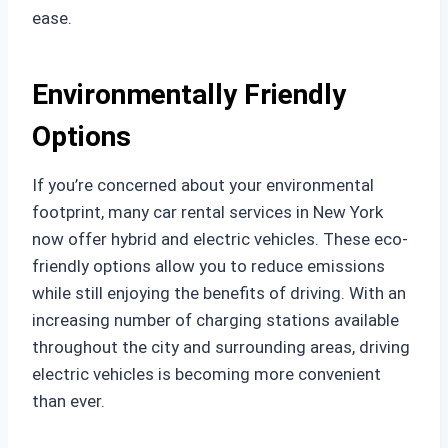
ease.
Environmentally Friendly
Options
If you’re concerned about your environmental
footprint, many car rental services in New York
now offer hybrid and electric vehicles. These eco-
friendly options allow you to reduce emissions
while still enjoying the benefits of driving. With an
increasing number of charging stations available
throughout the city and surrounding areas, driving
electric vehicles is becoming more convenient
than ever.