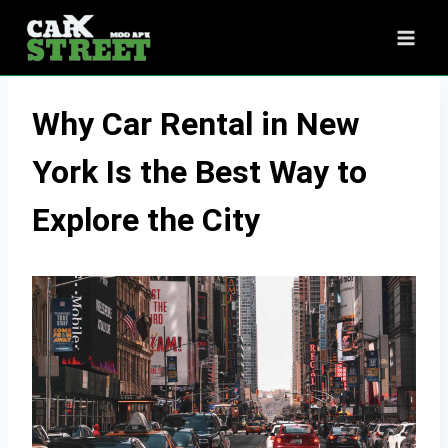
Skip
to
content
Why Car Rental in New
York Is the Best Way to
Explore the City