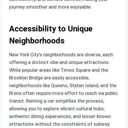
journey smoother and more enjoyable.
Accessibility to Unique
Neighborhoods
New York City’s neighborhoods are diverse, each
offering a distinct vibe and unique attractions.
While popular areas like Times Square and the
Brooklyn Bridge are easily accessible,
neighborhoods like Queens, Staten Island, and the
Bronx often require more effort to reach via public
transit. Renting a car simplifies the process,
allowing you to explore vibrant cultural hubs,
authentic dining experiences, and lesser-known
attractions without the constraints of subway