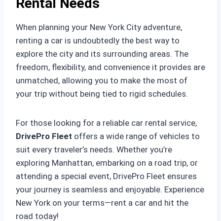
Rental Needs
When planning your New York City adventure,
renting a car is undoubtedly the best way to
explore the city and its surrounding areas. The
freedom, flexibility, and convenience it provides are
unmatched, allowing you to make the most of
your trip without being tied to rigid schedules.
For those looking for a reliable car rental service,
DrivePro Fleet
offers a wide range of vehicles to
suit every traveler’s needs. Whether you’re
exploring Manhattan, embarking on a road trip, or
attending a special event, DrivePro Fleet ensures
your journey is seamless and enjoyable. Experience
New York on your terms—rent a car and hit the
road today!