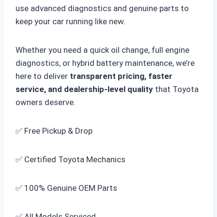
use advanced diagnostics and genuine parts to
keep your car running like new.
Whether you need a quick oil change, full engine
diagnostics, or hybrid battery maintenance, we’re
here to deliver
transparent pricing, faster
service, and dealership-level quality
that Toyota
owners deserve.
✅ Free Pickup & Drop
✅ Certified Toyota Mechanics
✅ 100% Genuine OEM Parts
✅ All Models Serviced