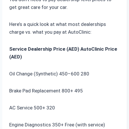
get great care for your car.
Here’s a quick look at what most dealerships
charge vs. what you pay at AutoClinic:
Service
Dealership Price (AED)
AutoClinic Price
(AED)
Oil Change (Synthetic) 450–600 280
Brake Pad Replacement 800+ 495
AC Service 500+ 320
Engine Diagnostics 350+ Free (with service)