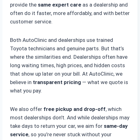
provide the
same expert care
as a dealership and
often do it faster, more affordably, and with better
customer service.
Both AutoClinic and dealerships use trained
Toyota technicians and genuine parts. But that’s
where the similarities end. Dealerships often have
long waiting times, high prices, and hidden costs
that show up later on your bill. At AutoClinic, we
believe in
transparent pricing
— what we quote is
what you pay.
We also offer
free pickup and drop-off
, which
most dealerships don’t. And while dealerships may
take days to return your car, we aim for
same-day
service
, so you’re never stuck without your