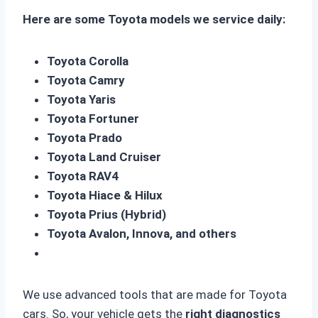
Here are some Toyota models we service daily:
Toyota Corolla
Toyota Camry
Toyota Yaris
Toyota Fortuner
Toyota Prado
Toyota Land Cruiser
Toyota RAV4
Toyota Hiace & Hilux
Toyota Prius (Hybrid)
Toyota Avalon, Innova, and others
We use advanced tools that are made for Toyota
cars. So, your vehicle gets the
right diagnostics