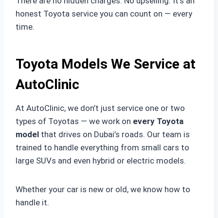
There are no hidden charges. No upselling. It’s an
honest Toyota service you can count on — every
time.
Toyota Models We Service at
AutoClinic
At AutoClinic, we don’t just service one or two
types of Toyotas — we work on
every Toyota
model
that drives on Dubai’s roads. Our team is
trained to handle everything from small cars to
large SUVs and even hybrid or electric models.
Whether your car is new or old, we know how to
handle it.