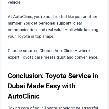
vehicle.
At AutoClinic, you’re not treated like just another
number. You get
personal support
, clear
communication, and real value — all while keeping
your Toyota in top shape.
Choose smarter. Choose AutoClinic — where
expert Toyota care meets trust and convenience.
Conclusion: Toyota Service in
Dubai Made Easy with
AutoClinic
Taking care of your Toyota shouldn’t be stressful