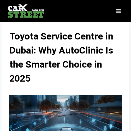
Skip
to
content
Toyota Service Centre in
Dubai: Why AutoClinic Is
the Smarter Choice in
2025