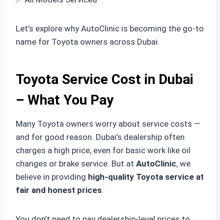
Let’s explore why AutoClinic is becoming the go-to
name for Toyota owners across Dubai.
Toyota Service Cost in Dubai
– What You Pay
Many Toyota owners worry about service costs —
and for good reason. Dubai’s dealership often
charges a high price, even for basic work like oil
changes or brake service. But at
AutoClinic
, we
believe in providing
high-quality Toyota service at
fair and honest prices
.
You don’t need to pay dealership-level prices to