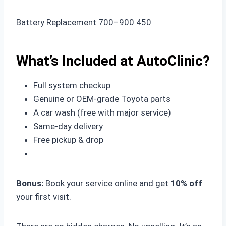
Battery Replacement 700–900 450
What’s Included at AutoClinic?
Full system checkup
Genuine or OEM-grade Toyota parts
A car wash (free with major service)
Same-day delivery
Free pickup & drop
Bonus:
Book your service online and get
10% off
your first visit.