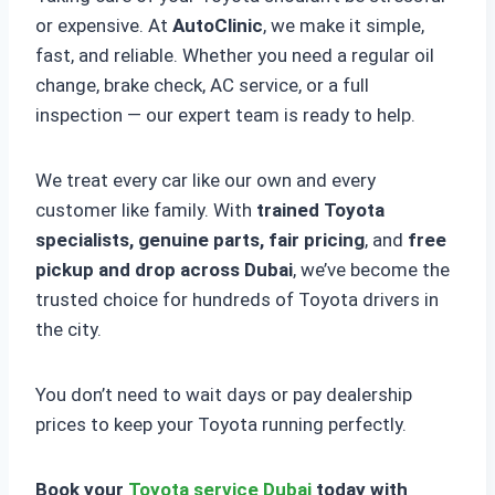
or expensive. At
AutoClinic
, we make it simple,
fast, and reliable. Whether you need a regular oil
change, brake check, AC service, or a full
inspection — our expert team is ready to help.
We treat every car like our own and every
customer like family. With
trained Toyota
specialists, genuine parts, fair pricing
, and
free
pickup and drop across Dubai
, we’ve become the
trusted choice for hundreds of Toyota drivers in
the city.
You don’t need to wait days or pay dealership
prices to keep your Toyota running perfectly.
Book your
Toyota service Dubai
today with