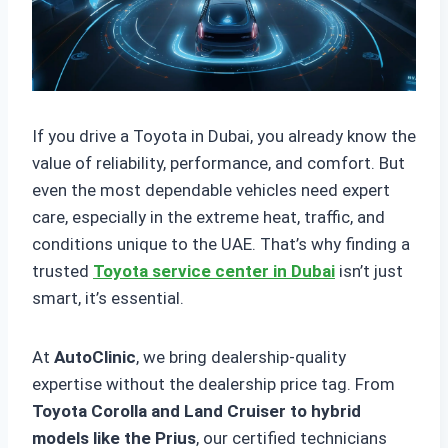
If you drive a Toyota in Dubai, you already know the
value of reliability, performance, and comfort. But
even the most dependable vehicles need expert
care, especially in the extreme heat, traffic, and
conditions unique to the UAE. That’s why finding a
trusted
Toyota service center in Dubai
isn’t just
smart, it’s essential.
At
AutoClinic
, we bring dealership-quality
expertise without the dealership price tag. From
Toyota Corolla and Land Cruiser to hybrid
models like the Prius
, our certified technicians