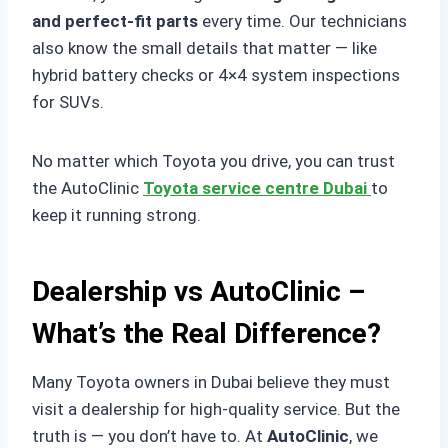
and perfect-fit parts
every time. Our technicians
also know the small details that matter — like
hybrid battery checks or 4×4 system inspections
for SUVs.
No matter which Toyota you drive, you can trust
the AutoClinic
Toyota service centre Dubai
to
keep it running strong.
Dealership vs AutoClinic –
What’s the Real Difference?
Many Toyota owners in Dubai believe they must
visit a dealership for high-quality service. But the
truth is — you don’t have to. At
AutoClinic
, we