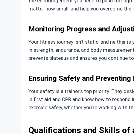
the encouragement you need to push through to
matter how small, and help you overcome the m
Monitoring Progress and Adjust
Your fitness journey isn’t static, and neither 
in strength, endurance, and body measurements. 
prevents plateaus and ensures you continue t
Ensuring Safety and Preventing I
Your safety is a trainer’s top priority. They des
in first aid and CPR and know how to respond 
exercise safely, whether you’re working with t
Qualifications and Skills of