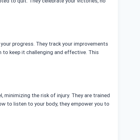
d to quit. They celebrate your victories, no
ors your progress. They track your improvements
 to keep it challenging and effective. This
l, minimizing the risk of injury. They are trained
ow to listen to your body, they empower you to