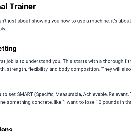
al Trainer
sn’t just about showing you how to use a machine; it’s about
ly.
tting
irst job is to understand you. This starts with a thorough f
th, strength, flexibility, and body composition. They will also
ou to set SMART (Specific, Measurable, Achievable, Relevant
define something concrete, like “I want to lose 10 pounds in t
lans