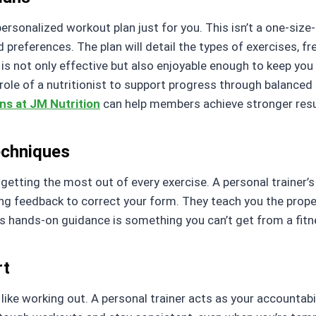
ersonalized workout plan just for you. This isn’t a one-size-f
nd preferences. The plan will detail the types of exercises, f
is not only effective but also enjoyable enough to keep yo
e of a nutritionist to support progress through balanced 
ons at JM Nutrition
can help members achieve stronger result
echniques
d getting the most out of every exercise. A personal trainer’
g feedback to correct your form. They teach you the proper w
s hands-on guidance is something you can’t get from a fitn
rt
 like working out. A personal trainer acts as your accountabi