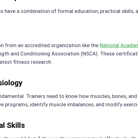
es have a combination of formal education, practical skills, 
ion from an accredited organization like the
National Acade
ength and Conditioning Association (NSCA). These certifica
atest fitness research.
iology
ndamental. Trainers need to know how muscles, bones, and
 programs, identify muscle imbalances, and modify exercise
l Skills