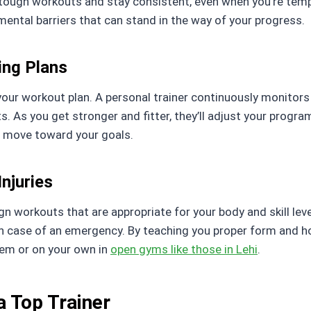
ugh workouts and stay consistent, even when you’re tempte
ental barriers that can stand in the way of your progress.
ing Plans
is your workout plan. A personal trainer continuously monit
As you get stronger and fitter, they’ll adjust your program
o move toward your goals.
njuries
ign workouts that are appropriate for your body and skill leve
in case of an emergency. By teaching you proper form and h
hem or on your own in
open gyms like those in Lehi
.
 a Top Trainer