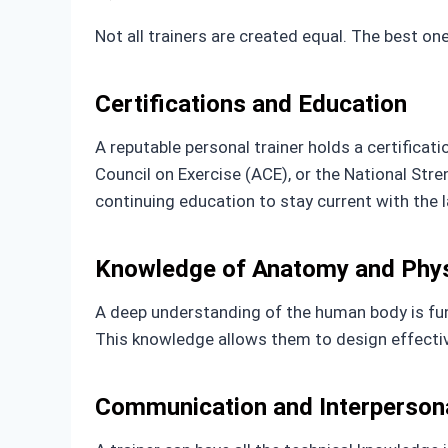
Not all trainers are created equal. The best on
Certifications and Education
A reputable personal trainer holds a certificat
Council on Exercise (ACE), or the National Str
continuing education to stay current with the l
Knowledge of Anatomy and Phys
A deep understanding of the human body is fu
This knowledge allows them to design effective
Communication and Interpersona