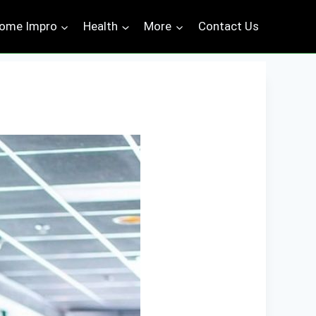
ome Impro
Health
More
Contact Us