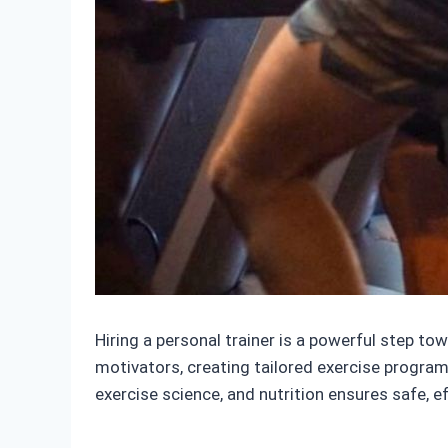
Hiring a personal trainer is a powerful step to
motivators, creating tailored exercise programs
exercise science, and nutrition ensures safe, e