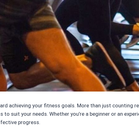
ward achieving your fitness goals. More than just counting r
 to suit your needs. Whether you’re a beginner or an experi
ffective progress.