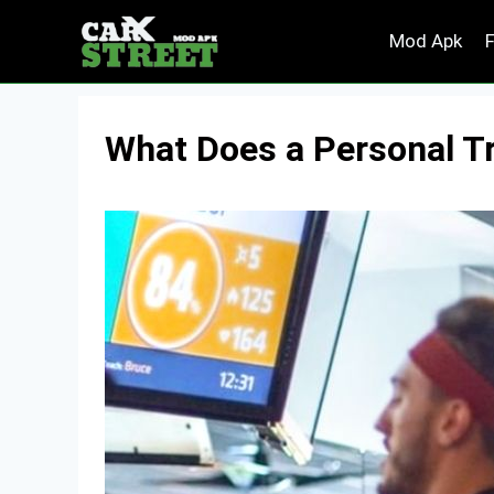
Skip
Mod Apk
to
content
What Does a Personal Tr