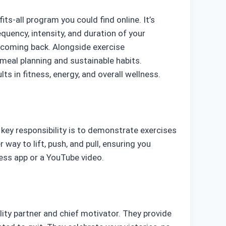
its-all program you could find online. It’s
requency, intensity, and duration of your
u coming back. Alongside exercise
meal planning and sustainable habits.
s in fitness, energy, and overall wellness.
s key responsibility is to demonstrate exercises
ay to lift, push, and pull, ensuring you
ess app or a YouTube video.
lity partner and chief motivator. They provide