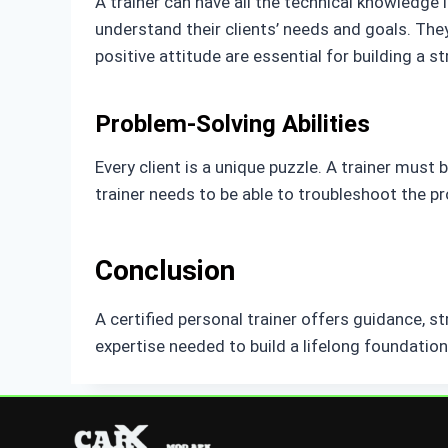
A trainer can have all the technical knowledge i
understand their clients’ needs and goals. The
positive attitude are essential for building a st
Problem-Solving Abilities
Every client is a unique puzzle. A trainer must b
trainer needs to be able to troubleshoot the p
Conclusion
A certified personal trainer offers guidance, s
expertise needed to build a lifelong foundation 