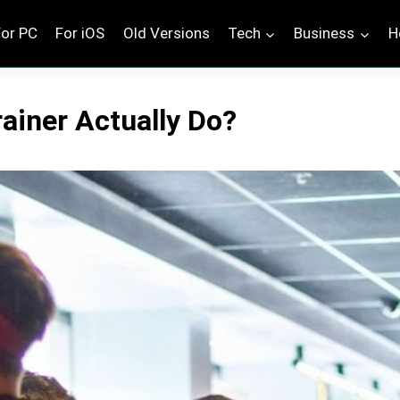
For PC
For iOS
Old Versions
Tech
Business
H
ainer Actually Do?