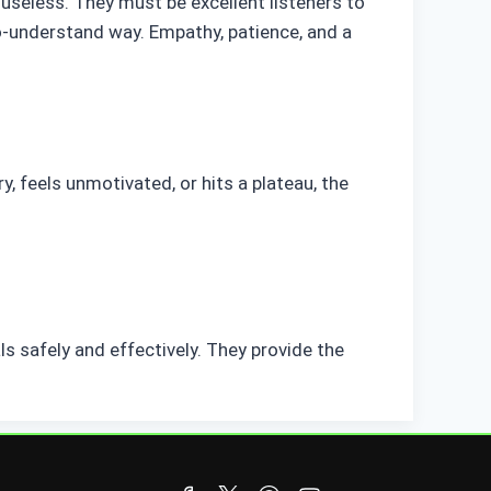
s useless. They must be excellent listeners to
to-understand way. Empathy, patience, and a
ry, feels unmotivated, or hits a plateau, the
ls safely and effectively. They provide the