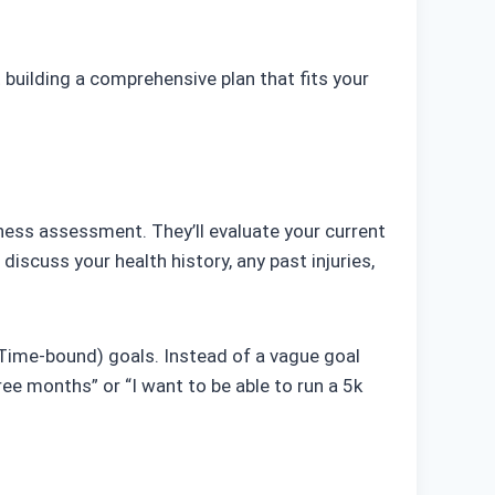
 building a comprehensive plan that fits your
itness assessment. They’ll evaluate your current
 discuss your health history, any past injuries,
, Time-bound) goals. Instead of a vague goal
hree months” or “I want to be able to run a 5k