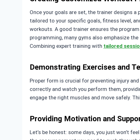
Once your goals are set, the trainer designs a p
tailored to your specific goals, fitness level, a
workouts. A good trainer ensures the program 
programming, many gyms also emphasize the rol
Combining expert training with
tailored sessi
Demonstrating Exercises and T
Proper form is crucial for preventing injury an
correctly and watch you perform them, providin
engage the right muscles and move safely. Thi
Providing Motivation and Suppo
Let’s be honest: some days, you just won’t feel