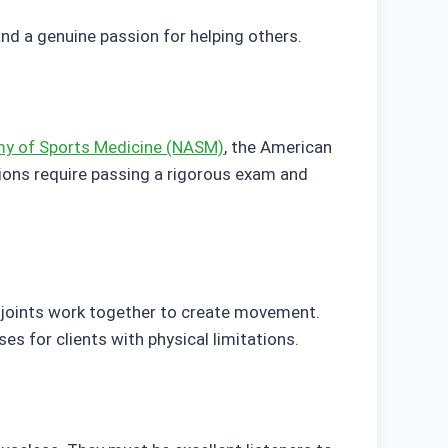
and a genuine passion for helping others.
my of Sports Medicine (NASM)
, the American
tions require passing a rigorous exam and
 joints work together to create movement.
s for clients with physical limitations.