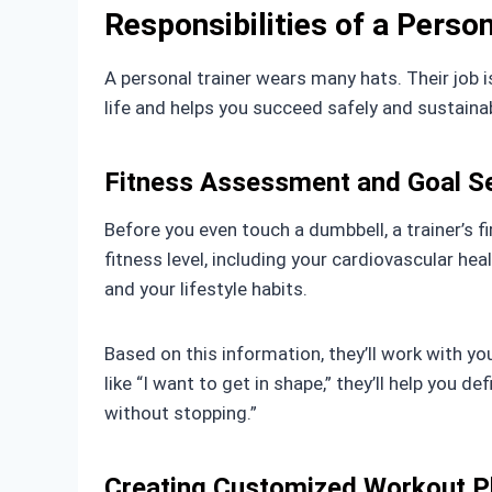
Responsibilities of a Person
A personal trainer wears many hats. Their job i
life and helps you succeed safely and sustainab
Fitness Assessment and Goal Se
Before you even touch a dumbbell, a trainer’s f
fitness level, including your cardiovascular heal
and your lifestyle habits.
Based on this information, they’ll work with y
like “I want to get in shape,” they’ll help you 
without stopping.”
Creating Customized Workout P