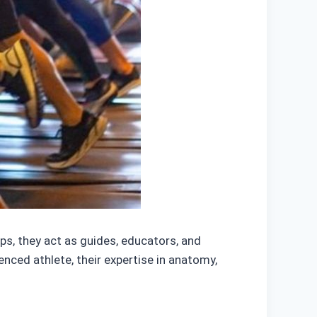
eps, they act as guides, educators, and
enced athlete, their expertise in anatomy,