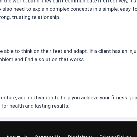
n the world, but if they can’t communicate it effectively, it’
y also need to explain complex concepts in a simple, easy-
rong, trusting relationship.
e able to think on their feet and adapt. If a client has an inju
roblem and find a solution that works.
tructure, and motivation to help you achieve your fitness goa
for health and lasting results.