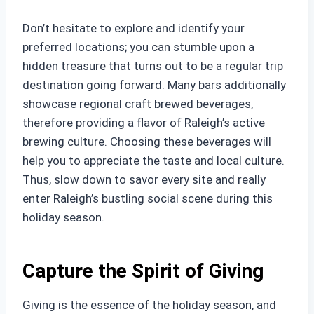
Don’t hesitate to explore and identify your
preferred locations; you can stumble upon a
hidden treasure that turns out to be a regular trip
destination going forward. Many bars additionally
showcase regional craft brewed beverages,
therefore providing a flavor of Raleigh’s active
brewing culture. Choosing these beverages will
help you to appreciate the taste and local culture.
Thus, slow down to savor every site and really
enter Raleigh’s bustling social scene during this
holiday season.
Capture the Spirit of Giving
Giving is the essence of the holiday season, and