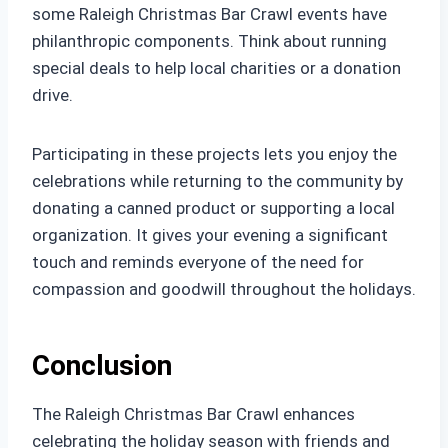
some Raleigh Christmas Bar Crawl events have
philanthropic components. Think about running
special deals to help local charities or a donation
drive.
Participating in these projects lets you enjoy the
celebrations while returning to the community by
donating a canned product or supporting a local
organization. It gives your evening a significant
touch and reminds everyone of the need for
compassion and goodwill throughout the holidays.
Conclusion
The Raleigh Christmas Bar Crawl enhances
celebrating the holiday season with friends and