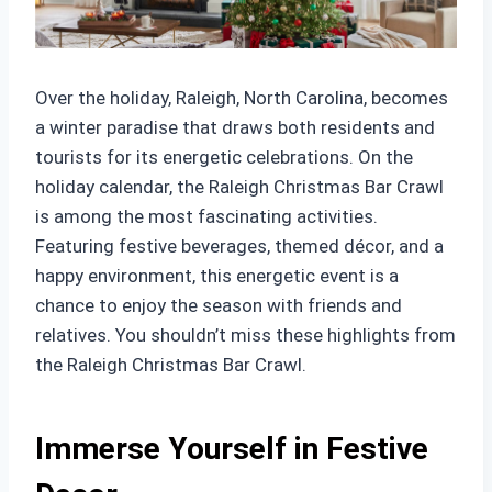
Over the holiday, Raleigh, North Carolina, becomes
a winter paradise that draws both residents and
tourists for its energetic celebrations. On the
holiday calendar, the Raleigh Christmas Bar Crawl
is among the most fascinating activities.
Featuring festive beverages, themed décor, and a
happy environment, this energetic event is a
chance to enjoy the season with friends and
relatives. You shouldn’t miss these highlights from
the Raleigh Christmas Bar Crawl.
Immerse Yourself in Festive