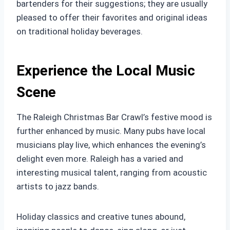
bartenders for their suggestions; they are usually
pleased to offer their favorites and original ideas
on traditional holiday beverages.
Experience the Local Music
Scene
The Raleigh Christmas Bar Crawl’s festive mood is
further enhanced by music. Many pubs have local
musicians play live, which enhances the evening’s
delight even more. Raleigh has a varied and
interesting musical talent, ranging from acoustic
artists to jazz bands.
Holiday classics and creative tunes abound,