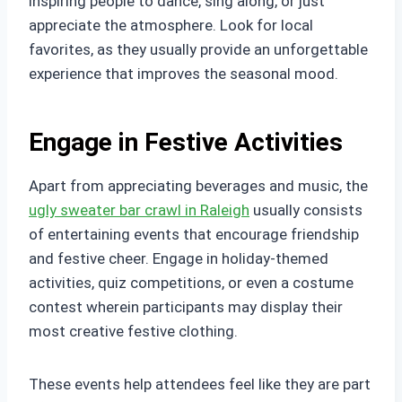
inspiring people to dance, sing along, or just
appreciate the atmosphere. Look for local
favorites, as they usually provide an unforgettable
experience that improves the seasonal mood.
Engage in Festive Activities
Apart from appreciating beverages and music, the
ugly sweater bar crawl in Raleigh
usually consists
of entertaining events that encourage friendship
and festive cheer. Engage in holiday-themed
activities, quiz competitions, or even a costume
contest wherein participants may display their
most creative festive clothing.
These events help attendees feel like they are part