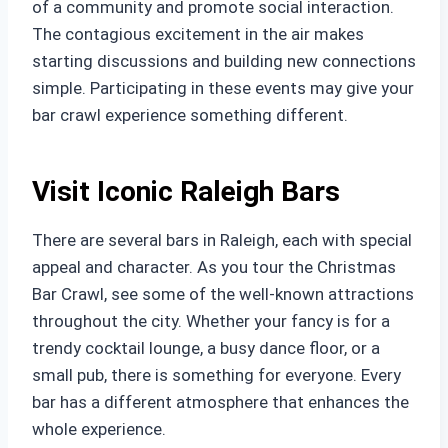
of a community and promote social interaction.
The contagious excitement in the air makes
starting discussions and building new connections
simple. Participating in these events may give your
bar crawl experience something different.
Visit Iconic Raleigh Bars
There are several bars in Raleigh, each with special
appeal and character. As you tour the Christmas
Bar Crawl, see some of the well-known attractions
throughout the city. Whether your fancy is for a
trendy cocktail lounge, a busy dance floor, or a
small pub, there is something for everyone. Every
bar has a different atmosphere that enhances the
whole experience.