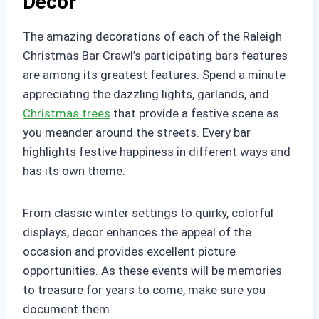
Decor
The amazing decorations of each of the Raleigh
Christmas Bar Crawl’s participating bars features
are among its greatest features. Spend a minute
appreciating the dazzling lights, garlands, and
Christmas trees
that provide a festive scene as
you meander around the streets. Every bar
highlights festive happiness in different ways and
has its own theme.
From classic winter settings to quirky, colorful
displays, decor enhances the appeal of the
occasion and provides excellent picture
opportunities. As these events will be memories
to treasure for years to come, make sure you
document them.