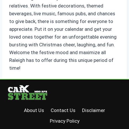
relatives. With festive decorations, themed
beverages, live music, famous pubs, and chances
to give back, there is something for everyone to
appreciate. Put it on your calendar and get your
loved ones together for an unforgettable evening
bursting with Christmas cheer, laughing, and fun.
Welcome the festive mood and maximize all
Raleigh has to offer during this unique period of
time!
About Us
Contact Us
Disclaimer
Privacy Policy