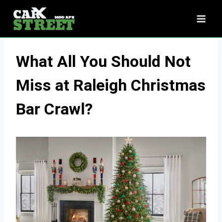
Skip
to
content
What All You Should Not
Miss at Raleigh Christmas
Bar Crawl?