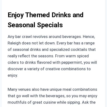
Enjoy Themed Drinks and
Seasonal Specials
Any bar crawl revolves around beverages. Hence,
Raleigh does not let down. Every bar has a range
of seasonal drinks and specialized cocktails that
really reflect the seasons. From warm spiced
ciders to drinks flavored with peppermint, you will
discover a variety of creative combinations to
enjoy.
Many venues also have unique meal combinations
that go well with the beverages, so you may enjoy
mouthfuls of great cuisine while sipping. Ask the