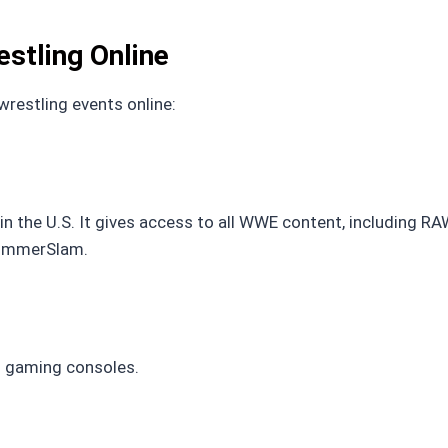
stling Online
restling events online:
 the U.S. It gives access to all WWE content, including R
SummerSlam.
d gaming consoles.