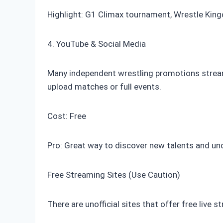
Highlight: G1 Climax tournament, Wrestle Kin
4. YouTube & Social Media
Many independent wrestling promotions stream
upload matches or full events.
Cost: Free
Pro: Great way to discover new talents and u
Free Streaming Sites (Use Caution)
There are unofficial sites that offer free live