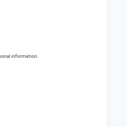
sonal information.