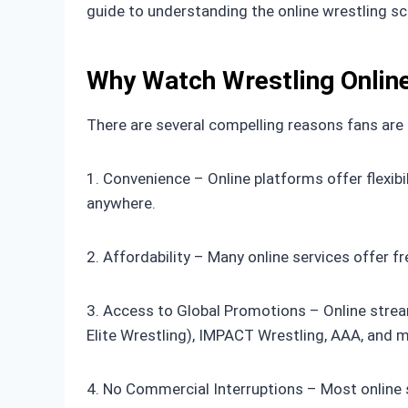
guide to understanding the online wrestling s
Why Watch Wrestling Onlin
There are several compelling reasons fans are m
1. Convenience – Online platforms offer flexib
anywhere.
2. Affordability – Many online services offer
3. Access to Global Promotions – Online strea
Elite Wrestling), IMPACT Wrestling, AAA, and 
4. No Commercial Interruptions – Most online 