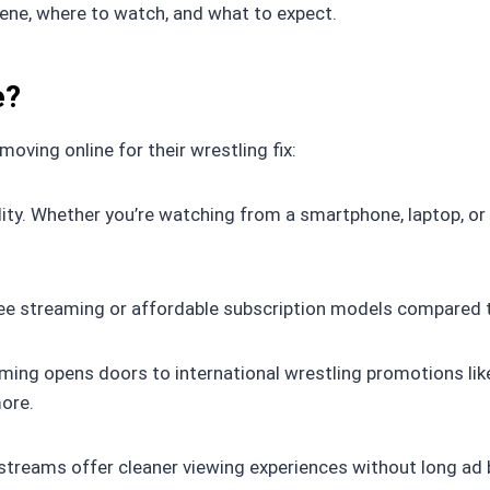
cene, where to watch, and what to expect.
e?
oving online for their wrestling fix:
ility. Whether you’re watching from a smartphone, laptop, 
 free streaming or affordable subscription models compared 
ming opens doors to international wrestling promotions li
more.
streams offer cleaner viewing experiences without long ad 