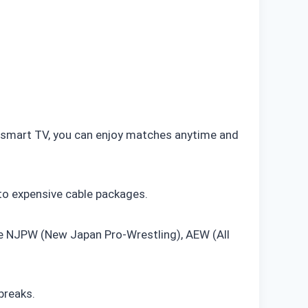
or smart TV, you can enjoy matches anytime and
to expensive cable packages.
ke NJPW (New Japan Pro-Wrestling), AEW (All
breaks.