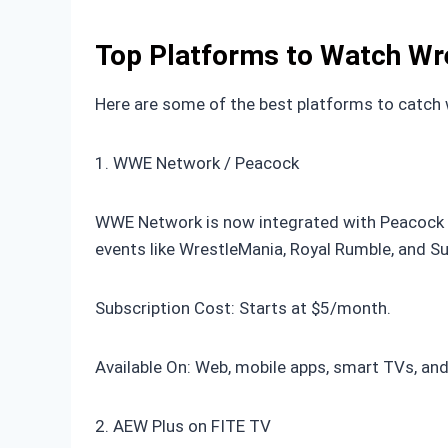
Top Platforms to Watch Wre
Here are some of the best platforms to catch w
1. WWE Network / Peacock
WWE Network is now integrated with Peacock in
events like WrestleMania, Royal Rumble, and 
Subscription Cost: Starts at $5/month.
Available On: Web, mobile apps, smart TVs, an
2. AEW Plus on FITE TV