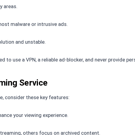
y areas.
host malware or intrusive ads.
lution and unstable.
d to use a VPN, a reliable ad-blocker, and never provide per
aming Service
, consider these key features:
hance your viewing experience.
streaming, others focus on archived content.