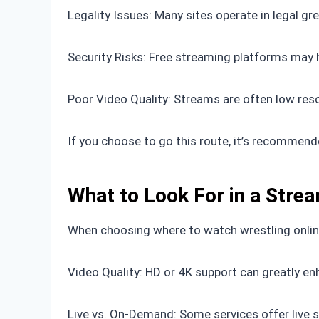
Legality Issues: Many sites operate in legal gre
Security Risks: Free streaming platforms may 
Poor Video Quality: Streams are often low reso
If you choose to go this route, it’s recommende
What to Look For in a Stre
When choosing where to watch wrestling online
Video Quality: HD or 4K support can greatly en
Live vs. On-Demand: Some services offer live 