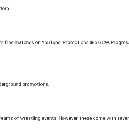
gdom.
 free matches on YouTube. Promotions like GCW, Progress 
nderground promotions.
 streams of wrestling events. However, these come with severa