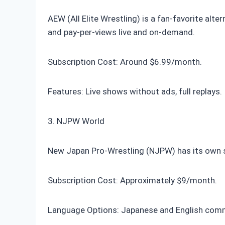
AEW (All Elite Wrestling) is a fan-favorite al
and pay-per-views live and on-demand.
Subscription Cost: Around $6.99/month.
Features: Live shows without ads, full replays.
3. NJPW World
New Japan Pro-Wrestling (NJPW) has its own s
Subscription Cost: Approximately $9/month.
Language Options: Japanese and English com