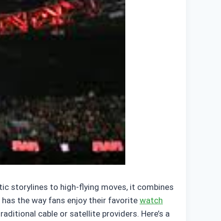
ic storylines to high-flying moves, it combines
has the way fans enjoy their favorite
watch
itional cable or satellite providers. Here’s a