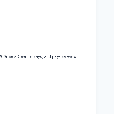
AW, SmackDown replays, and pay-per-view