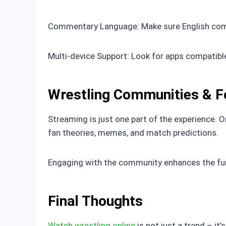
Commentary Language: Make sure English commen
Multi-device Support: Look for apps compatible
Wrestling Communities & 
Streaming is just one part of the experience. O
fan theories, memes, and match predictions.
Engaging with the community enhances the fun 
Final Thoughts
Watch wrestling online
is not just a trend – it