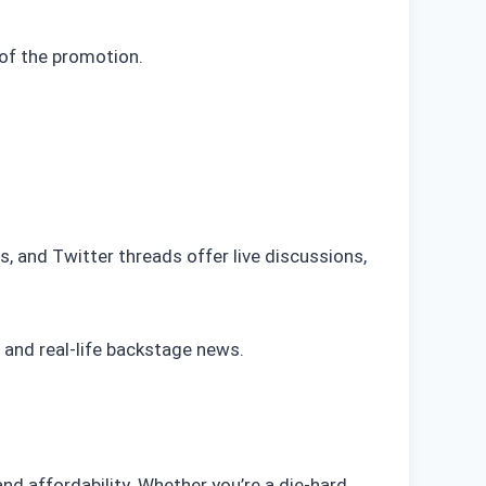
of the promotion.
s, and Twitter threads offer live discussions,
 and real-life backstage news.
and affordability. Whether you’re a die-hard