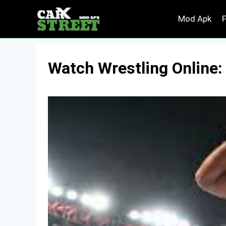
Skip
Mod Apk
to
content
Watch Wrestling Online: