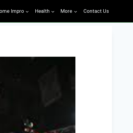
ome Impro
Health
More
Contact Us