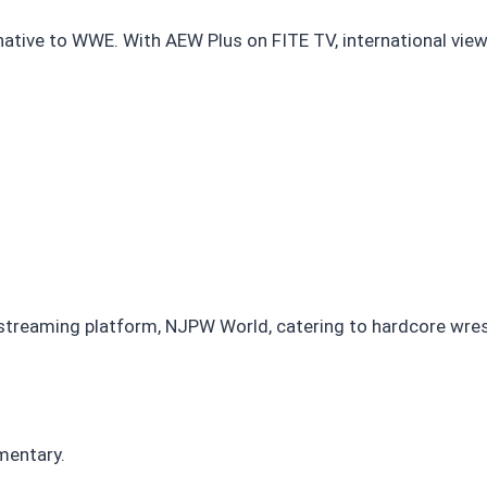
ternative to WWE. With AEW Plus on FITE TV, international v
treaming platform, NJPW World, catering to hardcore wrest
mentary.