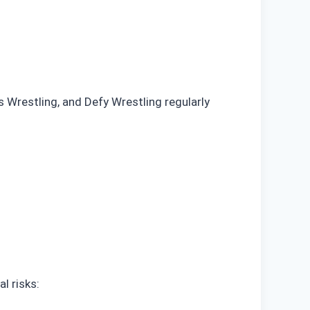
Wrestling, and Defy Wrestling regularly
l risks: