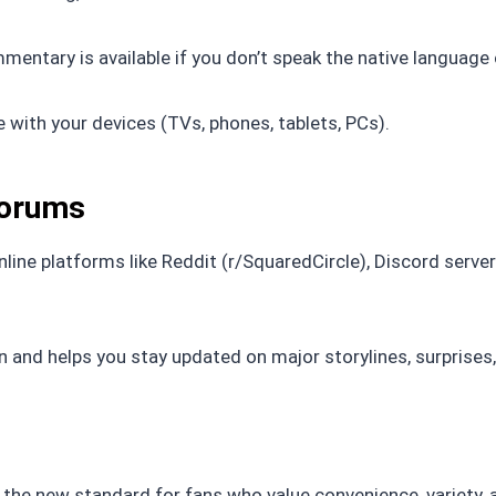
tary is available if you don’t speak the native language 
 with your devices (TVs, phones, tablets, PCs).
Forums
nline platforms like Reddit (r/SquaredCircle), Discord server
and helps you stay updated on major storylines, surprises,
’s the new standard for fans who value convenience, variety, 