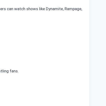
iewers can watch shows like Dynamite, Rampage,
ling fans.