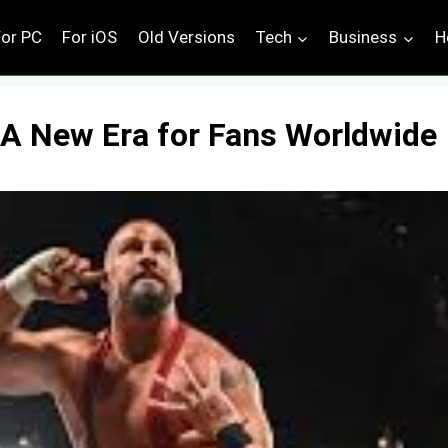
For PC
For iOS
Old Versions
Tech
Business
H
 A New Era for Fans Worldwide