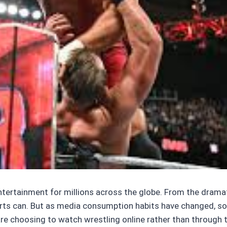
ntertainment for millions across the globe. From the dramat
orts can. But as media consumption habits have changed, so 
 choosing to watch wrestling online rather than through trad