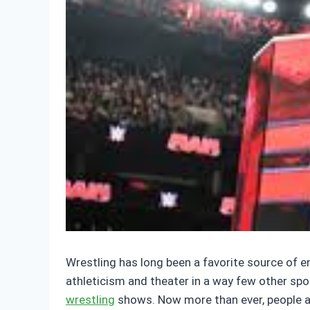
Wrestling has long been a favorite source of e
athleticism and theater in a way few other sp
wrestling
shows. Now more than ever, people are