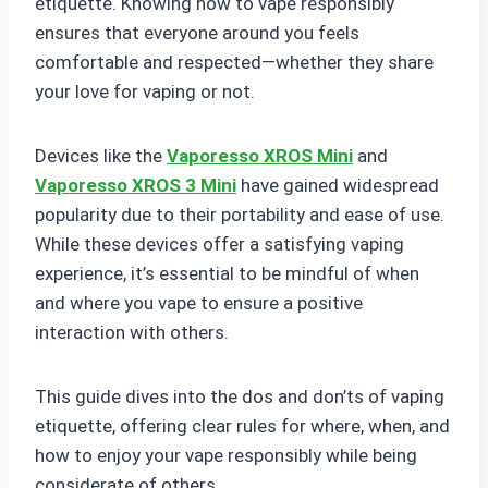
etiquette. Knowing how to vape responsibly
ensures that everyone around you feels
comfortable and respected—whether they share
your love for vaping or not.
Devices like the
Vaporesso XROS Mini
and
Vaporesso XROS 3 Mini
have gained widespread
popularity due to their portability and ease of use.
While these devices offer a satisfying vaping
experience, it’s essential to be mindful of when
and where you vape to ensure a positive
interaction with others.
This guide dives into the dos and don’ts of vaping
etiquette, offering clear rules for where, when, and
how to enjoy your vape responsibly while being
considerate of others.