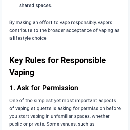
shared spaces.
By making an effort to vape responsibly, vapers
contribute to the broader acceptance of vaping as
a lifestyle choice.
Key Rules for Responsible
Vaping
1. Ask for Permission
One of the simplest yet most important aspects
of vaping etiquette is asking for permission before
you start vaping in unfamiliar spaces, whether
public or private. Some venues, such as