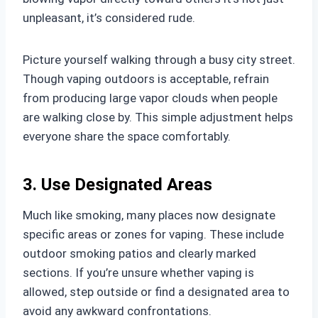
unpleasant, it’s considered rude.
Picture yourself walking through a busy city street.
Though vaping outdoors is acceptable, refrain
from producing large vapor clouds when people
are walking close by. This simple adjustment helps
everyone share the space comfortably.
3. Use Designated Areas
Much like smoking, many places now designate
specific areas or zones for vaping. These include
outdoor smoking patios and clearly marked
sections. If you’re unsure whether vaping is
allowed, step outside or find a designated area to
avoid any awkward confrontations.