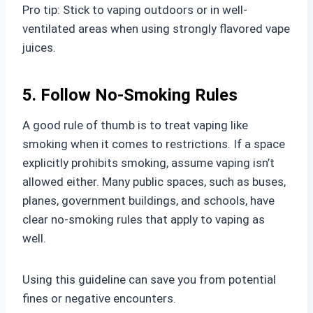
Pro tip: Stick to vaping outdoors or in well-
ventilated areas when using strongly flavored vape
juices.
5. Follow No-Smoking Rules
A good rule of thumb is to treat vaping like
smoking when it comes to restrictions. If a space
explicitly prohibits smoking, assume vaping isn’t
allowed either. Many public spaces, such as buses,
planes, government buildings, and schools, have
clear no-smoking rules that apply to vaping as
well.
Using this guideline can save you from potential
fines or negative encounters.