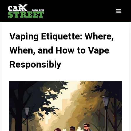
Skip
to
content
Vaping Etiquette: Where,
When, and How to Vape
Responsibly