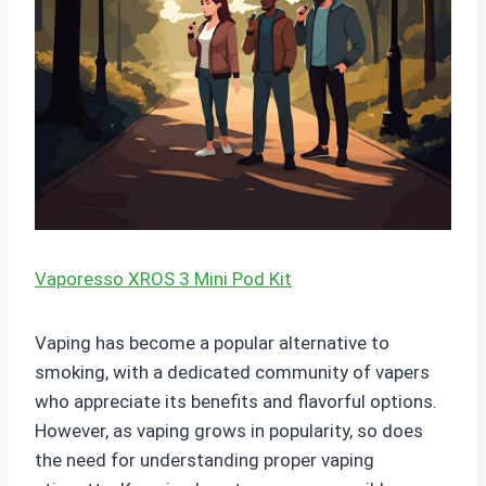
Vaporesso XROS 3 Mini Pod Kit
Vaping has become a popular alternative to
smoking, with a dedicated community of vapers
who appreciate its benefits and flavorful options.
However, as vaping grows in popularity, so does
the need for understanding proper vaping