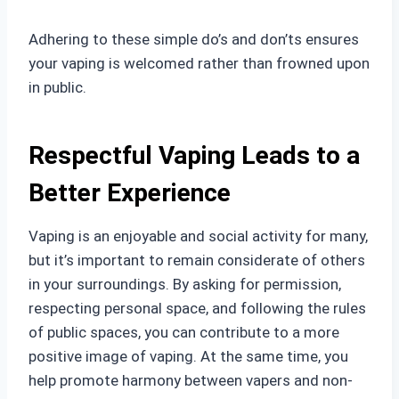
Adhering to these simple do’s and don’ts ensures
your vaping is welcomed rather than frowned upon
in public.
Respectful Vaping Leads to a
Better Experience
Vaping is an enjoyable and social activity for many,
but it’s important to remain considerate of others
in your surroundings. By asking for permission,
respecting personal space, and following the rules
of public spaces, you can contribute to a more
positive image of vaping. At the same time, you
help promote harmony between vapers and non-