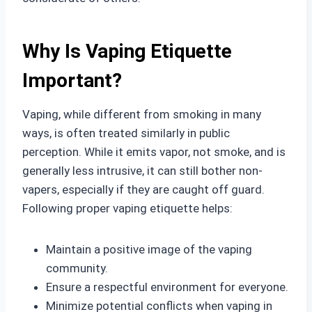
Why Is Vaping Etiquette
Important?
Vaping, while different from smoking in many
ways, is often treated similarly in public
perception. While it emits vapor, not smoke, and is
generally less intrusive, it can still bother non-
vapers, especially if they are caught off guard.
Following proper vaping etiquette helps:
Maintain a positive image of the vaping
community.
Ensure a respectful environment for everyone.
Minimize potential conflicts when vaping in