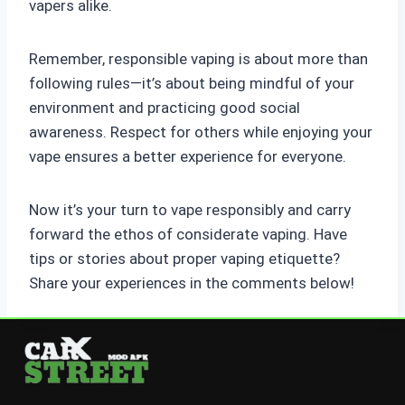
vapers alike.
Remember, responsible vaping is about more than
following rules—it’s about being mindful of your
environment and practicing good social
awareness. Respect for others while enjoying your
vape ensures a better experience for everyone.
Now it’s your turn to vape responsibly and carry
forward the ethos of considerate vaping. Have
tips or stories about proper vaping etiquette?
Share your experiences in the comments below!