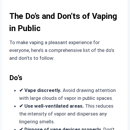
The Do’s and Don’ts of Vaping
in Public
To make vaping a pleasant experience for
everyone, here’s a comprehensive list of the do’s
and don’ts to follow:
Do’s
✔ Vape discreetly.
Avoid drawing attention
with large clouds of vapor in public spaces.
✔ Use well-ventilated areas.
This reduces
the intensity of vapor and disperses any
lingering smells.
✔ Dispose of vape devices properly.
Don’t