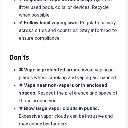
litter used pods, coils, or devices. Recycle
when possible.
✔ Follow local vaping laws.
Regulations vary
across cities and countries. Stay informed to
ensure compliance.
Don’ts
✖ Vape in prohibited areas.
Avoid vaping in
places where smoking and vaping are banned.
✖ Vape near non-vapers or in enclosed
spaces.
Respect the preference and space of
those around you.
✖ Blow large vapor clouds in public.
Excessive vapor clouds can be intrusive and
may annoy bystanders.