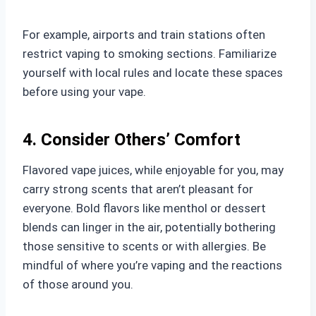
For example, airports and train stations often
restrict vaping to smoking sections. Familiarize
yourself with local rules and locate these spaces
before using your vape.
4. Consider Others’ Comfort
Flavored vape juices, while enjoyable for you, may
carry strong scents that aren’t pleasant for
everyone. Bold flavors like menthol or dessert
blends can linger in the air, potentially bothering
those sensitive to scents or with allergies. Be
mindful of where you’re vaping and the reactions
of those around you.