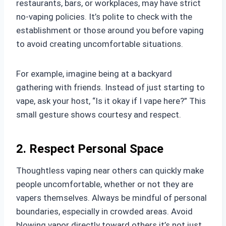
restaurants, bars, or workplaces, may have strict
no-vaping policies. It’s polite to check with the
establishment or those around you before vaping
to avoid creating uncomfortable situations.
For example, imagine being at a backyard
gathering with friends. Instead of just starting to
vape, ask your host, “Is it okay if I vape here?” This
small gesture shows courtesy and respect.
2. Respect Personal Space
Thoughtless vaping near others can quickly make
people uncomfortable, whether or not they are
vapers themselves. Always be mindful of personal
boundaries, especially in crowded areas. Avoid
blowing vapor directly toward others it’s not just