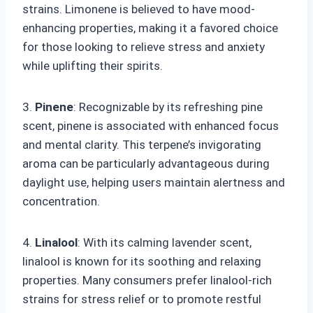
strains. Limonene is believed to have mood-
enhancing properties, making it a favored choice
for those looking to relieve stress and anxiety
while uplifting their spirits.
3.
Pinene
: Recognizable by its refreshing pine
scent, pinene is associated with enhanced focus
and mental clarity. This terpene’s invigorating
aroma can be particularly advantageous during
daylight use, helping users maintain alertness and
concentration.
4.
Linalool
: With its calming lavender scent,
linalool is known for its soothing and relaxing
properties. Many consumers prefer linalool-rich
strains for stress relief or to promote restful