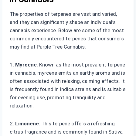
The properties of terpenes are vast and varied,
and they can significantly shape an individual’s
cannabis experience. Below are some of the most
commonly encountered terpenes that consumers
may find at Purple Tree Cannabis:
1.
Myrcene
: Known as the most prevalent terpene
in cannabis, myrcene emits an earthy aroma and is
often associated with relaxing, calming effects. It
is frequently found in Indica strains and is suitable
for evening use, promoting tranquility and
relaxation.
2.
Limonene
: This terpene offers a refreshing
citrus fragrance and is commonly found in Sativa