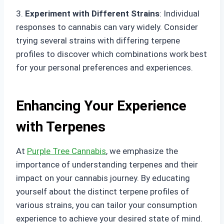
3.
Experiment with Different Strains
: Individual
responses to cannabis can vary widely. Consider
trying several strains with differing terpene
profiles to discover which combinations work best
for your personal preferences and experiences.
Enhancing Your Experience
with Terpenes
At
Purple Tree Cannabis
, we emphasize the
importance of understanding terpenes and their
impact on your cannabis journey. By educating
yourself about the distinct terpene profiles of
various strains, you can tailor your consumption
experience to achieve your desired state of mind.