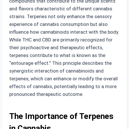
compounds that contribute to the unique scents
and flavors characteristic of different cannabis
strains. Terpenes not only enhance the sensory
experience of cannabis consumption but also
influence how cannabinoids interact with the body.
While THC and CBD are primarily recognized for
their psychoactive and therapeutic effects,
terpenes contribute to what is known as the
“entourage effect.” This principle describes the
synergistic interaction of cannabinoids and
terpenes, which can enhance or modify the overall
effects of cannabis, potentially leading to a more
pronounced therapeutic outcome.
The Importance of Terpenes
in Cannabis