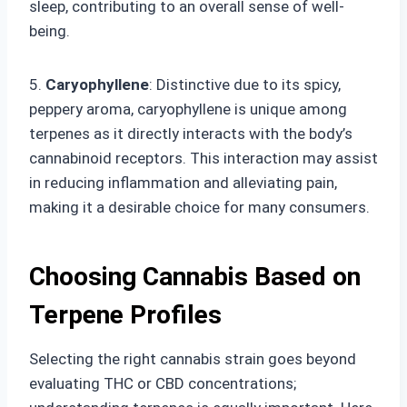
sleep, contributing to an overall sense of well-
being.
5.
Caryophyllene
: Distinctive due to its spicy,
peppery aroma, caryophyllene is unique among
terpenes as it directly interacts with the body’s
cannabinoid receptors. This interaction may assist
in reducing inflammation and alleviating pain,
making it a desirable choice for many consumers.
Choosing Cannabis Based on
Terpene Profiles
Selecting the right cannabis strain goes beyond
evaluating THC or CBD concentrations;