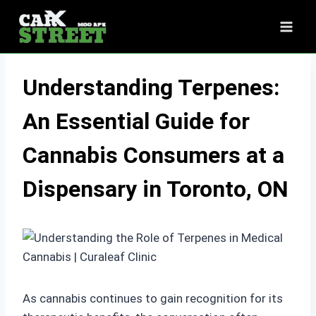
Skip
to
content
Understanding Terpenes:
An Essential Guide for
Cannabis Consumers at a
Dispensary in Toronto, ON
As cannabis continues to gain recognition for its