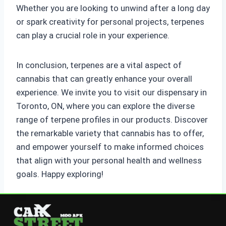
Whether you are looking to unwind after a long day
or spark creativity for personal projects, terpenes
can play a crucial role in your experience.
In conclusion, terpenes are a vital aspect of
cannabis that can greatly enhance your overall
experience. We invite you to visit our dispensary in
Toronto, ON, where you can explore the diverse
range of terpene profiles in our products. Discover
the remarkable variety that cannabis has to offer,
and empower yourself to make informed choices
that align with your personal health and wellness
goals. Happy exploring!