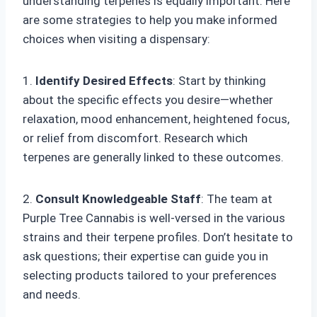
understanding terpenes is equally important. Here
are some strategies to help you make informed
choices when visiting a dispensary:
1.
Identify Desired Effects
: Start by thinking
about the specific effects you desire—whether
relaxation, mood enhancement, heightened focus,
or relief from discomfort. Research which
terpenes are generally linked to these outcomes.
2.
Consult Knowledgeable Staff
: The team at
Purple Tree Cannabis is well-versed in the various
strains and their terpene profiles. Don’t hesitate to
ask questions; their expertise can guide you in
selecting products tailored to your preferences
and needs.