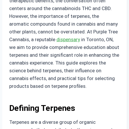
therapeutic benefits, the conversation often
centers around the cannabinoids THC and CBD.
However, the importance of terpenes, the
aromatic compounds found in cannabis and many
other plants, cannot be overstated. At Purple Tree
Cannabis, a reputable
dispensary
in Toronto, ON,
we aim to provide comprehensive education about
terpenes and their significant role in enhancing the
cannabis experience. This guide explores the
science behind terpenes, their influence on
cannabis effects, and practical tips for selecting
products based on terpene profiles.
Defining Terpenes
Terpenes are a diverse group of organic