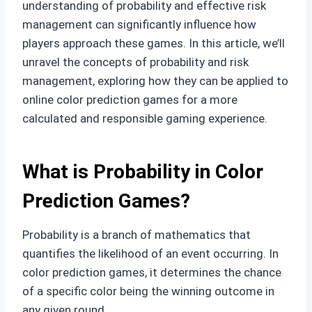
understanding of probability and effective risk
management can significantly influence how
players approach these games. In this article, we’ll
unravel the concepts of probability and risk
management, exploring how they can be applied to
online color prediction games for a more
calculated and responsible gaming experience.
What is Probability in Color
Prediction Games?
Probability is a branch of mathematics that
quantifies the likelihood of an event occurring. In
color prediction games, it determines the chance
of a specific color being the winning outcome in
any given round.