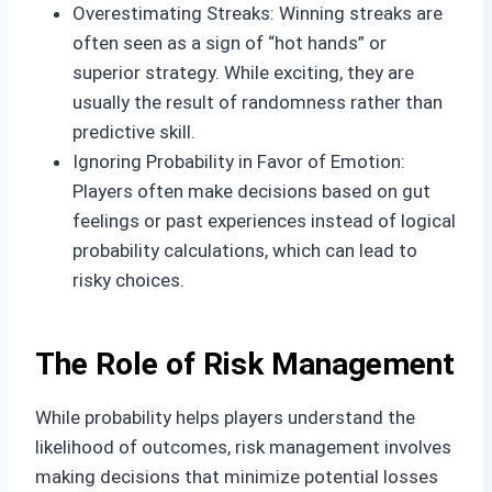
Overestimating Streaks: Winning streaks are
often seen as a sign of “hot hands” or
superior strategy. While exciting, they are
usually the result of randomness rather than
predictive skill.
Ignoring Probability in Favor of Emotion:
Players often make decisions based on gut
feelings or past experiences instead of logical
probability calculations, which can lead to
risky choices.
The Role of Risk Management
While probability helps players understand the
likelihood of outcomes, risk management involves
making decisions that minimize potential losses