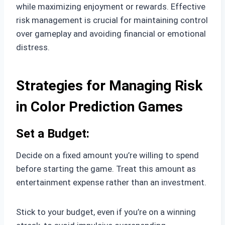
while maximizing enjoyment or rewards. Effective
risk management is crucial for maintaining control
over gameplay and avoiding financial or emotional
distress.
Strategies for Managing Risk
in Color Prediction Games
Set a Budget:
Decide on a fixed amount you’re willing to spend
before starting the game. Treat this amount as
entertainment expense rather than an investment.
Stick to your budget, even if you’re on a winning