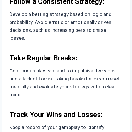
Follow a Consistent Strategy:
Develop a betting strategy based on logic and
probability. Avoid erratic or emotionally driven
decisions, such as increasing bets to chase
losses.
Take Regular Breaks:
Continuous play can lead to impulsive decisions
and a lack of focus. Taking breaks helps you reset
mentally and evaluate your strategy with a clear
mind.
Track Your Wins and Losses:
Keep a record of your gameplay to identify