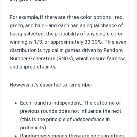
For example, if there are three color options—red,
green, and blue—and each has an equal chance of
being selected, the probability of any single color
winning is 1/3, or approximately 33.33%. This even
distribution is typical in games driven by Random
Number Generators (RNGs), which ensure fairness
and unpredictability.
However, it’s essential to remember:
Each round is independent. The outcome of
previous rounds does not influence the next
(this is the principle of
independence
in
probability).
Randomness means there are no guarantees.