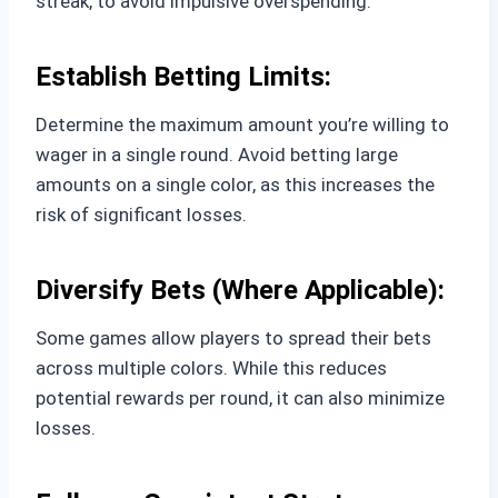
streak, to avoid impulsive overspending.
Establish Betting Limits:
Determine the maximum amount you’re willing to
wager in a single round. Avoid betting large
amounts on a single color, as this increases the
risk of significant losses.
Diversify Bets (Where Applicable):
Some games allow players to spread their bets
across multiple colors. While this reduces
potential rewards per round, it can also minimize
losses.