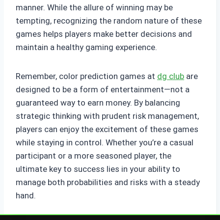
manner. While the allure of winning may be
tempting, recognizing the random nature of these
games helps players make better decisions and
maintain a healthy gaming experience.
Remember, color prediction games at
dg club
are
designed to be a form of entertainment—not a
guaranteed way to earn money. By balancing
strategic thinking with prudent risk management,
players can enjoy the excitement of these games
while staying in control. Whether you’re a casual
participant or a more seasoned player, the
ultimate key to success lies in your ability to
manage both probabilities and risks with a steady
hand.