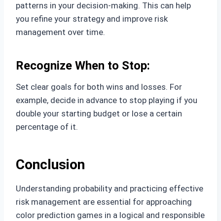
patterns in your decision-making. This can help
you refine your strategy and improve risk
management over time.
Recognize When to Stop:
Set clear goals for both wins and losses. For
example, decide in advance to stop playing if you
double your starting budget or lose a certain
percentage of it.
Conclusion
Understanding probability and practicing effective
risk management are essential for approaching
color prediction games in a logical and responsible