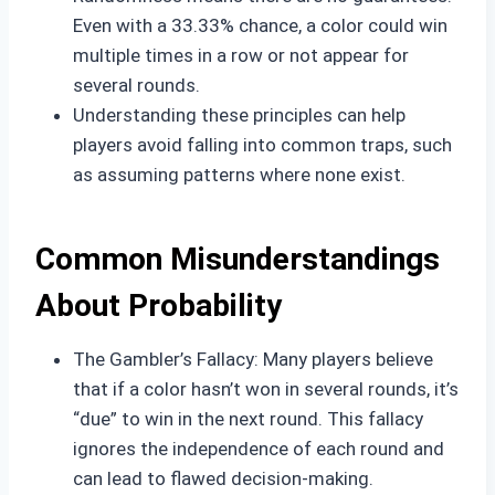
Even with a 33.33% chance, a color could win
multiple times in a row or not appear for
several rounds.
Understanding these principles can help
players avoid falling into common traps, such
as assuming patterns where none exist.
Common Misunderstandings
About Probability
The Gambler’s Fallacy: Many players believe
that if a color hasn’t won in several rounds, it’s
“due” to win in the next round. This fallacy
ignores the independence of each round and
can lead to flawed decision-making.