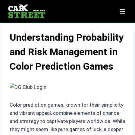
Skip
to
content
Understanding Probability
and Risk Management in
Color Prediction Games
Color prediction games, known for their simplicity
and vibrant appeal, combine elements of chance
and strategy to captivate players worldwide. While
they might seem like pure games of luck, a deeper