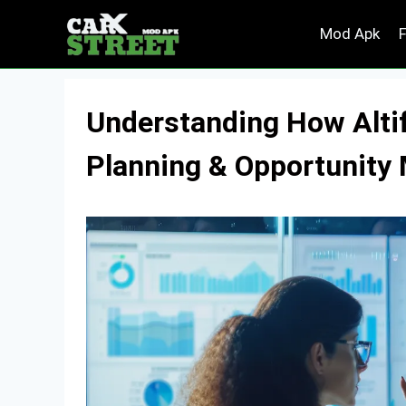
Skip
Mod Apk
to
content
Understanding How Altif
Planning & Opportunit