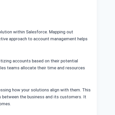
olution within Salesforce. Mapping out
active approach to account management helps
itizing accounts based on their potential
ales teams allocate their time and resources
essing how your solutions align with them. This
ss between the business and its customers. It
comes.