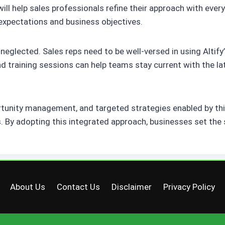
 help sales professionals refine their approach with every 
expectations and business objectives.
 neglected. Sales reps need to be well-versed in using Altif
 training sessions can help teams stay current with the lat
rtunity management, and targeted strategies enabled by th
By adopting this integrated approach, businesses set the 
About Us
Contact Us
Disclaimer
Privacy Policy