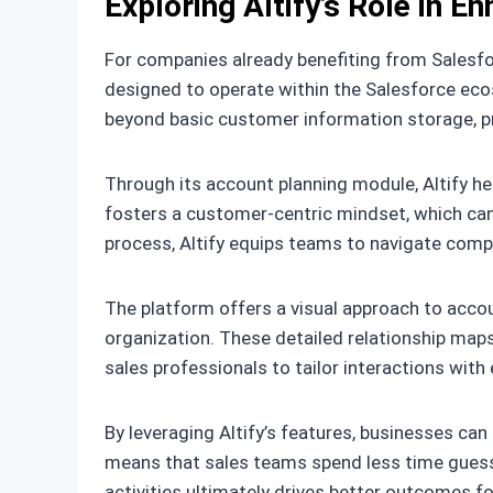
Exploring Altify’s Role in E
For companies already benefiting from Salesforc
designed to operate within the Salesforce eco
beyond basic customer information storage, pr
Through its account planning module, Altify he
fosters a customer-centric mindset, which can 
process, Altify equips teams to navigate comp
The platform offers a visual approach to acco
organization. These detailed relationship maps p
sales professionals to tailor interactions with
By leveraging Altify’s features, businesses can
means that sales teams spend less time guess
activities ultimately drives better outcomes f