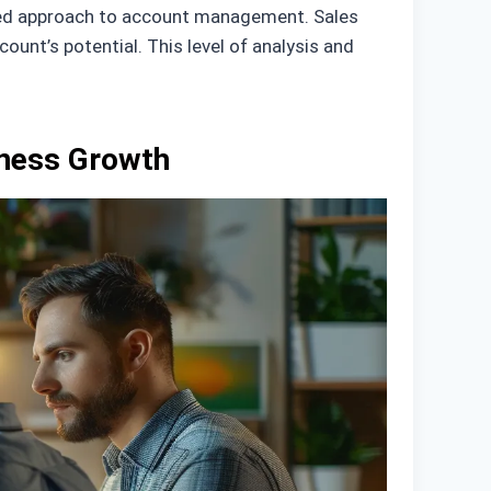
nized approach to account management. Sales
nt’s potential. This level of analysis and
iness Growth