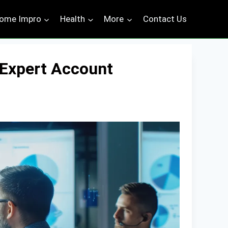
ome Impro
Health
More
Contact Us
 Expert Account