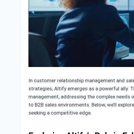
In customer relationship management and sales,
strategies, Altify emerges as a powerful ally.
management, addressing the complex needs o
to B2B sales environments. Below, we’ll explo
seeking a competitive edge.