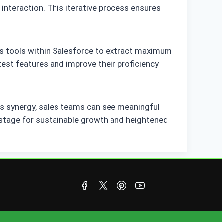
interaction. This iterative process ensures
y’s tools within Salesforce to extract maximum
est features and improve their proficiency
is synergy, sales teams can see meaningful
stage for sustainable growth and heightened