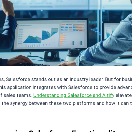
 Salesforce stands out as an industry leader. But for busin
 This application integrates with Salesforce to provide adva
f sales teams.
Understanding Salesforce and Altify
elevate
re the synergy between these two platforms and how it can