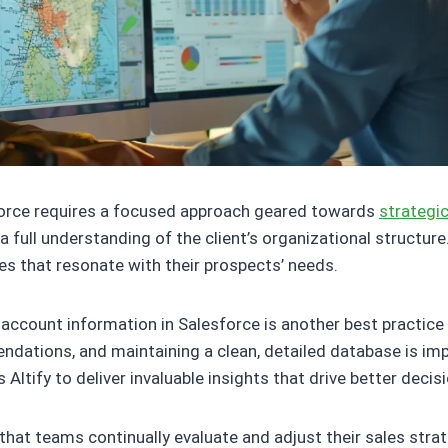
sforce requires a focused approach geared towards
strategic
 a full understanding of the client’s organizational structu
es that resonate with their prospects’ needs.
 account information in Salesforce is another best practice
endations, and maintaining a clean, detailed database is im
ltify to deliver invaluable insights that drive better decis
al that teams continually evaluate and adjust their sales str