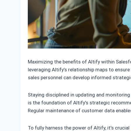
Maximizing the benefits of Altify within Sale
leveraging Altify’s relationship maps to ensure
sales personnel can develop informed strategi
Staying disciplined in updating and monitoring
is the foundation of Altify’s strategic recomm
Regular maintenance of customer data enables A
To fully harness the power of Altify, it’s cruci