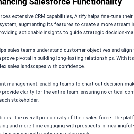
nhancing Salesforce Functionality
e’s extensive CRM capabilities, Altify helps fine-tune their 
system, augmenting its features to create a more streamline
oviding actionable insights to guide strategic decision-ma
lps sales teams understand customer objectives and align t
prove pivotal in building long-lasting relationships. With 
lex sales landscapes with confidence.
unt management, enabling teams to chart out decision-maker
rovide clarity for the entire team, ensuring no critical cont
 each stakeholder.
 boost the overall productivity of their sales force. The pl
ing and more time engaging with prospects in meaningful w
or businesses with ambitious sales goals.