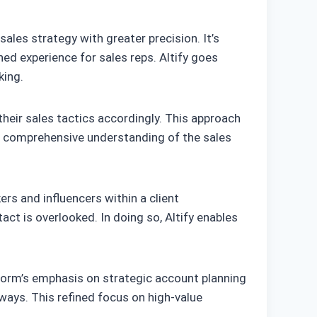
sales strategy with greater precision. It’s
d experience for sales reps. Altify goes
king.
heir sales tactics accordingly. This approach
its comprehensive understanding of the sales
s and influencers within a client
act is overlooked. In doing so, Altify enables
atform’s emphasis on strategic account planning
ays. This refined focus on high-value