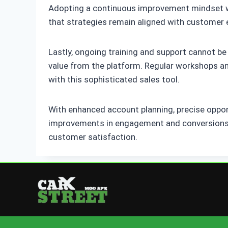
Adopting a continuous improvement mindset will
that strategies remain aligned with customer 
Lastly, ongoing training and support cannot be
value from the platform. Regular workshops and
with this sophisticated sales tool.
With enhanced account planning, precise oppo
improvements in engagement and conversions. 
customer satisfaction.