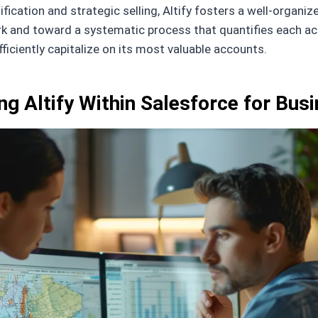
ification and strategic selling, Altify fosters a well-orga
and toward a systematic process that quantifies each accou
fficiently capitalize on its most valuable accounts.
ng Altify Within Salesforce for Bus