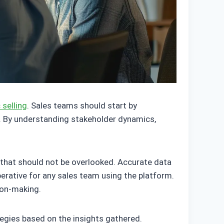
 selling
. Sales teams should start by
re. By understanding stakeholder dynamics,
 that should not be overlooked. Accurate data
perative for any sales team using the platform.
ion-making.
ategies based on the insights gathered.