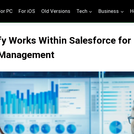
For PC
For iOS
Old Versions
Tech
Business
H
y Works Within Salesforce for
y Management