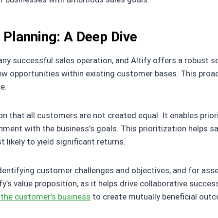
t Planning: A Deep Dive
any successful sales operation, and Altify offers a robust s
ew opportunities within existing customer bases. This pro
e.
on that all customers are not created equal. It enables prior
nment with the business’s goals. This prioritization helps s
likely to yield significant returns.
dentifying customer challenges and objectives, and for ass
y’s value proposition, as it helps drive collaborative succe
 the customer’s business
to create mutually beneficial out