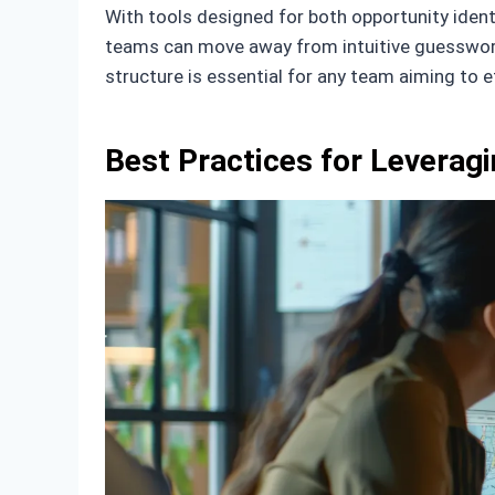
With tools designed for both opportunity ident
teams can move away from intuitive guesswork 
structure is essential for any team aiming to e
Best Practices for Leveragi