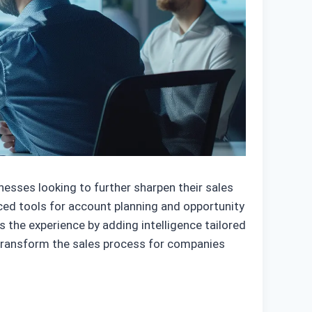
esses looking to further sharpen their sales
nced tools for account planning and opportunity
s the experience by adding intelligence tailored
 transform the sales process for companies