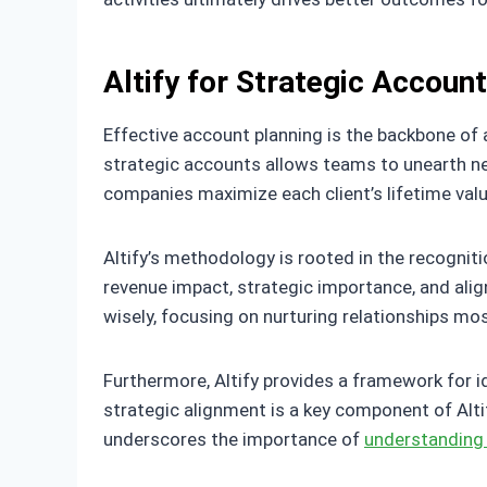
Altify for Strategic Accoun
Effective account planning is the backbone of 
strategic accounts allows teams to unearth n
companies maximize each client’s lifetime valu
Altify’s methodology is rooted in the recogniti
revenue impact, strategic importance, and alig
wisely, focusing on nurturing relationships most 
Furthermore, Altify provides a framework for i
strategic alignment is a key component of Altif
underscores the importance of
understanding