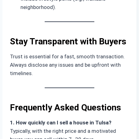
neighborhood).
Stay Transparent with Buyers
Trust is essential for a fast, smooth transaction.
Always disclose any issues and be upfront with
timelines.
Frequently Asked Questions
1. How quickly can I sell a house in Tulsa?
Typically, with the right price and a motivated