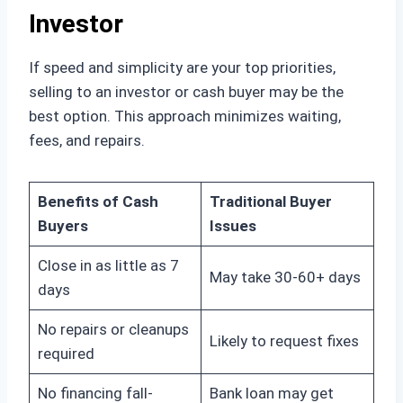
Investor
If speed and simplicity are your top priorities,
selling to an investor or cash buyer may be the
best option. This approach minimizes waiting,
fees, and repairs.
Benefits of Cash
Traditional Buyer
Buyers
Issues
Close in as little as 7
May take 30-60+ days
days
No repairs or cleanups
Likely to request fixes
required
No financing fall-
Bank loan may get