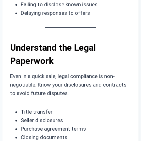
Failing to disclose known issues
Delaying responses to offers
Understand the Legal
Paperwork
Even in a quick sale, legal compliance is non-
negotiable. Know your disclosures and contracts
to avoid future disputes.
Title transfer
Seller disclosures
Purchase agreement terms
Closing documents