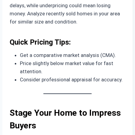
delays, while underpricing could mean losing
money. Analyze recently sold homes in your area
for similar size and condition.
Quick Pricing Tips:
Get a comparative market analysis (CMA).
Price slightly below market value for fast
attention.
Consider professional appraisal for accuracy.
Stage Your Home to Impress
Buyers