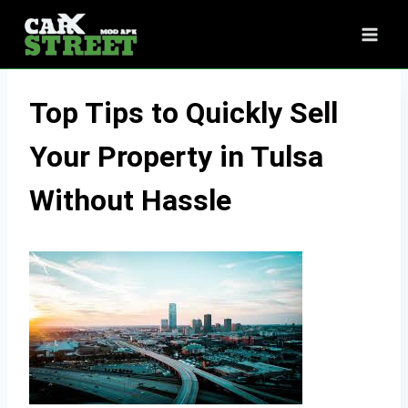
Skip
to
content
Top Tips to Quickly Sell
Your Property in Tulsa
Without Hassle