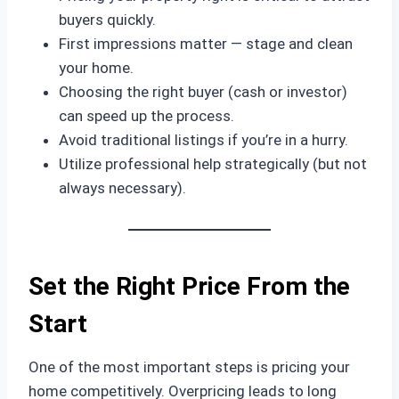
buyers quickly.
First impressions matter — stage and clean
your home.
Choosing the right buyer (cash or investor)
can speed up the process.
Avoid traditional listings if you’re in a hurry.
Utilize professional help strategically (but not
always necessary).
Set the Right Price From the
Start
One of the most important steps is pricing your
home competitively. Overpricing leads to long