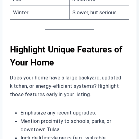
Winter
Slower, but serious
Highlight Unique Features of
Your Home
Does your home have a large backyard, updated
kitchen, or energy-efficient systems? Highlight
those features early in your listing.
Emphasize any recent upgrades.
Mention proximity to schools, parks, or
downtown Tulsa.
Include lifestyle perks (e.g., walkable