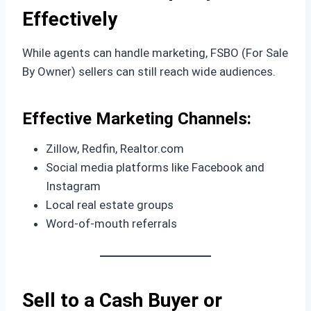
Effectively
While agents can handle marketing, FSBO (For Sale
By Owner) sellers can still reach wide audiences.
Effective Marketing Channels:
Zillow, Redfin, Realtor.com
Social media platforms like Facebook and
Instagram
Local real estate groups
Word-of-mouth referrals
Sell to a Cash Buyer or