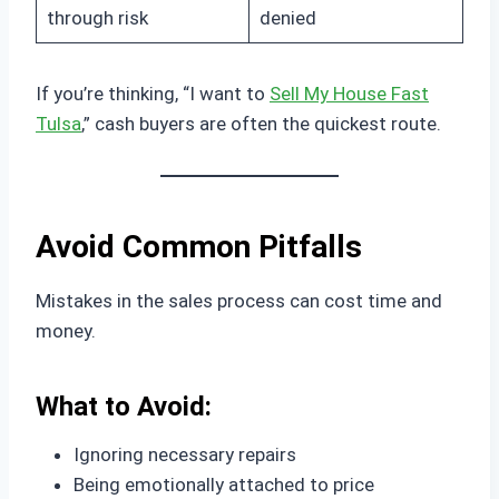
through risk
denied
If you’re thinking, “I want to
Sell My House Fast
Tulsa
,” cash buyers are often the quickest route.
Avoid Common Pitfalls
Mistakes in the sales process can cost time and
money.
What to Avoid:
Ignoring necessary repairs
Being emotionally attached to price