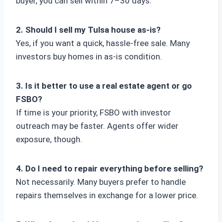
buyer, you can sell within 7–30 days.
2. Should I sell my Tulsa house as-is?
Yes, if you want a quick, hassle-free sale. Many
investors buy homes in as-is condition.
3. Is it better to use a real estate agent or go
FSBO?
If time is your priority, FSBO with investor
outreach may be faster. Agents offer wider
exposure, though.
4. Do I need to repair everything before selling?
Not necessarily. Many buyers prefer to handle
repairs themselves in exchange for a lower price.