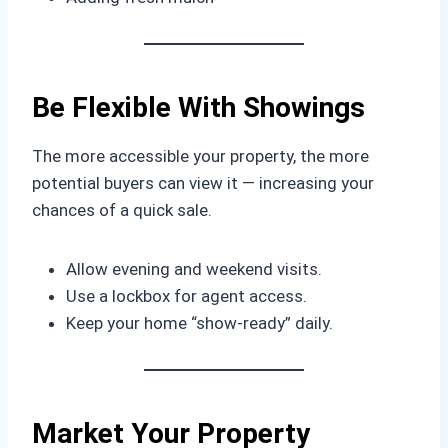
Be Flexible With Showings
The more accessible your property, the more
potential buyers can view it — increasing your
chances of a quick sale.
Allow evening and weekend visits.
Use a lockbox for agent access.
Keep your home “show-ready” daily.
Market Your Property