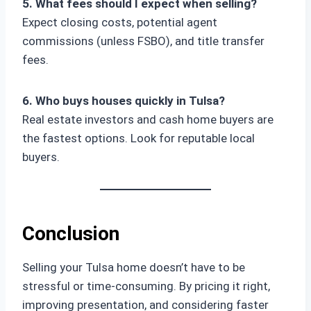
5. What fees should I expect when selling?
Expect closing costs, potential agent
commissions (unless FSBO), and title transfer
fees.
6. Who buys houses quickly in Tulsa?
Real estate investors and cash home buyers are
the fastest options. Look for reputable local
buyers.
Conclusion
Selling your Tulsa home doesn’t have to be
stressful or time-consuming. By pricing it right,
improving presentation, and considering faster