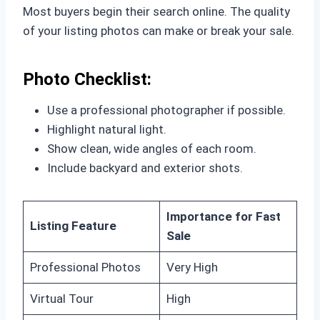
Most buyers begin their search online. The quality
of your listing photos can make or break your sale.
Photo Checklist:
Use a professional photographer if possible.
Highlight natural light.
Show clean, wide angles of each room.
Include backyard and exterior shots.
Importance for Fast
Listing Feature
Sale
Professional Photos
Very High
Virtual Tour
High