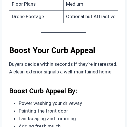
Floor Plans
Medium
Drone Footage
Optional but Attractive
Boost Your Curb Appeal
Buyers decide within seconds if they’re interested.
A clean exterior signals a well-maintained home.
Boost Curb Appeal By:
Power washing your driveway
Painting the front door
Landscaping and trimming
Adding fresh mulch