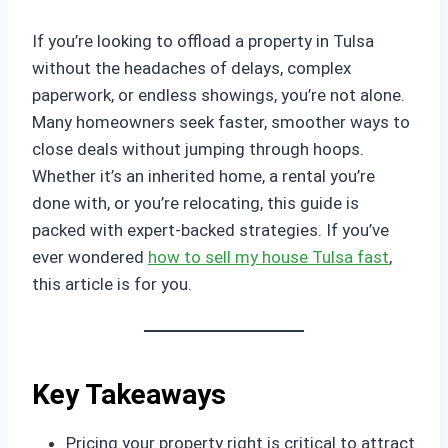
If you’re looking to offload a property in Tulsa
without the headaches of delays, complex
paperwork, or endless showings, you’re not alone.
Many homeowners seek faster, smoother ways to
close deals without jumping through hoops.
Whether it’s an inherited home, a rental you’re
done with, or you’re relocating, this guide is
packed with expert-backed strategies. If you’ve
ever wondered
how to sell my house Tulsa fast
,
this article is for you.
Key Takeaways
Pricing your property right is critical to attract