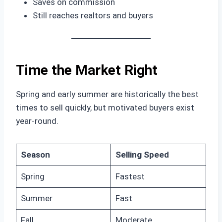
Saves on commission
Still reaches realtors and buyers
Time the Market Right
Spring and early summer are historically the best
times to sell quickly, but motivated buyers exist
year-round.
Season
Selling Speed
Spring
Fastest
Summer
Fast
Fall
Moderate