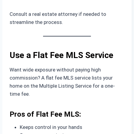
Consult a real estate attorney if needed to
streamline the process.
Use a Flat Fee MLS Service
Want wide exposure without paying high
commission? A flat fee MLS service lists your
home on the Multiple Listing Service for a one-
time fee.
Pros of Flat Fee MLS:
Keeps control in your hands