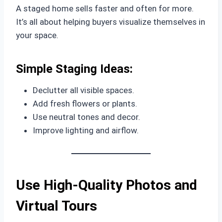
A staged home sells faster and often for more.
It’s all about helping buyers visualize themselves in
your space.
Simple Staging Ideas:
Declutter all visible spaces.
Add fresh flowers or plants.
Use neutral tones and decor.
Improve lighting and airflow.
Use High-Quality Photos and
Virtual Tours