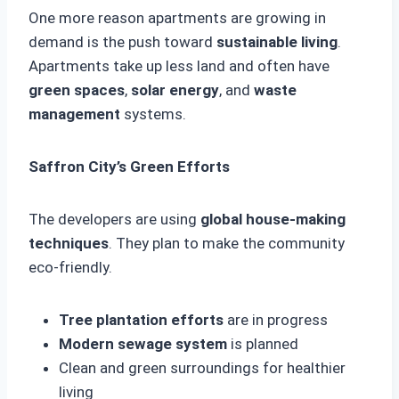
One more reason apartments are growing in
demand is the push toward
sustainable living
.
Apartments take up less land and often have
green spaces
,
solar energy
, and
waste
management
systems.
Saffron City’s Green Efforts
The developers are using
global house-making
techniques
. They plan to make the community
eco-friendly.
Tree plantation efforts
are in progress
Modern sewage system
is planned
Clean and green surroundings for healthier
living