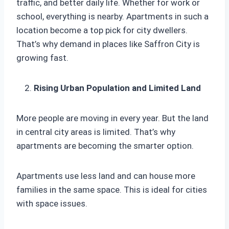
traffic, and better daily life. Whether for work or
school, everything is nearby. Apartments in such a
location become a top pick for city dwellers.
That’s why demand in places like Saffron City is
growing fast.
Rising Urban Population and Limited Land
More people are moving in every year. But the land
in central city areas is limited. That’s why
apartments are becoming the smarter option.
Apartments use less land and can house more
families in the same space. This is ideal for cities
with space issues.