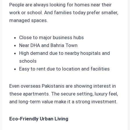
People are always looking for homes near their
work or school. And families today prefer smaller,
managed spaces.
Close to major business hubs
Near DHA and Bahria Town
High demand due to nearby hospitals and
schools
Easy to rent due to location and facilities
Even overseas Pakistanis are showing interest in
these apartments. The secure setting, luxury feel,
and long-term value make it a strong investment.
Eco-Friendly Urban Living