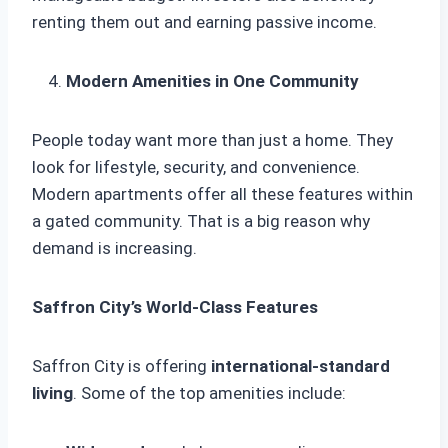
renting them out and earning passive income.
Modern Amenities in One Community
People today want more than just a home. They
look for lifestyle, security, and convenience.
Modern apartments offer all these features within
a gated community. That is a big reason why
demand is increasing.
Saffron City’s World-Class Features
Saffron City is offering
international-standard
living
. Some of the top amenities include: