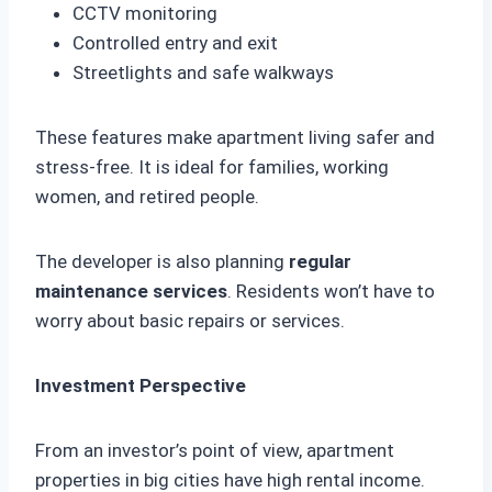
CCTV monitoring
Controlled entry and exit
Streetlights and safe walkways
These features make apartment living safer and
stress-free. It is ideal for families, working
women, and retired people.
The developer is also planning
regular
maintenance services
. Residents won’t have to
worry about basic repairs or services.
Investment Perspective
From an investor’s point of view, apartment
properties in big cities have high rental income.