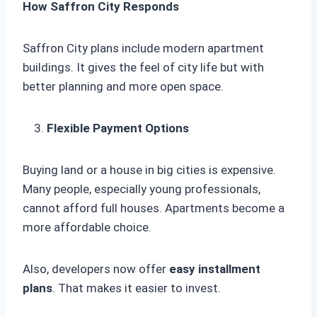
How Saffron City Responds
Saffron City plans include modern apartment
buildings. It gives the feel of city life but with
better planning and more open space.
Flexible Payment Options
Buying land or a house in big cities is expensive.
Many people, especially young professionals,
cannot afford full houses. Apartments become a
more affordable choice.
Also, developers now offer
easy installment
plans
. That makes it easier to invest.