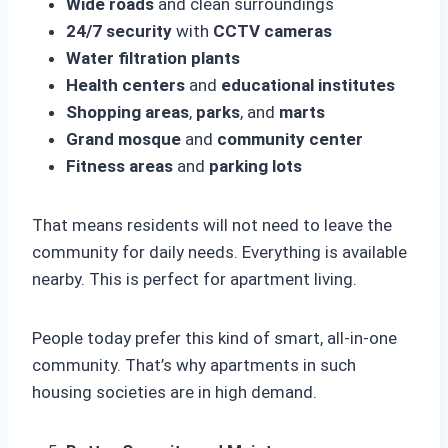
Wide roads
and clean surroundings
24/7 security
with
CCTV cameras
Water filtration plants
Health centers
and
educational institutes
Shopping areas
,
parks
, and
marts
Grand mosque
and
community center
Fitness areas
and
parking lots
That means residents will not need to leave the
community for daily needs. Everything is available
nearby. This is perfect for apartment living.
People today prefer this kind of smart, all-in-one
community. That’s why apartments in such
housing societies are in high demand.