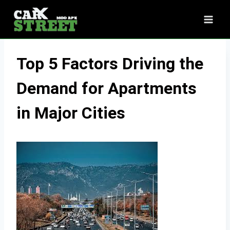
Skip
to
content
Top 5 Factors Driving the
Demand for Apartments
in Major Cities