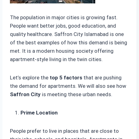
The population in major cities is growing fast.
People want better jobs, good education, and
quality healthcare. Saffron City Islamabad is one
of the best examples of how this demand is being
met. It is a modern housing society offering
apartment-style living in the twin cities.
Let’s explore the
top 5 factors
that are pushing
the demand for apartments. We will also see how
Saffron City
is meeting these urban needs.
Prime Location
People prefer to live in places that are close to