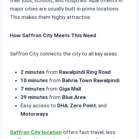
their jobs, schools, and hospitals. Apartments in
major cities are usually built in prime locations.
This makes them highly attractive.
How Saffron City Meets This Need
Saffron City connects the city to all key areas.
2 minutes
from
Rawalpindi Ring Road
10 minutes
from
Bahria Town Rawalpindi
7 minutes
from
Giga Mall
39 minutes
from
Blue Area
Easy access to
DHA
,
Zero Point
, and
Motorways
Saffron City location
offers fast travel, less