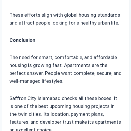
These efforts align with global housing standards
and attract people looking for a healthy urban life.
Conclusion
The need for smart, comfortable, and affordable
housing is growing fast. Apartments are the
perfect answer. People want complete, secure, and
well-managed lifestyles.
Saffron City Islamabad checks all these boxes. It
is one of the best upcoming housing projects in
the twin cities. Its location, payment plans,
features, and developer trust make its apartments
an excellent choice.