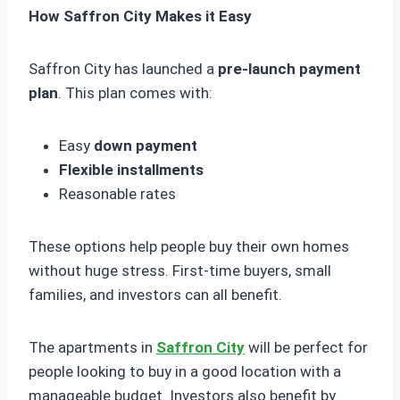
How Saffron City Makes it Easy
Saffron City has launched a
pre-launch payment
plan
. This plan comes with:
Easy
down payment
Flexible installments
Reasonable rates
These options help people buy their own homes
without huge stress. First-time buyers, small
families, and investors can all benefit.
The apartments in
Saffron City
will be perfect for
people looking to buy in a good location with a
manageable budget. Investors also benefit by