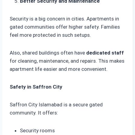
Better Security and Maintenance
Security is a big concern in cities. Apartments in
gated communities offer higher safety. Families
feel more protected in such setups.
Also, shared buildings often have
dedicated staff
for cleaning, maintenance, and repairs. This makes
apartment life easier and more convenient.
Safety in Saffron City
Saffron City Islamabad is a secure gated
community. It offers:
Security rooms