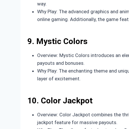
way.
Why Play: The advanced graphics and anima
online gaming. Additionally, the game featu
9. Mystic Colors
Overview: Mystic Colors introduces an ele
payouts and bonuses.
Why Play: The enchanting theme and uniqu
layer of excitement.
10. Color Jackpot
Overview: Color Jackpot combines the thrill
jackpot feature for massive payouts.