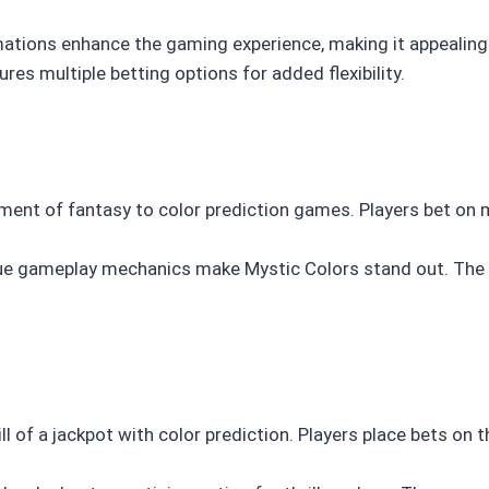
tions enhance the gaming experience, making it appealing 
res multiple betting options for added flexibility.
ment of fantasy to color prediction games. Players bet on m
e gameplay mechanics make Mystic Colors stand out. The p
 of a jackpot with color prediction. Players place bets on t