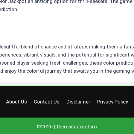
lor Jackpot an enticing option for thrill-seekers. The game 
ediction.
delightful blend of chance and strategy, making them a fant
riences, vibrant visuals, and the potential for significant
easoned player seeking fresh challenges, these color predict
d enjoy the colorful journey that awaits you in the gaming 
About Us
Contact Us
Disclaimer
Privacy Policy
©2026 |
thercarxstreetpro