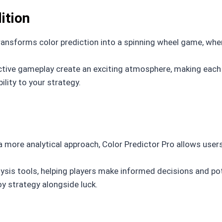
ition
ransforms color prediction into a spinning wheel game, wher
ctive gameplay create an exciting atmosphere, making each s
ility to your strategy.
more analytical approach, Color Predictor Pro allows users 
ysis tools, helping players make informed decisions and pot
y strategy alongside luck.