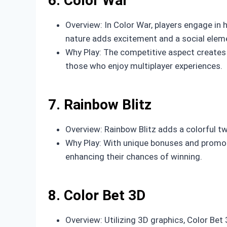
6. Color War
Overview: In Color War, players engage in
nature adds excitement and a social eleme
Why Play: The competitive aspect creates a
those who enjoy multiplayer experiences.
7. Rainbow Blitz
Overview: Rainbow Blitz adds a colorful twi
Why Play: With unique bonuses and promoti
enhancing their chances of winning.
8. Color Bet 3D
Overview: Utilizing 3D graphics, Color Bet