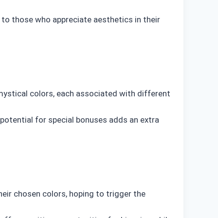
to those who appreciate aesthetics in their
ystical colors, each associated with different
otential for special bonuses adds an extra
heir chosen colors, hoping to trigger the