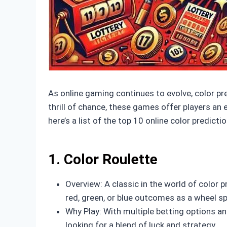
As online gaming continues to evolve, color pre
thrill of chance, these games offer players an e
here’s a list of the top 10 online color predicti
1. Color Roulette
Overview: A classic in the world of color 
red, green, or blue outcomes as a wheel spi
Why Play: With multiple betting options a
looking for a blend of luck and strategy.