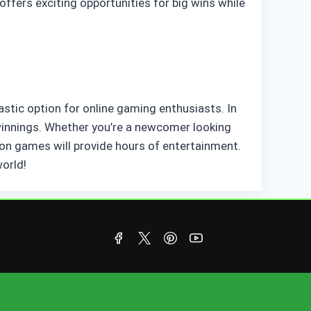
offers exciting opportunities for big wins while
astic option for online gaming enthusiasts. In
 winnings. Whether you’re a newcomer looking
ion games will provide hours of entertainment.
world!