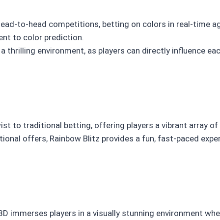
 head-to-head competitions, betting on colors in real-time 
nt to color prediction.
 thrilling environment, as players can directly influence e
st to traditional betting, offering players a vibrant array o
onal offers, Rainbow Blitz provides a fun, fast-paced expe
 3D immerses players in a visually stunning environment whe