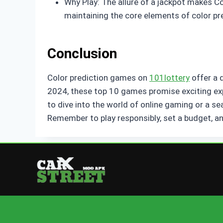
Why Play: The allure of a jackpot makes Co
maintaining the core elements of color pr
Conclusion
Color prediction games on
101lottery
offer a 
2024, these top 10 games promise exciting expe
to dive into the world of online gaming or a s
Remember to play responsibly, set a budget, an