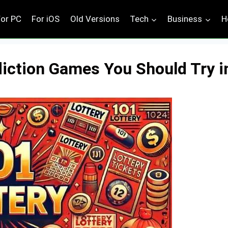
For PC
For iOS
Old Versions
Tech
Business
H
diction Games You Should Try i