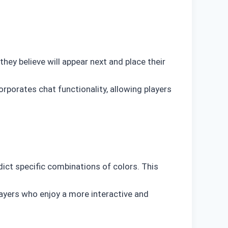
hey believe will appear next and place their
rporates chat functionality, allowing players
dict specific combinations of colors. This
layers who enjoy a more interactive and