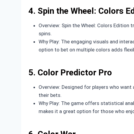
4. Spin the Wheel: Colors Ed
Overview: Spin the Wheel: Colors Edition t
spins.
Why Play: The engaging visuals and intera
option to bet on multiple colors adds flexib
5. Color Predictor Pro
Overview: Designed for players who want a 
their bets.
Why Play: The game offers statistical anal
makes it a great option for those who enjo