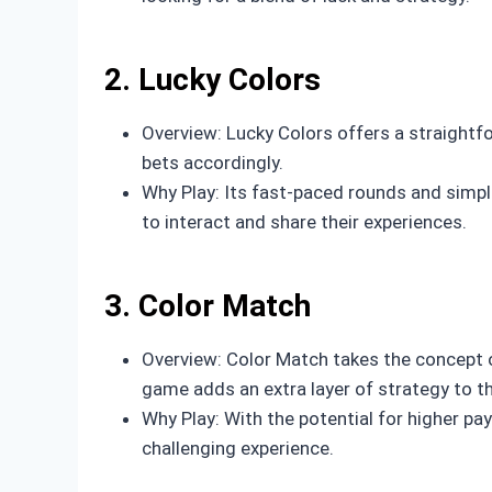
2. Lucky Colors
Overview: Lucky Colors offers a straightfo
bets accordingly.
Why Play: Its fast-paced rounds and simpl
to interact and share their experiences.
3. Color Match
Overview: Color Match takes the concept of
game adds an extra layer of strategy to th
Why Play: With the potential for higher p
challenging experience.