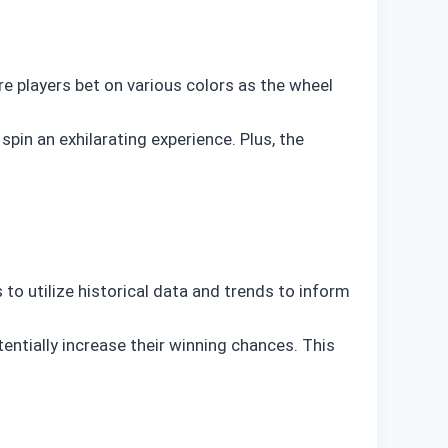
e players bet on various colors as the wheel
pin an exhilarating experience. Plus, the
to utilize historical data and trends to inform
entially increase their winning chances. This