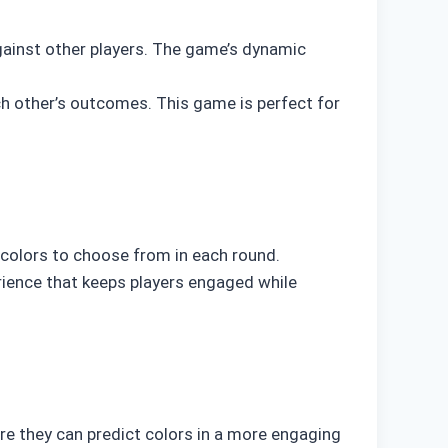
against other players. The game’s dynamic
ach other’s outcomes. This game is perfect for
f colors to choose from in each round.
rience that keeps players engaged while
re they can predict colors in a more engaging