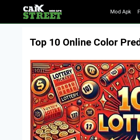
Skip
Mod Apk
to
content
Top 10 Online Color Pre