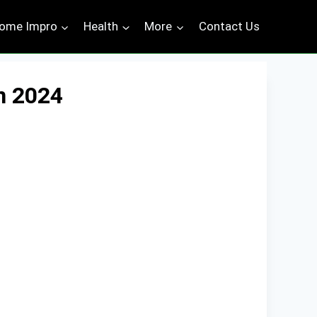
ome Impro
Health
More
Contact Us
n 2024