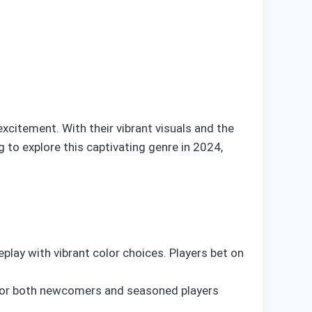
excitement. With their vibrant visuals and the
g to explore this captivating genre in 2024,
eplay with vibrant color choices. Players bet on
ct for both newcomers and seasoned players