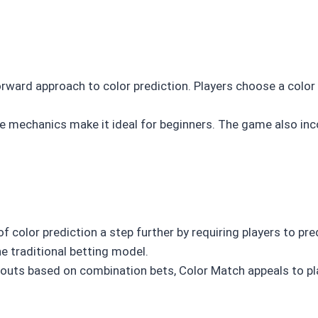
rward approach to color prediction. Players choose a color t
e mechanics make it ideal for beginners. The game also inco
 color prediction a step further by requiring players to pre
e traditional betting model.
ayouts based on combination bets, Color Match appeals to p