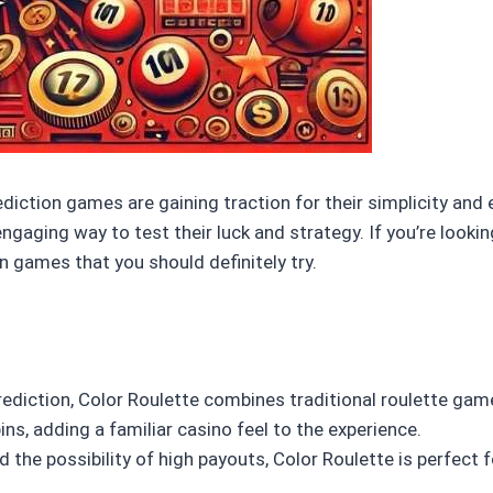
diction games are gaining traction for their simplicity and 
ngaging way to test their luck and strategy. If you’re lookin
on games that you should definitely try.
prediction, Color Roulette combines traditional roulette gam
ns, adding a familiar casino feel to the experience.
nd the possibility of high payouts, Color Roulette is perfe