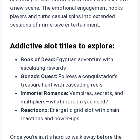
a new scene. The emotional engagement hooks
players and turns casual spins into extended
sessions of immersive entertainment.
Addictive slot titles to explore:
Book of Dead:
Egyptian adventure with
escalating rewards
Gonzo’s Quest:
Follows a conquistador’s
treasure hunt with cascading reels
Immortal Romance:
Vampires, secrets, and
multipliers—what more do you need?
Reactoonz:
Energetic grid slot with chain
reactions and power-ups
Once you’re in, it’s hard to walk away before the