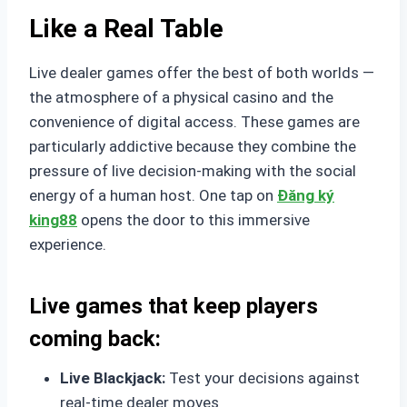
Like a Real Table
Live dealer games offer the best of both worlds —
the atmosphere of a physical casino and the
convenience of digital access. These games are
particularly addictive because they combine the
pressure of live decision-making with the social
energy of a human host. One tap on
Đăng ký
king88
opens the door to this immersive
experience.
Live games that keep players
coming back:
Live Blackjack:
Test your decisions against
real-time dealer moves