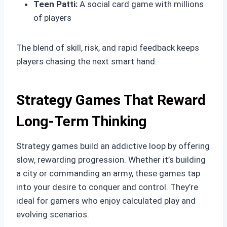
Teen Patti:
A social card game with millions
of players
The blend of skill, risk, and rapid feedback keeps
players chasing the next smart hand.
Strategy Games That Reward
Long-Term Thinking
Strategy games build an addictive loop by offering
slow, rewarding progression. Whether it’s building
a city or commanding an army, these games tap
into your desire to conquer and control. They’re
ideal for gamers who enjoy calculated play and
evolving scenarios.