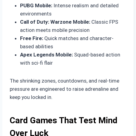
PUBG Mobile:
Intense realism and detailed
environments
Call of Duty: Warzone Mobile:
Classic FPS
action meets mobile precision
Free Fire:
Quick matches and character-
based abilities
Apex Legends Mobile:
Squad-based action
with sci-fi flair
The shrinking zones, countdowns, and real-time
pressure are engineered to raise adrenaline and
keep you locked in.
Card Games That Test Mind
Over Luck