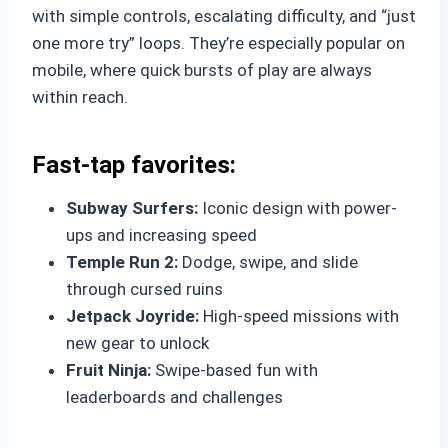
with simple controls, escalating difficulty, and “just
one more try” loops. They’re especially popular on
mobile, where quick bursts of play are always
within reach.
Fast-tap favorites:
Subway Surfers:
Iconic design with power-
ups and increasing speed
Temple Run 2:
Dodge, swipe, and slide
through cursed ruins
Jetpack Joyride:
High-speed missions with
new gear to unlock
Fruit Ninja:
Swipe-based fun with
leaderboards and challenges