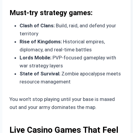
Must-try strategy games:
Clash of Clans:
Build, raid, and defend your
territory
Rise of Kingdoms:
Historical empires,
diplomacy, and real-time battles
Lords Mobile:
PVP-focused gameplay with
war strategy layers
State of Survival:
Zombie apocalypse meets
resource management
You won’t stop playing until your base is maxed
out and your army dominates the map.
Live Casino Games That Feel