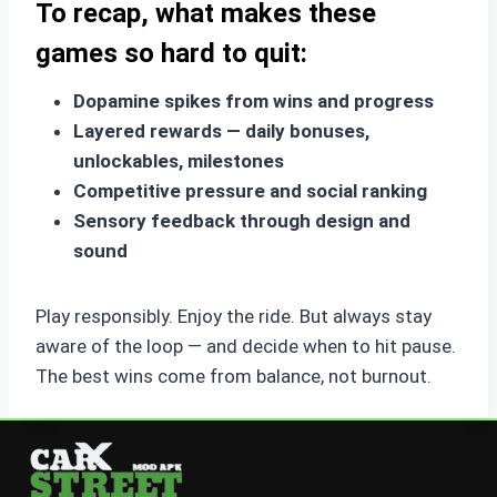
To recap, what makes these
games so hard to quit:
Dopamine spikes from wins and progress
Layered rewards — daily bonuses,
unlockables, milestones
Competitive pressure and social ranking
Sensory feedback through design and
sound
Play responsibly. Enjoy the ride. But always stay
aware of the loop — and decide when to hit pause.
The best wins come from balance, not burnout.