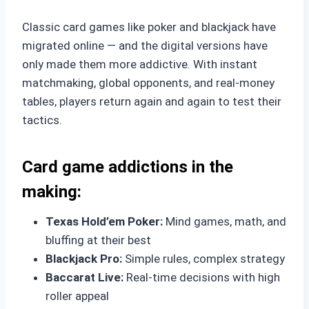
Classic card games like poker and blackjack have
migrated online — and the digital versions have
only made them more addictive. With instant
matchmaking, global opponents, and real-money
tables, players return again and again to test their
tactics.
Card game addictions in the
making:
Texas Hold’em Poker:
Mind games, math, and
bluffing at their best
Blackjack Pro:
Simple rules, complex strategy
Baccarat Live:
Real-time decisions with high
roller appeal