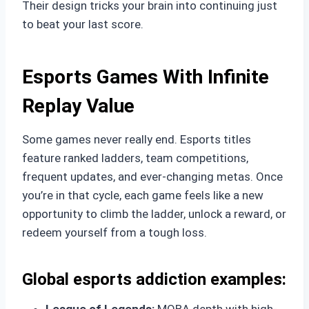
Their design tricks your brain into continuing just
to beat your last score.
Esports Games With Infinite
Replay Value
Some games never really end. Esports titles
feature ranked ladders, team competitions,
frequent updates, and ever-changing metas. Once
you’re in that cycle, each game feels like a new
opportunity to climb the ladder, unlock a reward, or
redeem yourself from a tough loss.
Global esports addiction examples: