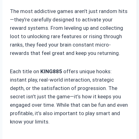
The most addictive games aren’t just random hits
—they’re carefully designed to activate your
reward systems. From leveling up and collecting
loot to unlocking rare features or rising through
ranks, they feed your brain constant micro-
rewards that feel great and keep you returning.
Each title on
KING885
offers unique hooks:
instant play, real-world interaction, strategic
depth, or the satisfaction of progression. The
secret isn’t just the game—it’s how it keeps you
engaged over time. While that can be fun and even
profitable, it’s also important to play smart and
know your limits.