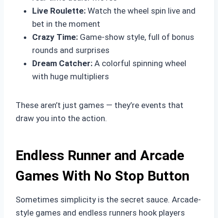
Live Roulette:
Watch the wheel spin live and
bet in the moment
Crazy Time:
Game-show style, full of bonus
rounds and surprises
Dream Catcher:
A colorful spinning wheel
with huge multipliers
These aren’t just games — they’re events that
draw you into the action.
Endless Runner and Arcade
Games With No Stop Button
Sometimes simplicity is the secret sauce. Arcade-
style games and endless runners hook players