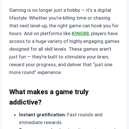
Gaming is no longer just a hobby — it’s a digital
lifestyle. Whether you’re killing time or chasing
that next level-up, the right game can hook you for
hours. And on platforms like
KING88
, players have
access to a huge variety of highly engaging games
designed for all skill levels. These games aren’t
just fun — they’re built to stimulate your brain,
reward your progress, and deliver that “just one
more round” experience.
What makes a game truly
addictive?
Instant gratification:
Fast rounds and
immediate rewards