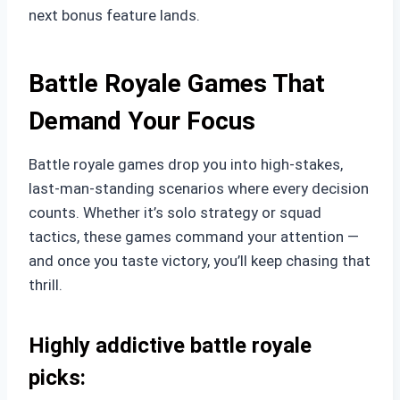
next bonus feature lands.
Battle Royale Games That
Demand Your Focus
Battle royale games drop you into high-stakes,
last-man-standing scenarios where every decision
counts. Whether it’s solo strategy or squad
tactics, these games command your attention —
and once you taste victory, you’ll keep chasing that
thrill.
Highly addictive battle royale
picks: