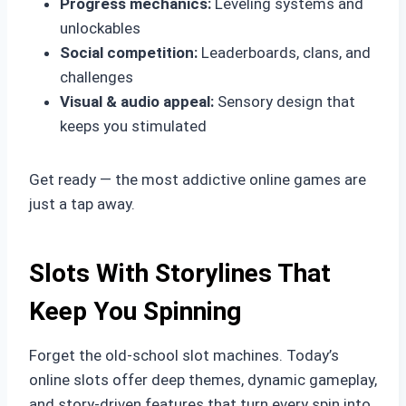
Progress mechanics:
Leveling systems and
unlockables
Social competition:
Leaderboards, clans, and
challenges
Visual & audio appeal:
Sensory design that
keeps you stimulated
Get ready — the most addictive online games are
just a tap away.
Slots With Storylines That
Keep You Spinning
Forget the old-school slot machines. Today’s
online slots offer deep themes, dynamic gameplay,
and story-driven features that turn every spin into