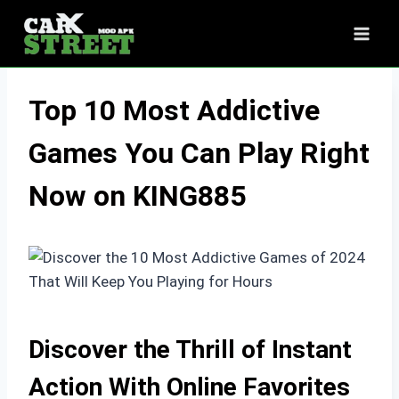
Skip
to
content
Top 10 Most Addictive
Games You Can Play Right
Now on KING885
Discover the Thrill of Instant
Action With Online Favorites