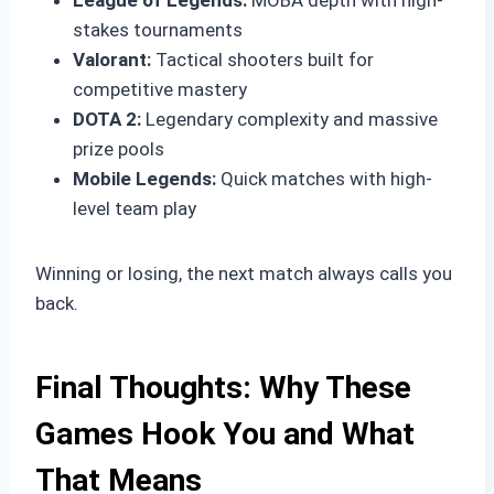
League of Legends:
MOBA depth with high-
stakes tournaments
Valorant:
Tactical shooters built for
competitive mastery
DOTA 2:
Legendary complexity and massive
prize pools
Mobile Legends:
Quick matches with high-
level team play
Winning or losing, the next match always calls you
back.
Final Thoughts: Why These
Games Hook You and What
That Means