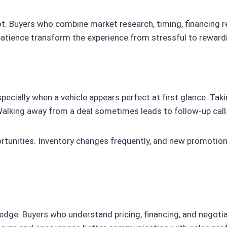
t. Buyers who combine market research, timing, financing re
atience transform the experience from stressful to reward
pecially when a vehicle appears perfect at first glance. Ta
lking away from a deal sometimes leads to follow-up calls 
tunities. Inventory changes frequently, and new promotion
ge. Buyers who understand pricing, financing, and negotiat