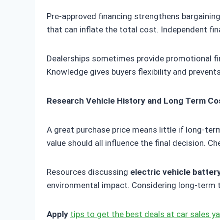
Pre-approved financing strengthens bargaining
that can inflate the total cost. Independent fi
Dealerships sometimes provide promotional fin
Knowledge gives buyers flexibility and prevent
Research Vehicle History and Long Term Co
A great purchase price means little if long-t
value should all influence the final decision. C
Resources discussing
electric vehicle batter
environmental impact. Considering long-term t
Apply
tips to get the best deals at car sales y