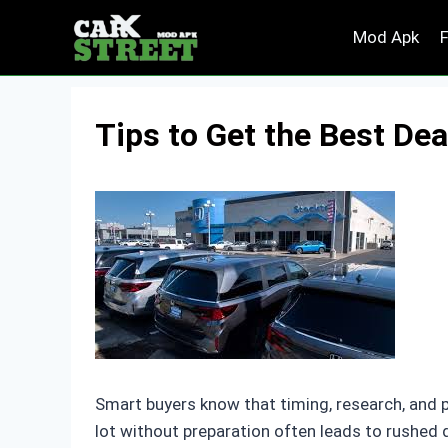
Skip
Mod Apk
to
content
Tips to Get the Best Dea
Smart buyers know that timing, research, and p
lot without preparation often leads to rushed 