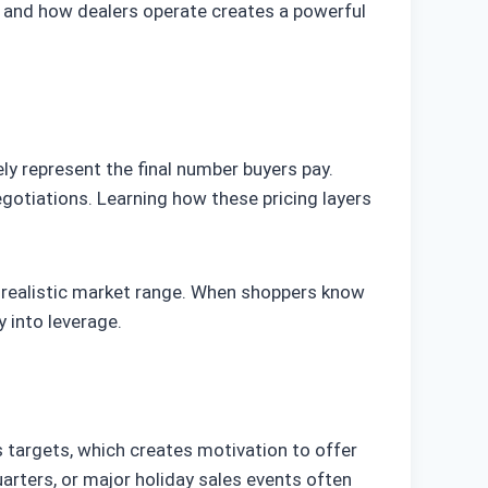
s and how dealers operate creates a powerful
ly represent the final number buyers pay.
gotiations. Learning how these pricing layers
a realistic market range. When shoppers know
 into leverage.
es targets, which creates motivation to offer
arters, or major holiday sales events often