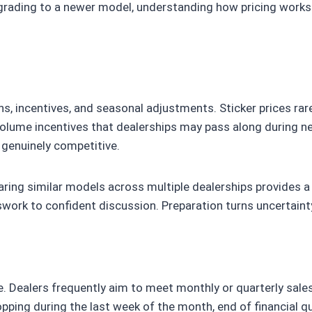
upgrading to a newer model, understanding how pricing work
s, incentives, and seasonal adjustments. Sticker prices rare
olume incentives that dealerships may pass along during ne
 genuinely competitive.
paring similar models across multiple dealerships provides 
swork to confident discussion. Preparation turns uncertainty
ice. Dealers frequently aim to meet monthly or quarterly sal
ping during the last week of the month, end of financial qu