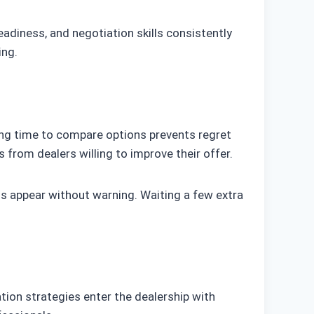
adiness, and negotiation skills consistently
ing.
king time to compare options prevents regret
from dealers willing to improve their offer.
s appear without warning. Waiting a few extra
ion strategies enter the dealership with