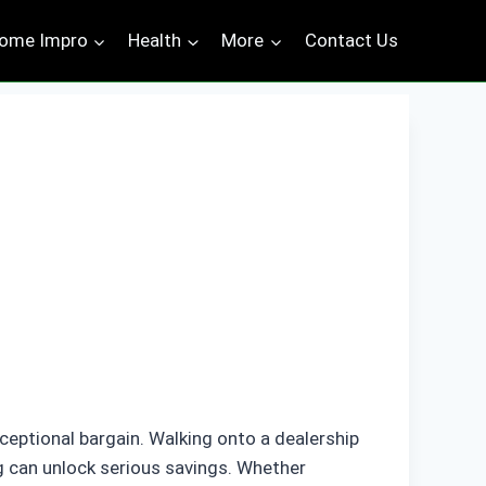
ome Impro
Health
More
Contact Us
ceptional bargain. Walking onto a dealership
g can unlock serious savings. Whether