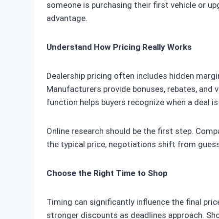
someone is purchasing their first vehicle or 
advantage.
Understand How Pricing Really Works
Dealership pricing often includes hidden margin
Manufacturers provide bonuses, rebates, and v
function helps buyers recognize when a deal is
Online research should be the first step. Com
the typical price, negotiations shift from gues
Choose the Right Time to Shop
Timing can significantly influence the final pr
stronger discounts as deadlines approach. Shop