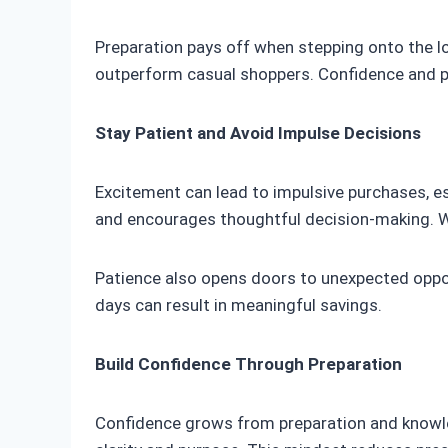
Preparation pays off when stepping onto the lo
outperform casual shoppers. Confidence and p
Stay Patient and Avoid Impulse Decisions
Excitement can lead to impulsive purchases, es
and encourages thoughtful decision-making. Wa
Patience also opens doors to unexpected oppor
days can result in meaningful savings.
Build Confidence Through Preparation
Confidence grows from preparation and knowled