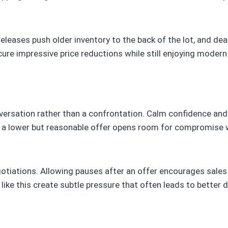
eases push older inventory to the back of the lot, and deal
ure impressive price reductions while still enjoying modern f
nversation rather than a confrontation. Calm confidence an
th a lower but reasonable offer opens room for compromise 
gotiations. Allowing pauses after an offer encourages sales
like this create subtle pressure that often leads to better d