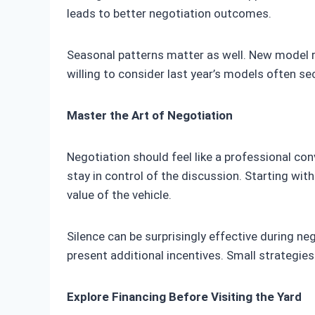
leads to better negotiation outcomes.
Seasonal patterns matter as well. New model rel
willing to consider last year’s models often sec
Master the Art of Negotiation
Negotiation should feel like a professional co
stay in control of the discussion. Starting wi
value of the vehicle.
Silence can be surprisingly effective during ne
present additional incentives. Small strategies 
Explore Financing Before Visiting the Yard