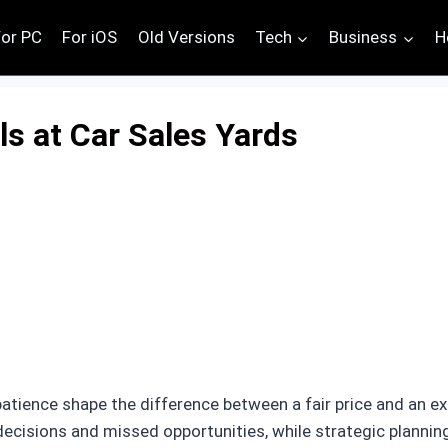
For PC
For iOS
Old Versions
Tech
Business
H
ls at Car Sales Yards
atience shape the difference between a fair price and an ex
decisions and missed opportunities, while strategic plannin