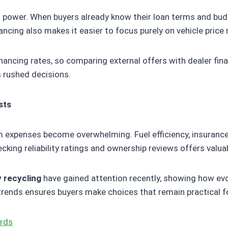
 power. When buyers already know their loan terms and budg
nancing also makes it easier to focus purely on vehicle price
ancing rates, so comparing external offers with dealer fina
s rushed decisions.
sts
erm expenses become overwhelming. Fuel efficiency, insuranc
hecking reliability ratings and ownership reviews offers valua
y recycling
have gained attention recently, showing how ev
rends ensures buyers make choices that remain practical fo
ards