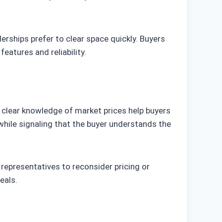
erships prefer to clear space quickly. Buyers
eatures and reliability.
d clear knowledge of market prices help buyers
while signaling that the buyer understands the
 representatives to reconsider pricing or
eals.