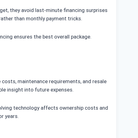
et, they avoid last-minute financing surprises
 rather than monthly payment tricks.
ncing ensures the best overall package.
e costs, maintenance requirements, and resale
ble insight into future expenses.
olving technology affects ownership costs and
r years.