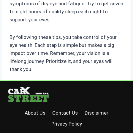
symptoms of dry eye and fatigue. Try to get seven
to eight hours of quality sleep each night to
support your eyes.
By following these tips, you take control of your
eye health. Each step is simple but makes a big
impact over time. Remember, your vision is a
lifelong journey. Prioritize it, and your eyes will
thank you.
About Us
Contact Us
Disclaimer
Privacy Policy