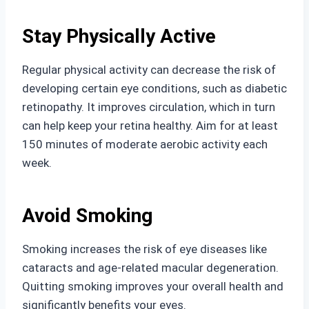
Stay Physically Active
Regular physical activity can decrease the risk of
developing certain eye conditions, such as diabetic
retinopathy. It improves circulation, which in turn
can help keep your retina healthy. Aim for at least
150 minutes of moderate aerobic activity each
week.
Avoid Smoking
Smoking increases the risk of eye diseases like
cataracts and age-related macular degeneration.
Quitting smoking improves your overall health and
significantly benefits your eyes.