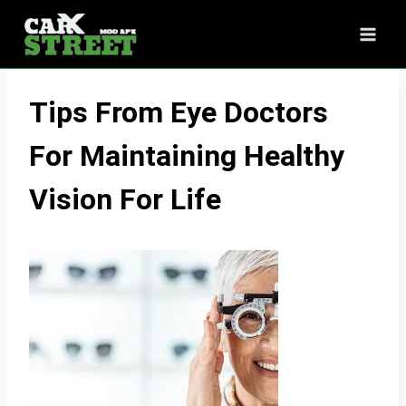
Skip
to
content
Tips From Eye Doctors
For Maintaining Healthy
Vision For Life