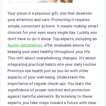
Your vision is a precious gift, one that deserves
your attention and care. Protecting it requires
simple, consistent actions. It means making smart
choices for your eyes every single day. Luckily, you
don’t have to do it alone. Top experts, including an
Austin optometrist
, offer invaluable advice for
keeping your eyes healthy throughout your life.
This isn’t about overwhelming changes. It’s about
integrating practical habits into your daily routine.
Prioritize eye health just as you do with other
aspects of your well-being. Understand the
importance of regular check-ups. You learn the
significance of proper nutrition and protection
against harmful elements. By listening to these
experts, you take steps toward a future with clear