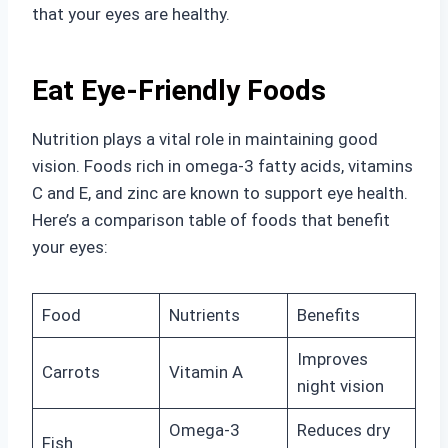
that your eyes are healthy.
Eat Eye-Friendly Foods
Nutrition plays a vital role in maintaining good
vision. Foods rich in omega-3 fatty acids, vitamins
C and E, and zinc are known to support eye health.
Here’s a comparison table of foods that benefit
your eyes:
Food
Nutrients
Benefits
Improves
Carrots
Vitamin A
night vision
Omega-3
Reduces dry
Fish