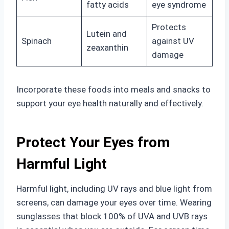
fatty acids
eye syndrome
Protects
Lutein and
Spinach
against UV
zeaxanthin
damage
Incorporate these foods into meals and snacks to
support your eye health naturally and effectively.
Protect Your Eyes from
Harmful Light
Harmful light, including UV rays and blue light from
screens, can damage your eyes over time. Wearing
sunglasses that block 100% of UVA and UVB rays