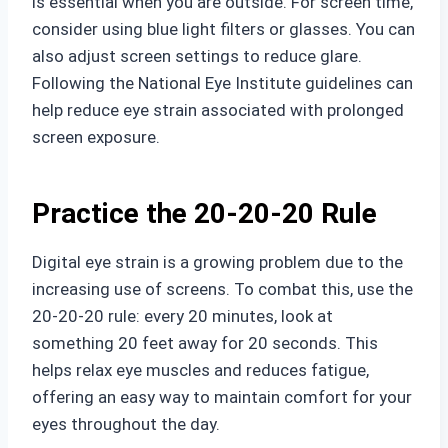
is essential when you are outside. For screen time,
consider using blue light filters or glasses. You can
also adjust screen settings to reduce glare.
Following the National Eye Institute guidelines can
help reduce eye strain associated with prolonged
screen exposure.
Practice the 20-20-20 Rule
Digital eye strain is a growing problem due to the
increasing use of screens. To combat this, use the
20-20-20 rule: every 20 minutes, look at
something 20 feet away for 20 seconds. This
helps relax eye muscles and reduces fatigue,
offering an easy way to maintain comfort for your
eyes throughout the day.