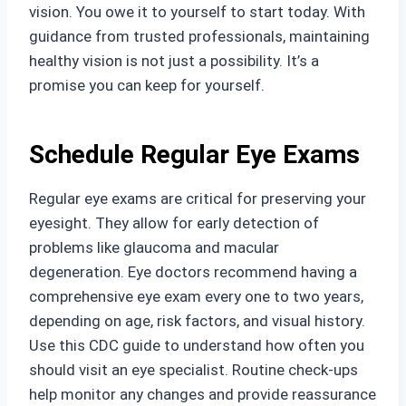
vision. You owe it to yourself to start today. With
guidance from trusted professionals, maintaining
healthy vision is not just a possibility. It’s a
promise you can keep for yourself.
Schedule Regular Eye Exams
Regular eye exams are critical for preserving your
eyesight. They allow for early detection of
problems like glaucoma and macular
degeneration. Eye doctors recommend having a
comprehensive eye exam every one to two years,
depending on age, risk factors, and visual history.
Use this CDC guide to understand how often you
should visit an eye specialist. Routine check-ups
help monitor any changes and provide reassurance