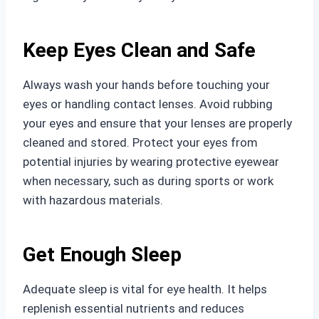
Keep Eyes Clean and Safe
Always wash your hands before touching your
eyes or handling contact lenses. Avoid rubbing
your eyes and ensure that your lenses are properly
cleaned and stored. Protect your eyes from
potential injuries by wearing protective eyewear
when necessary, such as during sports or work
with hazardous materials.
Get Enough Sleep
Adequate sleep is vital for eye health. It helps
replenish essential nutrients and reduces