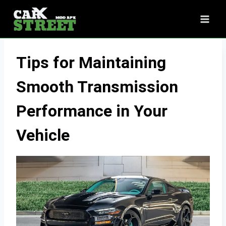
Skip
to
content
Tips for Maintaining
Smooth Transmission
Performance in Your
Vehicle