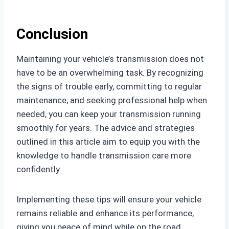
Conclusion
Maintaining your vehicle’s transmission does not
have to be an overwhelming task. By recognizing
the signs of trouble early, committing to regular
maintenance, and seeking professional help when
needed, you can keep your transmission running
smoothly for years. The advice and strategies
outlined in this article aim to equip you with the
knowledge to handle transmission care more
confidently.
Implementing these tips will ensure your vehicle
remains reliable and enhance its performance,
giving you peace of mind while on the road.