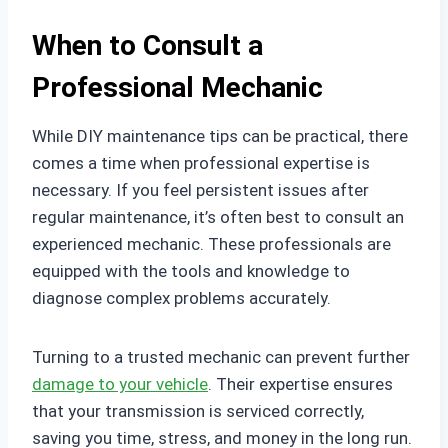
When to Consult a
Professional Mechanic
While DIY maintenance tips can be practical, there
comes a time when professional expertise is
necessary. If you feel persistent issues after
regular maintenance, it’s often best to consult an
experienced mechanic. These professionals are
equipped with the tools and knowledge to
diagnose complex problems accurately.
Turning to a trusted mechanic can prevent further
damage to your vehicle
. Their expertise ensures
that your transmission is serviced correctly,
saving you time, stress, and money in the long run.