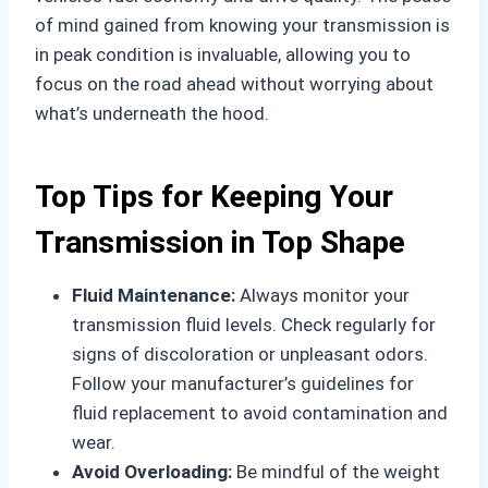
of mind gained from knowing your transmission is
in peak condition is invaluable, allowing you to
focus on the road ahead without worrying about
what’s underneath the hood.
Top Tips for Keeping Your
Transmission in Top Shape
Fluid Maintenance:
Always monitor your
transmission fluid levels. Check regularly for
signs of discoloration or unpleasant odors.
Follow your manufacturer’s guidelines for
fluid replacement to avoid contamination and
wear.
Avoid Overloading:
Be mindful of the weight