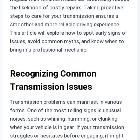
the likelihood of costly repairs. Taking proactive
steps to care for your transmission ensures a
smoother and more reliable driving experience.
This article will explore how to spot early signs of
issues, avoid common myths, and know when to
bring in a professional mechanic.
Recognizing Common
Transmission Issues
Transmission problems can manifest in various
forms. One of the most telling signs is unusual
noises, such as whining, humming, or clunking
when your vehicle is in gear. If your transmission
struggles or hesitates before engaging, it might