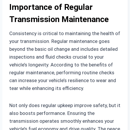
Importance of Regular
Transmission Maintenance
Consistency is critical to maintaining the health of
your transmission. Regular maintenance goes
beyond the basic oil change and includes detailed
inspections and fluid checks crucial to your
vehicle’s longevity. According to the benefits of
regular maintenance, performing routine checks
can increase your vehicle’s resilience to wear and
tear while enhancing its efficiency.
Not only does regular upkeep improve safety, but it
also boosts performance. Ensuring the
transmission operates smoothly enhances your
vehicle’s fuel economy and drive quality. The peace