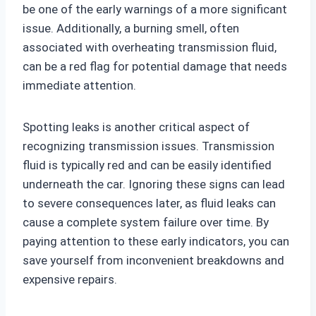
be one of the early warnings of a more significant
issue. Additionally, a burning smell, often
associated with overheating transmission fluid,
can be a red flag for potential damage that needs
immediate attention.
Spotting leaks is another critical aspect of
recognizing transmission issues. Transmission
fluid is typically red and can be easily identified
underneath the car. Ignoring these signs can lead
to severe consequences later, as fluid leaks can
cause a complete system failure over time. By
paying attention to these early indicators, you can
save yourself from inconvenient breakdowns and
expensive repairs.