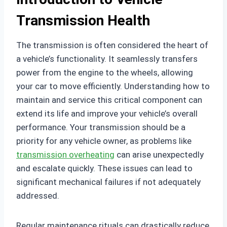
Transmission Health
The transmission is often considered the heart of
a vehicle’s functionality. It seamlessly transfers
power from the engine to the wheels, allowing
your car to move efficiently. Understanding how to
maintain and service this critical component can
extend its life and improve your vehicle’s overall
performance. Your transmission should be a
priority for any vehicle owner, as problems like
transmission overheating
can arise unexpectedly
and escalate quickly. These issues can lead to
significant mechanical failures if not adequately
addressed.
Regular maintenance rituals can drastically reduce