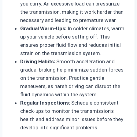
you carry. An excessive load can pressurize
the transmission, making it work harder than
necessary and leading to premature wear.
Gradual Warm-Ups:
In colder climates, warm
up your vehicle before setting off. This
ensures proper fluid flow and reduces initial
strain on the transmission system.
Driving Habits:
Smooth acceleration and
gradual braking help minimize sudden forces
on the transmission. Practice gentle
maneuvers, as harsh driving can disrupt the
fluid dynamics within the system.
Regular Inspections:
Schedule consistent
check-ups to monitor the transmission’s
health and address minor issues before they
develop into significant problems.