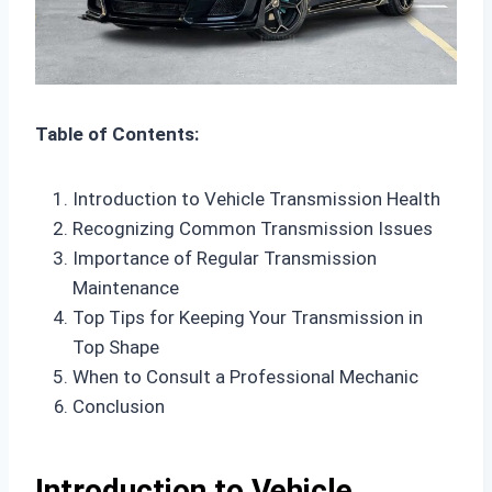
Table of Contents:
Introduction to Vehicle Transmission Health
Recognizing Common Transmission Issues
Importance of Regular Transmission
Maintenance
Top Tips for Keeping Your Transmission in
Top Shape
When to Consult a Professional Mechanic
Conclusion
Introduction to Vehicle