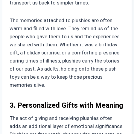
transport us back to simpler times.
The memories attached to plushies are often
warm and filled with love. They remind us of the
people who gave them to us and the experiences
we shared with them. Whether it was a birthday
gift, a holiday surprise, or a comforting presence
during times of illness, plushies carry the stories
of our past. As adults, holding onto these plush
toys can be a way to keep those precious
memories alive.
3. Personalized Gifts with Meaning
The act of giving and receiving plushies often
adds an additional layer of emotional significance.