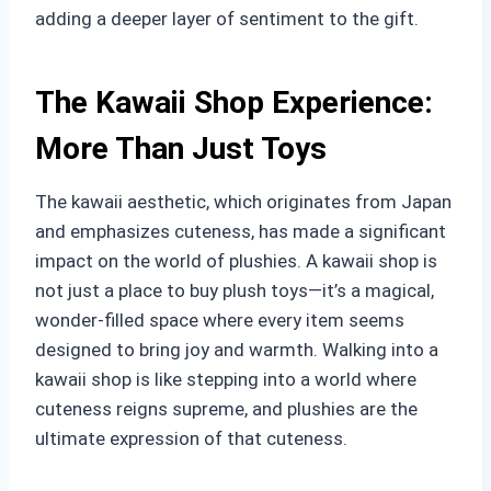
adding a deeper layer of sentiment to the gift.
The Kawaii Shop Experience:
More Than Just Toys
The kawaii aesthetic, which originates from Japan
and emphasizes cuteness, has made a significant
impact on the world of plushies. A kawaii shop is
not just a place to buy plush toys—it’s a magical,
wonder-filled space where every item seems
designed to bring joy and warmth. Walking into a
kawaii shop is like stepping into a world where
cuteness reigns supreme, and plushies are the
ultimate expression of that cuteness.