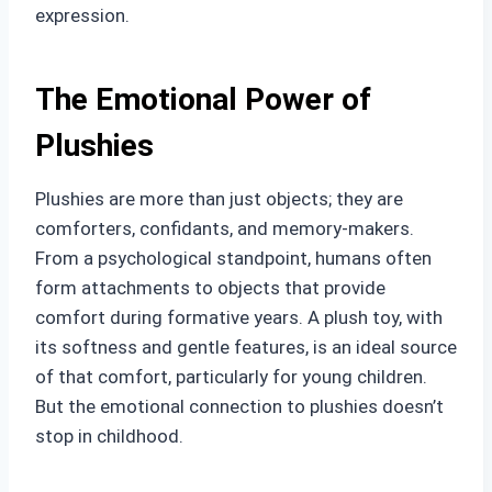
expression.
The Emotional Power of
Plushies
Plushies are more than just objects; they are
comforters, confidants, and memory-makers.
From a psychological standpoint, humans often
form attachments to objects that provide
comfort during formative years. A plush toy, with
its softness and gentle features, is an ideal source
of that comfort, particularly for young children.
But the emotional connection to plushies doesn’t
stop in childhood.