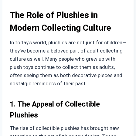
The Role of Plushies in
Modern Collecting Culture
In today’s world, plushies are not just for children—
they’ve become a beloved part of adult collecting
culture as well. Many people who grew up with
plush toys continue to collect them as adults,
often seeing them as both decorative pieces and
nostalgic reminders of their past.
1. The Appeal of Collectible
Plushies
The rise of collectible plushies has brought new