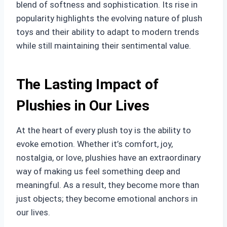
blend of softness and sophistication. Its rise in
popularity highlights the evolving nature of plush
toys and their ability to adapt to modern trends
while still maintaining their sentimental value.
The Lasting Impact of
Plushies in Our Lives
At the heart of every plush toy is the ability to
evoke emotion. Whether it’s comfort, joy,
nostalgia, or love, plushies have an extraordinary
way of making us feel something deep and
meaningful. As a result, they become more than
just objects; they become emotional anchors in
our lives.