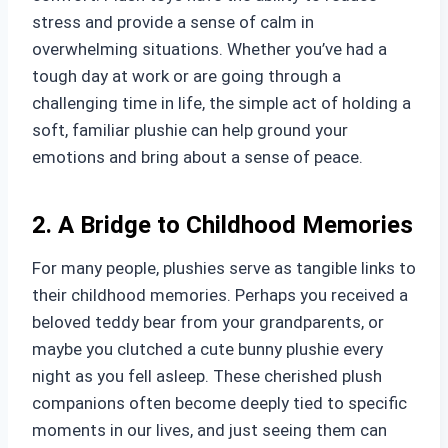
stress and provide a sense of calm in
overwhelming situations. Whether you’ve had a
tough day at work or are going through a
challenging time in life, the simple act of holding a
soft, familiar plushie can help ground your
emotions and bring about a sense of peace.
2. A Bridge to Childhood Memories
For many people, plushies serve as tangible links to
their childhood memories. Perhaps you received a
beloved teddy bear from your grandparents, or
maybe you clutched a cute bunny plushie every
night as you fell asleep. These cherished plush
companions often become deeply tied to specific
moments in our lives, and just seeing them can