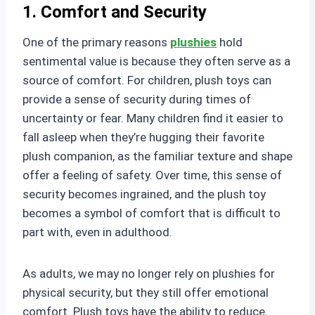
1. Comfort and Security
One of the primary reasons
plushies
hold
sentimental value is because they often serve as a
source of comfort. For children, plush toys can
provide a sense of security during times of
uncertainty or fear. Many children find it easier to
fall asleep when they’re hugging their favorite
plush companion, as the familiar texture and shape
offer a feeling of safety. Over time, this sense of
security becomes ingrained, and the plush toy
becomes a symbol of comfort that is difficult to
part with, even in adulthood.
As adults, we may no longer rely on plushies for
physical security, but they still offer emotional
comfort. Plush toys have the ability to reduce