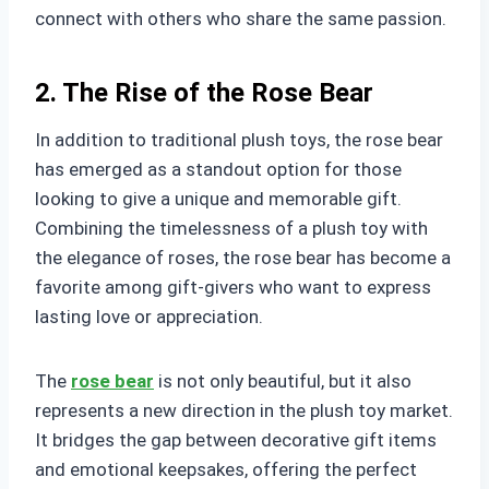
connect with others who share the same passion.
2. The Rise of the Rose Bear
In addition to traditional plush toys, the rose bear
has emerged as a standout option for those
looking to give a unique and memorable gift.
Combining the timelessness of a plush toy with
the elegance of roses, the rose bear has become a
favorite among gift-givers who want to express
lasting love or appreciation.
The
rose bear
is not only beautiful, but it also
represents a new direction in the plush toy market.
It bridges the gap between decorative gift items
and emotional keepsakes, offering the perfect