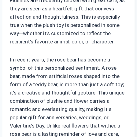
Plushies are frequently chosen with great care, as
they are seen as a heartfelt gift that conveys
affection and thoughtfulness. This is especially
true when the plush toy is personalized in some
way—whether it’s customized to reflect the
recipient’s favorite animal, color, or character.
In recent years, the rose bear has become a
symbol of this personalized sentiment. A rose
bear, made from artificial roses shaped into the
form of a teddy bear, is more than just a soft toy;
it’s a creative and thoughtful gesture. This unique
combination of plushie and flower carries a
romantic and everlasting quality, making it a
popular gift for anniversaries, weddings, or
Valentine’s Day. Unlike real flowers that wither, a
rose bear is a lasting reminder of love and care,