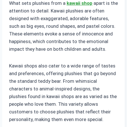
What sets plushies from a
kawaii shop
apart is the
attention to detail. Kawaii plushies are often
designed with exaggerated, adorable features,
such as big eyes, round shapes, and pastel colors.
These elements evoke a sense of innocence and
happiness, which contributes to the emotional
impact they have on both children and adults.
Kawaii shops also cater to a wide range of tastes
and preferences, offering plushies that go beyond
the standard teddy bear. From whimsical
characters to animal-inspired designs, the
plushies found in kawaii shops are as varied as the
people who love them. This variety allows
customers to choose plushies that reflect their
personality, making them even more special.