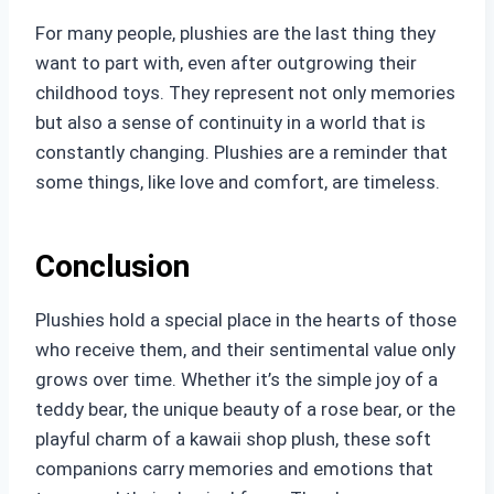
For many people, plushies are the last thing they
want to part with, even after outgrowing their
childhood toys. They represent not only memories
but also a sense of continuity in a world that is
constantly changing. Plushies are a reminder that
some things, like love and comfort, are timeless.
Conclusion
Plushies hold a special place in the hearts of those
who receive them, and their sentimental value only
grows over time. Whether it’s the simple joy of a
teddy bear, the unique beauty of a rose bear, or the
playful charm of a kawaii shop plush, these soft
companions carry memories and emotions that