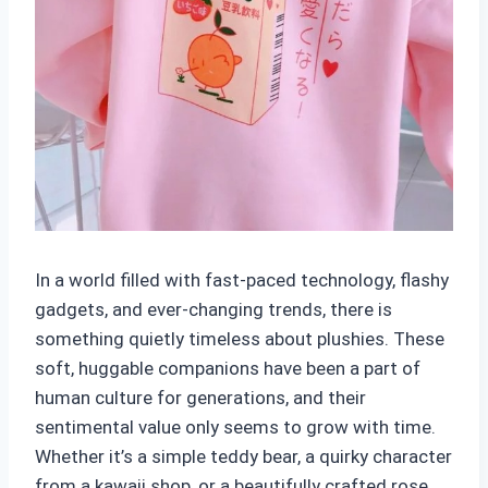
In a world filled with fast-paced technology, flashy
gadgets, and ever-changing trends, there is
something quietly timeless about plushies. These
soft, huggable companions have been a part of
human culture for generations, and their
sentimental value only seems to grow with time.
Whether it’s a simple teddy bear, a quirky character
from a kawaii shop, or a beautifully crafted rose