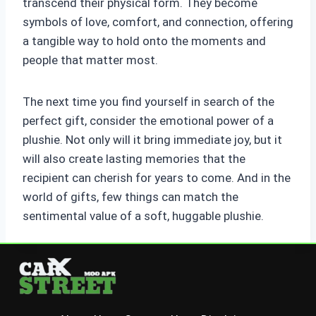
transcend their physical form. They become
symbols of love, comfort, and connection, offering
a tangible way to hold onto the moments and
people that matter most.
The next time you find yourself in search of the
perfect gift, consider the emotional power of a
plushie. Not only will it bring immediate joy, but it
will also create lasting memories that the
recipient can cherish for years to come. And in the
world of gifts, few things can match the
sentimental value of a soft, huggable plushie.