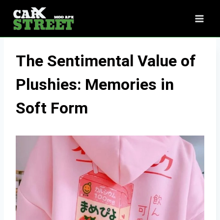
Skip
to
content
The Sentimental Value of
Plushies: Memories in
Soft Form