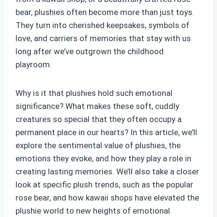
bear, plushies often become more than just toys.
They turn into cherished keepsakes, symbols of
love, and carriers of memories that stay with us
long after we’ve outgrown the childhood
playroom.
Why is it that plushies hold such emotional
significance? What makes these soft, cuddly
creatures so special that they often occupy a
permanent place in our hearts? In this article, we’ll
explore the sentimental value of plushies, the
emotions they evoke, and how they play a role in
creating lasting memories. We’ll also take a closer
look at specific plush trends, such as the popular
rose bear, and how kawaii shops have elevated the
plushie world to new heights of emotional