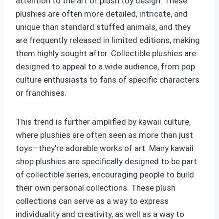
attention to the art of plush toy design. These
plushies are often more detailed, intricate, and
unique than standard stuffed animals, and they
are frequently released in limited editions, making
them highly sought after. Collectible plushies are
designed to appeal to a wide audience, from pop
culture enthusiasts to fans of specific characters
or franchises.
This trend is further amplified by kawaii culture,
where plushies are often seen as more than just
toys—they’re adorable works of art. Many kawaii
shop plushies are specifically designed to be part
of collectible series, encouraging people to build
their own personal collections. These plush
collections can serve as a way to express
individuality and creativity, as well as a way to