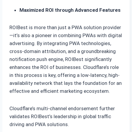
Maximized ROI through Advanced Features
ROIBest is more than just a PWA solution provider
—it’s also a pioneer in combining PWAs with digital
advertising. By integrating PWA technologies,
cross-domain attribution, and a groundbreaking
notification push engine, ROIBest significantly
enhances the ROI of businesses. Cloudflare’s role
in this process is key, offering a low-latency, high-
availability network that lays the foundation for an
effective and efficient marketing ecosystem.
Cloudflare’s multi-channel endorsement further
validates ROIBest’s leadership in global traffic
driving and PWA solutions.