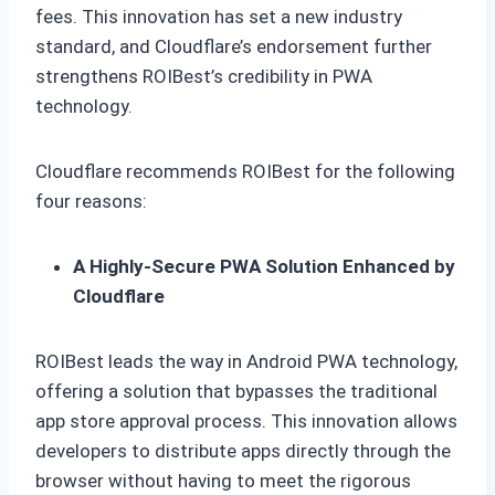
fees. This innovation has set a new industry
standard, and Cloudflare’s endorsement further
strengthens ROIBest’s credibility in PWA
technology.
Cloudflare recommends ROIBest for the following
four reasons:
A Highly-Secure PWA Solution Enhanced by
Cloudflare
ROIBest leads the way in Android PWA technology,
offering a solution that bypasses the traditional
app store approval process. This innovation allows
developers to distribute apps directly through the
browser without having to meet the rigorous