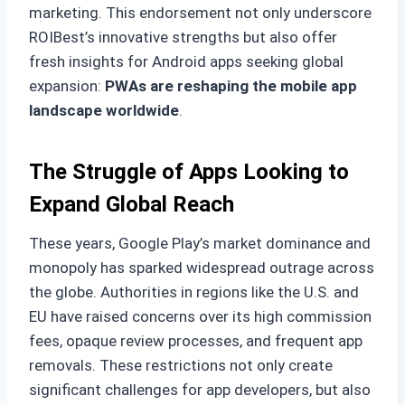
marketing. This endorsement not only underscore
ROIBest’s innovative strengths but also offer
fresh insights for Android apps seeking global
expansion:
PWAs are reshaping the mobile app
landscape worldwide
.
The Struggle of Apps Looking to
Expand Global Reach
These years, Google Play’s market dominance and
monopoly has sparked widespread outrage across
the globe. Authorities in regions like the U.S. and
EU have raised concerns over its high commission
fees, opaque review processes, and frequent app
removals. These restrictions not only create
significant challenges for app developers, but also