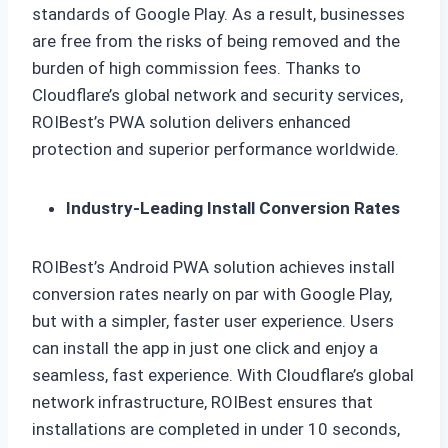
standards of Google Play. As a result, businesses
are free from the risks of being removed and the
burden of high commission fees. Thanks to
Cloudflare’s global network and security services,
ROIBest’s PWA solution delivers enhanced
protection and superior performance worldwide.
Industry-Leading Install Conversion Rates
ROIBest’s Android PWA solution achieves install
conversion rates nearly on par with Google Play,
but with a simpler, faster user experience. Users
can install the app in just one click and enjoy a
seamless, fast experience. With Cloudflare’s global
network infrastructure, ROIBest ensures that
installations are completed in under 10 seconds,