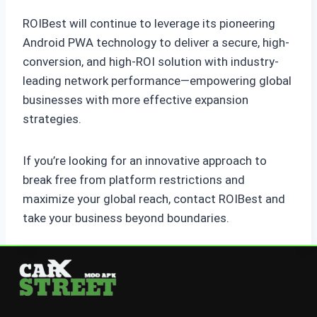
ROIBest will continue to leverage its pioneering
Android PWA technology to deliver a secure, high-
conversion, and high-ROI solution with industry-
leading network performance—empowering global
businesses with more effective expansion
strategies.
If you’re looking for an innovative approach to
break free from platform restrictions and
maximize your global reach, contact ROIBest and
take your business beyond boundaries.