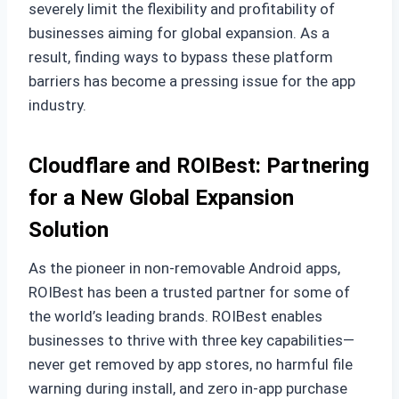
severely limit the flexibility and profitability of
businesses aiming for global expansion. As a
result, finding ways to bypass these platform
barriers has become a pressing issue for the app
industry.
Cloudflare and ROIBest: Partnering
for a New Global Expansion
Solution
As the pioneer in non-removable Android apps,
ROIBest has been a trusted partner for some of
the world’s leading brands. ROIBest enables
businesses to thrive with three key capabilities—
never get removed by app stores, no harmful file
warning during install, and zero in-app purchase