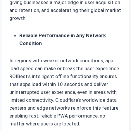
giving businesses a major edge in user acquisition
and retention, and accelerating their global market
growth.
Reliable Performance in Any Network
Condition
In regions with weaker network conditions, app
load speed can make or break the user experience.
ROIBest’s intelligent offline functionality ensures
that apps load within 10 seconds and deliver
uninterrupted user experience, even in areas with
limited connectivity. Cloudflare’s worldwide data
centers and edge networks reinforce this feature,
enabling fast, reliable PWA performance, no
matter where users are located.