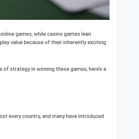
 online games, while casino games lean
play value because of their inherently exciting
e of strategy in winning these games, here’s a
lmost every country, and many have introduced