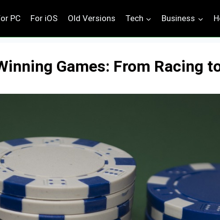
For PC
For iOS
Old Versions
Tech
Business
H
 Winning Games: From Racing to