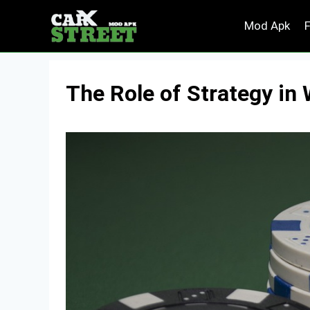
Skip
Mod Apk
to
content
The Role of Strategy in