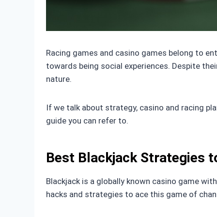
Racing games and casino games belong to entir
towards being social experiences. Despite their 
nature.
If we talk about strategy, casino and racing pl
guide you can refer to.
Best Blackjack Strategies t
Blackjack is a globally known casino game with
hacks and strategies to ace this game of chan