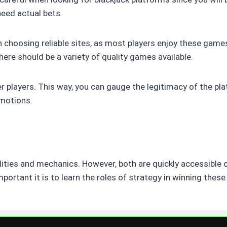
need actual bets.
n choosing reliable sites, as most players enjoy these gam
There should be a variety of quality games available.
r players. This way, you can gauge the legitimacy of the pl
omotions.
ities and mechanics. However, both are quickly accessible 
ortant it is to learn the roles of strategy in winning these