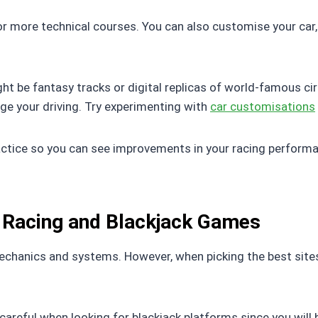
or more technical courses. You can also customise your car,
t be fantasy tracks or digital replicas of world-famous circu
ge your driving. Try experimenting with
car customisations
actice so you can see improvements in your racing performa
.
r Racing and Blackjack Games
hanics and systems. However, when picking the best sites t
careful when looking for blackjack platforms since you wil