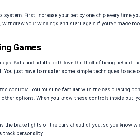
is system. First, increase your bet by one chip every time y
d, withdraw your winnings and start again if you’ve made m
cing Games
ups. Kids and adults both love the thrill of being behind th
first. You just have to master some simple techniques to ace 
the controls. You must be familiar with the basic racing con
y other options. When you know these controls inside out, y
s the brake lights of the cars ahead of you, so you know when
 track personality.