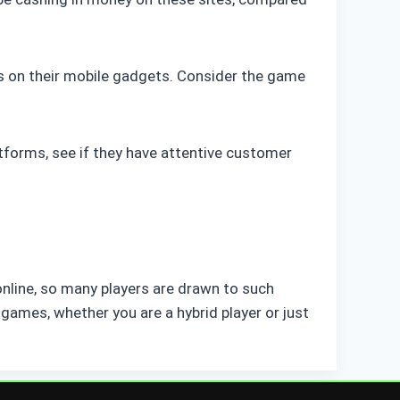
es on their mobile gadgets. Consider the game
atforms, see if they have attentive customer
online, so many players are drawn to such
 games, whether you are a hybrid player or just