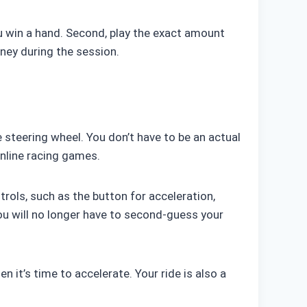
ou win a hand. Second, play the exact amount
oney during the session.
e steering wheel. You don’t have to be an actual
online racing games.
trols, such as the button for acceleration,
ou will no longer have to second-guess your
 it’s time to accelerate. Your ride is also a