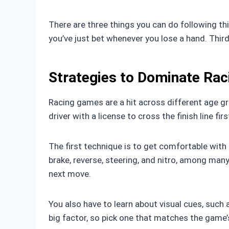
There are three things you can do following th
you’ve just bet whenever you lose a hand. Thir
Strategies to Dominate Ra
Racing games are a hit across different age gro
driver with a license to cross the finish line 
The first technique is to get comfortable with 
brake, reverse, steering, and nitro, among man
next move.
You also have to learn about visual cues, such a
big factor, so pick one that matches the game’s