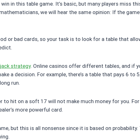
win in this table game. It’s basic, but many players miss thi
mathematicians, we will hear the same opinion: If the game i
good or bad cards, so your task is to look for a table that a
edict.
jack strategy
. Online casinos offer different tables, and if
ake a decision. For example, there’s a table that pays 6 to 5
long run.
r to hit on a soft 17 will not make much money for you. For a
ealer’s more powerful card.
e, but this is all nonsense since it is based on probability.
ying.