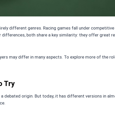
ely different genres. Racing games fall under competitive
differences, both share a key similarity: they offer great re
ayers may differ in many aspects. To explore more of the rol
o Try
 a debated origin. But today, it has different versions in a
ce.