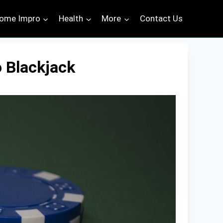
ome Impro
Health
More
Contact Us
 Blackjack