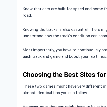
Know that cars are built for speed and some f
road.
Knowing the tracks is also essential. There migh
understand how the track’s condition can chan
Most importantly, you have to continuously pr
each track and game and boost your lap times
Choosing the Best Sites fo
These two games might have very different mec
almost identical tips you can follow.
However, note that you might have to be extra 