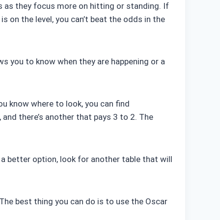
s as they focus more on hitting or standing. If
s on the level, you can’t beat the odds in the
llows you to know when they are happening or a
 you know where to look, you can find
, and there’s another that pays 3 to 2. The
 better option, look for another table that will
 The best thing you can do is to use the Oscar