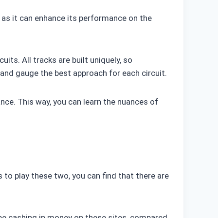
 as it can enhance its performance on the
its. All tracks are built uniquely, so
and gauge the best approach for each circuit.
nce. This way, you can learn the nuances of
o play these two, you can find that there are
l be cashing in money on these sites, compared