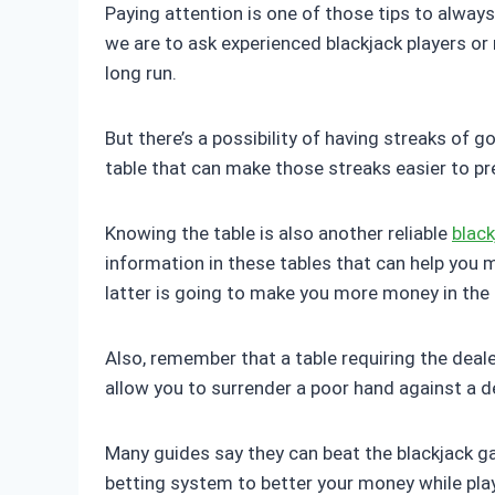
Paying attention is one of those tips to always 
we are to ask experienced blackjack players or 
long run.
But there’s a possibility of having streaks of 
table that can make those streaks easier to pr
Knowing the table is also another reliable
black
information in these tables that can help you m
latter is going to make you more money in the 
Also, remember that a table requiring the deale
allow you to surrender a poor hand against a d
Many guides say they can beat the blackjack gam
betting system to better your money while pla