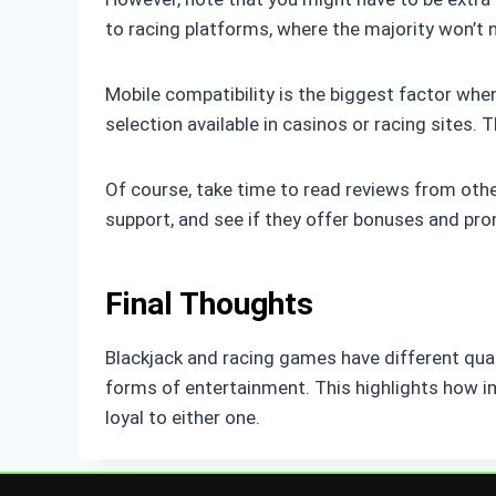
to racing platforms, where the majority won’t 
Mobile compatibility is the biggest factor whe
selection available in casinos or racing sites. 
Of course, take time to read reviews from othe
support, and see if they offer bonuses and pr
Final Thoughts
Blackjack and racing games have different qual
forms of entertainment. This highlights how imp
loyal to either one.