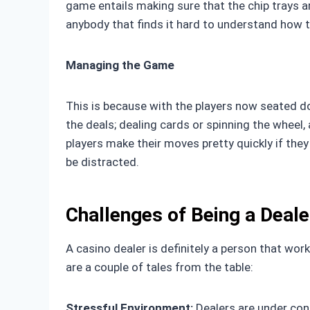
game entails making sure that the chip trays ar
anybody that finds it hard to understand how t
Managing the Game
This is because with the players now seated do
the deals; dealing cards or spinning the wheel,
players make their moves pretty quickly if the
be distracted.
Challenges of Being a Deale
A casino dealer is definitely a person that wo
are a couple of tales from the table:
Stressful Environment:
Dealers are under cons