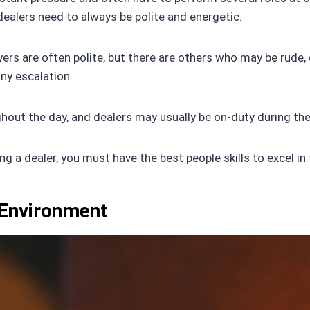
 dealers need to always be polite and energetic.
yers are often polite, but there are others who may be rude, 
any escalation.
ghout the day, and dealers may usually be on-duty during the
 a dealer, you must have the best people skills to excel in t
 Environment