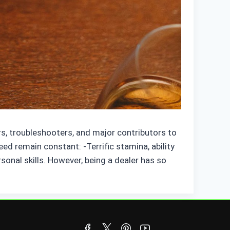
s, troubleshooters, and major contributors to
eed remain constant: -Terrific stamina, ability
onal skills. However, being a dealer has so