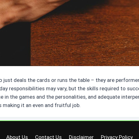
ust deals the cards or runs the table – they are performer
ay responsibilities may vary, but the skills required to succ
e in the games and the personalities, and adequate interpers
s making it an even and fruitful job.
About Us
Contact Us
Disclaimer
Privacy Policy