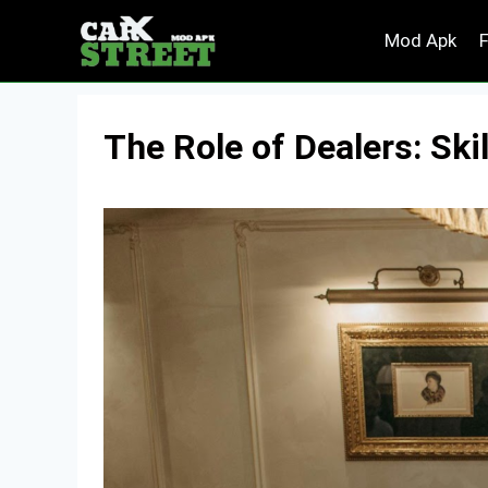
Skip
Mod Apk
to
content
The Role of Dealers: Skil