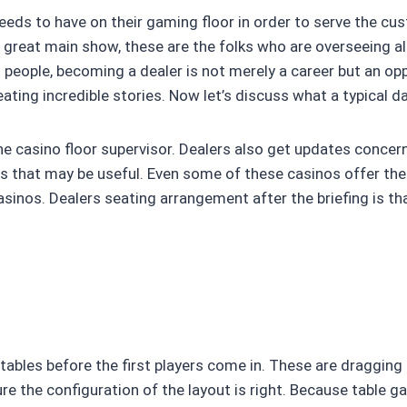
needs to have on their gaming floor in order to serve the cu
 great main show, these are the folks who are overseeing all
people, becoming a dealer is not merely a career but an oppo
ating incredible stories. Now let’s discuss what a typical da
the casino floor supervisor. Dealers also get updates concer
rs that may be useful. Even some of these casinos offer the
inos. Dealers seating arrangement after the briefing is tha
r tables before the first players come in. These are draggin
re the configuration of the layout is right. Because table g