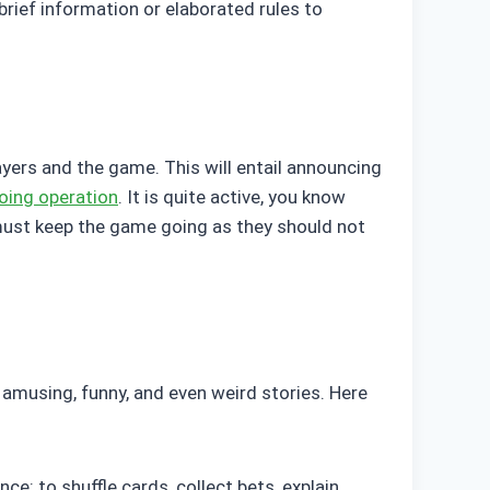
brief information or elaborated rules to
ayers and the game. This will entail announcing
oing operation
. It is quite active, you know
 must keep the game going as they should not
 amusing, funny, and even weird stories. Here
e: to shuffle cards, collect bets, explain