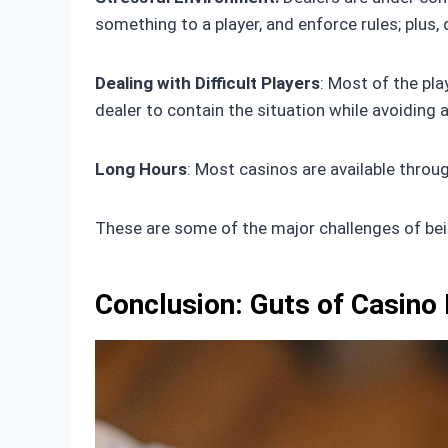
something to a player, and enforce rules; plus,
Dealing with Difficult Players
: Most of the pla
dealer to contain the situation while avoiding 
Long Hours
: Most casinos are available throu
These are some of the major challenges of being
Conclusion: Guts of Casino