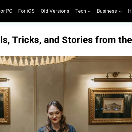
For PC
For iOS
Old Versions
Tech
Business
H
ls, Tricks, and Stories from th