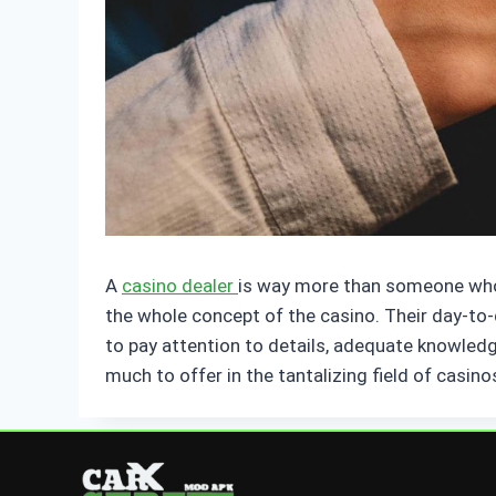
A
casino dealer
is way more than someone who j
the whole concept of the casino. Their day-to-d
to pay attention to details, adequate knowledg
much to offer in the tantalizing field of casino