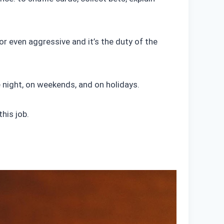
or even aggressive and it’s the duty of the
 night, on weekends, and on holidays.
his job.