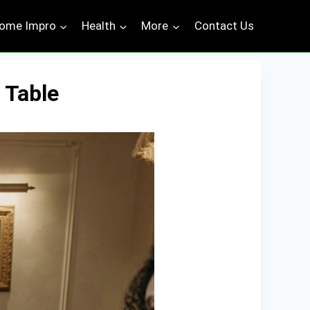
ome Impro
Health
More
Contact Us
e Table