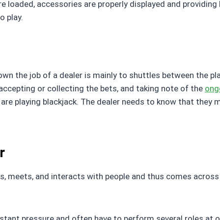
e loaded, accessories are properly displayed and providing 
o play.
wn the job of a dealer is mainly to shuttles between the pl
 accepting or collecting the bets, and taking note of the
ong
y are playing blackjack. The dealer needs to know that they
r
rks, meets, and interacts with people and thus comes across
tant pressure and often have to perform several roles at onc