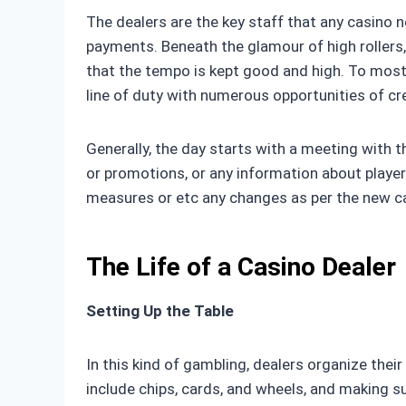
The dealers are the key staff that any casino 
payments. Beneath the glamour of high rollers,
that the tempo is kept good and high. To most 
line of duty with numerous opportunities of cre
Generally, the day starts with a meeting with 
or promotions, or any information about playe
measures or etc any changes as per the new cas
The Life of a Casino Dealer
Setting Up the Table
In this kind of gambling, dealers organize thei
include chips, cards, and wheels, and making su