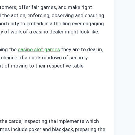
stomers, offer fair games, and make right
 the action, enforcing, observing and ensuring
rtunity to embark in a thrilling ever engaging
y of work of a casino dealer might look like.
ning the
casino slot games
they are to deal in,
 chance of a quick rundown of security
t of moving to their respective table.
g the cards, inspecting the implements which
ames include poker and blackjack, preparing the