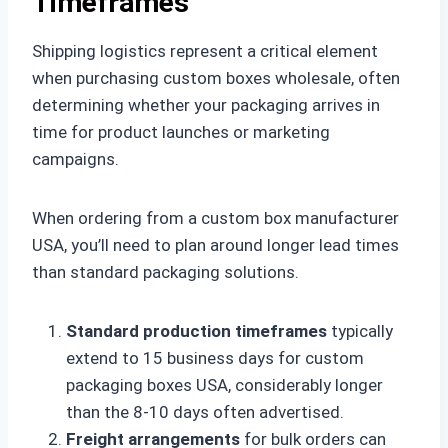
Timeframes
Shipping logistics represent a critical element
when purchasing custom boxes wholesale, often
determining whether your packaging arrives in
time for product launches or marketing
campaigns.
When ordering from a custom box manufacturer
USA, you’ll need to plan around longer lead times
than standard packaging solutions.
Standard production timeframes
typically
extend to 15 business days for custom
packaging boxes USA, considerably longer
than the 8-10 days often advertised.
Freight arrangements
for bulk orders can