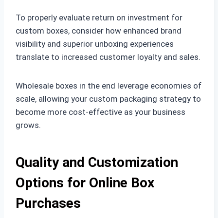
To properly evaluate return on investment for
custom boxes, consider how enhanced brand
visibility and superior unboxing experiences
translate to increased customer loyalty and sales.
Wholesale boxes in the end leverage economies of
scale, allowing your custom packaging strategy to
become more cost-effective as your business
grows.
Quality and Customization
Options for Online Box
Purchases