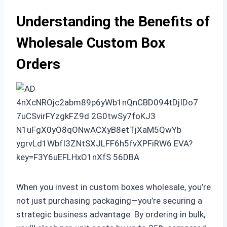
Understanding the Benefits of
Wholesale Custom Box
Orders
When you invest in custom boxes wholesale, you’re
not just purchasing packaging—you’re securing a
strategic business advantage. By ordering in bulk,