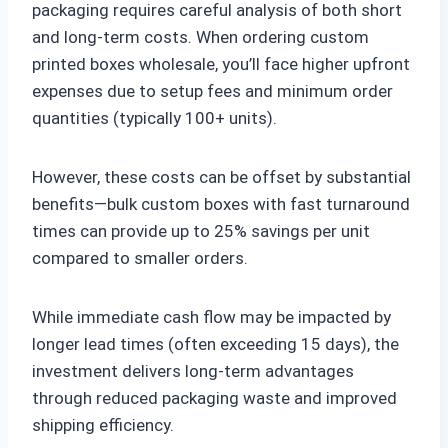
packaging requires careful analysis of both short
and long-term costs. When ordering custom
printed boxes wholesale, you’ll face higher upfront
expenses due to setup fees and minimum order
quantities (typically 100+ units).
However, these costs can be offset by substantial
benefits—bulk custom boxes with fast turnaround
times can provide up to 25% savings per unit
compared to smaller orders.
While immediate cash flow may be impacted by
longer lead times (often exceeding 15 days), the
investment delivers long-term advantages
through reduced packaging waste and improved
shipping efficiency.