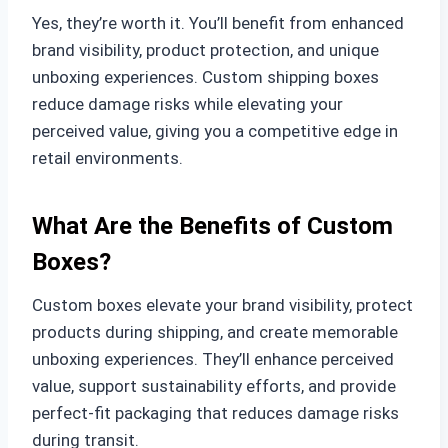
Yes, they’re worth it. You’ll benefit from enhanced
brand visibility, product protection, and unique
unboxing experiences. Custom shipping boxes
reduce damage risks while elevating your
perceived value, giving you a competitive edge in
retail environments.
What Are the Benefits of Custom
Boxes?
Custom boxes elevate your brand visibility, protect
products during shipping, and create memorable
unboxing experiences. They’ll enhance perceived
value, support sustainability efforts, and provide
perfect-fit packaging that reduces damage risks
during transit.