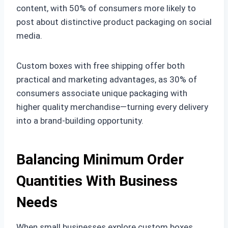
content, with 50% of consumers more likely to
post about distinctive product packaging on social
media.
Custom boxes with free shipping offer both
practical and marketing advantages, as 30% of
consumers associate unique packaging with
higher quality merchandise—turning every delivery
into a brand-building opportunity.
Balancing Minimum Order
Quantities With Business
Needs
When small businesses explore custom boxes