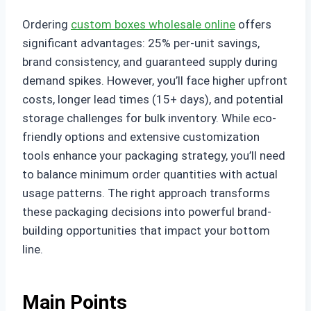
Ordering
custom boxes wholesale online
offers
significant advantages: 25% per-unit savings,
brand consistency, and guaranteed supply during
demand spikes. However, you’ll face higher upfront
costs, longer lead times (15+ days), and potential
storage challenges for bulk inventory. While eco-
friendly options and extensive customization
tools enhance your packaging strategy, you’ll need
to balance minimum order quantities with actual
usage patterns. The right approach transforms
these packaging decisions into powerful brand-
building opportunities that impact your bottom
line.
Main Points