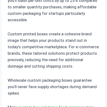
you’ll slash per-unit costs by up to 25% compared
to smaller quantity purchases, making affordable
custom packaging for startups particularly
accessible.
Custom printed boxes create a cohesive brand
image that helps your products stand out in
today’s competitive marketplace. For e-commerce
brands, these tailored solutions protect products
precisely, reducing the need for additional
dunnage and cutting shipping costs.
Wholesale custom packaging boxes guarantee
you’ll never face supply shortages during demand
spikes.