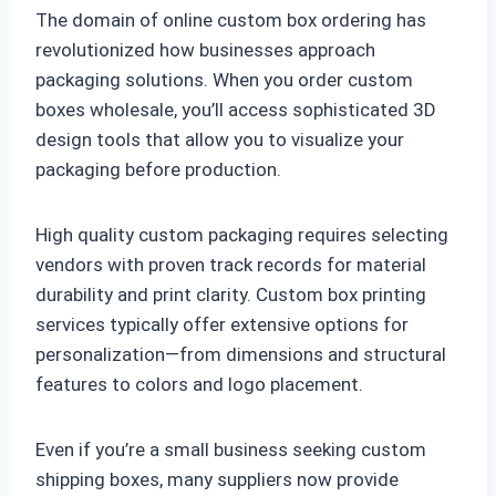
The domain of online custom box ordering has
revolutionized how businesses approach
packaging solutions. When you order custom
boxes wholesale, you’ll access sophisticated 3D
design tools that allow you to visualize your
packaging before production.
High quality custom packaging requires selecting
vendors with proven track records for material
durability and print clarity. Custom box printing
services typically offer extensive options for
personalization—from dimensions and structural
features to colors and logo placement.
Even if you’re a small business seeking custom
shipping boxes, many suppliers now provide