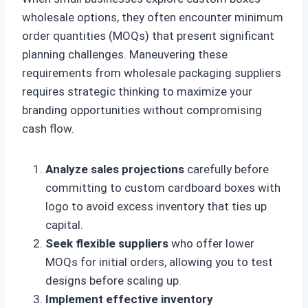
wholesale options, they often encounter minimum
order quantities (MOQs) that present significant
planning challenges. Maneuvering these
requirements from wholesale packaging suppliers
requires strategic thinking to maximize your
branding opportunities without compromising
cash flow.
Analyze sales projections
carefully before
committing to custom cardboard boxes with
logo to avoid excess inventory that ties up
capital.
Seek flexible suppliers
who offer lower
MOQs for initial orders, allowing you to test
designs before scaling up.
Implement effective inventory