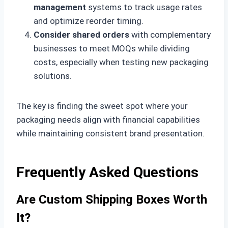
management
systems to track usage rates
and optimize reorder timing.
Consider shared orders
with complementary
businesses to meet MOQs while dividing
costs, especially when testing new packaging
solutions.
The key is finding the sweet spot where your
packaging needs align with financial capabilities
while maintaining consistent brand presentation.
Frequently Asked Questions
Are Custom Shipping Boxes Worth
It?