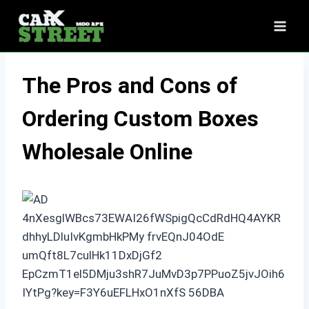
Skip
to
content
The Pros and Cons of
Ordering Custom Boxes
Wholesale Online