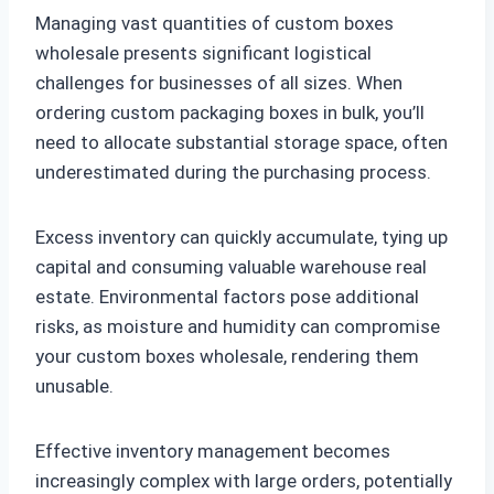
Managing vast quantities of custom boxes
wholesale presents significant logistical
challenges for businesses of all sizes. When
ordering custom packaging boxes in bulk, you’ll
need to allocate substantial storage space, often
underestimated during the purchasing process.
Excess inventory can quickly accumulate, tying up
capital and consuming valuable warehouse real
estate. Environmental factors pose additional
risks, as moisture and humidity can compromise
your custom boxes wholesale, rendering them
unusable.
Effective inventory management becomes
increasingly complex with large orders, potentially