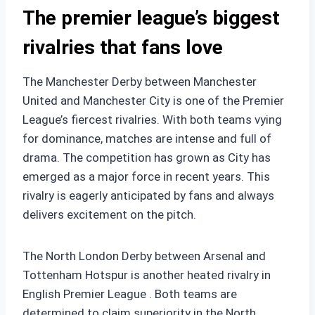
The premier league’s biggest
rivalries that fans love
The Manchester Derby between Manchester
United and Manchester City is one of the Premier
League’s fiercest rivalries. With both teams vying
for dominance, matches are intense and full of
drama. The competition has grown as City has
emerged as a major force in recent years. This
rivalry is eagerly anticipated by fans and always
delivers excitement on the pitch.
The North London Derby between Arsenal and
Tottenham Hotspur is another heated rivalry in
English Premier League . Both teams are
determined to claim superiority in the North