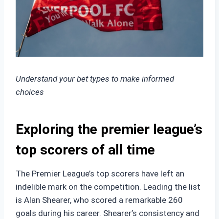
Understand your bet types to make informed
choices
Exploring the premier league’s
top scorers of all time
The Premier League’s top scorers have left an
indelible mark on the competition. Leading the list
is Alan Shearer, who scored a remarkable 260
goals during his career. Shearer’s consistency and