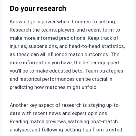
Do your research
Knowledge is power when it comes to betting.
Research the teams, players, and recent form to
make more informed predictions. Keep track of
injuries, suspensions, and head-to-head statistics,
as these can all influence match outcomes. The
more information you have, the better equipped
you’ll be to make educated bets. Team strategies
and historical performances can be crucial in
predicting how matches might unfold.
Another key aspect of research is staying up-to-
date with recent news and expert opinions.
Reading match previews, watching post-match
analyses, and following betting tips from trusted