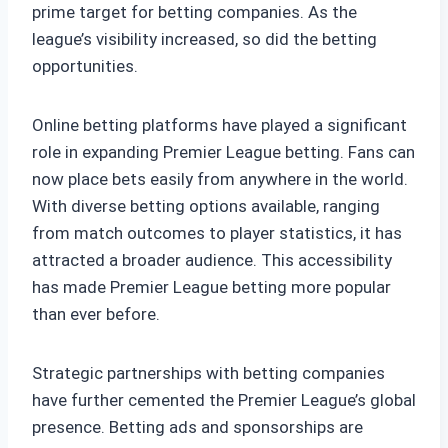
prime target for betting companies. As the
league’s visibility increased, so did the betting
opportunities.
Online betting platforms have played a significant
role in expanding Premier League betting. Fans can
now place bets easily from anywhere in the world.
With diverse betting options available, ranging
from match outcomes to player statistics, it has
attracted a broader audience. This accessibility
has made Premier League betting more popular
than ever before.
Strategic partnerships with betting companies
have further cemented the Premier League’s global
presence. Betting ads and sponsorships are