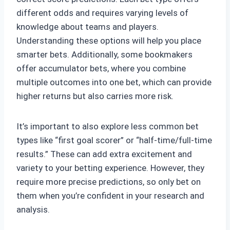
different odds and requires varying levels of
knowledge about teams and players.
Understanding these options will help you place
smarter bets. Additionally, some bookmakers
offer accumulator bets, where you combine
multiple outcomes into one bet, which can provide
higher returns but also carries more risk.
It’s important to also explore less common bet
types like “first goal scorer” or “half-time/full-time
results.” These can add extra excitement and
variety to your betting experience. However, they
require more precise predictions, so only bet on
them when you’re confident in your research and
analysis.