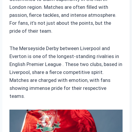
London region. Matches are often filled with
passion, fierce tackles, and intense atmosphere.
For fans, it’s not just about the points, but the
pride of their team.
The Merseyside Derby between Liverpool and
Everton is one of the longest-standing rivalries in
English Premier League . These two clubs, based in
Liverpool, share a fierce competitive spirit.
Matches are charged with emotion, with fans
showing immense pride for their respective
teams.