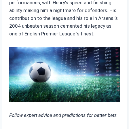
performances, with Henry’s speed and finishing
ability making him a nightmare for defenders. His
contribution to the league and his role in Arsenal’s
2004 unbeaten season cemented his legacy as
one of English Premier League ’s finest.
Follow expert advice and predictions for better bets