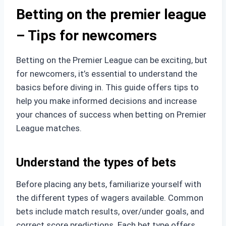
Betting on the premier league
– Tips for newcomers
Betting on the Premier League can be exciting, but
for newcomers, it’s essential to understand the
basics before diving in. This guide offers tips to
help you make informed decisions and increase
your chances of success when betting on Premier
League matches.
Understand the types of bets
Before placing any bets, familiarize yourself with
the different types of wagers available. Common
bets include match results, over/under goals, and
correct score predictions. Each bet type offers