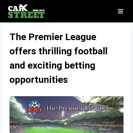
Skip
to
content
The Premier League
offers thrilling football
and exciting betting
opportunities