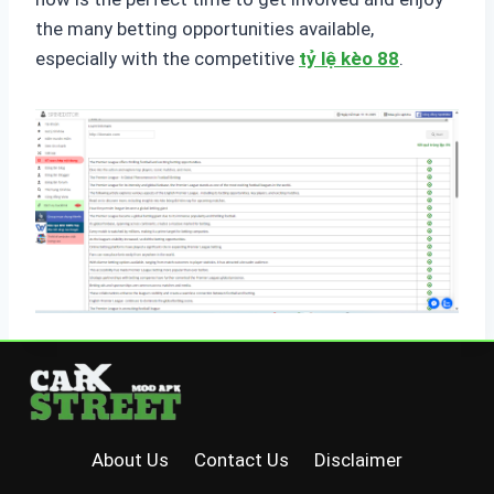
the many betting opportunities available,
especially with the competitive
tỷ lệ kèo 88
.
About Us
Contact Us
Disclaimer