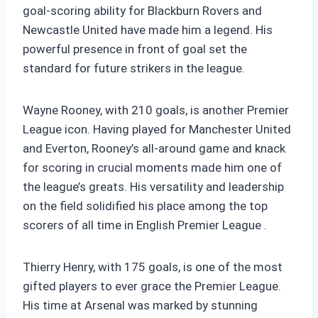
goal-scoring ability for Blackburn Rovers and
Newcastle United have made him a legend. His
powerful presence in front of goal set the
standard for future strikers in the league.
Wayne Rooney, with 210 goals, is another Premier
League icon. Having played for Manchester United
and Everton, Rooney’s all-around game and knack
for scoring in crucial moments made him one of
the league’s greats. His versatility and leadership
on the field solidified his place among the top
scorers of all time in English Premier League .
Thierry Henry, with 175 goals, is one of the most
gifted players to ever grace the Premier League.
His time at Arsenal was marked by stunning