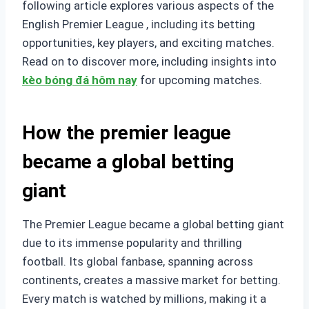
following article explores various aspects of the
English Premier League , including its betting
opportunities, key players, and exciting matches.
Read on to discover more, including insights into
kèo bóng đá hôm nay
for upcoming matches.
How the premier league
became a global betting
giant
The Premier League became a global betting giant
due to its immense popularity and thrilling
football. Its global fanbase, spanning across
continents, creates a massive market for betting.
Every match is watched by millions, making it a