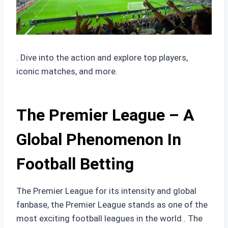
. Dive into the action and explore top players,
iconic matches, and more.
The Premier League – A
Global Phenomenon In
Football Betting
The Premier League for its intensity and global
fanbase, the Premier League stands as one of the
most exciting football leagues in the world.. The