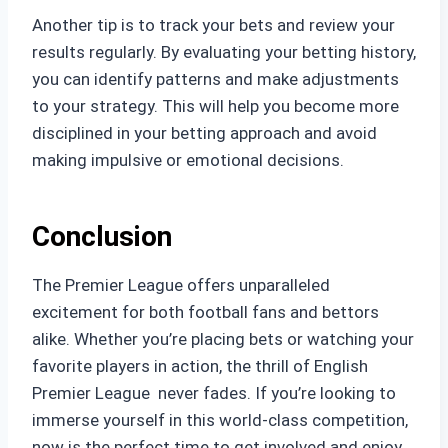
Another tip is to track your bets and review your
results regularly. By evaluating your betting history,
you can identify patterns and make adjustments
to your strategy. This will help you become more
disciplined in your betting approach and avoid
making impulsive or emotional decisions.
Conclusion
The Premier League offers unparalleled
excitement for both football fans and bettors
alike. Whether you’re placing bets or watching your
favorite players in action, the thrill of English
Premier League never fades. If you’re looking to
immerse yourself in this world-class competition,
now is the perfect time to get involved and enjoy