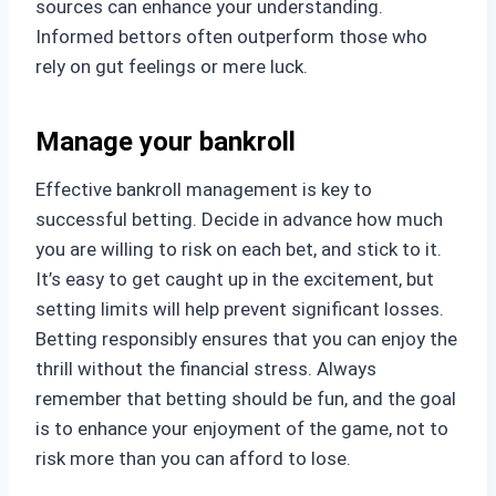
sources can enhance your understanding.
Informed bettors often outperform those who
rely on gut feelings or mere luck.
Manage your bankroll
Effective bankroll management is key to
successful betting. Decide in advance how much
you are willing to risk on each bet, and stick to it.
It’s easy to get caught up in the excitement, but
setting limits will help prevent significant losses.
Betting responsibly ensures that you can enjoy the
thrill without the financial stress. Always
remember that betting should be fun, and the goal
is to enhance your enjoyment of the game, not to
risk more than you can afford to lose.