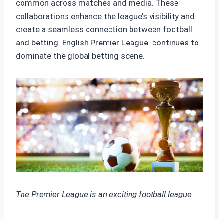
common across matches and media. These
collaborations enhance the league’s visibility and
create a seamless connection between football
and betting. English Premier League continues to
dominate the global betting scene.
The Premier League is an exciting football league