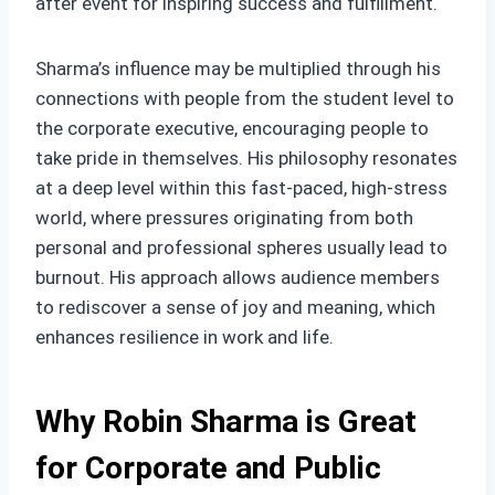
after event for inspiring success and fulfillment.
Sharma’s influence may be multiplied through his
connections with people from the student level to
the corporate executive, encouraging people to
take pride in themselves. His philosophy resonates
at a deep level within this fast-paced, high-stress
world, where pressures originating from both
personal and professional spheres usually lead to
burnout. His approach allows audience members
to rediscover a sense of joy and meaning, which
enhances resilience in work and life.
Why Robin Sharma is Great
for Corporate and Public