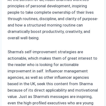
principles of personal development, inspiring
people to take complete ownership of their lives
through routines, discipline, and clarity of purpose-
and how a structured morning routine can
dramatically boost productivity, creativity, and
overall well-being.
Sharma’s self-improvement strategies are
actionable, which makes them of great interest to
the reader who is looking for actionable
improvement in self. Influencer management
agencies, as well as other influencer agencies
based in the UK, seek this content from Sharma
because of its direct applicability and motivational
value. Just as Sharma’s messages are inspiring,
even the high-profiled executives who are young