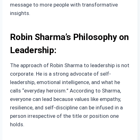
message to more people with transformative
insights.
Robin Sharma’s Philosophy on
Leadership:
The approach of Robin Sharma to leadership is not
corporate. He is a strong advocate of self-
leadership, emotional intelligence, and what he
calls “everyday heroism.” According to Sharma,
everyone can lead because values like empathy,
resilience, and self-discipline can be infused in a
person irrespective of the title or position one
holds.