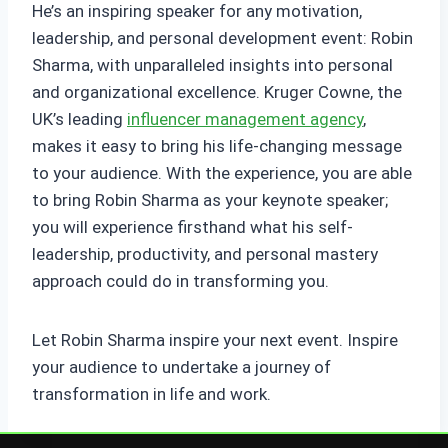
He’s an inspiring speaker for any motivation,
leadership, and personal development event: Robin
Sharma, with unparalleled insights into personal
and organizational excellence. Kruger Cowne, the
UK’s leading
influencer management agency
,
makes it easy to bring his life-changing message
to your audience. With the experience, you are able
to bring Robin Sharma as your keynote speaker;
you will experience firsthand what his self-
leadership, productivity, and personal mastery
approach could do in transforming you.
Let Robin Sharma inspire your next event. Inspire
your audience to undertake a journey of
transformation in life and work.