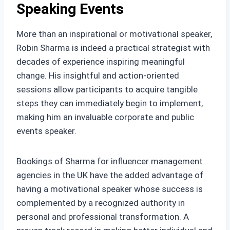
Speaking Events
More than an inspirational or motivational speaker,
Robin Sharma is indeed a practical strategist with
decades of experience inspiring meaningful
change. His insightful and action-oriented
sessions allow participants to acquire tangible
steps they can immediately begin to implement,
making him an invaluable corporate and public
events speaker.
Bookings of Sharma for influencer management
agencies in the UK have the added advantage of
having a motivational speaker whose success is
complemented by a recognized authority in
personal and professional transformation. A