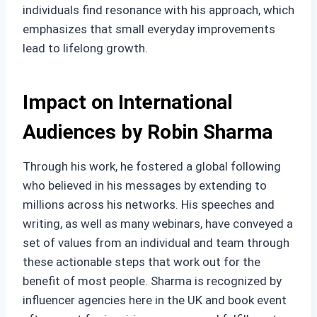
individuals find resonance with his approach, which
emphasizes that small everyday improvements
lead to lifelong growth.
Impact on International
Audiences by Robin Sharma
Through his work, he fostered a global following
who believed in his messages by extending to
millions across his networks. His speeches and
writing, as well as many webinars, have conveyed a
set of values from an individual and team through
these actionable steps that work out for the
benefit of most people. Sharma is recognized by
influencer agencies here in the UK and book event