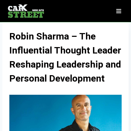
Skip
to
content
Robin Sharma – The
Influential Thought Leader
Reshaping Leadership and
Personal Development