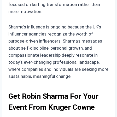
focused on lasting transformation rather than
mere motivation.
Sharma’s influence is ongoing because the UK’s
influencer agencies recognize the worth of
purpose-driven influencers. Sharma’s messages
about self-discipline, personal growth, and
compassionate leadership deeply resonate in
today’s ever-changing professional landscape,
where companies and individuals are seeking more
sustainable, meaningful change.
Get Robin Sharma For Your
Event From Kruger Cowne