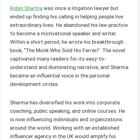
Robin Sharma
was once a litigation lawyer but
ended up finding his calling in helping people live
extraordinary lives. He abandoned his law practice
to become a motivational speaker and writer.
Within a short period, he wrote his breakthrough
book, “The Monk Who Sold His Ferrari”. The novel
captivated many readers for its easy-to-
understand and illuminating narrative, and Sharma
became an influential voice in the personal
development circles.
Sharma has diversified his work into corporate
coaching, public speaking, and online courses. He
is now influencing individuals and organizations
around the world. Working with an established
influencer agency in the UK would amplify his