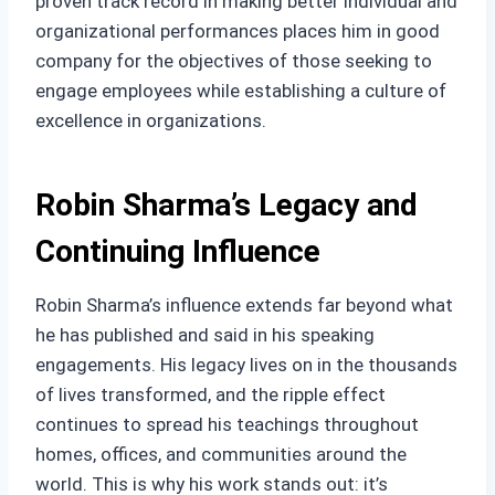
proven track record in making better individual and
organizational performances places him in good
company for the objectives of those seeking to
engage employees while establishing a culture of
excellence in organizations.
Robin Sharma’s Legacy and
Continuing Influence
Robin Sharma’s influence extends far beyond what
he has published and said in his speaking
engagements. His legacy lives on in the thousands
of lives transformed, and the ripple effect
continues to spread his teachings throughout
homes, offices, and communities around the
world. This is why his work stands out: it’s