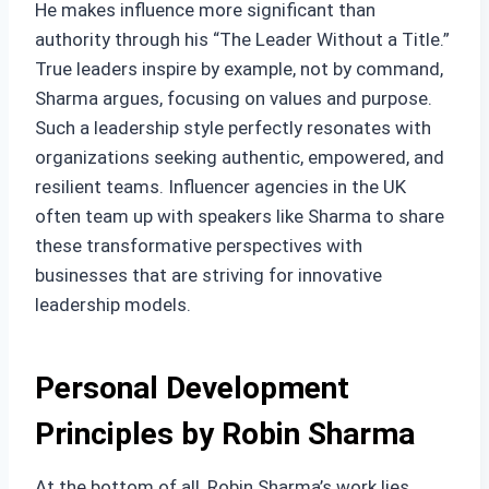
He makes influence more significant than
authority through his “The Leader Without a Title.”
True leaders inspire by example, not by command,
Sharma argues, focusing on values and purpose.
Such a leadership style perfectly resonates with
organizations seeking authentic, empowered, and
resilient teams. Influencer agencies in the UK
often team up with speakers like Sharma to share
these transformative perspectives with
businesses that are striving for innovative
leadership models.
Personal Development
Principles by Robin Sharma
At the bottom of all, Robin Sharma’s work lies