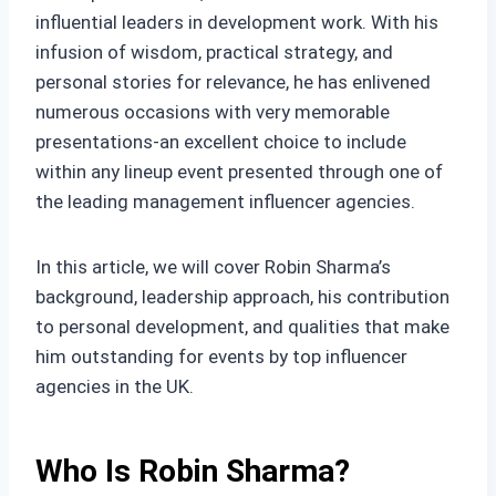
influential leaders in development work. With his
infusion of wisdom, practical strategy, and
personal stories for relevance, he has enlivened
numerous occasions with very memorable
presentations-an excellent choice to include
within any lineup event presented through one of
the leading management influencer agencies.
In this article, we will cover Robin Sharma’s
background, leadership approach, his contribution
to personal development, and qualities that make
him outstanding for events by top influencer
agencies in the UK.
Who Is Robin Sharma?