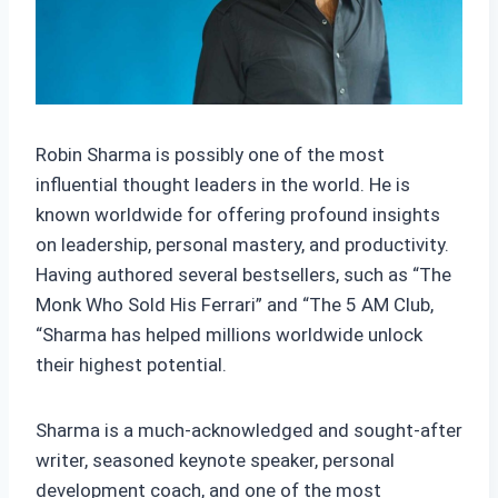
Robin Sharma is possibly one of the most
influential thought leaders in the world. He is
known worldwide for offering profound insights
on leadership, personal mastery, and productivity.
Having authored several bestsellers, such as “The
Monk Who Sold His Ferrari” and “The 5 AM Club,
“Sharma has helped millions worldwide unlock
their highest potential.
Sharma is a much-acknowledged and sought-after
writer, seasoned keynote speaker, personal
development coach, and one of the most