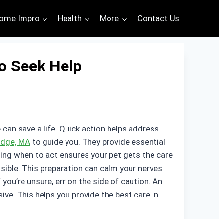
ome Impro
Health
More
Contact Us
o Seek Help
 can save a life. Quick action helps address
ridge, MA
to guide you. They provide essential
wing when to act ensures your pet gets the care
ssible. This preparation can calm your nerves
you’re unsure, err on the side of caution. An
ve. This helps you provide the best care in