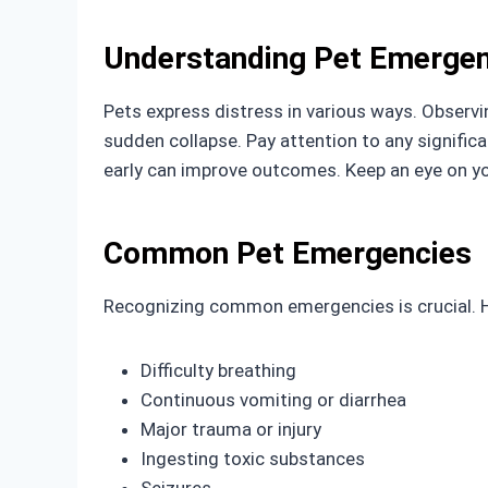
Understanding Pet Emergen
Pets express distress in various ways. Observin
sudden collapse. Pay attention to any signific
early can improve outcomes. Keep an eye on y
Common Pet Emergencies
Recognizing common emergencies is crucial. H
Difficulty breathing
Continuous vomiting or diarrhea
Major trauma or injury
Ingesting toxic substances