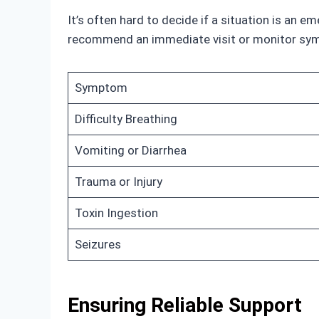
It’s often hard to decide if a situation is an 
recommend an immediate visit or monitor symp
Symptom
Difficulty Breathing
Vomiting or Diarrhea
Trauma or Injury
Toxin Ingestion
Seizures
Ensuring Reliable Support