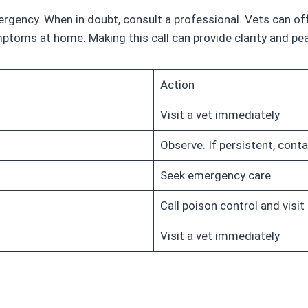
emergency. When in doubt, consult a professional. Vets can 
toms at home. Making this call can provide clarity and pe
Action
Visit a vet immediately
Observe. If persistent, conta
Seek emergency care
Call poison control and visit 
Visit a vet immediately