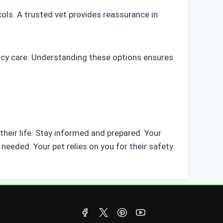
ocols. A trusted vet provides reassurance in
ncy care. Understanding these options ensures
heir life. Stay informed and prepared. Your
needed. Your pet relies on you for their safety