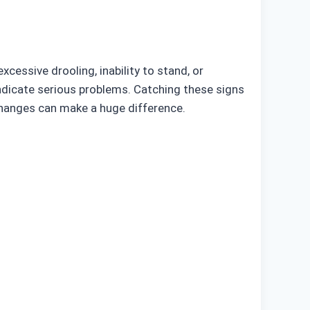
cessive drooling, inability to stand, or
indicate serious problems. Catching these signs
changes can make a huge difference.