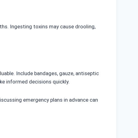
aths. Ingesting toxins may cause drooling,
aluable. Include bandages, gauze, antiseptic
ke informed decisions quickly.
 Discussing emergency plans in advance can