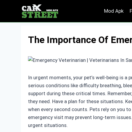
Skip
Mod Apk
to
content
The Importance Of Emer
In urgent moments, your pet’s well-being is a p
serious conditions like difficulty breathing, ble
support during these critical times. Remember,
they need. Have a plan for these situations. Ke
when every second counts. Pets rely on you to n
emergency visit may prevent long-term issues. 
urgent situations.