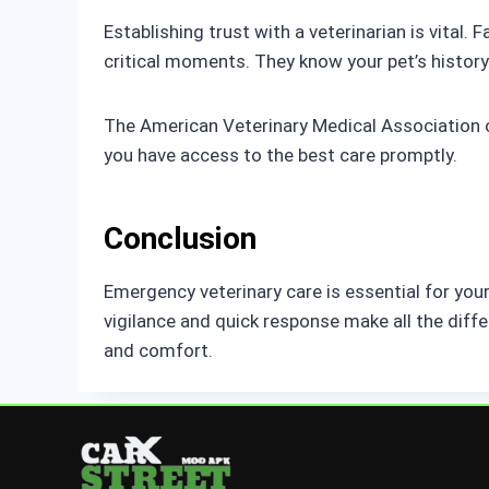
Establishing trust with a veterinarian is vital
critical moments. They know your pet’s history
The American Veterinary Medical Association 
you have access to the best care promptly.
Conclusion
Emergency veterinary care is essential for you
vigilance and quick response make all the diffe
and comfort.