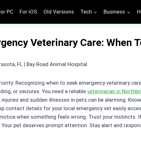
For PC
For iOS
Old Versions
Tech
Business
H
gency Veterinary Care: When T
riority. Recognizing when to seek emergency veterinary care
eding, or seizures. You need a reliable
veterinarian in Northb
 injuries and sudden illnesses in pets can be alarming. Kno
ep contact details for your local emergency vet easily acce
otice when something feels wrong. Trust your instincts. If 
Your pet deserves prompt attention. Stay alert and responsi