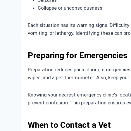
Seizures
Collapse or unconsciousness
Each situation has its warning signs. Difficul
vomiting, or lethargy. Identifying these can pr
Preparing for Emergencies
Preparation reduces panic during emergencies. K
wipes, and a pet thermometer. Also, keep your 
Knowing your nearest emergency clinic’s locati
prevent confusion. This preparation ensures e
When to Contact a Vet