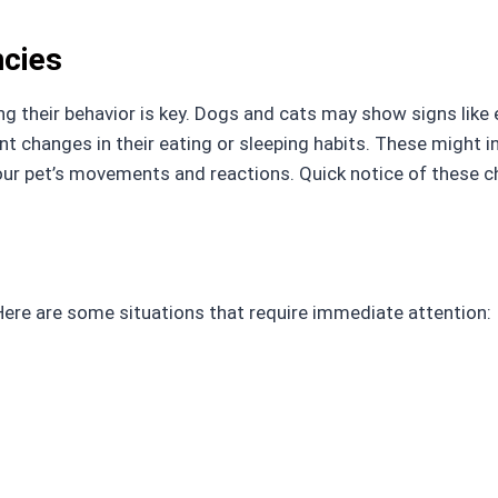
cies
g their behavior is key. Dogs and cats may show signs like ex
ant changes in their eating or sleeping habits. These might 
our pet’s movements and reactions. Quick notice of these 
ere are some situations that require immediate attention: