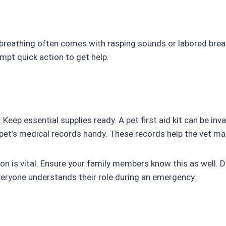
ty breathing often comes with rasping sounds or labored bre
ompt quick action to get help.
eep essential supplies ready. A pet first aid kit can be inv
pet’s medical records handy. These records help the vet ma
on is vital. Ensure your family members know this as well.
veryone understands their role during an emergency.