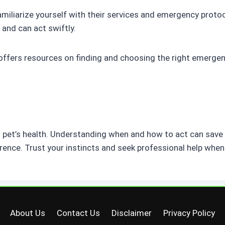
. Familiarize yourself with their services and emergency prot
 and can act swiftly.
offers resources on finding and choosing the right emerge
r pet’s health. Understanding when and how to act can save t
rence. Trust your instincts and seek professional help when 
About Us
Contact Us
Disclaimer
Privacy Policy