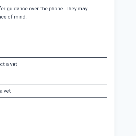
offer guidance over the phone. They may
ace of mind.
ct a vet
a vet