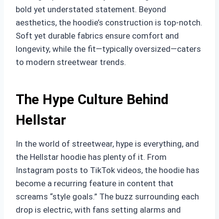
bold yet understated statement. Beyond
aesthetics, the hoodie’s construction is top-notch.
Soft yet durable fabrics ensure comfort and
longevity, while the fit—typically oversized—caters
to modern streetwear trends.
The Hype Culture Behind
Hellstar
In the world of streetwear, hype is everything, and
the Hellstar hoodie has plenty of it. From
Instagram posts to TikTok videos, the hoodie has
become a recurring feature in content that
screams “style goals.” The buzz surrounding each
drop is electric, with fans setting alarms and