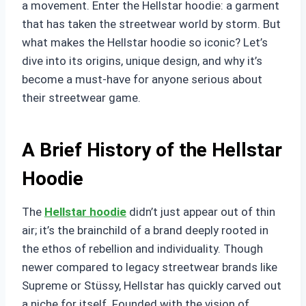
a movement. Enter the Hellstar hoodie: a garment
that has taken the streetwear world by storm. But
what makes the Hellstar hoodie so iconic? Let’s
dive into its origins, unique design, and why it’s
become a must-have for anyone serious about
their streetwear game.
A Brief History of the Hellstar
Hoodie
The
Hellstar hoodie
didn’t just appear out of thin
air; it’s the brainchild of a brand deeply rooted in
the ethos of rebellion and individuality. Though
newer compared to legacy streetwear brands like
Supreme or Stüssy, Hellstar has quickly carved out
a niche for itself. Founded with the vision of