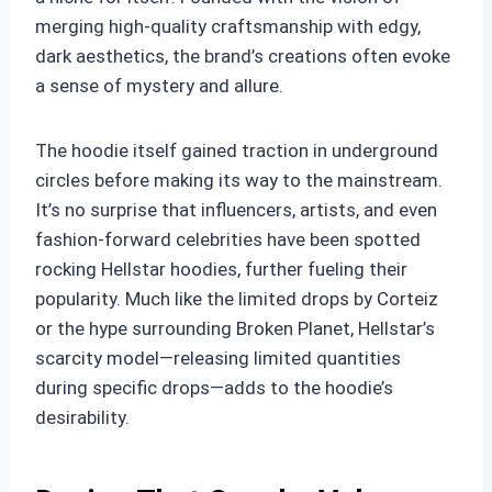
merging high-quality craftsmanship with edgy,
dark aesthetics, the brand’s creations often evoke
a sense of mystery and allure.
The hoodie itself gained traction in underground
circles before making its way to the mainstream.
It’s no surprise that influencers, artists, and even
fashion-forward celebrities have been spotted
rocking Hellstar hoodies, further fueling their
popularity. Much like the limited drops by Corteiz
or the hype surrounding Broken Planet, Hellstar’s
scarcity model—releasing limited quantities
during specific drops—adds to the hoodie’s
desirability.