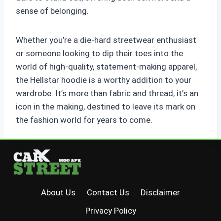
sense of belonging.
Whether you’re a die-hard streetwear enthusiast
or someone looking to dip their toes into the
world of high-quality, statement-making apparel,
the Hellstar hoodie is a worthy addition to your
wardrobe. It’s more than fabric and thread; it’s an
icon in the making, destined to leave its mark on
the fashion world for years to come.
About Us
Contact Us
Disclaimer
Privacy Policy