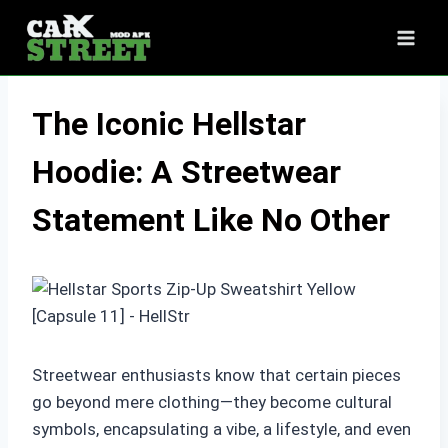
Skip
to
content
The Iconic Hellstar
Hoodie: A Streetwear
Statement Like No Other
Streetwear enthusiasts know that certain pieces
go beyond mere clothing—they become cultural
symbols, encapsulating a vibe, a lifestyle, and even