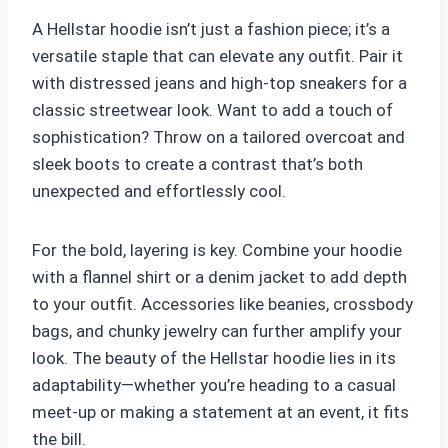
A Hellstar hoodie isn’t just a fashion piece; it’s a
versatile staple that can elevate any outfit. Pair it
with distressed jeans and high-top sneakers for a
classic streetwear look. Want to add a touch of
sophistication? Throw on a tailored overcoat and
sleek boots to create a contrast that’s both
unexpected and effortlessly cool.
For the bold, layering is key. Combine your hoodie
with a flannel shirt or a denim jacket to add depth
to your outfit. Accessories like beanies, crossbody
bags, and chunky jewelry can further amplify your
look. The beauty of the Hellstar hoodie lies in its
adaptability—whether you’re heading to a casual
meet-up or making a statement at an event, it fits
the bill.