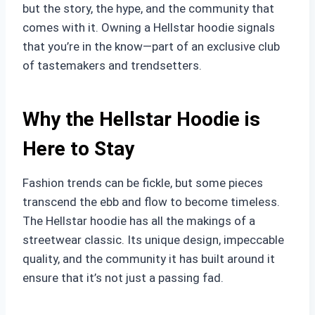
but the story, the hype, and the community that
comes with it. Owning a Hellstar hoodie signals
that you’re in the know—part of an exclusive club
of tastemakers and trendsetters.
Why the Hellstar Hoodie is
Here to Stay
Fashion trends can be fickle, but some pieces
transcend the ebb and flow to become timeless.
The Hellstar hoodie has all the makings of a
streetwear classic. Its unique design, impeccable
quality, and the community it has built around it
ensure that it’s not just a passing fad.