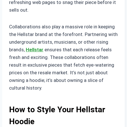
refreshing web pages to snag their piece before it
sells out.
Collaborations also play a massive role in keeping
the Hellstar brand at the forefront. Partnering with
underground artists, musicians, or other rising
brands,
Hellstar
ensures that each release feels
fresh and exciting. These collaborations often
result in exclusive pieces that fetch eye-watering
prices on the resale market. It’s not just about
owning a hoodie; it’s about owning a slice of
cultural history.
How to Style Your Hellstar
Hoodie