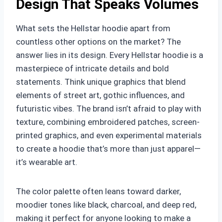
Design That Speaks Volumes
What sets the Hellstar hoodie apart from
countless other options on the market? The
answer lies in its design. Every Hellstar hoodie is a
masterpiece of intricate details and bold
statements. Think unique graphics that blend
elements of street art, gothic influences, and
futuristic vibes. The brand isn’t afraid to play with
texture, combining embroidered patches, screen-
printed graphics, and even experimental materials
to create a hoodie that’s more than just apparel—
it’s wearable art.
The color palette often leans toward darker,
moodier tones like black, charcoal, and deep red,
making it perfect for anyone looking to make a