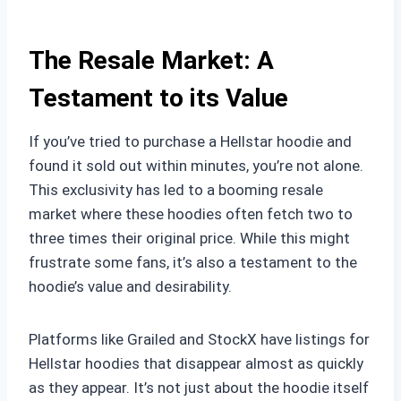
The Resale Market: A
Testament to its Value
If you’ve tried to purchase a Hellstar hoodie and
found it sold out within minutes, you’re not alone.
This exclusivity has led to a booming resale
market where these hoodies often fetch two to
three times their original price. While this might
frustrate some fans, it’s also a testament to the
hoodie’s value and desirability.
Platforms like Grailed and StockX have listings for
Hellstar hoodies that disappear almost as quickly
as they appear. It’s not just about the hoodie itself