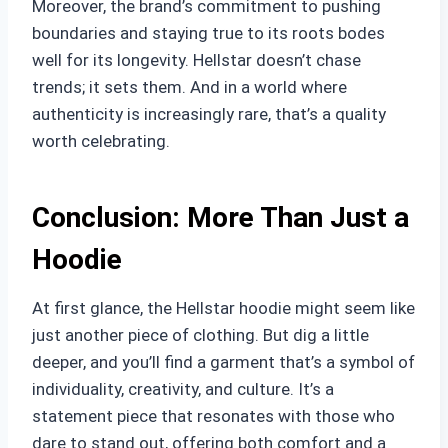
Moreover, the brand’s commitment to pushing
boundaries and staying true to its roots bodes
well for its longevity. Hellstar doesn’t chase
trends; it sets them. And in a world where
authenticity is increasingly rare, that’s a quality
worth celebrating.
Conclusion: More Than Just a
Hoodie
At first glance, the Hellstar hoodie might seem like
just another piece of clothing. But dig a little
deeper, and you’ll find a garment that’s a symbol of
individuality, creativity, and culture. It’s a
statement piece that resonates with those who
dare to stand out, offering both comfort and a