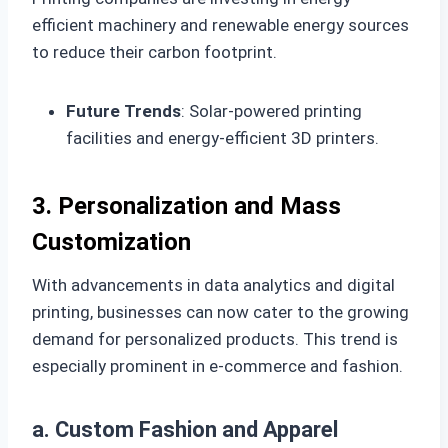
efficient machinery and renewable energy sources
to reduce their carbon footprint.
Future Trends
: Solar-powered printing
facilities and energy-efficient 3D printers.
3. Personalization and Mass
Customization
With advancements in data analytics and digital
printing, businesses can now cater to the growing
demand for personalized products. This trend is
especially prominent in e-commerce and fashion.
a. Custom Fashion and Apparel