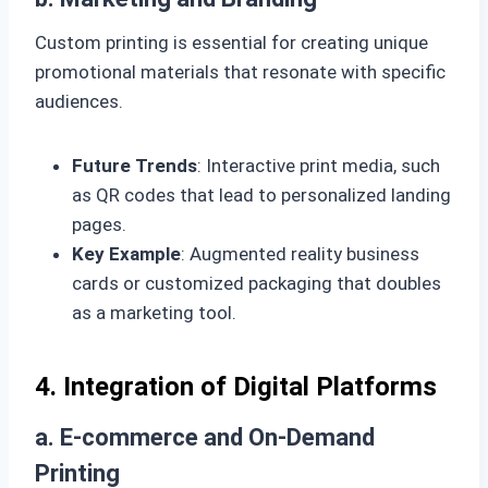
Custom printing is essential for creating unique
promotional materials that resonate with specific
audiences.
Future Trends
: Interactive print media, such
as QR codes that lead to personalized landing
pages.
Key Example
: Augmented reality business
cards or customized packaging that doubles
as a marketing tool.
4. Integration of Digital Platforms
a. E-commerce and On-Demand
Printing