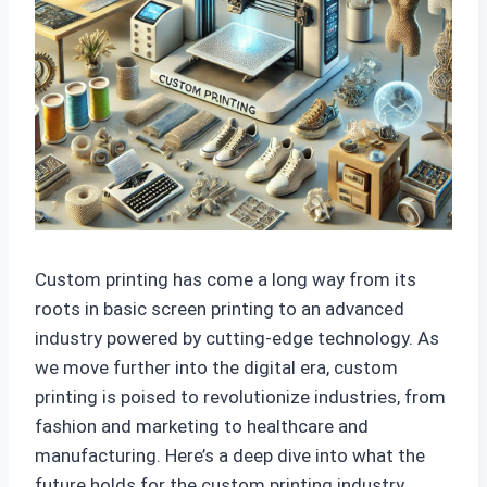
Custom printing has come a long way from its
roots in basic screen printing to an advanced
industry powered by cutting-edge technology. As
we move further into the digital era, custom
printing is poised to revolutionize industries, from
fashion and marketing to healthcare and
manufacturing. Here’s a deep dive into what the
future holds for the custom printing industry.