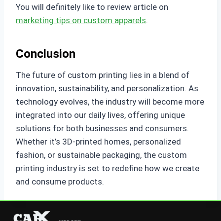
You will definitely like to review article on
marketing tips on custom apparels
.
Conclusion
The future of custom printing lies in a blend of
innovation, sustainability, and personalization. As
technology evolves, the industry will become more
integrated into our daily lives, offering unique
solutions for both businesses and consumers.
Whether it’s 3D-printed homes, personalized
fashion, or sustainable packaging, the custom
printing industry is set to redefine how we create
and consume products.