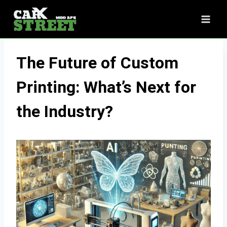
Skip
to
content
The Future of Custom
Printing: What’s Next for
the Industry?