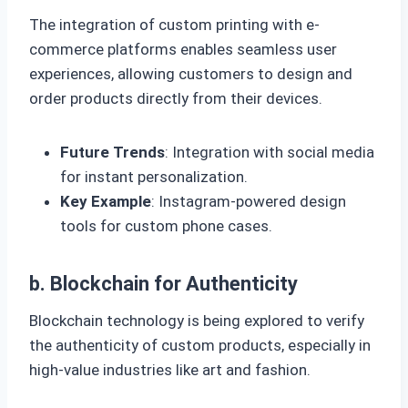
The integration of custom printing with e-
commerce platforms enables seamless user
experiences, allowing customers to design and
order products directly from their devices.
Future Trends
: Integration with social media
for instant personalization.
Key Example
: Instagram-powered design
tools for custom phone cases.
b. Blockchain for Authenticity
Blockchain technology is being explored to verify
the authenticity of custom products, especially in
high-value industries like art and fashion.