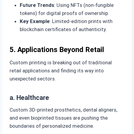
Future Trends
: Using NFTs (non-fungible
tokens) for digital proofs of ownership.
Key Example
: Limited-edition prints with
blockchain certificates of authenticity.
5. Applications Beyond Retail
Custom printing is breaking out of traditional
retail applications and finding its way into
unexpected sectors.
a. Healthcare
Custom 3D-printed prosthetics, dental aligners,
and even bioprinted tissues are pushing the
boundaries of personalized medicine.