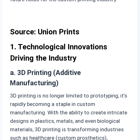
Source: Union Prints
1. Technological Innovations
Driving the Industry
a. 3D Printing (Additive
Manufacturing)
3D printing is no longer limited to prototyping; it’s
rapidly becoming a staple in custom
manufacturing. With the ability to create intricate
designs in plastics, metals, and even biological
materials, 3D printing is transforming industries
such as healthcare (custom prosthetics),