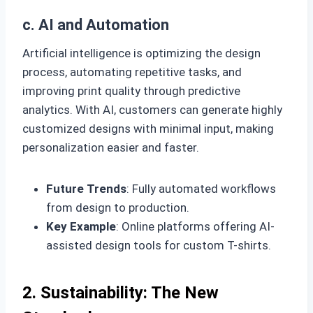
c. AI and Automation
Artificial intelligence is optimizing the design
process, automating repetitive tasks, and
improving print quality through predictive
analytics. With AI, customers can generate highly
customized designs with minimal input, making
personalization easier and faster.
Future Trends
: Fully automated workflows
from design to production.
Key Example
: Online platforms offering AI-
assisted design tools for custom T-shirts.
2. Sustainability: The New