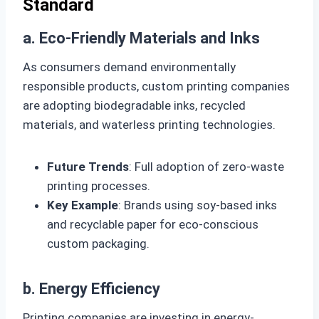
Standard
a. Eco-Friendly Materials and Inks
As consumers demand environmentally
responsible products, custom printing companies
are adopting biodegradable inks, recycled
materials, and waterless printing technologies.
Future Trends
: Full adoption of zero-waste
printing processes.
Key Example
: Brands using soy-based inks
and recyclable paper for eco-conscious
custom packaging.
b. Energy Efficiency
Printing companies are investing in energy-