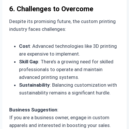
6. Challenges to Overcome
Despite its promising future, the custom printing
industry faces challenges:
Cost
: Advanced technologies like 3D printing
are expensive to implement.
Skill Gap
: There’s a growing need for skilled
professionals to operate and maintain
advanced printing systems.
Sustainability
: Balancing customization with
sustainability remains a significant hurdle.
Business Suggestion
:
If you are a business owner, engage in custom
apparels and interested in boosting your sales.