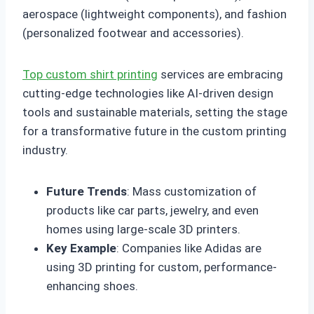
aerospace (lightweight components), and fashion
(personalized footwear and accessories).
Top custom shirt printing
services are embracing
cutting-edge technologies like AI-driven design
tools and sustainable materials, setting the stage
for a transformative future in the custom printing
industry.
Future Trends
: Mass customization of
products like car parts, jewelry, and even
homes using large-scale 3D printers.
Key Example
: Companies like Adidas are
using 3D printing for custom, performance-
enhancing shoes.