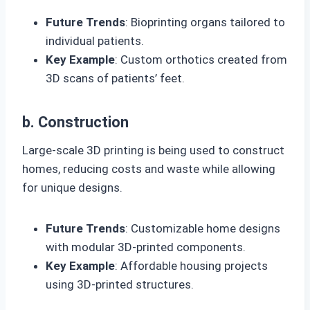
Future Trends
: Bioprinting organs tailored to
individual patients.
Key Example
: Custom orthotics created from
3D scans of patients’ feet.
b. Construction
Large-scale 3D printing is being used to construct
homes, reducing costs and waste while allowing
for unique designs.
Future Trends
: Customizable home designs
with modular 3D-printed components.
Key Example
: Affordable housing projects
using 3D-printed structures.