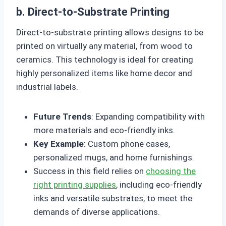
b. Direct-to-Substrate Printing
Direct-to-substrate printing allows designs to be
printed on virtually any material, from wood to
ceramics. This technology is ideal for creating
highly personalized items like home decor and
industrial labels.
Future Trends
: Expanding compatibility with
more materials and eco-friendly inks.
Key Example
: Custom phone cases,
personalized mugs, and home furnishings.
Success in this field relies on
choosing the
right printing supplies
, including eco-friendly
inks and versatile substrates, to meet the
demands of diverse applications.