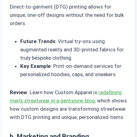
Direct-to-garment (DTG) printing allows for
unique, one-off designs without the need for bulk
orders.
Future Trends
: Virtual try-ons using
augmented reality and 3D-printed fabrics for
truly bespoke clothing.
Key Example
: Print-on-demand services for
personalized hoodies, caps, and sneakers.
Review
: Learn how Custom Apparel is
redefining
men’s streetwear in a gentsnow blog
, which shows
how custom designs are transforming streetwear
with DTG printing and unique, personalized items.
b. Marketing and Branding