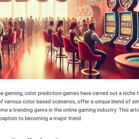
ne gaming, color prediction games have carved out a niche t
 various color-based scenarios, offer a unique blend of simp
 a trending genre in the online gaming industry. This artic
nception to becoming a major trend.