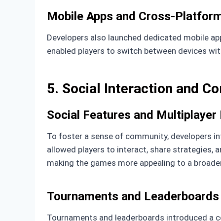
Mobile Apps and Cross-Platform
Developers also launched dedicated mobile ap
enabled players to switch between devices wit
5. Social Interaction and C
Social Features and Multiplaye
To foster a sense of community, developers in
allowed players to interact, share strategies
making the games more appealing to a broader
Tournaments and Leaderboards
Tournaments and leaderboards introduced a comp