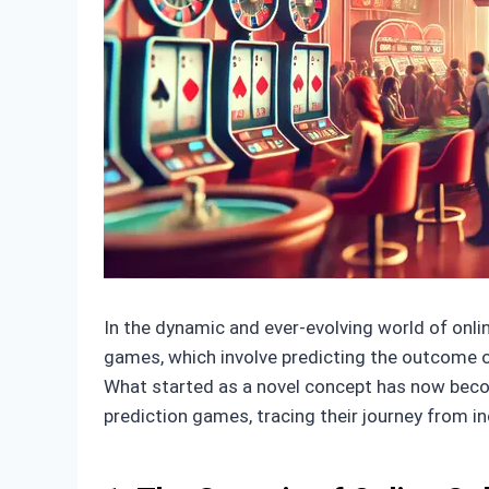
In the dynamic and ever-evolving world of onli
games, which involve predicting the outcome of
What started as a novel concept has now become
prediction games, tracing their journey from i