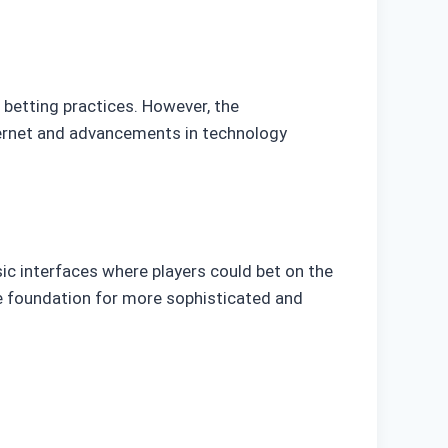
betting practices. However, the
nternet and advancements in technology
sic interfaces where players could bet on the
the foundation for more sophisticated and