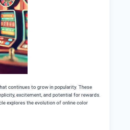
hat continues to grow in popularity. These
licity, excitement, and potential for rewards.
le explores the evolution of online color