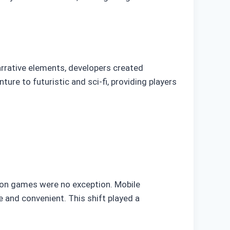
rrative elements, developers created
e to futuristic and sci-fi, providing players
tion games were no exception. Mobile
and convenient. This shift played a