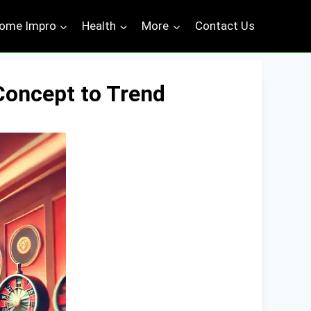
ome Impro
Health
More
Contact Us
Concept to Trend