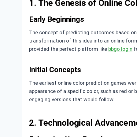
1. The Genesis of Online C
Early Beginnings
The concept of predicting outcomes based on c
transformation of this idea into an online for
provided the perfect platform like
bbgo login
f
Initial Concepts
The earliest online color prediction games were
appearance of a specific color, such as red or 
engaging versions that would follow.
2. Technological Advanceme