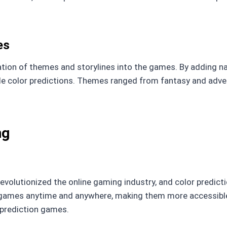
es
tion of themes and storylines into the games. By adding na
 color predictions. Themes ranged from fantasy and adventur
ng
evolutionized the online gaming industry, and color predic
 games anytime and anywhere, making them more accessible 
r prediction games.