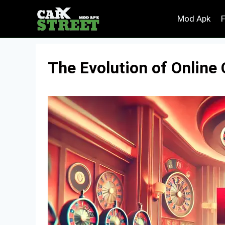
Skip
Mod Apk
to
content
The Evolution of Online