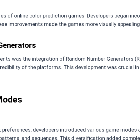
ies of online color prediction games. Developers began inc
hese improvements made the games more visually appealing 
Generators
ements was the integration of Random Number Generators (
edibility of the platforms. This development was crucial in
 Modes
 preferences, developers introduced various game modes and
, patterns, and sequences. This diversification added comp