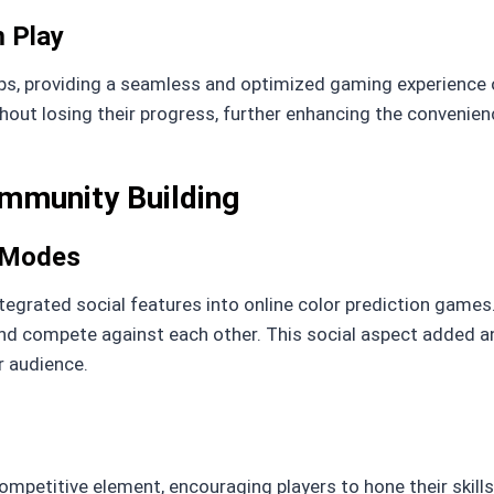
 Play
ps, providing a seamless and optimized gaming experience 
hout losing their progress, further enhancing the convenie
ommunity Building
r Modes
tegrated social features into online color prediction game
, and compete against each other. This social aspect added 
 audience.
etitive element, encouraging players to hone their skills 