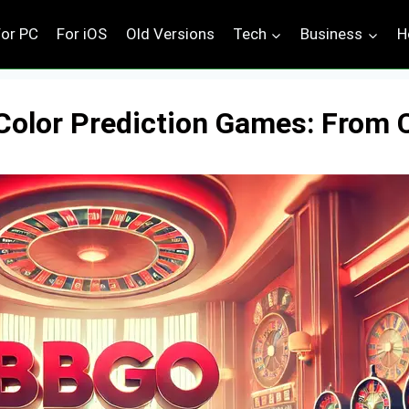
For PC
For iOS
Old Versions
Tech
Business
H
 Color Prediction Games: From 