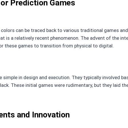
olor Prediction Games
olors can be traced back to various traditional games and 
mat is a relatively recent phenomenon. The advent of the i
or these games to transition from physical to digital.
 simple in design and execution. They typically involved ba
black. These initial games were rudimentary, but they laid 
nts and Innovation