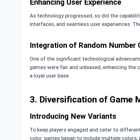
Enhancing User Experience
As technology progressed, so did the capabilit
interfaces, and seamless user experiences. T
Integration of Random Number 
One of the significant technological advanc
games were fair and unbiased, enhancing the cr
a loyal user base.
3. Diversification of Game
Introducing New Variants
To keep players engaged and cater to different
color, games began to include multiple colors