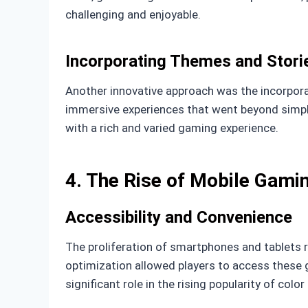
challenging and enjoyable.
Incorporating Themes and Stori
Another innovative approach was the incorpora
immersive experiences that went beyond simple
with a rich and varied gaming experience.
4. The Rise of Mobile Gami
Accessibility and Convenience
The proliferation of smartphones and tablets r
optimization allowed players to access these
significant role in the rising popularity of colo