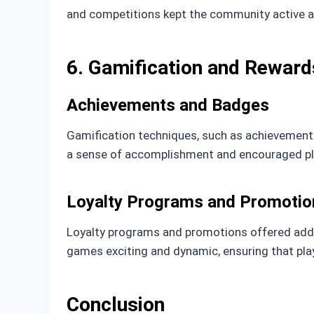
and competitions kept the community active a
6. Gamification and Reward
Achievements and Badges
Gamification techniques, such as achievements
a sense of accomplishment and encouraged play
Loyalty Programs and Promotio
Loyalty programs and promotions offered addit
games exciting and dynamic, ensuring that pla
Conclusion