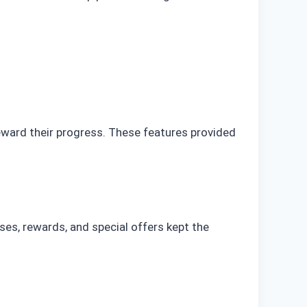
ward their progress. These features provided
es, rewards, and special offers kept the