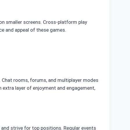
on smaller screens. Cross-platform play
nce and appeal of these games.
s. Chat rooms, forums, and multiplayer modes
an extra layer of enjoyment and engagement,
and strive for top positions. Regular events