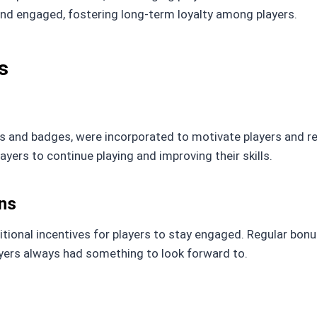
nd engaged, fostering long-term loyalty among players.
s
 and badges, were incorporated to motivate players and re
ers to continue playing and improving their skills.
ns
ional incentives for players to stay engaged. Regular bonus
yers always had something to look forward to.