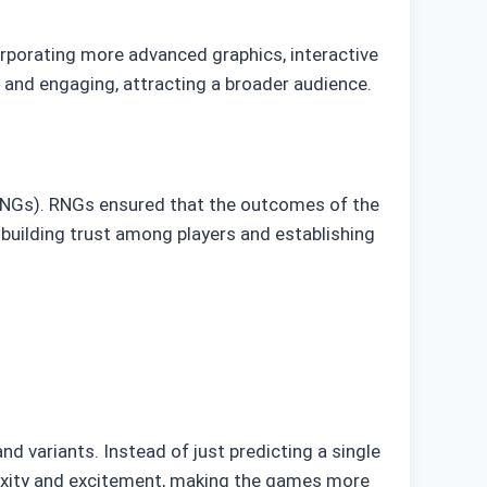
orporating more advanced graphics, interactive
and engaging, attracting a broader audience.
RNGs). RNGs ensured that the outcomes of the
 building trust among players and establishing
 variants. Instead of just predicting a single
lexity and excitement, making the games more