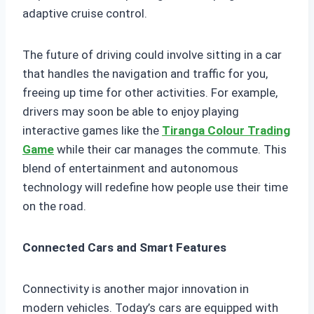
adaptive cruise control.
The future of driving could involve sitting in a car
that handles the navigation and traffic for you,
freeing up time for other activities. For example,
drivers may soon be able to enjoy playing
interactive games like the
Tiranga Colour Trading
Game
while their car manages the commute. This
blend of entertainment and autonomous
technology will redefine how people use their time
on the road.
Connected Cars and Smart Features
Connectivity is another major innovation in
modern vehicles. Today’s cars are equipped with