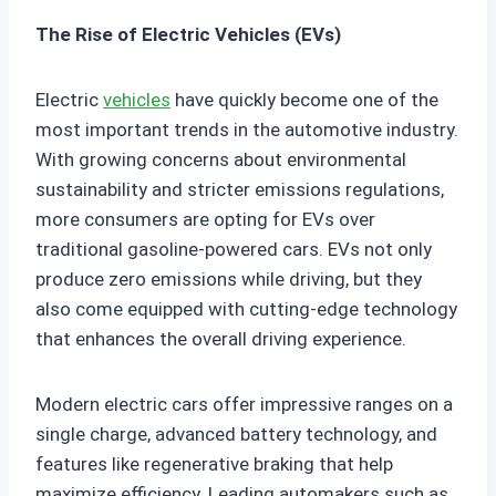
The Rise of Electric Vehicles (EVs)
Electric
vehicles
have quickly become one of the
most important trends in the automotive industry.
With growing concerns about environmental
sustainability and stricter emissions regulations,
more consumers are opting for EVs over
traditional gasoline-powered cars. EVs not only
produce zero emissions while driving, but they
also come equipped with cutting-edge technology
that enhances the overall driving experience.
Modern electric cars offer impressive ranges on a
single charge, advanced battery technology, and
features like regenerative braking that help
maximize efficiency. Leading automakers such as