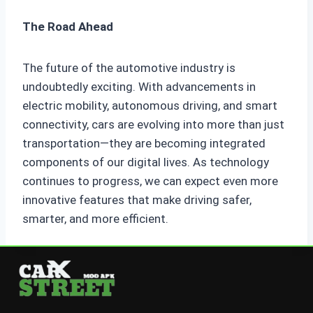
The Road Ahead
The future of the automotive industry is
undoubtedly exciting. With advancements in
electric mobility, autonomous driving, and smart
connectivity, cars are evolving into more than just
transportation—they are becoming integrated
components of our digital lives. As technology
continues to progress, we can expect even more
innovative features that make driving safer,
smarter, and more efficient.