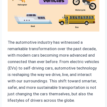
The automotive industry has witnessed a
remarkable transformation over the past decade,
with modern cars becoming more advanced and
connected than ever before. From electric vehicles
(EVs) to self-driving cars, automotive technology
is reshaping the way we drive, live, and interact
with our surroundings. This shift toward smarter,
safer, and more sustainable transportation is not
just changing the cars themselves, but also the
lifestyles of drivers across the globe.