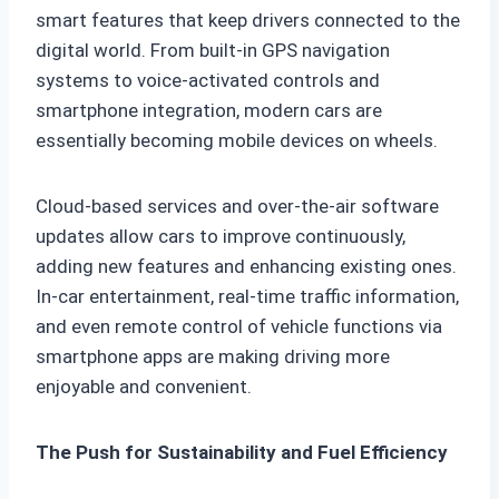
smart features that keep drivers connected to the
digital world. From built-in GPS navigation
systems to voice-activated controls and
smartphone integration, modern cars are
essentially becoming mobile devices on wheels.
Cloud-based services and over-the-air software
updates allow cars to improve continuously,
adding new features and enhancing existing ones.
In-car entertainment, real-time traffic information,
and even remote control of vehicle functions via
smartphone apps are making driving more
enjoyable and convenient.
The Push for Sustainability and Fuel Efficiency