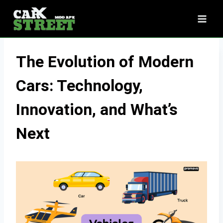
Skip
to
content
The Evolution of Modern
Cars: Technology,
Innovation, and What’s
Next