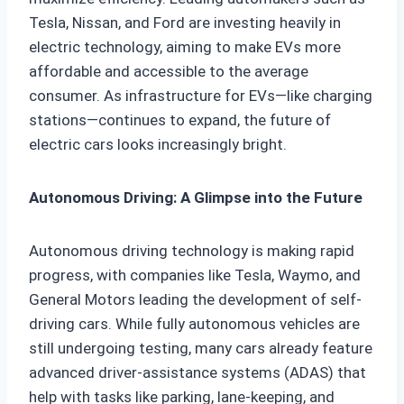
Tesla, Nissan, and Ford are investing heavily in
electric technology, aiming to make EVs more
affordable and accessible to the average
consumer. As infrastructure for EVs—like charging
stations—continues to expand, the future of
electric cars looks increasingly bright.
Autonomous Driving: A Glimpse into the Future
Autonomous driving technology is making rapid
progress, with companies like Tesla, Waymo, and
General Motors leading the development of self-
driving cars. While fully autonomous vehicles are
still undergoing testing, many cars already feature
advanced driver-assistance systems (ADAS) that
help with tasks like parking, lane-keeping, and