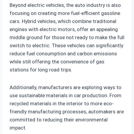
Beyond electric vehicles, the auto industry is also
focusing on creating more fuel-efficient gasoline
cars. Hybrid vehicles, which combine traditional
engines with electric motors, offer an appealing
middle ground for those not ready to make the full
switch to electric. These vehicles can significantly
reduce fuel consumption and carbon emissions
while still offering the convenience of gas
stations for long road trips.
Additionally, manufacturers are exploring ways to
use sustainable materials in car production. From
recycled materials in the interior to more eco-
friendly manufacturing processes, automakers are
committed to reducing their environmental
impact.