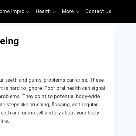
ome Impro
Health
More
Contact Us
Being
ur teeth and gums, problems can arise. These
 is hard to ignore. Poor oral health can signal
 problems. They point to potential body-wide
ple steps like brushing, flossing, and regular
teeth and gums tell a story about your body.
life.