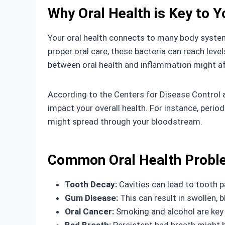
Why Oral Health is Key to Y
Your oral health connects to many body system
proper oral care, these bacteria can reach leve
between oral health and inflammation might af
According to the Centers for Disease Control a
impact your overall health. For instance, per
might spread through your bloodstream.
Common Oral Health Proble
Tooth Decay:
Cavities can lead to tooth pa
Gum Disease:
This can result in swollen, b
Oral Cancer:
Smoking and alcohol are key r