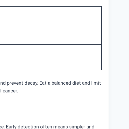
nd prevent decay. Eat a balanced diet and limit
l cancer.
ice. Early detection often means simpler and