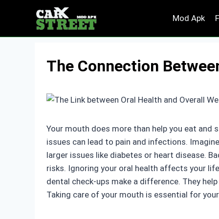
Skip
Mod Apk
to
content
The Connection Between 
Your mouth does more than help you eat and sp
issues can lead to pain and infections. Imagin
larger issues like diabetes or heart disease. 
risks. Ignoring your oral health affects your lif
dental check-ups make a difference. They help 
Taking care of your mouth is essential for your 