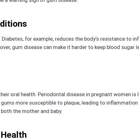
be a warning sign of gum disease.
ditions
. Diabetes, for example, reduces the body’s resistance to i
er, gum disease can make it harder to keep blood sugar lev
ir oral health. Periodontal disease in pregnant women is l
ums more susceptible to plaque, leading to inflammation 
t both the mother and baby.
 Health