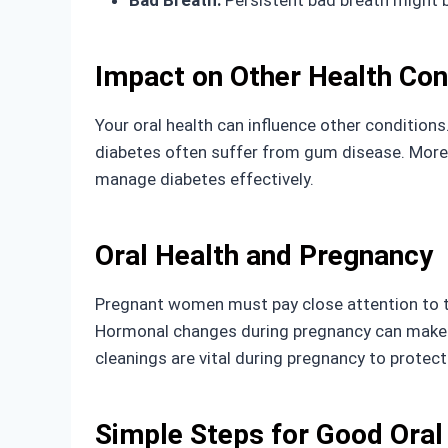
Bad Breath:
Persistent bad breath might 
Impact on Other Health Con
Your oral health can influence other conditions
diabetes often suffer from gum disease. Moreov
manage diabetes effectively.
Oral Health and Pregnancy
Pregnant women must pay close attention to the
Hormonal changes during pregnancy can make g
cleanings are vital during pregnancy to protec
Simple Steps for Good Oral