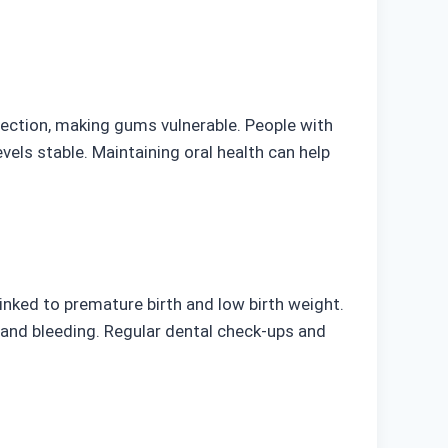
nfection, making gums vulnerable. People with
els stable. Maintaining oral health can help
inked to premature birth and low birth weight.
and bleeding. Regular dental check-ups and