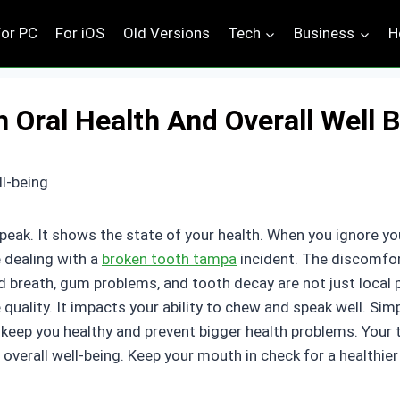
For PC
For iOS
Old Versions
Tech
Business
H
Oral Health And Overall Well 
eak. It shows the state of your health. When you ignore yo
e dealing with a
broken tooth tampa
incident. The discomfort
Bad breath, gum problems, and tooth decay are not just local
e quality. It impacts your ability to chew and speak well. Sim
keep you healthy and prevent bigger health problems. Your 
overall well-being. Keep your mouth in check for a healthier 