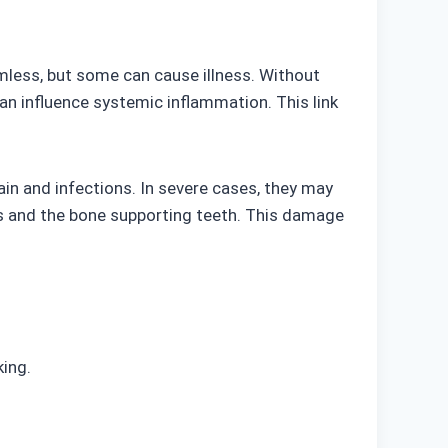
mless, but some can cause illness. Without
can influence systemic inflammation. This link
in and infections. In severe cases, they may
ms and the bone supporting teeth. This damage
king.