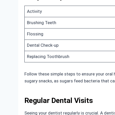
Activity
Brushing Teeth
Flossing
Dental Check-up
Replacing Toothbrush
Follow these simple steps to ensure your oral 
sugary snacks, as sugars feed bacteria that cau
Regular Dental Visits
Seeing your dentist regularly is crucial. A den