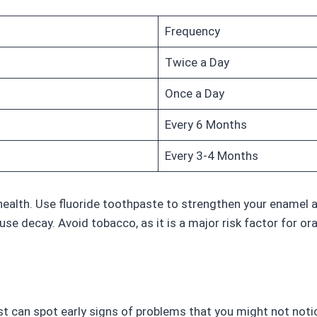
Frequency
Twice a Day
Once a Day
Every 6 Months
Every 3-4 Months
health. Use fluoride toothpaste to strengthen your enamel a
se decay. Avoid tobacco, as it is a major risk factor for ora
tist can spot early signs of problems that you might not not