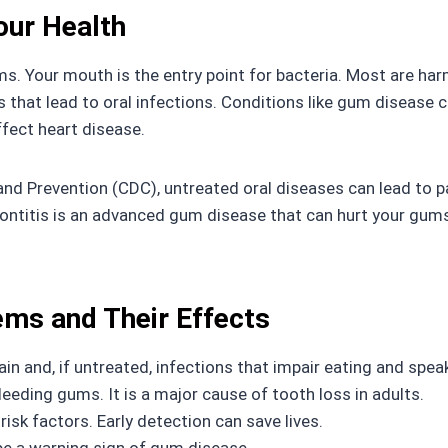
our Health
s. Your mouth is the entry point for bacteria. Most are har
ls that lead to oral infections. Conditions like gum disease 
fect heart disease.
nd Prevention (CDC), untreated oral diseases can lead to pa
iodontitis is an advanced gum disease that can hurt your gu
ms and Their Effects
in and, if untreated, infections that impair eating and spea
leeding gums. It is a major cause of tooth loss in adults.
isk factors. Early detection can save lives.