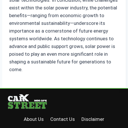
solar technologies. In conclusion, while challenges
exist within the solar power industry, the potential
benefits—ranging from economic growth to
environmental sustainability—underscore its
importance as a cornerstone of future energy
systems worldwide. As technology continues to
advance and public support grows, solar power is
poised to play an even more significant role in
shaping a sustainable future for generations to
come.
About Us
Contact Us
Disclaimer