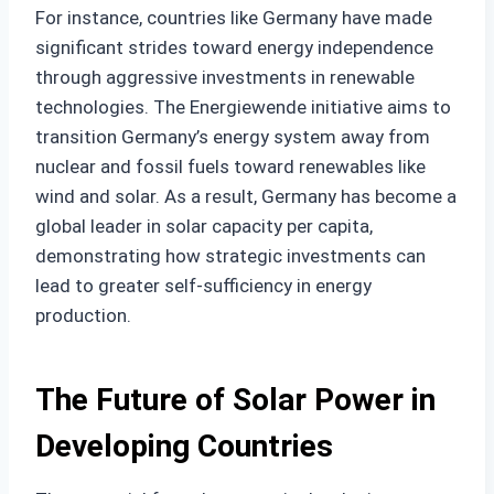
For instance, countries like Germany have made
significant strides toward energy independence
through aggressive investments in renewable
technologies. The Energiewende initiative aims to
transition Germany’s energy system away from
nuclear and fossil fuels toward renewables like
wind and solar. As a result, Germany has become a
global leader in solar capacity per capita,
demonstrating how strategic investments can
lead to greater self-sufficiency in energy
production.
The Future of Solar Power in
Developing Countries