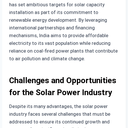
has set ambitious targets for solar capacity
installation as part of its commitment to
renewable energy development. By leveraging
international partnerships and financing
mechanisms, India aims to provide affordable
electricity to its vast population while reducing
reliance on coal-fired power plants that contribute
to air pollution and climate change.
Challenges and Opportunities
for the Solar Power Industry
Despite its many advantages, the solar power
industry faces several challenges that must be
addressed to ensure its continued growth and