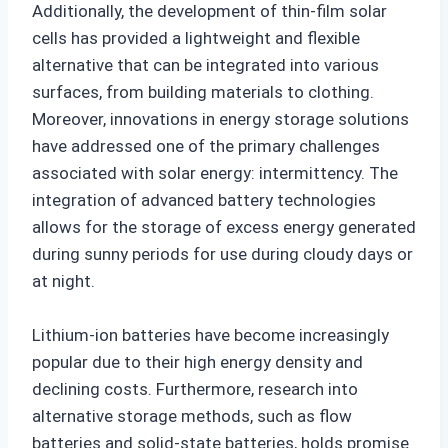
Additionally, the development of thin-film solar
cells has provided a lightweight and flexible
alternative that can be integrated into various
surfaces, from building materials to clothing.
Moreover, innovations in energy storage solutions
have addressed one of the primary challenges
associated with solar energy: intermittency. The
integration of advanced battery technologies
allows for the storage of excess energy generated
during sunny periods for use during cloudy days or
at night.
Lithium-ion batteries have become increasingly
popular due to their high energy density and
declining costs. Furthermore, research into
alternative storage methods, such as flow
batteries and solid-state batteries, holds promise