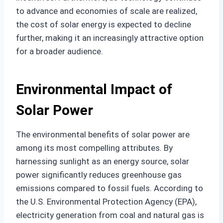
to advance and economies of scale are realized,
the cost of solar energy is expected to decline
further, making it an increasingly attractive option
for a broader audience.
Environmental Impact of
Solar Power
The environmental benefits of solar power are
among its most compelling attributes. By
harnessing sunlight as an energy source, solar
power significantly reduces greenhouse gas
emissions compared to fossil fuels. According to
the U.S. Environmental Protection Agency (EPA),
electricity generation from coal and natural gas is