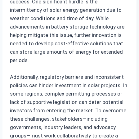
success. One significant hurdle is the
intermittency of solar energy generation due to
weather conditions and time of day. While
advancements in battery storage technology are
helping mitigate this issue, further innovation is
needed to develop cost-effective solutions that
can store large amounts of energy for extended
periods.
Additionally, regulatory barriers and inconsistent
policies can hinder investment in solar projects. In
some regions, complex permitting processes or
lack of supportive legislation can deter potential
investors from entering the market. To overcome
these challenges, stakeholders—including
governments, industry leaders, and advocacy
groups—must work collaboratively to create a