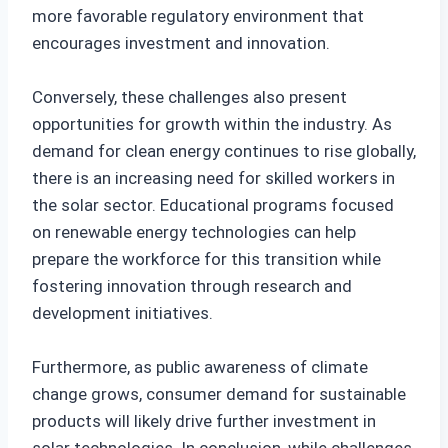
more favorable regulatory environment that
encourages investment and innovation.
Conversely, these challenges also present
opportunities for growth within the industry. As
demand for clean energy continues to rise globally,
there is an increasing need for skilled workers in
the solar sector. Educational programs focused
on renewable energy technologies can help
prepare the workforce for this transition while
fostering innovation through research and
development initiatives.
Furthermore, as public awareness of climate
change grows, consumer demand for sustainable
products will likely drive further investment in