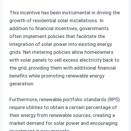
This incentive has been instrumental in driving the
growth of residential solar installations. In
addition to financial incentives, governments
often implement policies that facilitate the
integration of solar power into existing energy
grids. Net metering policies allow homeowners
with solar panels to sell excess electricity back to
the grid, providing them with additional financial
benefits while promoting renewable energy
generation.
Furthermore, renewable portfolio standards (RPS)
require utilities to obtain a certain percentage of
their energy from renewable sources, creating a
market demand for solar power and encouraging