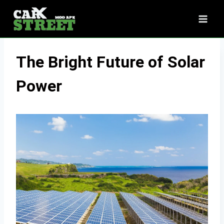
Skip
to
content
The Bright Future of Solar
Power