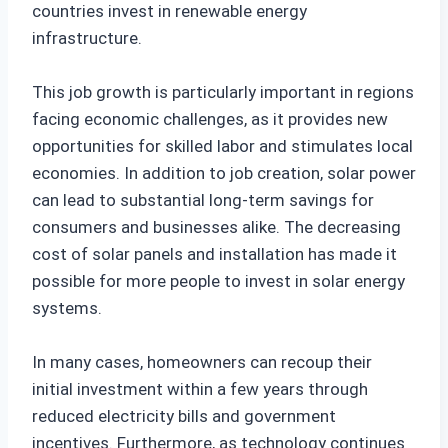
countries invest in renewable energy
infrastructure.
This job growth is particularly important in regions
facing economic challenges, as it provides new
opportunities for skilled labor and stimulates local
economies. In addition to job creation, solar power
can lead to substantial long-term savings for
consumers and businesses alike. The decreasing
cost of solar panels and installation has made it
possible for more people to invest in solar energy
systems.
In many cases, homeowners can recoup their
initial investment within a few years through
reduced electricity bills and government
incentives. Furthermore, as technology continues