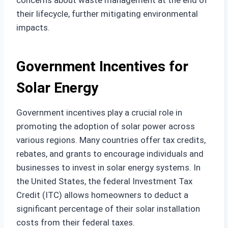
concerns about waste management at the end of
their lifecycle, further mitigating environmental
impacts.
Government Incentives for
Solar Energy
Government incentives play a crucial role in
promoting the adoption of solar power across
various regions. Many countries offer tax credits,
rebates, and grants to encourage individuals and
businesses to invest in solar energy systems. In
the United States, the federal Investment Tax
Credit (ITC) allows homeowners to deduct a
significant percentage of their solar installation
costs from their federal taxes.