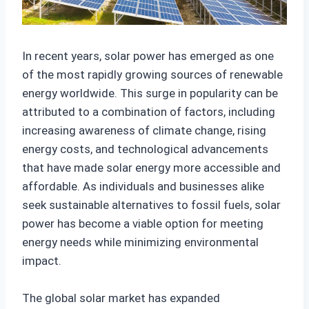
In recent years, solar power has emerged as one
of the most rapidly growing sources of renewable
energy worldwide. This surge in popularity can be
attributed to a combination of factors, including
increasing awareness of climate change, rising
energy costs, and technological advancements
that have made solar energy more accessible and
affordable. As individuals and businesses alike
seek sustainable alternatives to fossil fuels, solar
power has become a viable option for meeting
energy needs while minimizing environmental
impact.
The global solar market has expanded