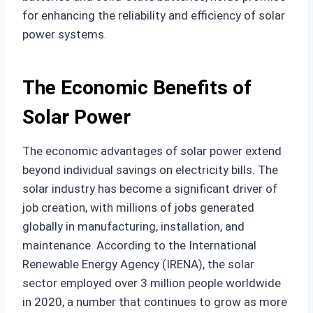
for enhancing the reliability and efficiency of solar
power systems.
The Economic Benefits of
Solar Power
The economic advantages of solar power extend
beyond individual savings on electricity bills. The
solar industry has become a significant driver of
job creation, with millions of jobs generated
globally in manufacturing, installation, and
maintenance. According to the International
Renewable Energy Agency (IRENA), the solar
sector employed over 3 million people worldwide
in 2020, a number that continues to grow as more