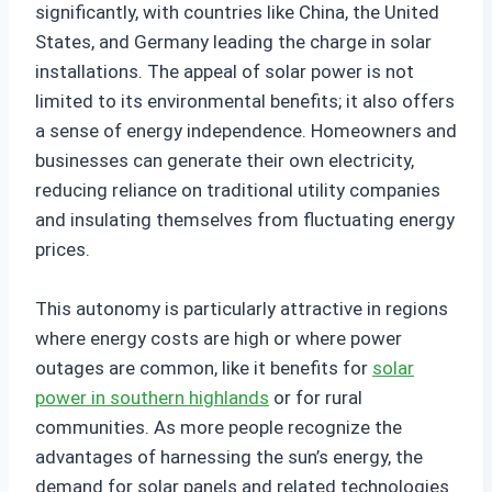
significantly, with countries like China, the United
States, and Germany leading the charge in solar
installations. The appeal of solar power is not
limited to its environmental benefits; it also offers
a sense of energy independence. Homeowners and
businesses can generate their own electricity,
reducing reliance on traditional utility companies
and insulating themselves from fluctuating energy
prices.
This autonomy is particularly attractive in regions
where energy costs are high or where power
outages are common, like it benefits for
solar
power in southern highlands
or for rural
communities. As more people recognize the
advantages of harnessing the sun’s energy, the
demand for solar panels and related technologies