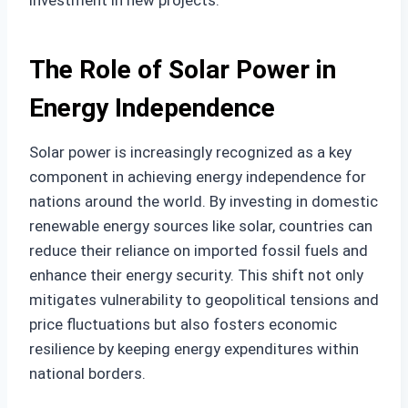
investment in new projects.
The Role of Solar Power in
Energy Independence
Solar power is increasingly recognized as a key
component in achieving energy independence for
nations around the world. By investing in domestic
renewable energy sources like solar, countries can
reduce their reliance on imported fossil fuels and
enhance their energy security. This shift not only
mitigates vulnerability to geopolitical tensions and
price fluctuations but also fosters economic
resilience by keeping energy expenditures within
national borders.