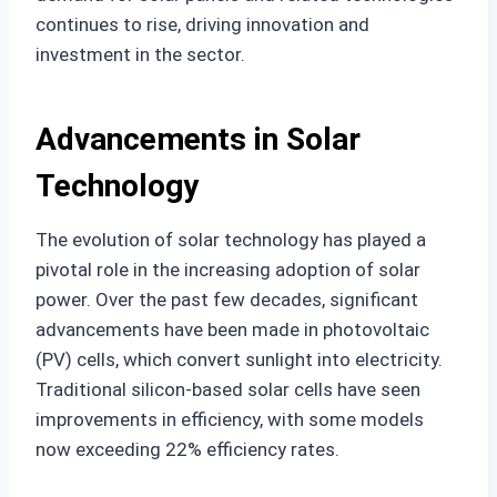
continues to rise, driving innovation and
investment in the sector.
Advancements in Solar
Technology
The evolution of solar technology has played a
pivotal role in the increasing adoption of solar
power. Over the past few decades, significant
advancements have been made in photovoltaic
(PV) cells, which convert sunlight into electricity.
Traditional silicon-based solar cells have seen
improvements in efficiency, with some models
now exceeding 22% efficiency rates.