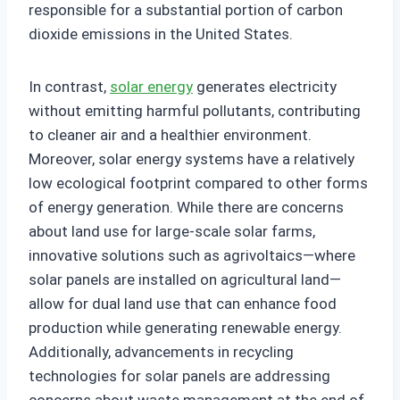
responsible for a substantial portion of carbon
dioxide emissions in the United States.
In contrast,
solar energy
generates electricity
without emitting harmful pollutants, contributing
to cleaner air and a healthier environment.
Moreover, solar energy systems have a relatively
low ecological footprint compared to other forms
of energy generation. While there are concerns
about land use for large-scale solar farms,
innovative solutions such as agrivoltaics—where
solar panels are installed on agricultural land—
allow for dual land use that can enhance food
production while generating renewable energy.
Additionally, advancements in recycling
technologies for solar panels are addressing