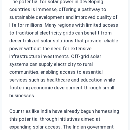
The potential for solar power in developing
countries is immense, offering a pathway to
sustainable development and improved quality of
life for millions. Many regions with limited access
to traditional electricity grids can benefit from
decentralized solar solutions that provide reliable
power without the need for extensive
infrastructure investments. Off-grid solar
systems can supply electricity to rural
communities, enabling access to essential
services such as healthcare and education while
fostering economic development through small
businesses.
Countries like India have already begun harnessing
this potential through initiatives aimed at
expanding solar access. The Indian government