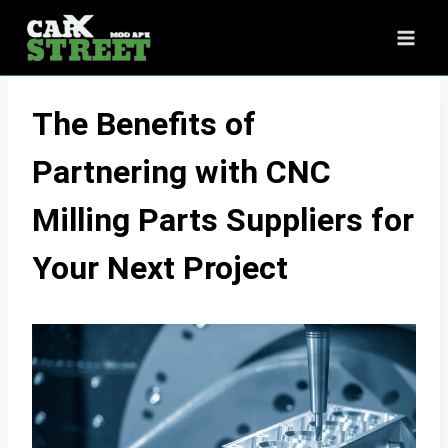
Skip
to
content
The Benefits of
Partnering with CNC
Milling Parts Suppliers for
Your Next Project