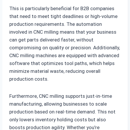
This is particularly beneficial for B2B companies
that need to meet tight deadlines or high-volume
production requirements. The automation
involved in CNC milling means that your business
can get parts delivered faster, without
compromising on quality or precision. Additionally,
CNC milling machines are equipped with advanced
software that optimizes tool paths, which helps
minimize material waste, reducing overall
production costs.
Furthermore, CNC milling supports just-in-time
manufacturing, allowing businesses to scale
production based on real-time demand. This not
only lowers inventory holding costs but also
boosts production agility. Whether you’re