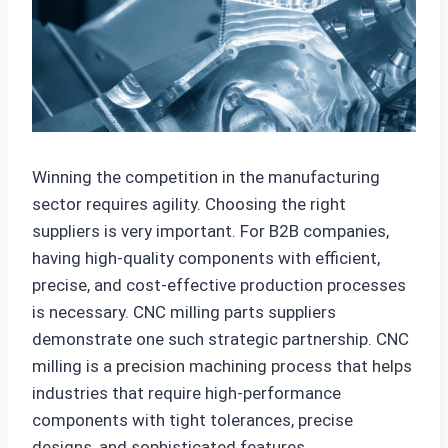
Winning the competition in the manufacturing
sector requires agility. Choosing the right
suppliers is very important. For B2B companies,
having high-quality components with efficient,
precise, and cost-effective production processes
is necessary. CNC milling parts suppliers
demonstrate one such strategic partnership. CNC
milling is a precision machining process that helps
industries that require high-performance
components with tight tolerances, precise
designs, and sophisticated features.