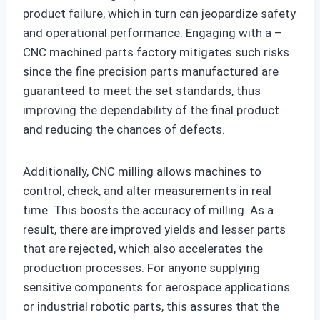
product failure, which in turn can jeopardize safety
and operational performance. Engaging with a –
CNC machined parts factory mitigates such risks
since the fine precision parts manufactured are
guaranteed to meet the set standards, thus
improving the dependability of the final product
and reducing the chances of defects.
Additionally, CNC milling allows machines to
control, check, and alter measurements in real
time. This boosts the accuracy of milling. As a
result, there are improved yields and lesser parts
that are rejected, which also accelerates the
production processes. For anyone supplying
sensitive components for aerospace applications
or industrial robotic parts, this assures that the