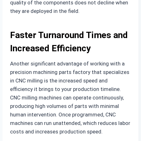
quality of the components does not decline when
they are deployed in the field.
Faster Turnaround Times and
Increased Efficiency
Another significant advantage of working with a
precision machining parts factory that specializes
in CNC milling is the increased speed and
efficiency it brings to your production timeline.
CNC milling machines can operate continuously,
producing high volumes of parts with minimal
human intervention. Once programmed, CNC
machines can run unattended, which reduces labor
costs and increases production speed.