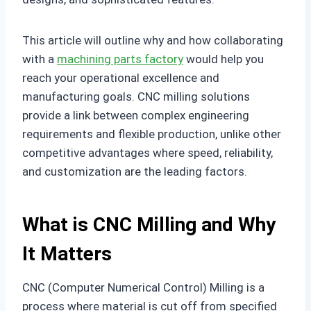
This article will outline why and how collaborating
with a
machining parts factory
would help you
reach your operational excellence and
manufacturing goals. CNC milling solutions
provide a link between complex engineering
requirements and flexible production, unlike other
competitive advantages where speed, reliability,
and customization are the leading factors.
What is CNC Milling and Why
It Matters
CNC (Computer Numerical Control) Milling is a
process where material is cut off from specified