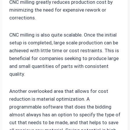
CNC milling greatly reduces production cost by
minimizing the need for expensive rework or
corrections.
CNC milling is also quite scalable. Once the initial
setup is completed, large scale production can be
achieved with little time or cost restraints. This is
beneficial for companies seeking to produce large
and small quantities of parts with consistent
quality.
Another overlooked area that allows for cost
reduction is material optimization. A
programmable software that does the bidding
almost always has an option to specify the type of
cut that needs to be made, and that helps to save