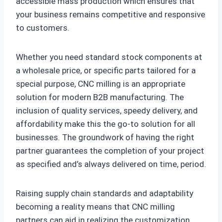
accessible mass production which ensures that
your business remains competitive and responsive
to customers.
Whether you need standard stock components at
a wholesale price, or specific parts tailored for a
special purpose, CNC milling is an appropriate
solution for modern B2B manufacturing. The
inclusion of quality services, speedy delivery, and
affordability make this the go-to solution for all
businesses. The groundwork of having the right
partner guarantees the completion of your project
as specified and’s always delivered on time, period.
Raising supply chain standards and adaptability
becoming a reality means that CNC milling
partners can aid in realizing the customization