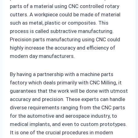
parts of a material using CNC controlled rotary
cutters. A workpiece could be made of material
such as metal, plastic or composites. This
process is called subtractive manufacturing.
Precision parts manufacturing using CNC could
highly increase the accuracy and efficiency of
modern day manufacturers.
By having a partnership with a machine parts
factory which deals primarily with CNC Milling, it
guarantees that the work will be done with utmost
accuracy and precision. These experts can handle
diverse requirements ranging from the CNC parts
for the automotive and aerospace industry, to
medical implants, and even to custom prototypes.
It is one of the crucial procedures in modern