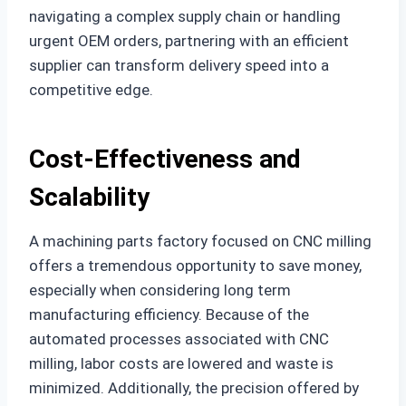
navigating a complex supply chain or handling
urgent OEM orders, partnering with an efficient
supplier can transform delivery speed into a
competitive edge.
Cost-Effectiveness and
Scalability
A machining parts factory focused on CNC milling
offers a tremendous opportunity to save money,
especially when considering long term
manufacturing efficiency. Because of the
automated processes associated with CNC
milling, labor costs are lowered and waste is
minimized. Additionally, the precision offered by