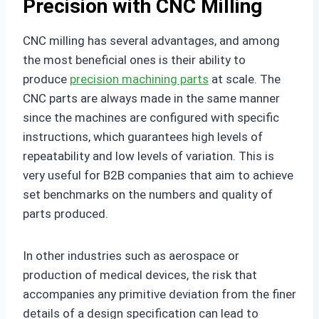
Precision with CNC Milling
CNC milling has several advantages, and among
the most beneficial ones is their ability to
produce
precision machining parts
at scale. The
CNC parts are always made in the same manner
since the machines are configured with specific
instructions, which guarantees high levels of
repeatability and low levels of variation. This is
very useful for B2B companies that aim to achieve
set benchmarks on the numbers and quality of
parts produced.
In other industries such as aerospace or
production of medical devices, the risk that
accompanies any primitive deviation from the finer
details of a design specification can lead to