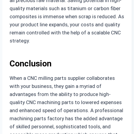
all precious raw material. Saving potential in high-
quality materials such as titanium or carbon fiber
composites is immense when scrap is reduced. As
your product line expands, your costs and quality
remain controlled with the help of a scalable CNC
strategy.
Conclusion
When a CNC milling parts supplier collaborates
with your business, they gain a myriad of
advantages from the ability to produce high-
quality CNC machining parts to lowered expenses
and enhanced speed of operations. A professional
machining parts factory has the added advantage
of skilled personnel, sophisticated tools, and