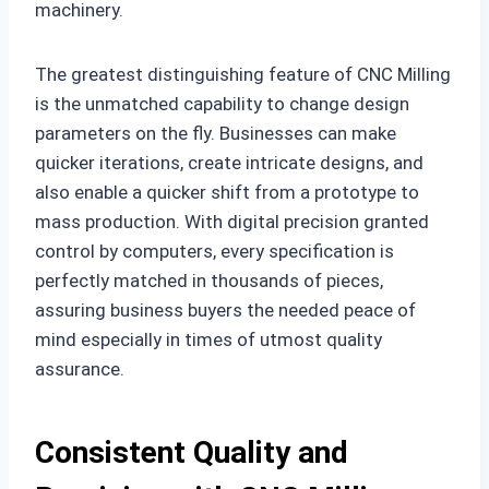
machinery.
The greatest distinguishing feature of CNC Milling
is the unmatched capability to change design
parameters on the fly. Businesses can make
quicker iterations, create intricate designs, and
also enable a quicker shift from a prototype to
mass production. With digital precision granted
control by computers, every specification is
perfectly matched in thousands of pieces,
assuring business buyers the needed peace of
mind especially in times of utmost quality
assurance.
Consistent Quality and