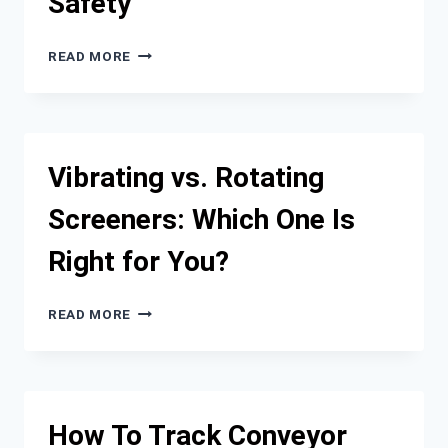
Safety
THE
READ MORE
BRIGHTEST
MINDS:
TOP
AUTOMOTIVE
LIGHTING
Vibrating vs. Rotating
MANUFACTURERS
REVOLUTIONIZING
Screeners: Which One Is
VEHICLE
SAFETY
Right for You?
VIBRATING
READ MORE
VS.
ROTATING
SCREENERS:
WHICH
ONE
How To Track Conveyor
IS