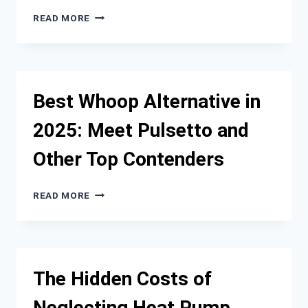
ON24
READ MORE
VS
ZOOM
WEBINAR:
A
DEEP
Best Whoop Alternative in
DIVE
INTO
2025: Meet Pulsetto and
FEATURES
AND
Other Top Contenders
PERFORMANCE
BEST
READ MORE
WHOOP
ALTERNATIVE
IN
2025:
MEET
The Hidden Costs of
PULSETTO
AND
Neglecting Heat Pump
OTHER