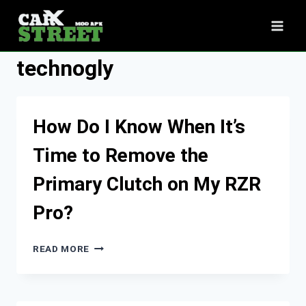
Skip
to
content
technogly
How Do I Know When It’s
Time to Remove the
Primary Clutch on My RZR
Pro?
HOW
READ MORE
DO
I
KNOW
WHEN