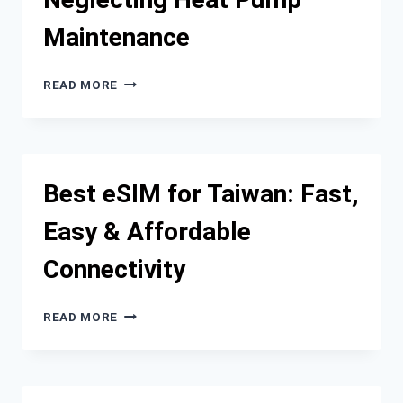
TOP
Maintenance
CONTENDERS
THE
READ MORE
HIDDEN
COSTS
OF
NEGLECTING
HEAT
Best eSIM for Taiwan: Fast,
PUMP
MAINTENANCE
Easy & Affordable
Connectivity
BEST
READ MORE
ESIM
FOR
TAIWAN:
FAST,