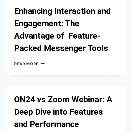
IT’S
Enhancing Interaction and
TIME
TO
Engagement: The
REMOVE
THE
Advantage of Feature-
PRIMARY
CLUTCH
Packed Messenger Tools
ON
MY
RZR
ENHANCING
READ MORE
PRO?
INTERACTION
AND
ENGAGEMENT:
THE
ADVANTAGE
ON24 vs Zoom Webinar: A
OF
FEATURE-
Deep Dive into Features
PACKED
MESSENGER
and Performance
TOOLS