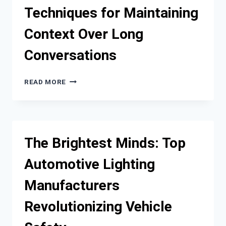
EASY
Techniques for Maintaining
&
AFFORDABLE
Context Over Long
CONNECTIVITY
Conversations
TECHNIQUES
READ MORE
FOR
MAINTAINING
CONTEXT
OVER
LONG
The Brightest Minds: Top
CONVERSATIONS
Automotive Lighting
Manufacturers
Revolutionizing Vehicle