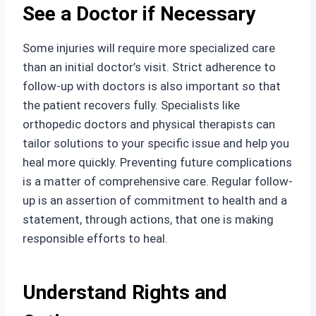
See a Doctor if Necessary
Some injuries will require more specialized care
than an initial doctor’s visit. Strict adherence to
follow-up with doctors is also important so that
the patient recovers fully. Specialists like
orthopedic doctors and physical therapists can
tailor solutions to your specific issue and help you
heal more quickly. Preventing future complications
is a matter of comprehensive care. Regular follow-
up is an assertion of commitment to health and a
statement, through actions, that one is making
responsible efforts to heal.
Understand Rights and