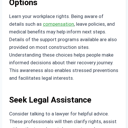
Options
Learn your workplace rights. Being aware of
details such as
compensation
, leave policies, and
medical benefits may help inform next steps.
Details of the support programs available are also
provided on most construction sites.
Understanding these choices helps people make
informed decisions about their recovery journey.
This awareness also enables stressed preventions
and facilitates legal interests.
Seek Legal Assistance
Consider talking to a lawyer for helpful advice.
These professionals will then clarify rights, assist