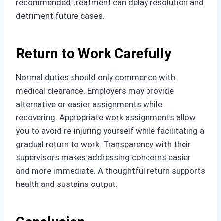
recommended treatment can delay resolution and
detriment future cases.
Return to Work Carefully
Normal duties should only commence with
medical clearance. Employers may provide
alternative or easier assignments while
recovering. Appropriate work assignments allow
you to avoid re-injuring yourself while facilitating a
gradual return to work. Transparency with their
supervisors makes addressing concerns easier
and more immediate. A thoughtful return supports
health and sustains output.