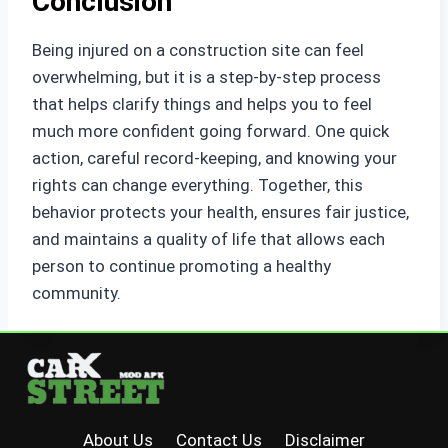
Conclusion
Being injured on a construction site can feel
overwhelming, but it is a step-by-step process
that helps clarify things and helps you to feel
much more confident going forward. One quick
action, careful record-keeping, and knowing your
rights can change everything. Together, this
behavior protects your health, ensures fair justice,
and maintains a quality of life that allows each
person to continue promoting a healthy
community.
About Us
Contact Us
Disclaimer