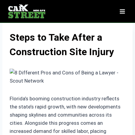
Skip
to
content
Steps to Take After a
Construction Site Injury
Florida’s booming construction industry reflects
the state’s rapid growth, with new developments
shaping skylines and communities across its
cities. Alongside this progress comes an
increased demand for skilled labor, placing