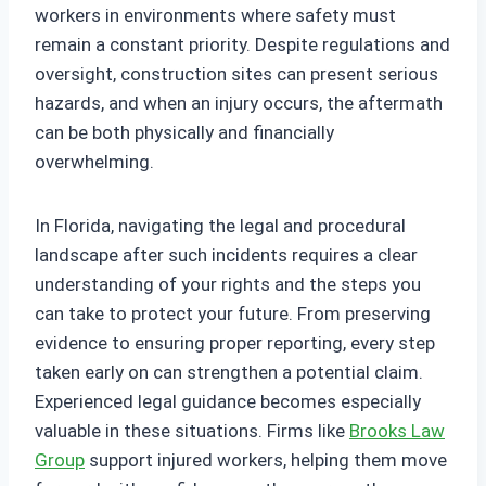
workers in environments where safety must
remain a constant priority. Despite regulations and
oversight, construction sites can present serious
hazards, and when an injury occurs, the aftermath
can be both physically and financially
overwhelming.
In Florida, navigating the legal and procedural
landscape after such incidents requires a clear
understanding of your rights and the steps you
can take to protect your future. From preserving
evidence to ensuring proper reporting, every step
taken early on can strengthen a potential claim.
Experienced legal guidance becomes especially
valuable in these situations. Firms like
Brooks Law
Group
support injured workers, helping them move