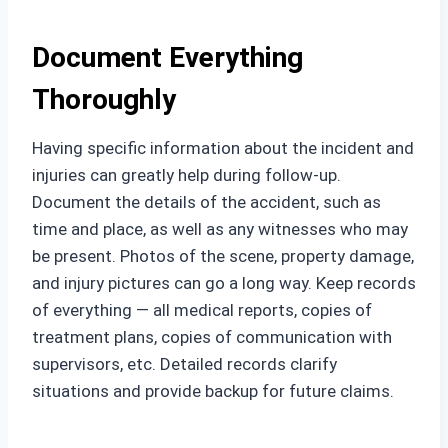
Document Everything
Thoroughly
Having specific information about the incident and
injuries can greatly help during follow-up.
Document the details of the accident, such as
time and place, as well as any witnesses who may
be present. Photos of the scene, property damage,
and injury pictures can go a long way. Keep records
of everything — all medical reports, copies of
treatment plans, copies of communication with
supervisors, etc. Detailed records clarify
situations and provide backup for future claims.