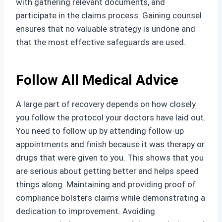
with gathering relevant documents, and
participate in the claims process. Gaining counsel
ensures that no valuable strategy is undone and
that the most effective safeguards are used.
Follow All Medical Advice
A large part of recovery depends on how closely
you follow the protocol your doctors have laid out.
You need to follow up by attending follow-up
appointments and finish because it was therapy or
drugs that were given to you. This shows that you
are serious about getting better and helps speed
things along. Maintaining and providing proof of
compliance bolsters claims while demonstrating a
dedication to improvement. Avoiding