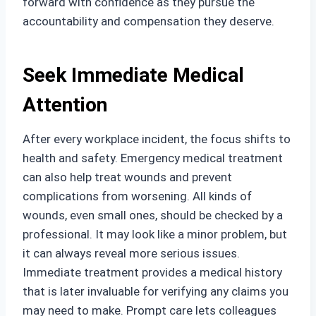
forward with confidence as they pursue the
accountability and compensation they deserve.
Seek Immediate Medical
Attention
After every workplace incident, the focus shifts to
health and safety. Emergency medical treatment
can also help treat wounds and prevent
complications from worsening. All kinds of
wounds, even small ones, should be checked by a
professional. It may look like a minor problem, but
it can always reveal more serious issues.
Immediate treatment provides a medical history
that is later invaluable for verifying any claims you
may need to make. Prompt care lets colleagues