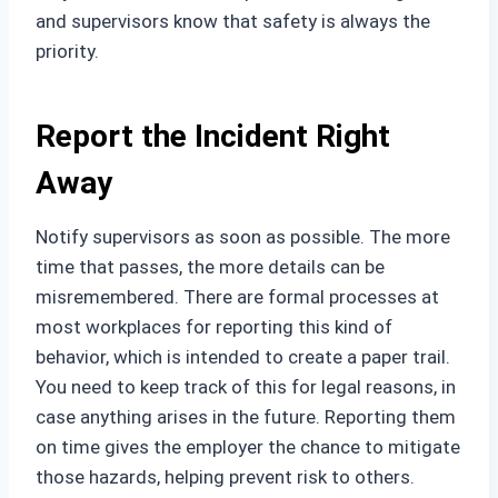
and supervisors know that safety is always the
priority.
Report the Incident Right
Away
Notify supervisors as soon as possible. The more
time that passes, the more details can be
misremembered. There are formal processes at
most workplaces for reporting this kind of
behavior, which is intended to create a paper trail.
You need to keep track of this for legal reasons, in
case anything arises in the future. Reporting them
on time gives the employer the chance to mitigate
those hazards, helping prevent risk to others.