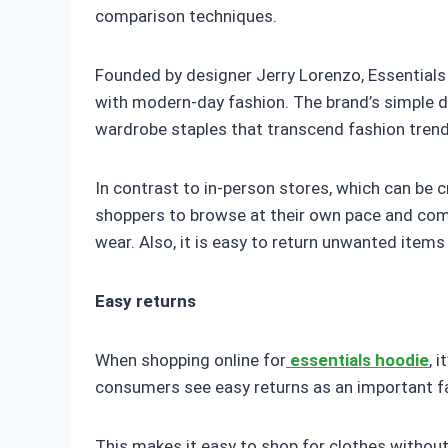
comparison techniques.
Founded by designer Jerry Lorenzo, Essentials 
with modern-day fashion. The brand’s simple d
wardrobe staples that transcend fashion trend
In contrast to in-person stores, which can be 
shoppers to browse at their own pace and comp
wear. Also, it is easy to return unwanted items 
Easy returns
When shopping online for
essentials hoodie
, 
consumers see easy returns as an important fac
This makes it easy to shop for clothes withou