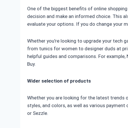
One of the biggest benefits of online shopping
decision and make an informed choice. This also
evaluate your options. If you do change your m
Whether you’re looking to upgrade your tech g
from tunics for women to designer duds at pric
helpful guides and comparisons. For example, 
Buy.
Wider selection of products
Whether you are looking for the latest trends or
styles, and colors, as well as various payment 
or Sezzle.