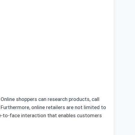
. Online shoppers can research products, call
Furthermore, online retailers are not limited to
ce-to-face interaction that enables customers