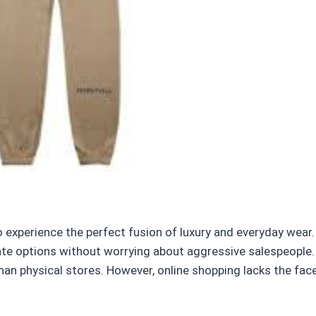
o experience the perfect fusion of luxury and everyday wear
uate options without worrying about aggressive salespeople. 
than physical stores. However, online shopping lacks the fa