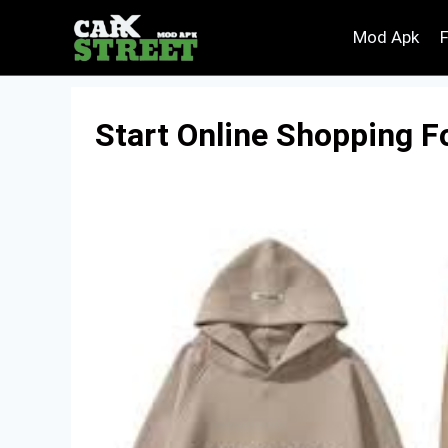
Skip
Mod Apk
to
content
Start Online Shopping F