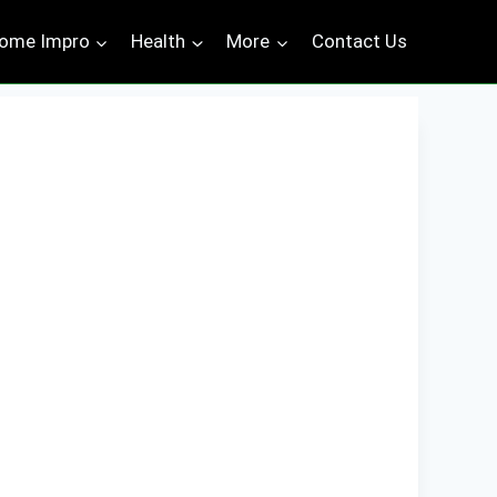
ome Impro
Health
More
Contact Us