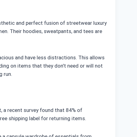
thetic and perfect fusion of streetwear luxury
en. Their hoodies, sweatpants, and tees are
acious and have less distractions. This allows
ng on items that they don’t need or will not
g run.
ct, a recent survey found that 84% of
ee shipping label for returning items.
e a capsule wardrobe of essentials from