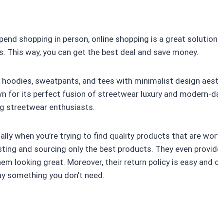
spend shopping in person, online shopping is a great solution
s. This way, you can get the best deal and save money.
 hoodies, sweatpants, and tees with minimalist design aest
 for its perfect fusion of streetwear luxury and modern-da
ng streetwear enthusiasts.
ally when you’re trying to find quality products that are w
testing and sourcing only the best products. They even pro
em looking great. Moreover, their return policy is easy and 
buy something you don’t need.