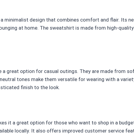
a minimalist design that combines comfort and flair. Its ne
lounging at home. The sweatshirt is made from high-quality
 a great option for casual outings. They are made from soft
 neutral tones make them versatile for wearing with a varie
sticated finish to the look.
s it a great option for those who want to shop in a budget.
ilable locally. It also offers improved customer service feat