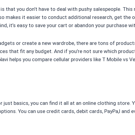
 is that you don’t have to deal with pushy salespeople. Thi
 makes it easier to conduct additional research, get the op
ind, it’s easy to save your cart or abandon your purchase w
adgets or create a new wardrobe, there are tons of product
es that fit any budget. And if you’re not sure which product
Navi helps you compare cellular providers like T Mobile vs 
 just basics, you can find it all at an online clothing store
options. You can use credit cards, debit cards, PayPa,l and 