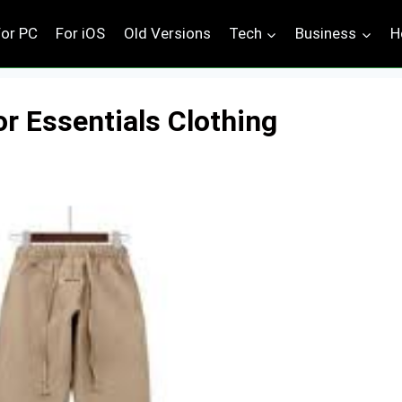
For PC
For iOS
Old Versions
Tech
Business
H
or Essentials Clothing