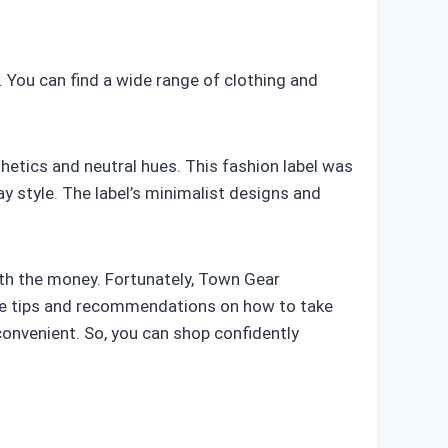
. You can find a wide range of clothing and
hetics and neutral hues. This fashion label was
y style. The label’s minimalist designs and
orth the money. Fortunately, Town Gear
vide tips and recommendations on how to take
convenient. So, you can shop confidently