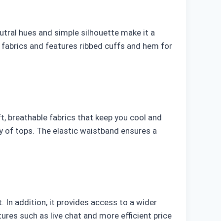
utral hues and simple silhouette make it a
 fabrics and features ribbed cuffs and hem for
, breathable fabrics that keep you cool and
ty of tops. The elastic waistband ensures a
 In addition, it provides access to a wider
ures such as live chat and more efficient price