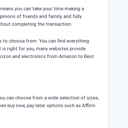
s means you can take your time making a
inions of friends and family, and fully
ithout completing the transaction.
s to choose from. You can find everything
 is right for you, many websites provide
Verizon and electronics from Amazon to Best
. You can choose from a wide selection of sizes,
even buy now, pay later options such as Affirm