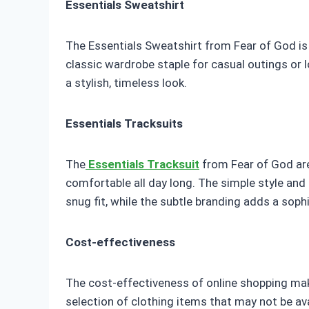
Essentials Sweatshirt
The Essentials Sweatshirt from Fear of God is 
classic wardrobe staple for casual outings or 
a stylish, timeless look.
Essentials Tracksuits
The
Essentials Tracksuit
from Fear of God are
comfortable all day long. The simple style and
snug fit, while the subtle branding adds a sophi
Cost-effectiveness
The cost-effectiveness of online shopping make
selection of clothing items that may not be ava