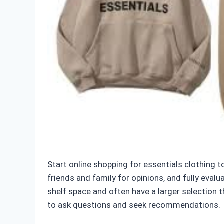
Start online shopping for essentials clothing t
friends and family for opinions, and fully eval
shelf space and often have a larger selection 
to ask questions and seek recommendations.