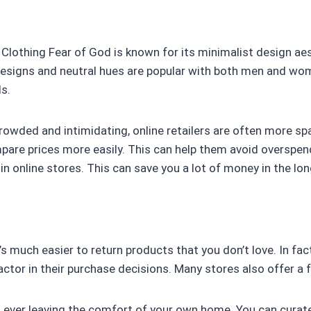
Clothing Fear of God is known for its minimalist design aes
esigns and neutral hues are popular with both men and wom
s.
crowded and intimidating, online retailers are often more sp
are prices more easily. This can help them avoid overspendi
in online stores. This can save you a lot of money in the lon
it’s much easier to return products that you don’t love. In fa
tor in their purchase decisions. Many stores also offer a fr
t ever leaving the comfort of your own home. You can curat