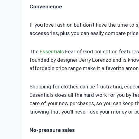
Convenience
If you love fashion but don’t have the time to 
accessories, plus you can easily compare price
The
Essentials
Fear of God collection features
founded by designer Jerry Lorenzo and is known
affordable price range make it a favorite amo
Shopping for clothes can be frustrating, especi
Essentials does all the hard work for you by 
care of your new purchases, so you can keep th
knowing that you’ll never lose your money or 
No-pressure sales