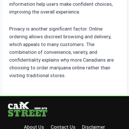
information help users make confident choices,
improving the overall experience.
Privacy is another significant factor. Online
ordering allows discreet browsing and delivery,
which appeals to many customers. The
combination of convenience, variety, and
confidentiality explains why more Canadians are
choosing to order marijuana online rather than
visiting traditional stores.
About Us
Contact Us
Disclaimer