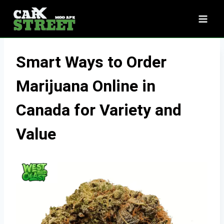
Skip
to
content
Smart Ways to Order
Marijuana Online in
Canada for Variety and
Value