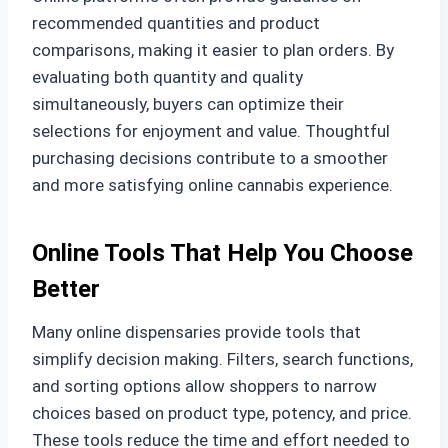
recommended quantities and product
comparisons, making it easier to plan orders. By
evaluating both quantity and quality
simultaneously, buyers can optimize their
selections for enjoyment and value. Thoughtful
purchasing decisions contribute to a smoother
and more satisfying online cannabis experience.
Online Tools That Help You Choose
Better
Many online dispensaries provide tools that
simplify decision making. Filters, search functions,
and sorting options allow shoppers to narrow
choices based on product type, potency, and price.
These tools reduce the time and effort needed to