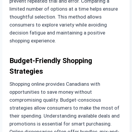
prevent repeated trial and error. Comparing a
limited number of options at a time helps ensure
thoughtful selection. This method allows
consumers to explore variety while avoiding
decision fatigue and maintaining a positive
shopping experience.
Budget-Friendly Shopping
Strategies
Shopping online provides Canadians with
opportunities to save money without
compromising quality. Budget-conscious
strategies allow consumers to make the most of
their spending. Understanding available deals and
promotions is essential for smart purchasing.
Online dispensaries often offer bundles, mix-and-