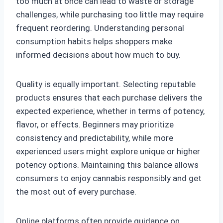
too much at once can lead to waste or storage
challenges, while purchasing too little may require
frequent reordering. Understanding personal
consumption habits helps shoppers make
informed decisions about how much to buy.
Quality is equally important. Selecting reputable
products ensures that each purchase delivers the
expected experience, whether in terms of potency,
flavor, or effects. Beginners may prioritize
consistency and predictability, while more
experienced users might explore unique or higher
potency options. Maintaining this balance allows
consumers to enjoy cannabis responsibly and get
the most out of every purchase.
Online platforms often provide guidance on