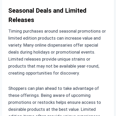
Seasonal Deals and Limited
Releases
Timing purchases around seasonal promotions or
limited edition products can increase value and
variety. Many online dispensaries offer special
deals during holidays or promotional events.
Limited releases provide unique strains or
products that may not be available year-round,
creating opportunities for discovery.
Shoppers can plan ahead to take advantage of
these offerings. Being aware of upcoming
promotions or restocks helps ensure access to
desirable products at the best value. Limited