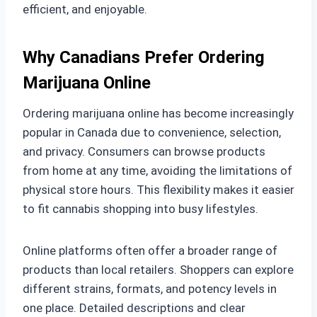
efficient, and enjoyable.
Why Canadians Prefer Ordering
Marijuana Online
Ordering marijuana online has become increasingly
popular in Canada due to convenience, selection,
and privacy. Consumers can browse products
from home at any time, avoiding the limitations of
physical store hours. This flexibility makes it easier
to fit cannabis shopping into busy lifestyles.
Online platforms often offer a broader range of
products than local retailers. Shoppers can explore
different strains, formats, and potency levels in
one place. Detailed descriptions and clear