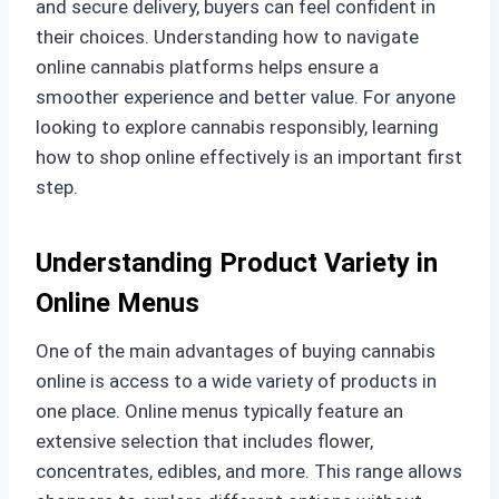
and secure delivery, buyers can feel confident in
their choices. Understanding how to navigate
online cannabis platforms helps ensure a
smoother experience and better value. For anyone
looking to explore cannabis responsibly, learning
how to shop online effectively is an important first
step.
Understanding Product Variety in
Online Menus
One of the main advantages of buying cannabis
online is access to a wide variety of products in
one place. Online menus typically feature an
extensive selection that includes flower,
concentrates, edibles, and more. This range allows