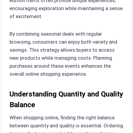
edition items often provide unique experiences,
encouraging exploration while maintaining a sense
of excitement.
By combining seasonal deals with regular
browsing, consumers can enjoy both variety and
savings. This strategy allows buyers to access
new products while managing costs. Planning
purchases around these events enhances the
overall online shopping experience.
Understanding Quantity and Quality
Balance
When shopping online, finding the right balance
between quantity and quality is essential. Ordering