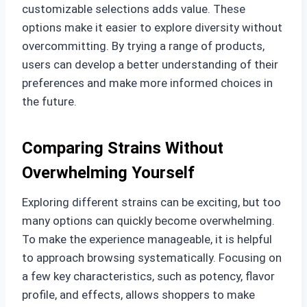
customizable selections adds value. These
options make it easier to explore diversity without
overcommitting. By trying a range of products,
users can develop a better understanding of their
preferences and make more informed choices in
the future.
Comparing Strains Without
Overwhelming Yourself
Exploring different strains can be exciting, but too
many options can quickly become overwhelming.
To make the experience manageable, it is helpful
to approach browsing systematically. Focusing on
a few key characteristics, such as potency, flavor
profile, and effects, allows shoppers to make