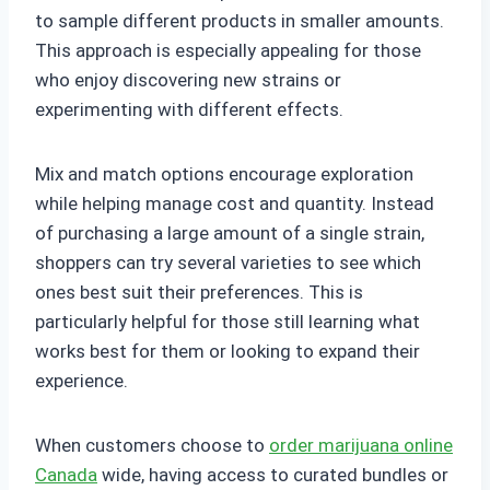
to sample different products in smaller amounts.
This approach is especially appealing for those
who enjoy discovering new strains or
experimenting with different effects.
Mix and match options encourage exploration
while helping manage cost and quantity. Instead
of purchasing a large amount of a single strain,
shoppers can try several varieties to see which
ones best suit their preferences. This is
particularly helpful for those still learning what
works best for them or looking to expand their
experience.
When customers choose to
order marijuana online
Canada
wide, having access to curated bundles or