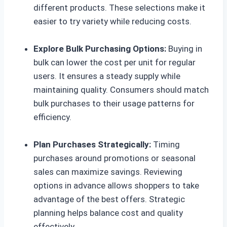
different products. These selections make it
easier to try variety while reducing costs.
Explore Bulk Purchasing Options:
Buying in
bulk can lower the cost per unit for regular
users. It ensures a steady supply while
maintaining quality. Consumers should match
bulk purchases to their usage patterns for
efficiency.
Plan Purchases Strategically:
Timing
purchases around promotions or seasonal
sales can maximize savings. Reviewing
options in advance allows shoppers to take
advantage of the best offers. Strategic
planning helps balance cost and quality
effectively.