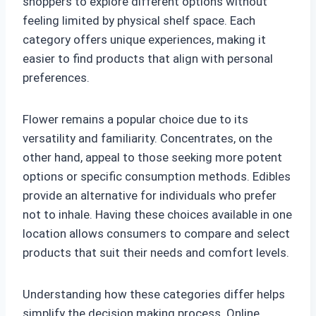
shoppers to explore different options without
feeling limited by physical shelf space. Each
category offers unique experiences, making it
easier to find products that align with personal
preferences.
Flower remains a popular choice due to its
versatility and familiarity. Concentrates, on the
other hand, appeal to those seeking more potent
options or specific consumption methods. Edibles
provide an alternative for individuals who prefer
not to inhale. Having these choices available in one
location allows consumers to compare and select
products that suit their needs and comfort levels.
Understanding how these categories differ helps
simplify the decision making process. Online