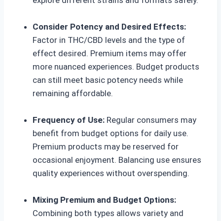
Consider Potency and Desired Effects:
Factor in THC/CBD levels and the type of
effect desired. Premium items may offer
more nuanced experiences. Budget products
can still meet basic potency needs while
remaining affordable.
Frequency of Use:
Regular consumers may
benefit from budget options for daily use.
Premium products may be reserved for
occasional enjoyment. Balancing use ensures
quality experiences without overspending.
Mixing Premium and Budget Options:
Combining both types allows variety and