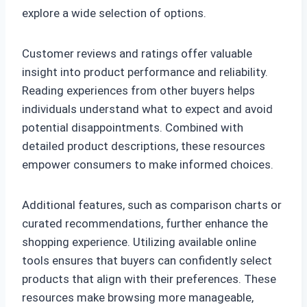
explore a wide selection of options.
Customer reviews and ratings offer valuable
insight into product performance and reliability.
Reading experiences from other buyers helps
individuals understand what to expect and avoid
potential disappointments. Combined with
detailed product descriptions, these resources
empower consumers to make informed choices.
Additional features, such as comparison charts or
curated recommendations, further enhance the
shopping experience. Utilizing available online
tools ensures that buyers can confidently select
products that align with their preferences. These
resources make browsing more manageable,