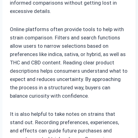
informed comparisons without getting lost in
excessive details.
Online platforms often provide tools to help with
strain comparison. Filters and search functions
allow users to narrow selections based on
preferences like indica, sativa, or hybrid, as well as
THC and CBD content. Reading clear product
descriptions helps consumers understand what to
expect and reduces uncertainty. By approaching
the process in a structured way, buyers can
balance curiosity with confidence.
It is also helpful to take notes on strains that
stand out. Recording preferences, experiences,
and effects can guide future purchases and