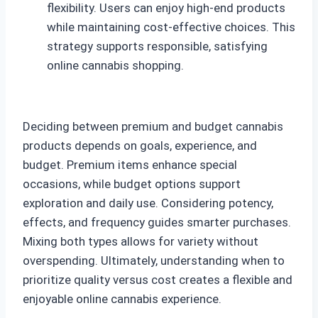
flexibility. Users can enjoy high-end products
while maintaining cost-effective choices. This
strategy supports responsible, satisfying
online cannabis shopping.
Deciding between premium and budget cannabis
products depends on goals, experience, and
budget. Premium items enhance special
occasions, while budget options support
exploration and daily use. Considering potency,
effects, and frequency guides smarter purchases.
Mixing both types allows for variety without
overspending. Ultimately, understanding when to
prioritize quality versus cost creates a flexible and
enjoyable online cannabis experience.