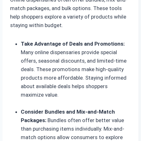
match packages, and bulk options. These tools
help shoppers explore a variety of products while
staying within budget.
Take Advantage of Deals and Promotions:
Many online dispensaries provide special
offers, seasonal discounts, and limited-time
deals. These promotions make high-quality
products more affordable. Staying informed
about available deals helps shoppers
maximize value.
Consider Bundles and Mix-and-Match
Packages:
Bundles often offer better value
than purchasing items individually. Mix-and-
match options allow consumers to explore