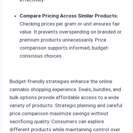
Compare Pricing Across Similar Products:
Checking prices per gram or unit ensures fair
value. It prevents overspending on branded or
premium products unnecessarily. Price
comparison supports informed, budget-
conscious choices.
Budget-friendly strategies enhance the online
cannabis shopping experience. Deals, bundles, and
bulk options provide affordable access to a wide
variety of products. Strategic planning and careful
price comparison maximize savings without
sacrificing quality. Consumers can explore
different products while maintaining control over