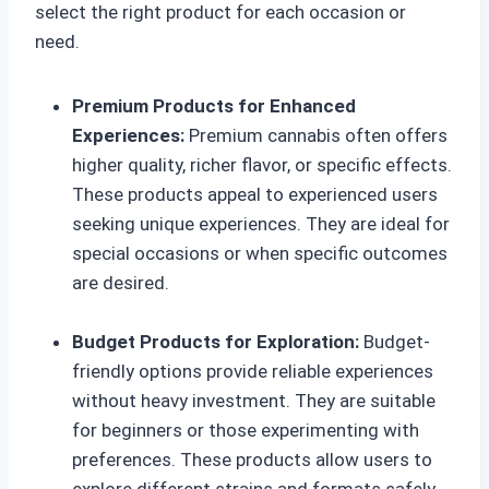
select the right product for each occasion or
need.
Premium Products for Enhanced
Experiences:
Premium cannabis often offers
higher quality, richer flavor, or specific effects.
These products appeal to experienced users
seeking unique experiences. They are ideal for
special occasions or when specific outcomes
are desired.
Budget Products for Exploration:
Budget-
friendly options provide reliable experiences
without heavy investment. They are suitable
for beginners or those experimenting with
preferences. These products allow users to
explore different strains and formats safely.