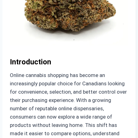
Introduction
Online cannabis shopping has become an
increasingly popular choice for Canadians looking
for convenience, selection, and better control over
their purchasing experience. With a growing
number of reputable online dispensaries,
consumers can now explore a wide range of
products without leaving home. This shift has
made it easier to compare options, understand