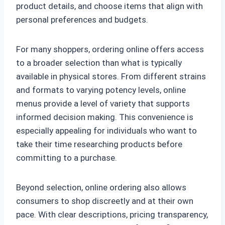
product details, and choose items that align with
personal preferences and budgets.
For many shoppers, ordering online offers access
to a broader selection than what is typically
available in physical stores. From different strains
and formats to varying potency levels, online
menus provide a level of variety that supports
informed decision making. This convenience is
especially appealing for individuals who want to
take their time researching products before
committing to a purchase.
Beyond selection, online ordering also allows
consumers to shop discreetly and at their own
pace. With clear descriptions, pricing transparency,