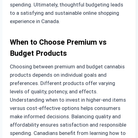
spending. Ultimately, thoughtful budgeting leads
to a satisfying and sustainable online shopping
experience in Canada.
When to Choose Premium vs
Budget Products
Choosing between premium and budget cannabis
products depends on individual goals and
preferences. Different products offer varying
levels of quality, potency, and effects.
Understanding when to invest in higher-end items
versus cost-effective options helps consumers
make informed decisions. Balancing quality and
affordability ensures satisfaction and responsible
spending. Canadians benefit from learning how to