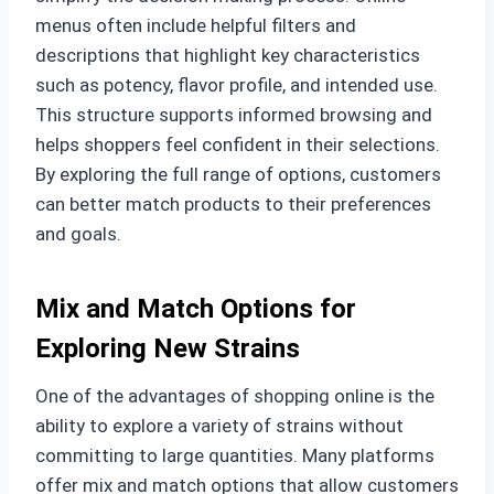
menus often include helpful filters and
descriptions that highlight key characteristics
such as potency, flavor profile, and intended use.
This structure supports informed browsing and
helps shoppers feel confident in their selections.
By exploring the full range of options, customers
can better match products to their preferences
and goals.
Mix and Match Options for
Exploring New Strains
One of the advantages of shopping online is the
ability to explore a variety of strains without
committing to large quantities. Many platforms
offer mix and match options that allow customers